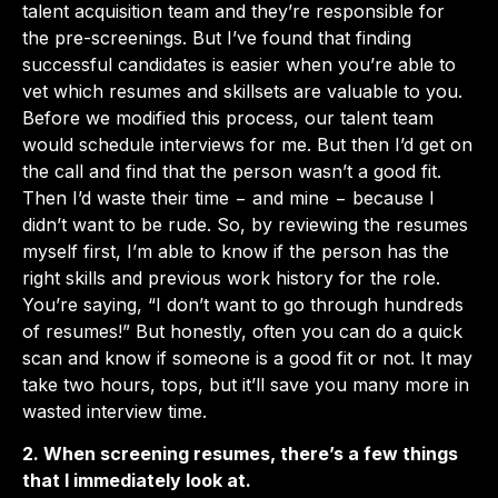
talent acquisition team and they’re responsible for
the pre-screenings. But I’ve found that finding
successful candidates is easier when you’re able to
vet which resumes and skillsets are valuable to you.
Before we modified this process, our talent team
would schedule interviews for me. But then I’d get on
the call and find that the person wasn’t a good fit.
Then I’d waste their time − and mine − because I
didn’t want to be rude. So, by reviewing the resumes
myself first, I’m able to know if the person has the
right skills and previous work history for the role.
You’re saying, “I don’t want to go through hundreds
of resumes!” But honestly, often you can do a quick
scan and know if someone is a good fit or not. It may
take two hours, tops, but it’ll save you many more in
wasted interview time.
2. When screening resumes, there’s a few things
that I immediately look at.