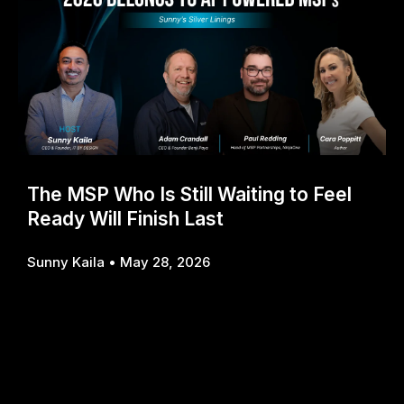
The MSP Who Is Still Waiting to Feel
Ready Will Finish Last
Sunny Kaila
May 28, 2026