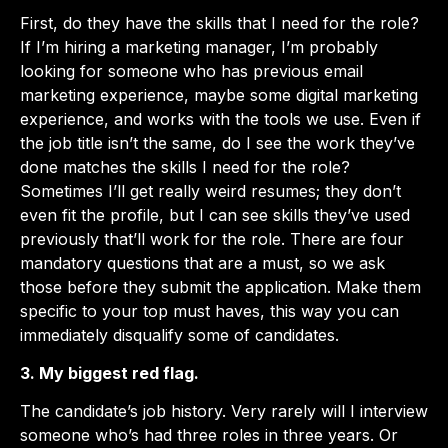
First, do they have the skills that I need for the role?
If I’m hiring a marketing manager, I’m probably
looking for someone who has previous email
marketing experience, maybe some digital marketing
experience, and works with the tools we use. Even if
the job title isn’t the same, do I see the work they’ve
done matches the skills I need for the role?
Sometimes I’ll get really weird resumes; they don’t
even fit the profile, but I can see skills they’ve used
previously that’ll work for the role. There are four
mandatory questions that are a must, so we ask
those before they submit the application. Make them
specific to your top must haves, this way you can
immediately disqualify some of candidates.
3. My biggest red flag.
The candidate’s job history. Very rarely will I interview
someone who’s had three roles in three years. Or