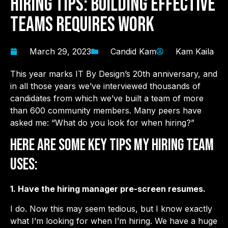
Hiring Tips: Building Effective
Teams Requires Work
March 29, 2023
Candid Kam
Kam Kaila
This year marks IT By Design’s 20th anniversary, and
in all those years we’ve interviewed thousands of
candidates from which we’ve built a team of more
than 600 community members. Many peers have
asked me: “What do you look for when hiring?”
Here are some key tips my hiring team
uses:
1. Have the hiring manager pre-screen resumes.
I do. Now this may seem tedious, but I know exactly
what I’m looking for when I’m hiring. We have a huge