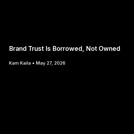
Brand Trust Is Borrowed, Not Owned
Kam Kaila
May 27, 2026