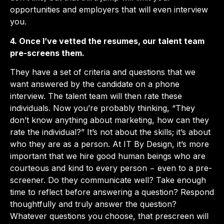
opportunities and employers that will even interview
you.
4. Once I’ve vetted the resumes, our talent team
pre-screens them.
They have a set of criteria and questions that we
want answered by the candidate on a phone
interview. The talent team will then rate these
individuals. Now you’re probably thinking, “They
don’t know anything about marketing, how can they
rate the individual?” It’s not about the skills; it’s about
who they are as a person. At IT By Design, it’s more
important that we hire good human beings who are
courteous and kind to every person − even to a pre-
screener. Do they communicate well? Take enough
time to reflect before answering a question? Respond
thoughtfully and truly answer the question?
Whatever questions you choose, that prescreen will