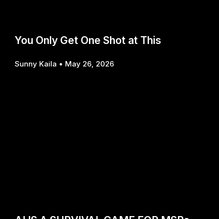
You Only Get One Shot at This
Sunny Kaila
May 26, 2026