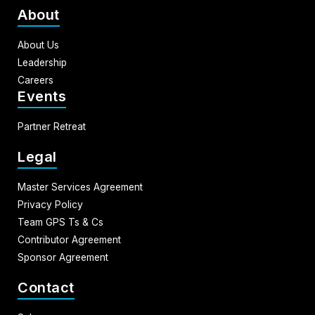
About
About Us
Leadership
Careers
Events
Partner Retreat
Legal
Master Services Agreement
Privacy Policy
Team GPS Ts & Cs
Contributor Agreement
Sponsor Agreement
Contact