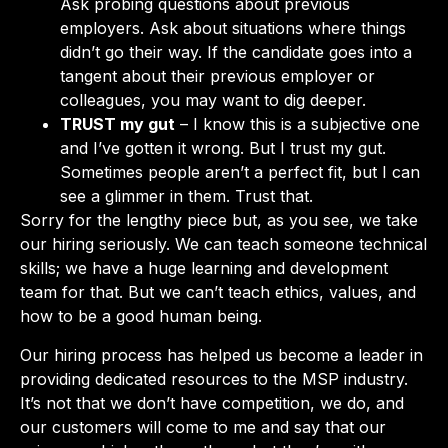
Ask probing questions about previous
employers. Ask about situations where things
didn’t go their way. If the candidate goes into a
tangent about their previous employer or
colleagues, you may want to dig deeper.
TRUST my gut
– I know this is a subjective one
and I’ve gotten it wrong. But I trust my gut.
Sometimes people aren’t a perfect fit, but I can
see a glimmer in them. Trust that.
Sorry for the lengthy piece but, as you see, we take
our hiring seriously. We can teach someone technical
skills; we have a huge learning and development
team for that. But we can’t teach ethics, values, and
how to be a good human being.
Our hiring process has helped us become a leader in
providing dedicated resources to the MSP industry.
It’s not that we don’t have competition, we do, and
our customers will come to me and say that our