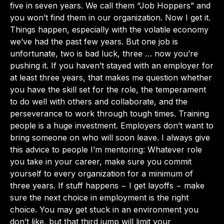
five in seven years. We call them “Job Hoppers” and
you won’t find them in our organization. Now I get it.
Things happen, especially with the volatile economy
we’ve had the past few years. But one job is
unfortunate, two is bad luck, three … now you’re
pushing it. If you haven’t stayed with an employer for
at least three years, that makes me question whether
you have the skill set for the role, the temperament
to do well with others and collaborate, and the
perseverance to work through tough times. Training
people is a huge investment. Employers don’t want to
bring someone on who will soon leave. I always give
this advice to people I’m mentoring: Whatever role
you take in your career, make sure you commit
yourself to every organization for a minimum of
three years. If stuff happens − I get layoffs − make
sure the next choice in employment is the right
choice. You may get stuck in an environment you
don’t like, but that third jump will limit your