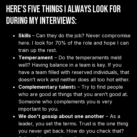
Here’s five things I always look for
during my interviews:
Skills
– Can they do the job? Never compromise
here. I look for 70% of the role and hope I can
train up the rest.
Temperament
– Do the temperaments meld
well? Having balance in a team is key. If you
have a team filled with reserved individuals, that
doesn’t work and neither does all too hot either.
Complementary talent
s – Try to find people
who are good at things that you aren’t good at.
Someone who complements you is very
important to you.
We don’t gossip about one another
– As a
leader, you set the terms. Trust is the one thing
you never get back. How do you check that?