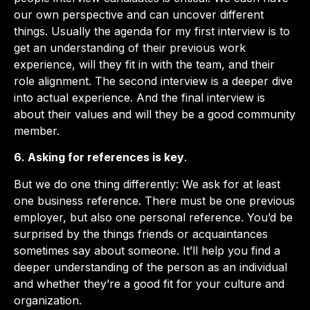
our own perspective and can uncover different
things. Usually the agenda for my first interview is to
get an understanding of their previous work
experience, will they fit in with the team, and their
role alignment. The second interview is a deeper dive
into actual experience. And the final interview is
about their values and will they be a good community
member.
6. Asking for references is key
.
But we do one thing differently: We ask for at least
one business reference. There must be one previous
employer, but also one personal reference. You’d be
surprised by the things friends or acquaintances
sometimes say about someone. It’ll help you find a
deeper understanding of the person as an individual
and whether they’re a good fit for your culture and
organization.