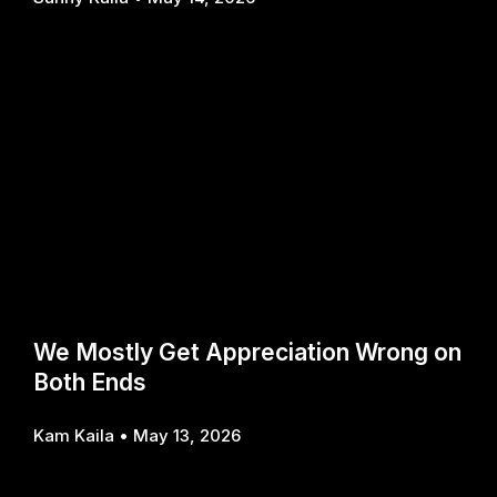
We Mostly Get Appreciation Wrong on
Both Ends
Kam Kaila
May 13, 2026