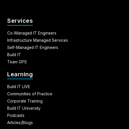
Services
Co-Managed IT Engineers
Infrastructure Managed Services
Self-Managed IT Engineers
Build IT
Team GPS
Learning
Build IT LIVE
Communities of Practice
Corporate Training
Build IT University
Podcasts
Articles/Blogs