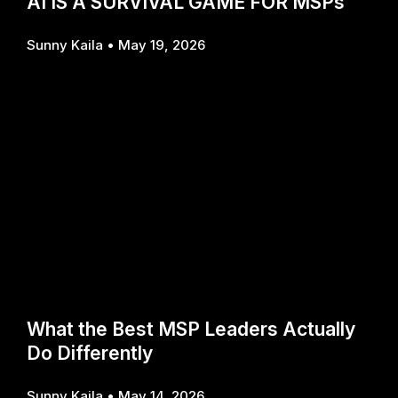
AI IS A SURVIVAL GAME FOR MSPs
Sunny Kaila
May 19, 2026
What the Best MSP Leaders Actually
Do Differently
Sunny Kaila
May 14, 2026