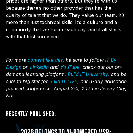
prices are higher than others, but they’re with us
because there’s no other provider that has the
quality of talent that we do. They value our team. It’s
more than just technical skills. It’s a culture and a
community that we foster each day, and it all starts
with that first screening.
For more
content like this
, be sure to follow
IT By
Design
on
LinkedIn
and
YouTube
, check out our on-
demand learning platform,
Build IT University
, and be
sure to register for
Build IT LIVE,
our 3-day education
focused conference, August 3-5, 2026 in Jersey City,
NJ!
Recently Published: