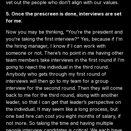
vet out the people who don’t align with our values.
5. Once the prescreen is done, interviews are set
for me
.
Now you may be thinking, “You’re the president and
you’re taking the first interview?” Yes, because if I’m
the hiring manager, I know if I can work with
someone or not. There’s no point in me having other
team members take interviews in the first round if I’m
going to reject the individual in the third round.
Anybody who gets through my first round of
interviews will then go to my team for a group
interview for the second round. Then they will come
back to me for the third round, along with another
leader, so that I can get that leader’s perspective on
the individual. It may seem like a long process, but
one bad hire can cost you eight months of salary, if
not more. So taking the time and having multiple
people interview candidates is critical. We each have