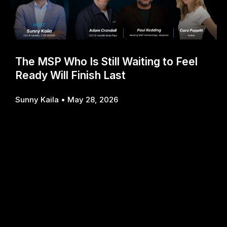
The MSP Who Is Still Waiting to Feel
Ready Will Finish Last
Sunny Kaila
May 28, 2026