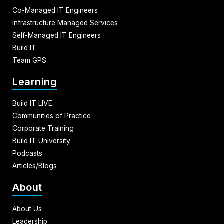
Co-Managed IT Engineers
Infrastructure Managed Services
Self-Managed IT Engineers
Build IT
Team GPS
Learning
Build IT LIVE
Communities of Practice
Corporate Training
Build IT University
Podcasts
Articles/Blogs
About
About Us
Leadership