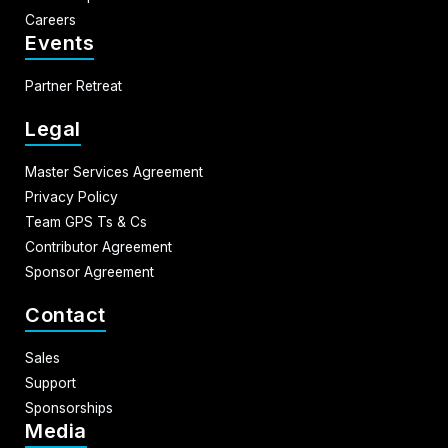
Careers
Events
Partner Retreat
Legal
Master Services Agreement
Privacy Policy
Team GPS Ts & Cs
Contributor Agreement
Sponsor Agreement
Contact
Sales
Support
Sponsorships
Media