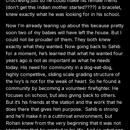
crocheting just so he could make his female friend
(don’t get this Indian mother started????) a bracelet,
knew exactly what he was looking for in his school.
Now I’m already tearing up about this because pretty
soon two of my babies will have left the house. But I
could not be prouder of them. They both knew
exactly what they wanted. Now going back to Sahib
for a moment, he’s learned that what he wanted four
years ago is not as important as what he needs
today. His need for community in a dog-eat-dog,
highly competitive, sliding scale grading structure of
the Ivy’s is not for the weak of heart. So he found a
community by becoming a volunteer firefighter. He
focuses on school, but also giving back to others.
But it’s his friends at the station and the work that he
does there that gives him purpose. Sahib is strong
and he’ll make it in a cutthroat environment, but
Rohan knew from the very beginning that it was not
something that he wanted in his life. And so what can