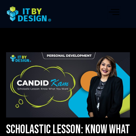
Scholastic Lesson: Know What