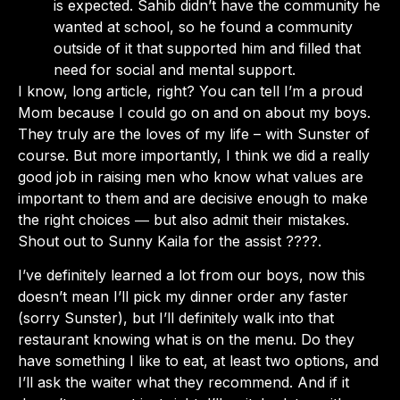
is expected. Sahib didn’t have the community he
wanted at school, so he found a community
outside of it that supported him and filled that
need for social and mental support.
I know, long article, right? You can tell I’m a proud
Mom because I could go on and on about my boys.
They truly are the loves of my life – with Sunster of
course. But more importantly, I think we did a really
good job in raising men who know what values are
important to them and are decisive enough to make
the right choices ― but also admit their mistakes.
Shout out to Sunny Kaila for the assist ????.
I’ve definitely learned a lot from our boys, now this
doesn’t mean I’ll pick my dinner order any faster
(sorry Sunster), but I’ll definitely walk into that
restaurant knowing what is on the menu. Do they
have something I like to eat, at least two options, and
I’ll ask the waiter what they recommend. And if it