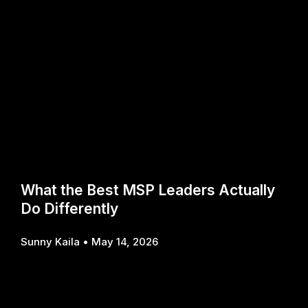
What the Best MSP Leaders Actually
Do Differently
Sunny Kaila
May 14, 2026