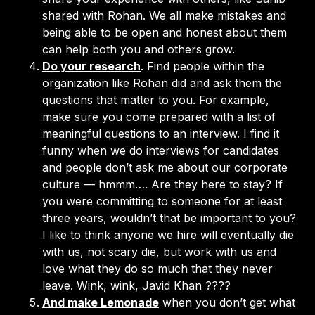
shared with Rohan. We all make mistakes and
being able to be open and honest about them
can help both you and others grow.
Do your research
. Find people within the
organization like Rohan did and ask them the
questions that matter to you. For example,
make sure you come prepared with a list of
meaningful questions to an interview. I find it
funny when we do interviews for candidates
and people don’t ask me about our corporate
culture — hmmm…. Are they here to stay? If
you were committing to someone for at least
three years, wouldn’t that be important to you?
I like to think anyone we hire will eventually die
with us, not scary die, but work with us and
love what they do so much that they never
leave. Wink, wink, Javid Khan ????
And make Lemonade
when you don’t get what