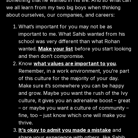
we all learn from my two big boys when thinking
about ourselves, our companies, and careers:
What’s important for you may not be as
important to me. What Sahib wanted from his
school was very different than what Rohan
wanted.
Make your list
before you start looking
and then don’t compromise.
Know
what values are important to you
.
Remember, in a work environment, you’re part
of this culture for the majority of your day.
Make sure it’s somewhere you can be happy
and grow. Maybe you want the rush of the Ivy
culture, it gives you an adrenaline boost – great
– or maybe you want a culture of community –
fine, too – just know which one will make you
thrive.
It’s okay to admit you made a mistake
and
share your experience with others, like Sahib