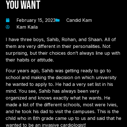
You Want
February 15, 2023
Candid Kam
Kam Kaila
I have three boys, Sahib, Rohan, and Shaan. All of
them are very different in their personalities. Not
surprising, but their choices don’t always line up with
their habits or attitude.
Four years ago, Sahib was getting ready to go to
school and making the decision on which university
he wanted to apply to. He had a very set list in his
mind. You see, Sahib has always been very
organized and knows exactly what he wants. He
made a list of the different schools, most were Ivies,
and he took his dad to visit the campuses. This is the
child who in 8th grade came up to us and said that he
wanted to be an invasive cardiologist!