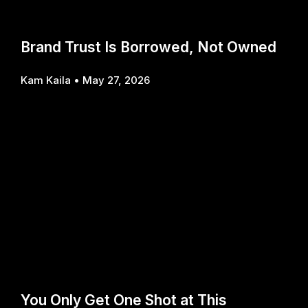
Brand Trust Is Borrowed, Not Owned
Kam Kaila
May 27, 2026
You Only Get One Shot at This