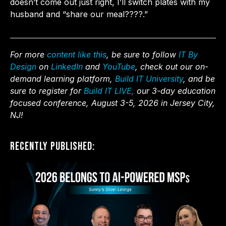
doesn’t come out just right, I’ll switch plates with my
husband and “share our meal????.”
For more
content like this
, be sure to follow
IT By
Design
on
LinkedIn
and
YouTube
, check out our on-
demand learning platform,
Build IT University
, and be
sure to register for
Build IT LIVE,
our 3-day education
focused conference, August 3-5, 2026 in Jersey City,
NJ!
Recently Published: