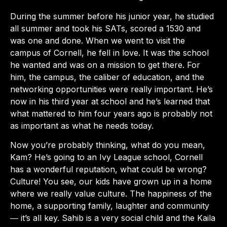
During the summer before his junior year, he studied
all summer and took his SATs, scored a 1530 and
was one and done. When we went to visit the
campus of Cornell, he fell in love. It was the school
he wanted and was on a mission to get there. For
him, the campus, the caliber of education, and the
networking opportunities were really important. He’s
now in his third year at school and he’s learned that
what mattered to him four years ago is probably not
as important as what he needs today.
Now you’re probably thinking, what do you mean,
Kam? He’s going to an Ivy League school, Cornell
has a wonderful reputation, what could be wrong?
Culture! You see, our kids have grown up in a home
where we really value culture. The happiness of the
home, a supporting family, laughter and community
― it’s all key. Sahib is a very social child and the Kaila