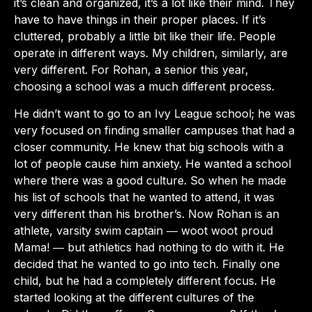
it’s clean and organized, it’s a lot like their mind. They
have to have things in their proper places. If it’s
cluttered, probably a little bit like their life. People
operate in different ways. My children, similarly, are
very different. For Rohan, a senior this year,
choosing a school was a much different process.
He didn’t want to go to an Ivy League school; he was
very focused on finding smaller campuses that had a
closer community. He knew that big schools with a
lot of people cause him anxiety. He wanted a school
where there was a good culture. So when he made
his list of schools that he wanted to attend, it was
very different than his brother’s. Now Rohan is an
athlete, varsity swim captain ― woot woot proud
Mama! ― but athletics had nothing to do with it. He
decided that he wanted to go into tech. Finally one
child, but he had a completely different focus. He
started looking at the different cultures of the