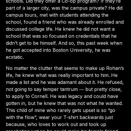
schools. Did they offer a Co-op program? If they’re
part of a larger city, was the campus private? He did
campus tours, met with students attending the
school, found a friend who was already enrolled and
discussed college life. He knew he did not want a
school that was so focused on credentials that he
didn’t get to be himself. And so, this past week when
he got accepted into Boston University, he was
ecstatic.
No matter the clutter that seems to make up Rohan’s
life, he knew what was really important to him. He
made a list and he was adamant about it. He refused,
not going to say temper tantrum ― but pretty close,
to apply to Cornell. He was legacy and could have
gotten in, but he knew that was not what he wanted.
This child of mine who rarely gets upset is so “go
with the flow”, wear your T-shirt backwards just
because, who loves to work out and took up