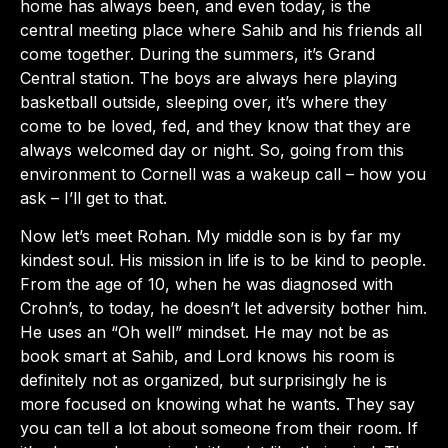
home has always been, and even today, is the
central meeting place where Sahib and his friends all
come together. During the summers, it’s Grand
Central station. The boys are always here playing
basketball outside, sleeping over, it’s where they
come to be loved, fed, and they know that they are
always welcomed day or night. So, going from this
environment to Cornell was a wakeup call – how you
ask – I’ll get to that.
Now let’s meet Rohan. My middle son is by far my
kindest soul. His mission in life is to be kind to people.
From the age of 10, when he was diagnosed with
Crohn’s, to today, he doesn’t let adversity bother him.
He uses an “Oh well” mindset. He may not be as
book smart at Sahib, and Lord knows his room is
definitely not as organized, but surprisingly he is
more focused on knowing what he wants. They say
you can tell a lot about someone from their room. If