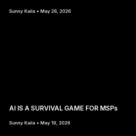
Sunny Kaila
May 26, 2026
AI IS A SURVIVAL GAME FOR MSPs
Sunny Kaila
May 19, 2026