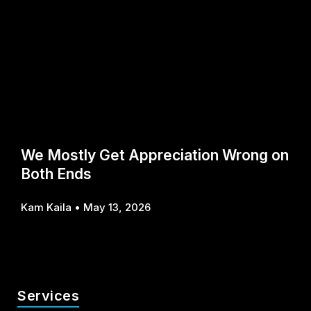
We Mostly Get Appreciation Wrong on
Both Ends
Kam Kaila
May 13, 2026
Services