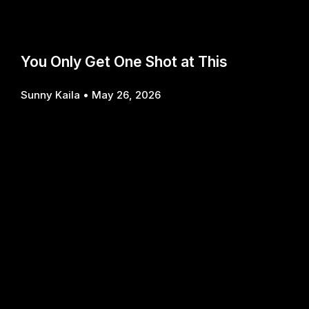
You Only Get One Shot at This
Sunny Kaila
May 26, 2026