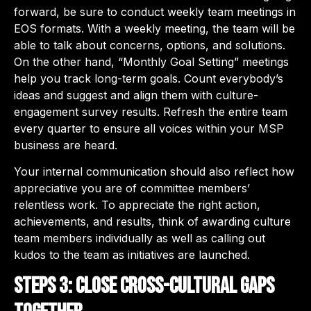
forward, be sure to conduct weekly team meetings in
EOS formats. With a weekly meeting, the team will be
able to talk about concerns, options, and solutions.
On the other hand, “Monthly Goal Setting” meetings
help you track long-term goals. Count everybody’s
ideas and suggest and align them with culture-
engagement survey results. Refresh the entire team
every quarter to ensure all voices within your MSP
business are heard.
Your internal communication should also reflect how
appreciative you are of committee members’
relentless work. To appreciate the right action,
achievements, and results, think of awarding culture
team members individually as well as calling out
kudos to the team as initiatives are launched.
Steps 3: Close cross-cultural gaps