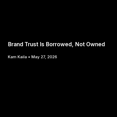
Brand Trust Is Borrowed, Not Owned
Kam Kaila
May 27, 2026