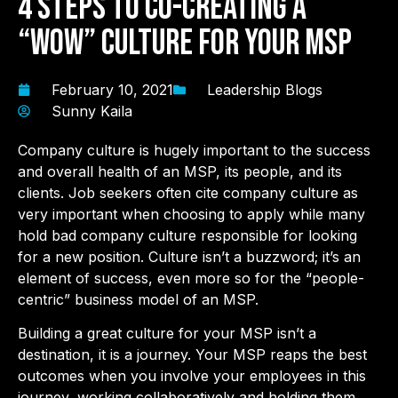
4 Steps to co-creating a
“WOW” Culture for Your MSP
February 10, 2021
Leadership Blogs
Sunny Kaila
Company culture is hugely important to the success
and overall health of an MSP, its people, and its
clients. Job seekers often cite company culture as
very important when choosing to apply while many
hold bad company culture responsible for looking
for a new position. Culture isn’t a buzzword; it’s an
element of success, even more so for the “people-
centric” business model of an MSP.
Building a great culture for your MSP isn’t a
destination, it is a journey. Your MSP reaps the best
outcomes when you involve your employees in this
journey, working collaboratively and holding them