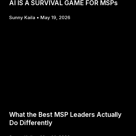
AI IS A SURVIVAL GAME FOR MSPs
Sunny Kaila
May 19, 2026
What the Best MSP Leaders Actually
Do Differently