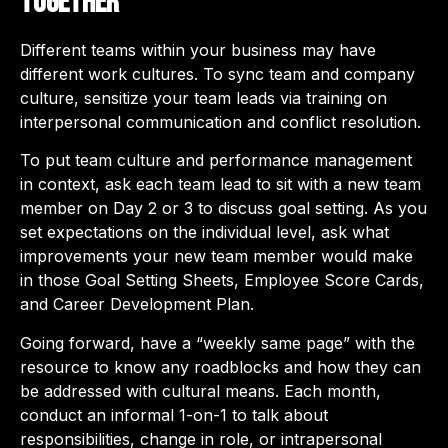
together
Different teams within your business may have
different work cultures. To sync team and company
culture, sensitize your team leads via training on
interpersonal communication and conflict resolution.
To put team culture and performance management
in context, ask each team lead to sit with a new team
member on Day 2 or 3 to discuss goal setting. As you
set expectations on the individual level, ask what
improvements your new team member would make
in those Goal Setting Sheets, Employee Score Cards,
and Career Development Plan.
Going forward, have a “weekly same page” with the
resource to know any roadblocks and how they can
be addressed with cultural means. Each month,
conduct an informal 1-on-1 to talk about
responsibilities, change in role, or intrapersonal