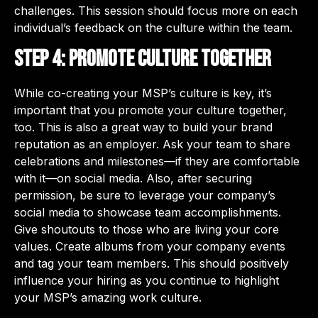
challenges. This session should focus more on each
individual’s feedback on the culture within the team.
Step 4: Promote culture together
While co-creating your MSP’s culture is key, it’s
important that you promote your culture together,
too. This is also a great way to build your brand
reputation as an employer. Ask your team to share
celebrations and milestones—if they are comfortable
with it—on social media. Also, after securing
permission, be sure to leverage your company’s
social media to showcase team accomplishments.
Give shoutouts to those who are living your core
values. Create albums from your company events
and tag your team members. This should positively
influence your hiring as you continue to highlight
your MSP’s amazing work culture.