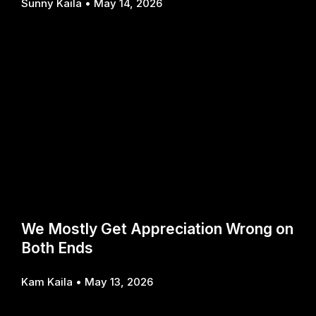
Sunny Kaila
May 14, 2026
We Mostly Get Appreciation Wrong on
Both Ends
Kam Kaila
May 13, 2026