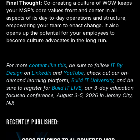
Final Thought:
Co-creating a culture of WOW keeps
your MSP’s core values front and center in all
aspects of its day-to-day operations and structure,
empowering your team to enact change. It also
opens up the potential for your employees to
become culture advocates in the long run.
For more
content like this
, be sure to follow
IT By
Design
on
LinkedIn
and
YouTube
, check out our on-
demand learning platform,
Build IT University
, and be
sure to register for
Build IT LIVE,
our 3-day education
focused conference, August 3-5, 2026 in Jersey City,
NJ!
Recently Published: