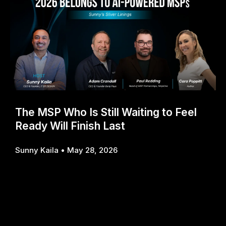
The MSP Who Is Still Waiting to Feel
Ready Will Finish Last
Sunny Kaila
May 28, 2026