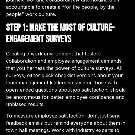
accountable to create a “for the people, by the
people” work culture.
Step 1: Make the most of culture-
engagement surveys
Creating a work environment that fosters
collaboration and employee engagement demands
that you harness the power of culture surveys. All
surveys, either quick checklist versions about your
team management leadership style or those with
open-ended questions about job satisfaction, should
be anonymous for better employee confidence and
unbiased results.
To measure employee satisfaction, don’t just send
feedback emails but remind everyone about them in
town hall meetings. Work with industry experts to