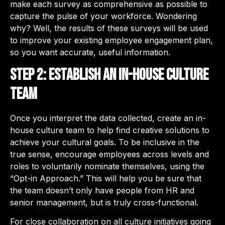
make each survey as comprehensive as possible to
capture the pulse of your workforce. Wondering
why? Well, the results of these surveys will be used
to improve your existing employee engagement plan,
so you want accurate, useful information.
Step 2: Establish an in-house culture
team
Once you interpret the data collected, create an in-
house culture team to help find creative solutions to
achieve your cultural goals. To be inclusive in the
true sense, encourage employees across levels and
roles to voluntarily nominate themselves, using the
“Opt-in Approach.” This will help you be sure that
the team doesn’t only have people from HR and
senior management, but is truly cross-functional.
For close collaboration on all culture initiatives going