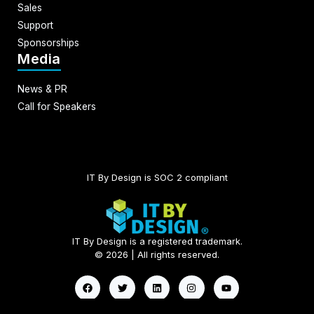
Sales
Support
Sponsorships
Media
News & PR
Call for Speakers
IT By Design is SOC 2 compliant​
IT By Design is a registered trademark.
© 2026 | All rights reserved.