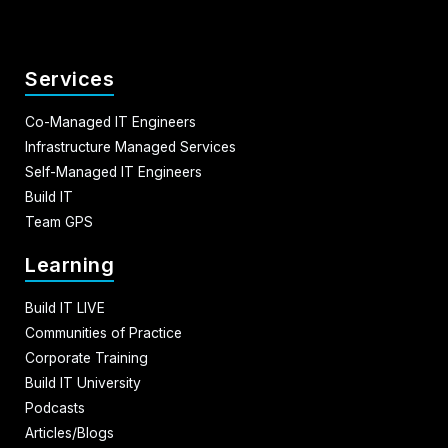
Services
Co-Managed IT Engineers
Infrastructure Managed Services
Self-Managed IT Engineers
Build IT
Team GPS
Learning
Build IT LIVE
Communities of Practice
Corporate Training
Build IT University
Podcasts
Articles/Blogs