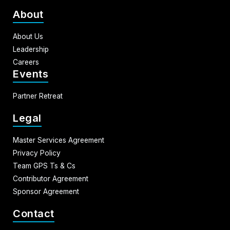
About
About Us
Leadership
Careers
Events
Partner Retreat
Legal
Master Services Agreement
Privacy Policy
Team GPS Ts & Cs
Contributor Agreement
Sponsor Agreement
Contact