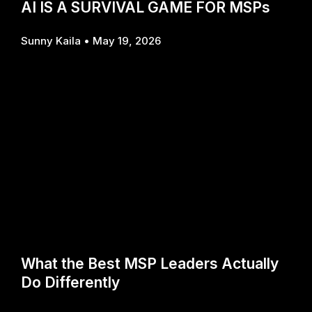
AI IS A SURVIVAL GAME FOR MSPs
Sunny Kaila
May 19, 2026
What the Best MSP Leaders Actually
Do Differently