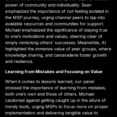
power of community and individuality. Sean
emphasized the importance of not feeling isolated in
the MSP journey, urging channel peers to tap into
available resources and communities for support.
Michael emphasized the significance of staying true
to one’s motivations and values, steering clear of
simply mimicking others’ successes. Meanwhile, Al
highlighted the immense value of peer groups, where
knowledge sharing, and camaraderie foster growth
and resilience.
Learning from Mistakes and Focusing on Value
When it comes to lessons learned, our panel
stressed the importance of learning from mistakes,
both one’s own and those of others. Michael
cautioned against getting caught up in the allure of
trendy tools, urging MSPs to focus more on proper
implementation and delivering tangible value to