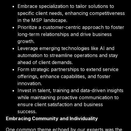
Embrace specialization to tailor solutions to
specific client needs, enhancing competitiveness
in the MSP landscape.
Prioritize a customer-centric approach to foster
long-term relationships and drive business
growth.
Leverage emerging technologies like AI and
automation to streamline operations and stay
ahead of client demands.
Form strategic partnerships to extend service
offerings, enhance capabilities, and foster
innovation.
Invest in talent, training and data-driven insights
while maintaining proactive communication to
ensure client satisfaction and business
success.
Embracing Community and Individuality
One common theme echoed by our experts was the