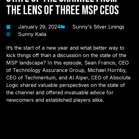
the Lens of Three MSP CEOs
January 29, 2024
Sunny's Silver Linings
Sunny Kaila
It’s the start of a new year and what better way to
kick things off than a discussion on the state of the
MSP landscape? In this episode, Sean Francis, CEO
of Technology Assurance Group, Michael Hornby,
CEO of Techmentum, and Al Alper, CEO of Absolute
Logic shared valuable perspectives on the state of
the channel and offered invaluable advice for
newcomers and established players alike.