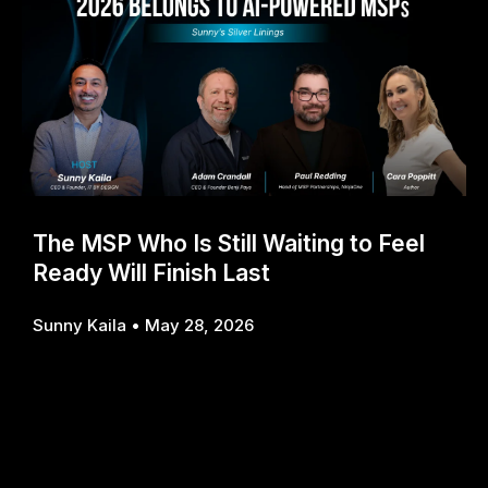
The MSP Who Is Still Waiting to Feel
Ready Will Finish Last
Sunny Kaila
May 28, 2026