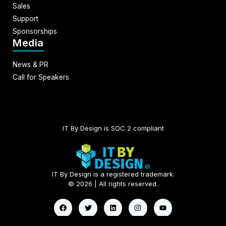
Sales
Support
Sponsorships
Media
News & PR
Call for Speakers
IT By Design is SOC 2 compliant​
IT By Design is a registered trademark.
© 2026 | All rights reserved.