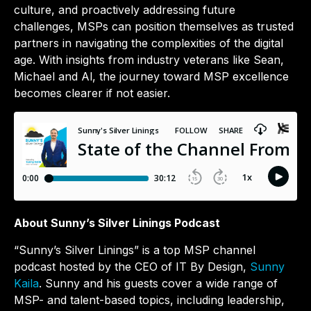
culture, and proactively addressing future
challenges, MSPs can position themselves as trusted
partners in navigating the complexities of the digital
age. With insights from industry veterans like Sean,
Michael and Al, the journey toward MSP excellence
becomes clearer if not easier.
About Sunny’s Silver Linings Podcast
“Sunny’s Silver Linings” is a top MSP channel
podcast hosted by the CEO of IT By Design,
Sunny
Kaila
. Sunny and his guests cover a wide range of
MSP- and talent-based topics, including leadership,