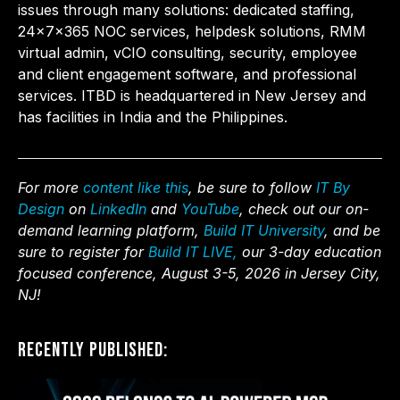
issues through many solutions: dedicated staffing,
24x7x365 NOC services, helpdesk solutions, RMM
virtual admin, vCIO consulting, security, employee
and client engagement software, and professional
services. ITBD is headquartered in New Jersey and
has facilities in India and the Philippines.
For more
content like this
, be sure to follow
IT By
Design
on
LinkedIn
and
YouTube
, check out our on-
demand learning platform,
Build IT University
, and be
sure to register for
Build IT LIVE,
our 3-day education
focused conference, August 3-5, 2026 in Jersey City,
NJ!
Recently Published: