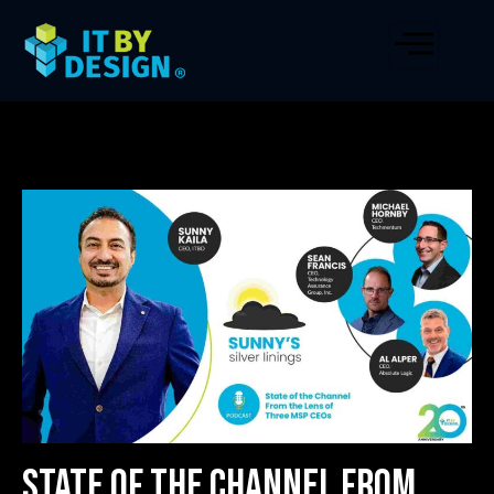
State of the Channel From