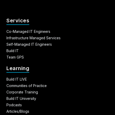
Services
Co-Managed IT Engineers
Infrastructure Managed Services
Self-Managed IT Engineers
Build IT
Team GPS
Learning
Build IT LIVE
Communities of Practice
Corporate Training
Build IT University
Podcasts
Articles/Blogs