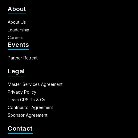
About
About Us
Leadership
Careers
Events
Partner Retreat
Legal
Master Services Agreement
Privacy Policy
Team GPS Ts & Cs
Contributor Agreement
Sponsor Agreement
Contact