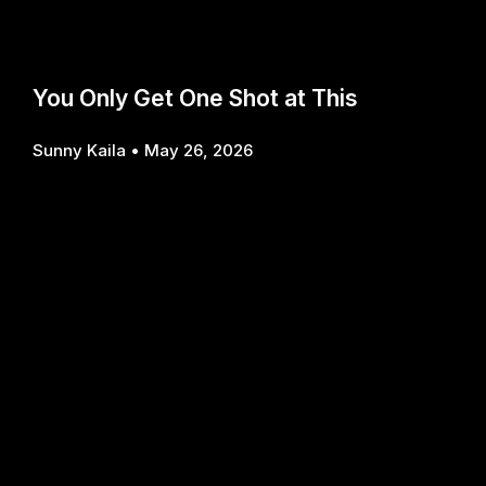
You Only Get One Shot at This
Sunny Kaila
May 26, 2026