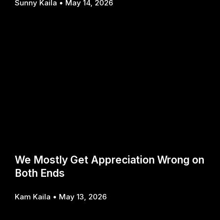
Sunny Kaila
May 14, 2026
We Mostly Get Appreciation Wrong on
Both Ends
Kam Kaila
May 13, 2026