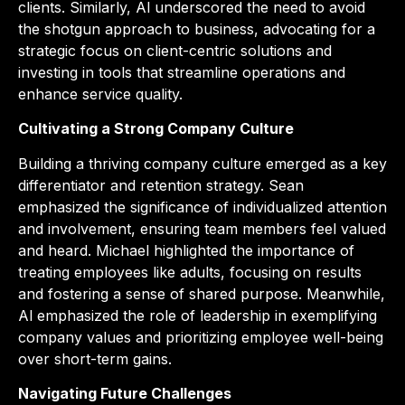
clients. Similarly, Al underscored the need to avoid
the shotgun approach to business, advocating for a
strategic focus on client-centric solutions and
investing in tools that streamline operations and
enhance service quality.
Cultivating a Strong Company Culture
Building a thriving company culture emerged as a key
differentiator and retention strategy. Sean
emphasized the significance of individualized attention
and involvement, ensuring team members feel valued
and heard. Michael highlighted the importance of
treating employees like adults, focusing on results
and fostering a sense of shared purpose. Meanwhile,
Al emphasized the role of leadership in exemplifying
company values and prioritizing employee well-being
over short-term gains.
Navigating Future Challenges