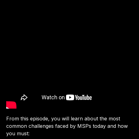
From this episode, you will learn about the most
common challenges faced by MSPs today and how
you must: