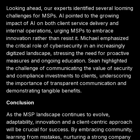
Looking ahead, our experts identified several looming
challenges for MSPs. Al pointed to the growing
impact of AI on both client service delivery and
internal operations, urging MSPs to embrace
innovation rather than resist it. Michael emphasized
the critical role of cybersecurity in an increasingly
digitized landscape, stressing the need for proactive
measures and ongoing education. Sean highlighted
the challenge of communicating the value of security
and compliance investments to clients, underscoring
the importance of transparent communication and
demonstrating tangible benefits.
Conclusion
As the MSP landscape continues to evolve,
adaptability, innovation and a client-centric approach
will be crucial for success. By embracing community,
learning from mistakes, nurturing a strong company