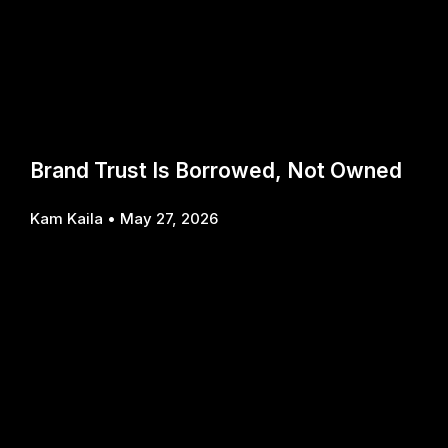
Brand Trust Is Borrowed, Not Owned
Kam Kaila
May 27, 2026