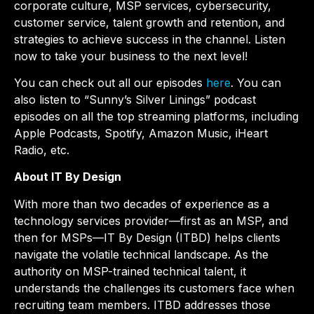
corporate culture, MSP services, cybersecurity,
customer service, talent growth and retention, and
strategies to achieve success in the channel. Listen
now to take your business to the next level!
You can check out all our episodes
here
. You can
also listen to “Sunny’s Silver Linings” podcast
episodes on all the top streaming platforms, including
Apple Podcasts, Spotify, Amazon Music, iHeart
Radio, etc.
About IT By Design
With more than two decades of experience as a
technology services provider—first as an MSP, and
then for MSPs—IT By Design (ITBD) helps clients
navigate the volatile technical landscape. As the
authority on MSP-trained technical talent, it
understands the challenges its customers face when
recruiting team members. ITBD addresses those