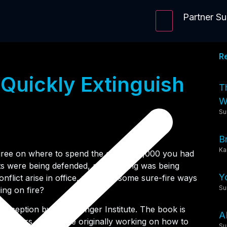
Partner S
R
 Quickly Extinguish
T
Wi
Su
B
Ka
ree on where to spend the extra $10,000 you had
ts were being defended, and nothing was being
Y
flict arise in office, what are some sure-fire ways
Su
ding on fire?
-Deception by the Arbinger Institute. The book is
A
scholars, who were originally working on how to
Su