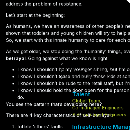
address the problem of resistance.
Let’s start at the beginning:
As humans, we have an awareness of other people’s nee
shown that toddlers and young children will try to help a
So, we start with this innate humanity to care for each o
As we get older, we stop doing the ‘humanity’ things, e
betrayal
. Going against what we know is right:
Global Team
I know I shouldn’t hit my younger sibling, but I’m 
Co-managed Engineers
I know I shouldn’t tease and bully those kids at sc
Self-managed Engineers
I know I shouldn’t be rude to the retail staff, but 
I know I should hold the door open for the person 
Talent
do.
Global Team
You see the pattern that’s developing here?
Co-managed Engineers
Self-managed Engineers
There are 4 key characteristics of self-betrayal:
Infrastructure Man
Inflate ‘others’ faults