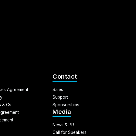
Contact
ices Agreement
Sales
cy
Support
 & Cs
Sponsorships
Media
Agreement
eement
News & PR
Call for Speakers