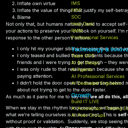
IMS
Inflate own virtue
NOC
Inflate the value of things that justify my self-betra
SOC
Blame
Help Desk
Not only that, but humans naturally tend to accept self
RMM
your actions to preserve your outlook on yourself. I’m no
Professional Services
response to the other person’s actions.
I only hit my younger sibling because they didn’t 
Technology & Innova
I only teased and bullied those students because t
Team GPS
friends and I were trying to get through – they wer
AI By Design
I was only rude to that retail person because she
AI Agents
paying attention.
AI Professional Services
I didn’t hold the door open for the person behind
AI Dedicated Engineers
about not trying to get to the door faster.
Growth
As much as it pains for me to say this,
we all do this, al
Build IT LIVE
When we stay in this rhythm long enough, we begin to 
AI Accelerator Training (
what we’re telling ourselves is true our not.
This is
self
AI Peer Groups
without proof or validation.
Suddenly, we stop seeing th