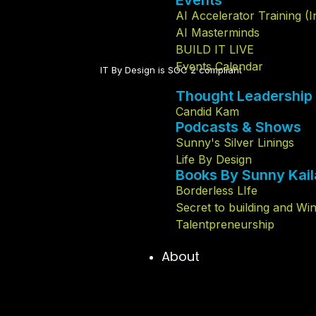
Events
AI Accelerator Training (
AI Masterminds
BUILD IT LIVE
Events Calendar
IT By Design is SOC 2 compliant​
Thought Leadership
Candid Kam
Podcasts & Shows
Sunny's Silver Linings
Life By Design
Books By Sunny Kail
Borderless LIfe
Secret to building and Wi
Talentpreneurship
About