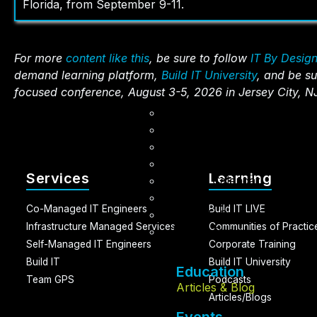
Florida, from September 9-11.
For more
content like this
, be sure to follow
IT By Desig
demand learning platform,
Build IT University
, and be su
focused conference, August 3-5, 2026 in Jersey City, N
Articles & Blog
AI Accelerator Training (I
AI Masterminds
BUILD IT LIVE
Services
Learning
Events Calendar
Candid Kam
Co-Managed IT Engineers
Build IT LIVE
Sunny’s Silver Linings
Infrastructure Managed Services
Communities of Practic
Life By Design
Self-Managed IT Engineers
Corporate Training
Build IT
Build IT University
Education
Team GPS
Podcasts
Articles & Blog
Articles/Blogs