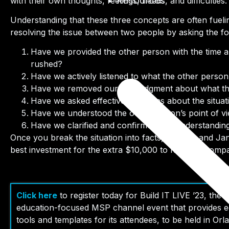
Resources
with their own thoughts, feelings, needs, and difficulties.
Understanding that these three concepts are often fuelin
resolving the issue between two people by asking the fo
Have we provided the other person with the time an
rushed?
Have we actively listened to what the other person
Have we removed our pre-judgment about what the
Have we asked effective questions about the situa
Have we understood the other person’s point of v
Have we clarified and confirmed our understanding 
Once you break the situation into facts, Johnny and Jane
best investment for the extra $10,000 to help the compan
Click here
to r
egister today for Build IT LIVE ’23, the 
education-focused MSP channel event that provides ed
tools and templates for its attendees, to be held in Orl