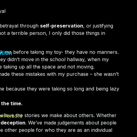
yal
-betrayal through
self-preservation
, or justifying
t a terrible person, I only did those things in
ask me before taking my toy- they have no manners.
tion
hey didn’t move in the school hallway, when my
e taking up all the space and not moving.
 made these mistakes with my purchase – she wasn’t
 me because they were taking so long and being lazy
l the time.
believe the stories we make about others. Whether
In-Person)
-deception
. We’ve made judgements about people
e other people for who they are as an individual