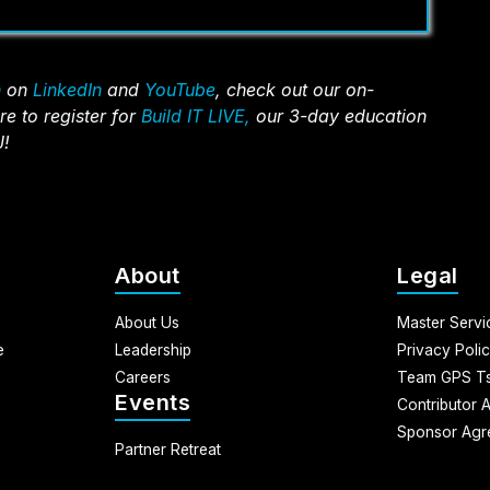
n
on
LinkedIn
and
YouTube
, check out our on-
re to register for
Build IT LIVE,
our 3-day education
J!
n-Person)
About
Legal
About Us
Master Serv
e
Leadership
Privacy Poli
Careers
Team GPS Ts
Events
Contributor 
Sponsor Agr
Partner Retreat