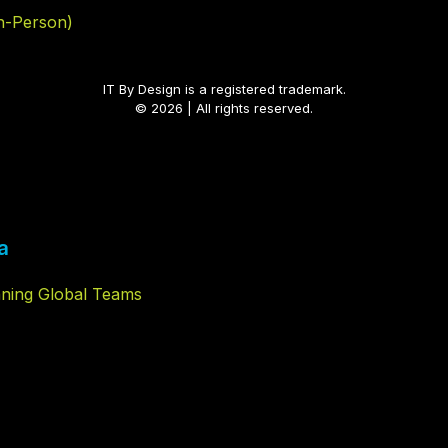
In-Person)
IT By Design is a registered trademark.
© 2026 | All rights reserved.
a
nning Global Teams