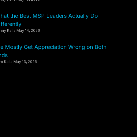
hat the Best MSP Leaders Actually Do
fferently
nny Kaila
May 14, 2026
e Mostly Get Appreciation Wrong on Both
nds
m Kaila
May 13, 2026