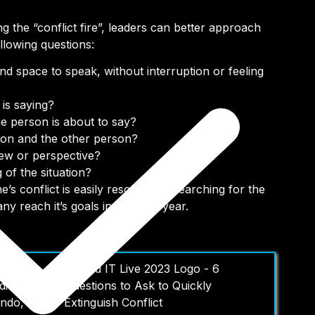
g the “conflict fire”, leaders can better approach
llowing questions:
d space to speak, without interruption or feeling
 is saying?
 person is about to say?
tion and the other person?
iew or perspective?
of the situation?
’s conflict is easily resolved by searching for the
y reach it’s goals in the next year.
only
itable
ando,