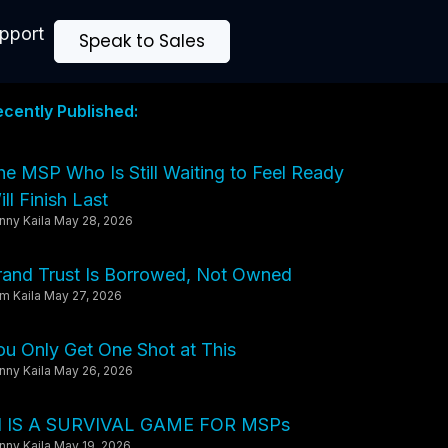
upport
Speak to Sales
ecently Published:
he MSP Who Is Still Waiting to Feel Ready
ll Finish Last
nny Kaila
May 28, 2026
rand Trust Is Borrowed, Not Owned
m Kaila
May 27, 2026
ou Only Get One Shot at This
nny Kaila
May 26, 2026
I IS A SURVIVAL GAME FOR MSPs
nny Kaila
May 19, 2026