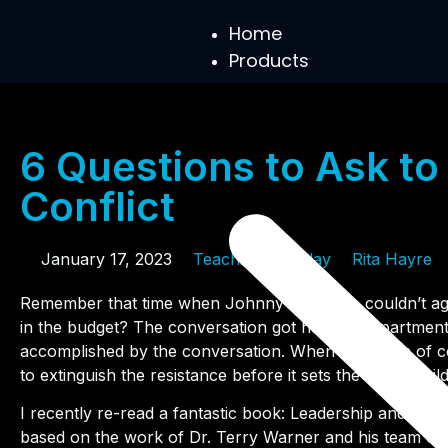
Home
Products
6 Questions to Ask to
Conflict
January 17, 2023
Teaching Tuesday
Rita Hayre
Remember that time when Johnny and Jane couldn’t ag
in the budget? The conversation got heated, departmen
accomplished by the conversation. When situations of con
to extinguish the resistance before it sets the entire buil
I recently re-read a fantastic book: Leadership and Self
based on the work of Dr. Terry Warner and his team of 