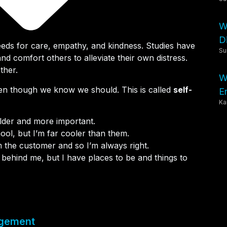
W
Di
ds for care, empathy, and kindness. Studies have
Su
nd comfort others to alleviate their own distress.
ther.
W
ven though we know we should. This is called
self-
E
Ka
older and more important.
hool, but I’m far cooler than them.
I’m the customer and so I’m always right.
behind me, but I have places to be and things to
agement