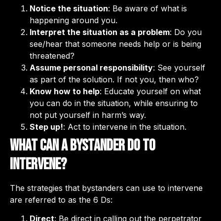
Notice the situation
: Be aware of what is
happening around you.
Interpret the situation as a problem
: Do you
see/hear that someone needs help or is being
threatened?
Assume personal responsibility
: See yourself
as part of the solution. If not you, then who?
Know how to help
: Educate yourself on what
you can do in the situation, while ensuring to
not put yourself in harm’s way.
Step up!
: Act to intervene in the situation.
What can a bystander do to
intervene?
The strategies that bystanders can use to intervene
are referred to as the 6 Ds:
Direct
: Be direct in calling out the perpetrator