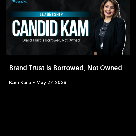
Brand Trust Is Borrowed, Not Owned
Kam Kaila
May 27, 2026