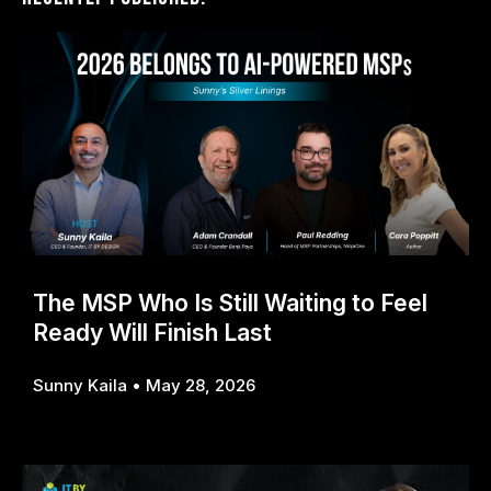
The MSP Who Is Still Waiting to Feel
Ready Will Finish Last
Sunny Kaila
May 28, 2026