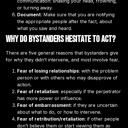
communication: shaking your head, frowning,
or turning away.
Document
: Make sure that you are notifying
the appropriate people after the fact, about
what you saw and heard.
Why do bystanders hesitate to act?
There are five general reasons that bystanders give
for why they didn’t intervene, and most involve fear.
Fear of losing relationships
: with the problem
person or with others who may disapprove of
action.
Fear of retaliation
: especially if the perpetrator
has more power or influence.
Fear of embarrassment
: if they are uncertain
about what to do, or how to intervene.
Fear of retribution/retaliation
: if other people
don’t believe them or start viewing them as