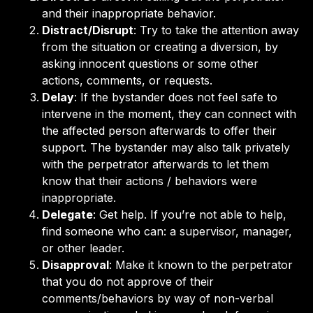
and their inappropriate behavior.
Distract/Disrupt
: Try to take the attention away
from the situation or creating a diversion, by
asking innocent questions or some other
actions, comments, or requests.
Delay
: If the bystander does not feel safe to
intervene in the moment, they can connect with
the affected person afterwards to offer their
support. The bystander may also talk privately
with the perpetrator afterwards to let them
know that their actions / behaviors were
inappropriate.
Delegate
: Get help. If you’re not able to help,
find someone who can: a supervisor, manager,
or other leader.
Disapproval
: Make it known to the perpetrator
that you do not approve of their
comments/behaviors by way of non-verbal