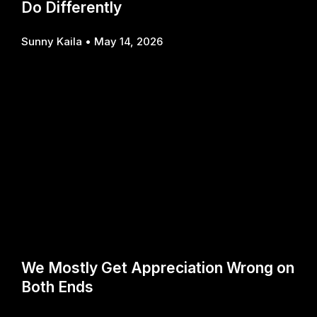
Do Differently
Sunny Kaila
May 14, 2026
We Mostly Get Appreciation Wrong on
Both Ends