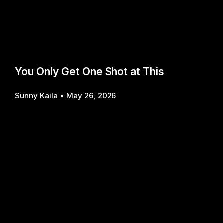
You Only Get One Shot at This
Sunny Kaila
May 26, 2026