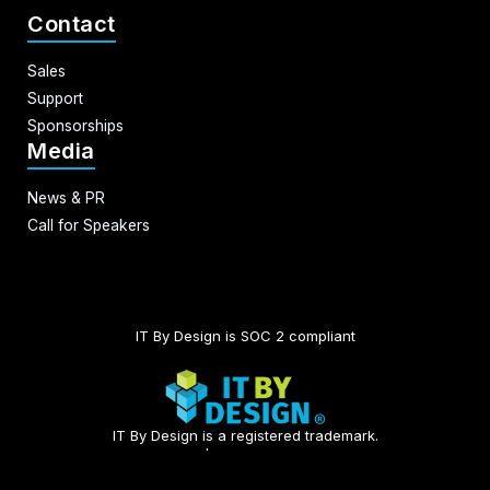
Contact
Sales
Support
Sponsorships
Media
News & PR
Call for Speakers
IT By Design is SOC 2 compliant​
IT By Design is a registered trademark.
© 2026 | All rights reserved.