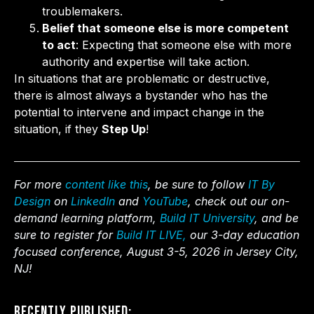
troublemakers.
Belief that someone else is more competent
to act
: Expecting that someone else with more
authority and expertise will take action.
In situations that are problematic or destructive,
there is almost always a bystander who has the
potential to intervene and impact change in the
situation, if they
Step Up
!
For more
content like this
, be sure to follow
IT By
Design
on
LinkedIn
and
YouTube
, check out our on-
demand learning platform,
Build IT University
, and be
sure to register for
Build IT LIVE,
our 3-day education
focused conference, August 3-5, 2026 in Jersey City,
NJ!
Recently Published: