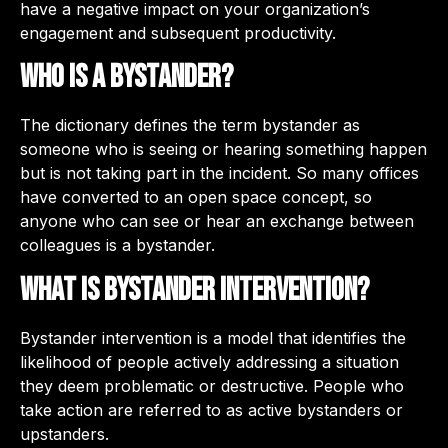
have a negative impact on your organization’s
engagement and subsequent productivity.
Who is a bystander?
The dictionary defines the term bystander as
someone who is seeing or hearing something happen
but is not taking part in the incident. So many offices
have converted to an open space concept, so
anyone who can see or hear an exchange between
colleagues is a bystander.
What is bystander intervention?
Bystander intervention is a model that identifies the
likelihood of people actively addressing a situation
they deem problematic or destructive. People who
take action are referred to as active bystanders or
upstanders.