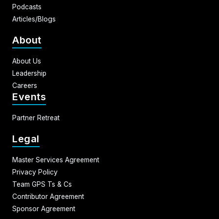
Podcasts
Articles/Blogs
About
About Us
Leadership
Careers
Events
Partner Retreat
Legal
Master Services Agreement
Privacy Policy
Team GPS Ts & Cs
Contributor Agreement
Sponsor Agreement