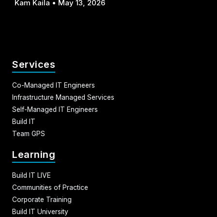
Kam Kaila
May 13, 2026
Services
Co-Managed IT Engineers
Infrastructure Managed Services
Self-Managed IT Engineers
Build IT
Team GPS
Learning
Build IT LIVE
Communities of Practice
Corporate Training
Build IT University