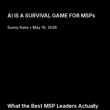
AI IS A SURVIVAL GAME FOR MSPs
Sunny Kaila
May 19, 2026
What the Best MSP Leaders Actually