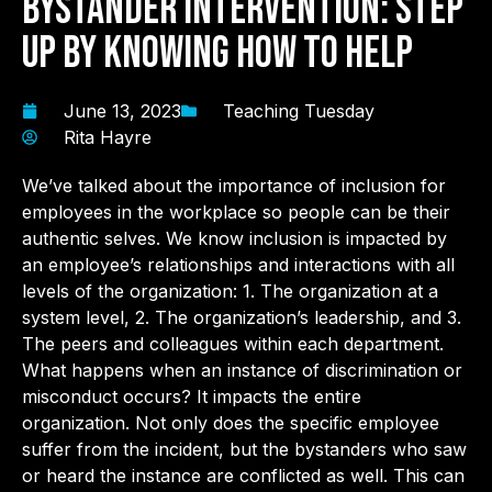
Bystander Intervention: Step
Up by Knowing How to Help
June 13, 2023
Teaching Tuesday
Rita Hayre
We’ve talked about the importance of inclusion for
employees in the workplace so people can be their
authentic selves. We know inclusion is impacted by
an employee’s relationships and interactions with all
levels of the organization: 1. The organization at a
system level, 2. The organization’s leadership, and 3.
The peers and colleagues within each department.
What happens when an instance of discrimination or
misconduct occurs? It impacts the entire
organization. Not only does the specific employee
suffer from the incident, but the bystanders who saw
or heard the instance are conflicted as well. This can