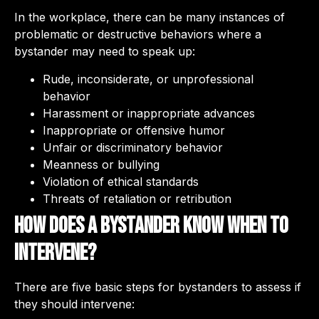
In the workplace, there can be many instances of
problematic or destructive behaviors where a
bystander may need to speak up:
Rude, inconsiderate, or unprofessional
behavior
Harassment or inappropriate advances
Inappropriate or offensive humor
Unfair or discriminatory behavior
Meanness or bullying
Violation of ethical standards
Threats of retaliation or retribution
How does a bystander know when to
intervene?
There are five basic steps for bystanders to assess if
they should intervene: