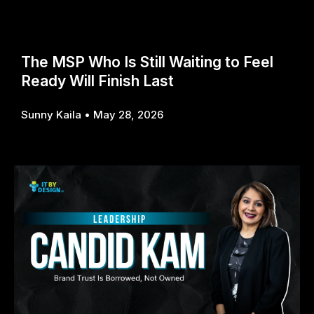
The MSP Who Is Still Waiting to Feel
Ready Will Finish Last
Sunny Kaila
May 28, 2026