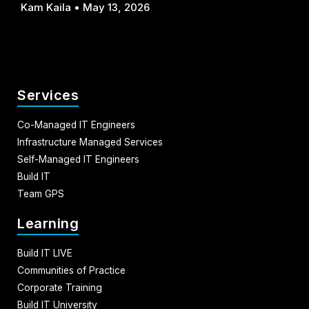
Kam Kaila
May 13, 2026
Services
Co-Managed IT Engineers
Infrastructure Managed Services
Self-Managed IT Engineers
Build IT
Team GPS
Learning
Build IT LIVE
Communities of Practice
Corporate Training
Build IT University