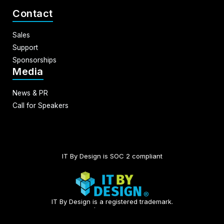
Contact
Sales
Support
Sponsorships
Media
News & PR
Call for Speakers
IT By Design is SOC 2 compliant​
IT By Design is a registered trademark.
© 2026 | All rights reserved.