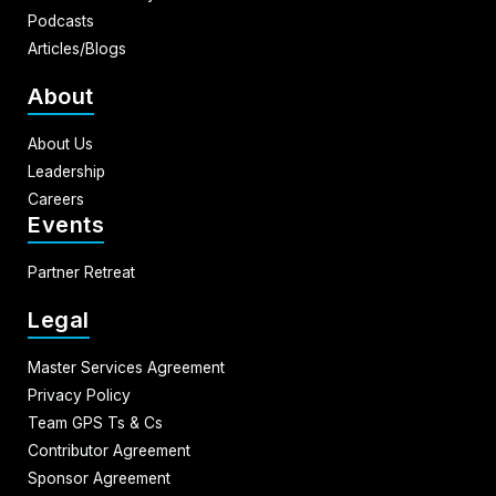
Podcasts
Articles/Blogs
About
About Us
Leadership
Careers
Events
Partner Retreat
Legal
Master Services Agreement
Privacy Policy
Team GPS Ts & Cs
Contributor Agreement
Sponsor Agreement