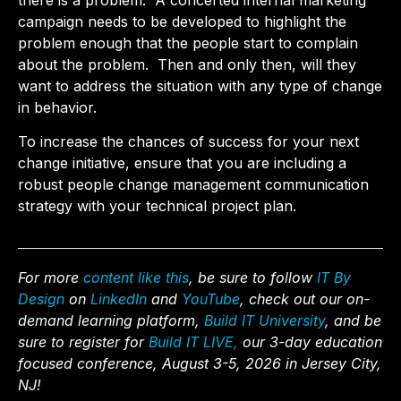
there is a problem. A concerted internal marketing
campaign needs to be developed to highlight the
problem enough that the people start to complain
about the problem. Then and only then, will they
want to address the situation with any type of change
in behavior.
To increase the chances of success for your next
change initiative, ensure that you are including a
robust people change management communication
strategy with your technical project plan.
For more
content like this
, be sure to follow
IT By
Design
on
LinkedIn
and
YouTube
, check out our on-
demand learning platform,
Build IT University
, and be
sure to register for
Build IT LIVE,
our 3-day education
focused conference, August 3-5, 2026 in Jersey City,
NJ!