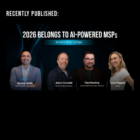
Recently Published: