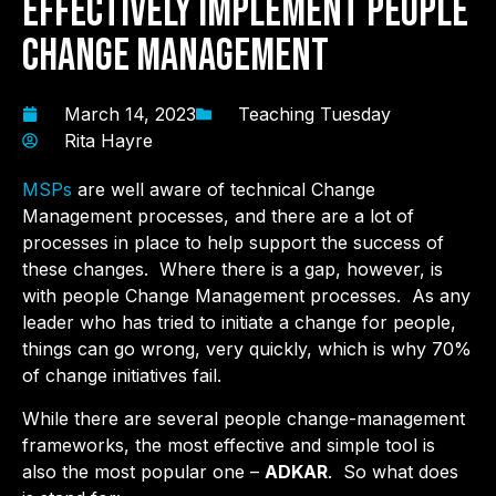
Effectively Implement People
Change Management
March 14, 2023
Teaching Tuesday
Rita Hayre
MSPs
are well aware of technical Change
Management processes, and there are a lot of
processes in place to help support the success of
these changes. Where there is a gap, however, is
with people Change Management processes. As any
leader who has tried to initiate a change for people,
things can go wrong, very quickly, which is why 70%
of change initiatives fail.
While there are several people change-management
frameworks, the most effective and simple tool is
also the most popular one –
ADKAR
. So what does