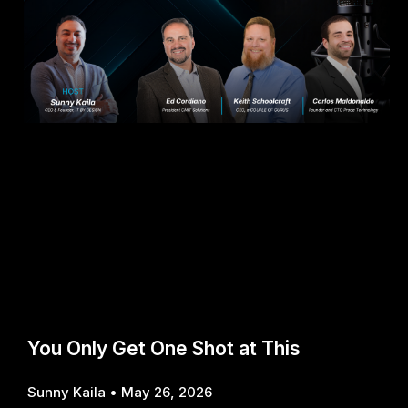
You Only Get One Shot at This
Sunny Kaila
May 26, 2026