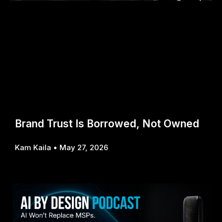
Brand Trust Is Borrowed, Not Owned
Kam Kaila
May 27, 2026