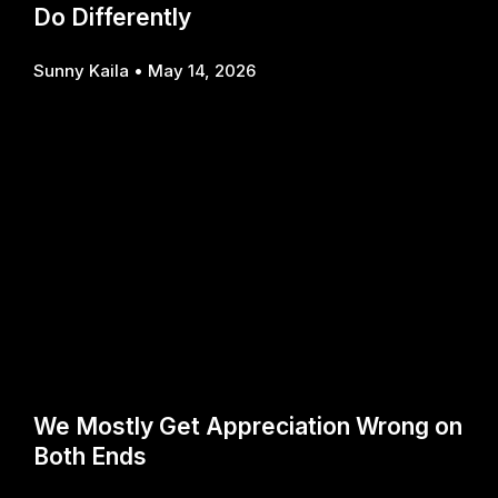
Do Differently
Sunny Kaila
May 14, 2026
We Mostly Get Appreciation Wrong on
Both Ends