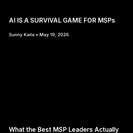
AI IS A SURVIVAL GAME FOR MSPs
Sunny Kaila
May 19, 2026
What the Best MSP Leaders Actually