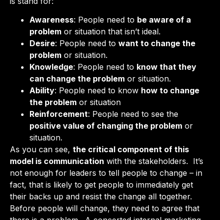
is stand for:
Awareness
: People need to
be aware of a
problem
or situation that isn’t ideal.
Desire
: People need to
want to change the
problem
or situation.
Knowledge
: People need to
know that they
can change the problem
or situation.
Ability
: People need to know
how to change
the problem
or situation
Reinforcement
: People need to see the
positive value of changing the problem
or
situation.
As you can see,
the critical component of this
model is communication
with the stakeholders. It’s
not enough for leaders to tell people to change – in
fact, that is likely to get people to immediately get
their backs up and resist the change all together.
Before people will change, they need to agree that