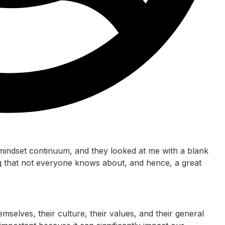
mindset continuum, and they looked at me with a blank
ing that not everyone knows about, and hence, a great
emselves, their culture, their values, and their general