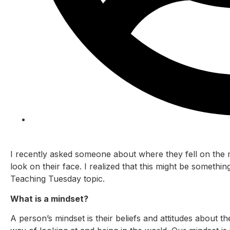
Rita Hayre
I recently asked someone about where they fell on the 
look on their face. I realized that this might be someth
Teaching Tuesday topic.
What is a mindset?
A person’s mindset is their beliefs and attitudes about th