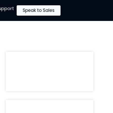
upport
Speak to Sales
Recently Published:
The MSP Who Is Still Waiting to
Feel Ready Will Finish Last
Sunny Kaila
May 28, 2026
Brand Trust Is Borrowed, Not