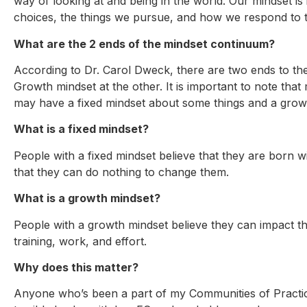
way of looking at and being in the world. Our mindset is 
choices, the things we pursue, and how we respond to th
What are the 2 ends of the mindset continuum?
According to Dr. Carol Dweck, there are two ends to th
Growth mindset at the other. It is important to note th
may have a fixed mindset about some things and a grow
What is a fixed mindset?
People with a fixed mindset believe that they are born wit
that they can do nothing to change them.
What is a growth mindset?
People with a growth mindset believe they can impact their
training, work, and effort.
Why does this matter?
Anyone who’s been a part of my Communities of Practice 