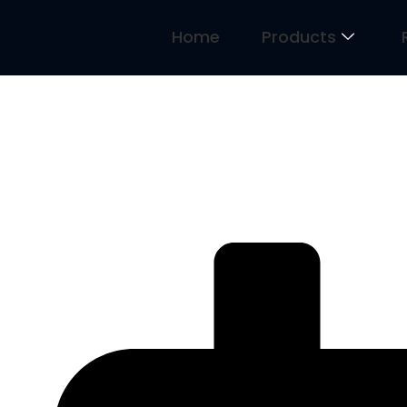
Home
Products
2 Ends of the Mindset Continu