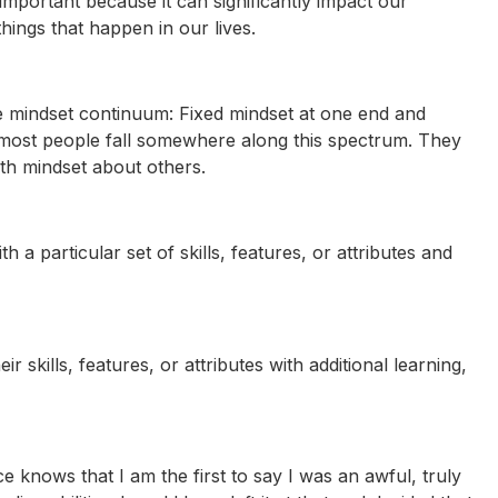
important because it can significantly impact our
ings that happen in our lives.
e mindset continuum: Fixed mindset at one end and
at most people fall somewhere along this spectrum. They
th mindset about others.
h a particular set of skills, features, or attributes and
 skills, features, or attributes with additional learning,
knows that I am the first to say I was an awful, truly