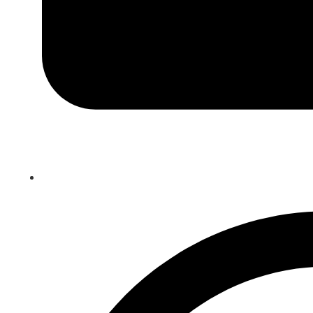
Teaching Tuesday