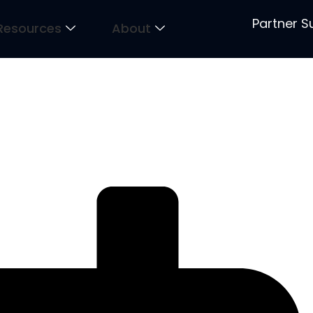
Partner S
Resources
About
um