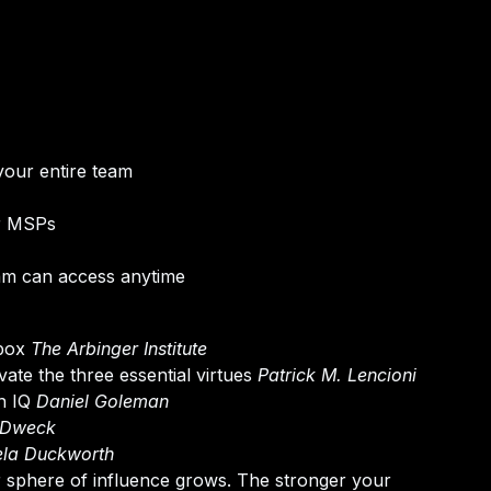
your entire team
or MSPs
am can access anytime
 box
The Arbinger Institute
ate the three essential virtues
Patrick M. Lencioni
an IQ
Daniel Goleman
 Dweck
la Duckworth
ir sphere of influence grows. The stronger your