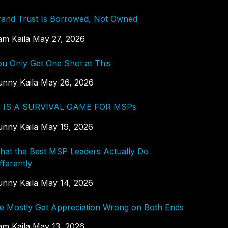
rand Trust Is Borrowed, Not Owned
am Kaila
May 27, 2026
ou Only Get One Shot at This
unny Kaila
May 26, 2026
I IS A SURVIVAL GAME FOR MSPs
unny Kaila
May 19, 2026
hat the Best MSP Leaders Actually Do
fferently
unny Kaila
May 14, 2026
e Mostly Get Appreciation Wrong on Both Ends
am Kaila
May 13, 2026