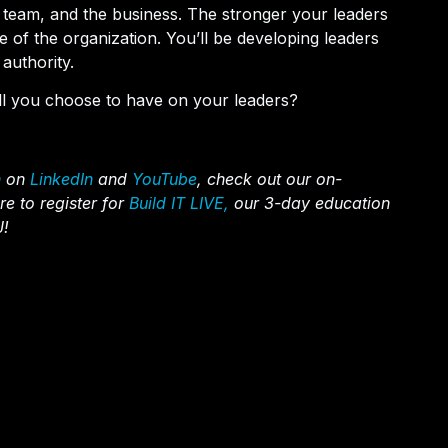
r team, and the business. The stronger your leaders
of the organization. You’ll be developing leaders
authority.
ill you choose to have on your leaders?
n
on
LinkedIn
and
YouTube
, check out our on-
re to register for
Build IT LIVE,
our 3-day education
J!