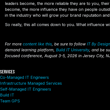
leaders become, the more reliable they are to you, thei
become, the more influence they have on people outside 
in the industry who will grow your brand reputation and 
So really, this all comes down to you. What influence w
For more
content like this
, be sure to follow
IT By Desig
demand learning platform,
Build IT University
, and be su
focused conference, August 3-5, 2026 in Jersey City, N
Services
Co-Managed IT Engineers
Infrastructure Managed Services
Self-Managed IT Engineers
Build IT
Team GPS