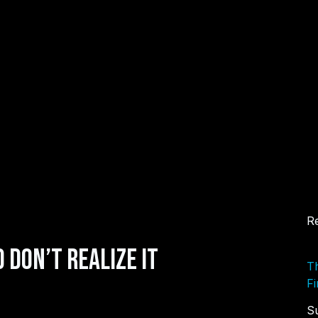
Re
 Don’t Realize It
Th
Fi
S