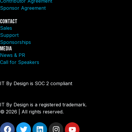
Contributor Agreement
Sponsor Agreement
Contact
Sales
Support
Sponsorships
Media
News & PR
Call for Speakers
IT By Design is SOC 2 compliant​
IT By Design is a registered trademark.
© 2026 | All rights reserved.