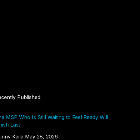
cently Published:
e MSP Who Is Still Waiting to Feel Ready Will
nish Last
unny Kaila
May 28, 2026