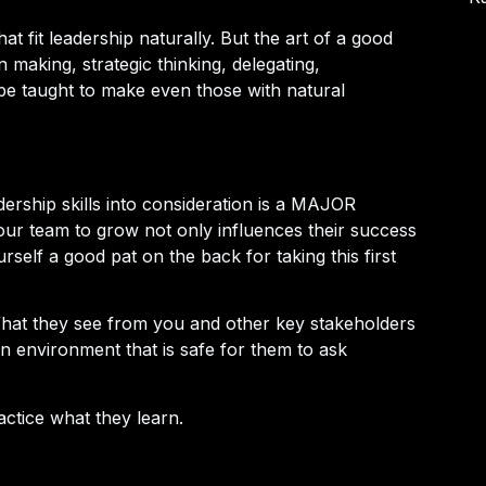
at fit leadership naturally. But the art of a good
n making, strategic thinking, delegating,
be taught to make even those with natural
adership skills into consideration is a MAJOR
our team to grow not only influences their success
rself a good pat on the back for taking this first
What they see from you and other key stakeholders
an environment that is safe for them to ask
actice what they learn.