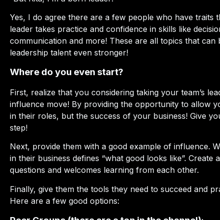
Yes, I do agree there are a few people who have traits th
leader takes practice and confidence in skills like decisio
communication and more! These are all topics that can 
leadership talent even stronger!
Where do you even start?
First, realize that you considering taking your team’s le
influence move! By providing the opportunity to allow y
in their roles, but the success of your business! Give you
step!
Next, provide them with a good example of influence. 
in their business defines “what good looks like”. Create 
questions and welcomes learning from each other.
Finally, give them the tools they need to succeed and pr
Here are a few good options: