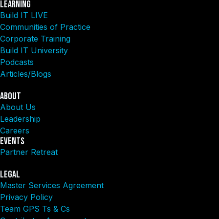
Learning
Build IT LIVE
Communities of Practice
Corporate Training
Build IT University
Podcasts
Articles/Blogs
About
About Us
Leadership
Careers
Events
Partner Retreat
Legal
Master Services Agreement
Privacy Policy
Team GPS Ts & Cs