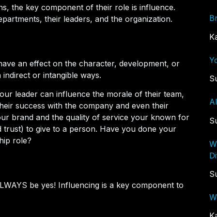
ns, the key component of their role is influence.
B
epartments, their leaders, and the organization.
K
Y
o have an effect on the character, development, or
 indirect or intangible ways.
S
our leader can influence the morale of their team,
A
s, their success with the company and even their
our brand and the quality of service your known for
S
 trust) to give to a person. Have you done your
hip role?
W
Di
S
 ALWAYS be yes! Influencing is a key component to
W
K