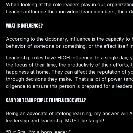
When looking at the role leaders play in our organizatio
Leaders influence their individual team members, their d
What is Influence?
According to the dictionary, influence is the capacity t
behavior of someone or something, or the effect itself in
Leadership roles have HIGH influence. In a single day, y
the focus of their time, the productivity of their effort
happiness at home. They can affect the reputation of y
through decisions they make. That‘s a lot of power (and
diligence to ensure this person is prepared for a leaders
Can you teach people to influence well?
Being an advocate of lifelong learning, my answer will
leadership and leadership MUST be taught!
“But Rita, I’m a born leader!”