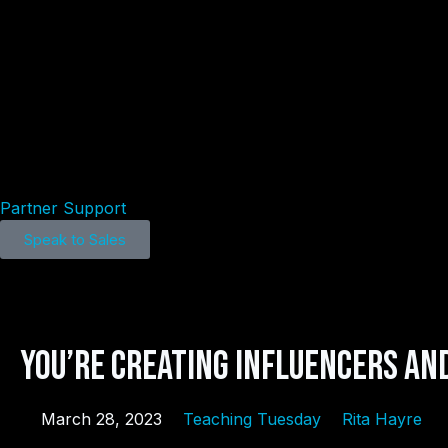
Home
Products
Resources
About
Partner Support
Speak to Sales
You’re Creating Influencers and
March 28, 2023
Teaching Tuesday
Rita Hayre