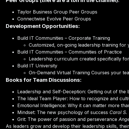
Peer Groups (there are a ton in the channel)
:
Taylor Business Group Peer Groups
Connectwise Evolve Peer Groups
Development Opportunities:
Build IT Communities – Corporate Training
Customized, on-going leadership training for 
Build IT Communities – Communities of Practice
Leadership curriculum created specifically f
Build IT University
On-Demand Virtual Training Courses your te
Books for Team Discussions:
Leadership and Self-Deception: Getting out of the
The Ideal Team Player: How to recognize and cultiv
Emotional Intelligence: Why it can matter more th
Mindset: The new psychology of success
Carol S.
Grit: The power of passion and perseverance
Ange
As leaders grow and develop their leadership skills, the