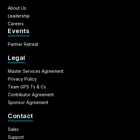
About Us
Leadership
Careers
Events
Partner Retreat
Legal
Master Services Agreement
Privacy Policy
Team GPS Ts & Cs
Contributor Agreement
Sponsor Agreement
Contact
Sales
Support