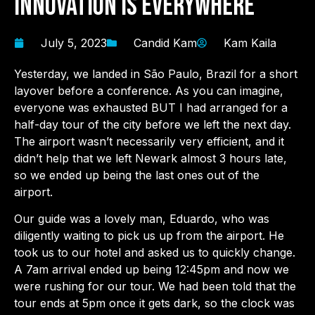
Innovation is Everywhere
July 5, 2023
Candid Kam
Kam Kaila
Yesterday, we landed in São Paulo, Brazil for a short
layover before a conference. As you can imagine,
everyone was exhausted BUT I had arranged for a
half-day tour of the city before we left the next day.
The airport wasn’t necessarily very efficient, and it
didn’t help that we left Newark almost 3 hours late,
so we ended up being the last ones out of the
airport.
Our guide was a lovely man, Eduardo, who was
diligently waiting to pick us up from the airport. He
took us to our hotel and asked us to quickly change.
A 7am arrival ended up being 12:45pm and now we
were rushing for our tour. We had been told that the
tour ends at 5pm once it gets dark, so the clock was