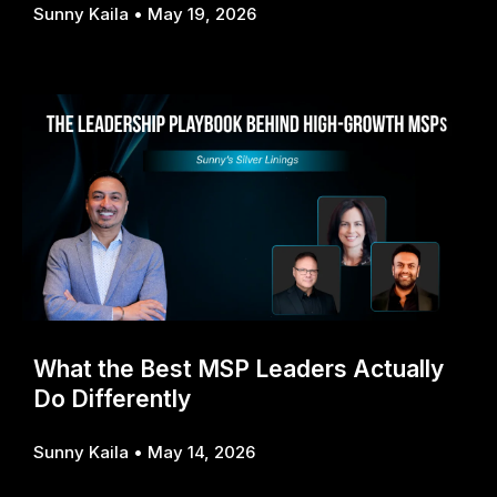
Sunny Kaila
May 19, 2026
What the Best MSP Leaders Actually
Do Differently
Sunny Kaila
May 14, 2026