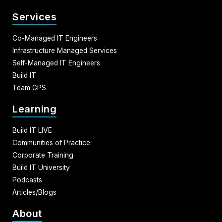
Services
Co-Managed IT Engineers
Infrastructure Managed Services
Self-Managed IT Engineers
Build IT
Team GPS
Learning
Build IT LIVE
Communities of Practice
Corporate Training
Build IT University
Podcasts
Articles/Blogs
About