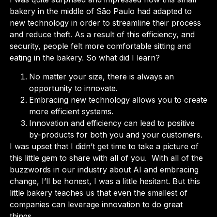
bakery in the middle of São Paulo had adapted to
new technology in order to streamline their process
and reduce theft. As a result of this efficiency, and
security, people felt more comfortable sitting and
eating in the bakery. So what did I learn?
No matter your size, there is always an
opportunity to innovate.
Embracing new technology allows you to create
more efficient systems.
Innovation and efficiency can lead to positive
by-products for both you and your customers.
I was upset that I didn’t get time to take a picture of
this little gem to share with all of you. With all of the
buzzwords in our industry about AI and embracing
change, I’ll be honest, I was a little hesitant. But this
little bakery teaches us that even the smallest of
companies can leverage innovation to do great
things.