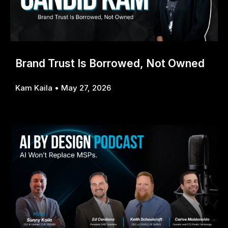
Brand Trust Is Borrowed, Not Owned
Kam Kaila
May 27, 2026