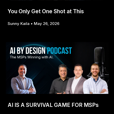
You Only Get One Shot at This
Sunny Kaila
May 26, 2026
AI IS A SURVIVAL GAME FOR MSPs