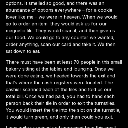
options. It smelled so good, and there was an
abundance of options everywhere – for a cookie
lover like me – we were in heaven. When we would
go to order an item, they would ask us for our
magnetic tile. They would scan it, and then give us
our food. We could go to any counter we wanted,
order anything, scan our card and take it. We then
sat down to eat.
There must have been at least 70 people in this small
bakery sitting at the tables and lounging. Once we
were done eating, we headed towards the exit and
that’s where the cash registers were located. The
cashier scanned each of the tiles and told us our
total bill. Once we had paid, you had to hand each
person back their tile in order to exit the turnstiles.
You would insert the tile into the slot on the turnstile,
it would turn green, and only then could you exit.
I was quite surprised and impressed how this small