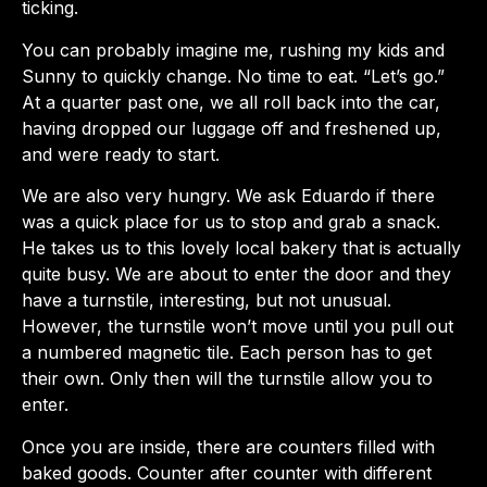
ticking.
You can probably imagine me, rushing my kids and
Sunny to quickly change. No time to eat. “Let’s go.”
At a quarter past one, we all roll back into the car,
having dropped our luggage off and freshened up,
and were ready to start.
We are also very hungry. We ask Eduardo if there
was a quick place for us to stop and grab a snack.
He takes us to this lovely local bakery that is actually
quite busy. We are about to enter the door and they
have a turnstile, interesting, but not unusual.
However, the turnstile won’t move until you pull out
a numbered magnetic tile. Each person has to get
their own. Only then will the turnstile allow you to
enter.
Once you are inside, there are counters filled with
baked goods. Counter after counter with different