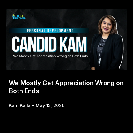
We Mostly Get Appreciation Wrong on
Both Ends
Kam Kaila
May 13, 2026