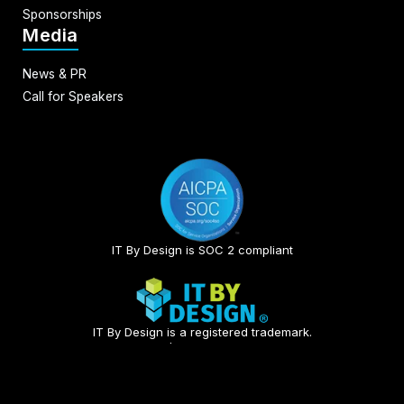
Sponsorships
Media
News & PR
Call for Speakers
IT By Design is SOC 2 compliant​
IT By Design is a registered trademark.
© 2026 | All rights reserved.