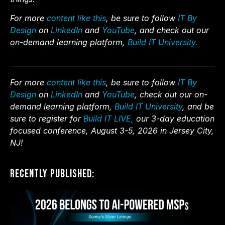
For more
content like this
, be sure to follow
IT By
Design
on
LinkedIn
and
YouTube
, and check out our
on-demand learning platform,
Build IT University.
For more
content like this
, be sure to follow
IT By
Design
on
LinkedIn
and
YouTube
, check out our on-
demand learning platform,
Build IT University
, and be
sure to register for
Build IT LIVE,
our 3-day education
focused conference, August 3-5, 2026 in Jersey City,
NJ!
Recently Published: