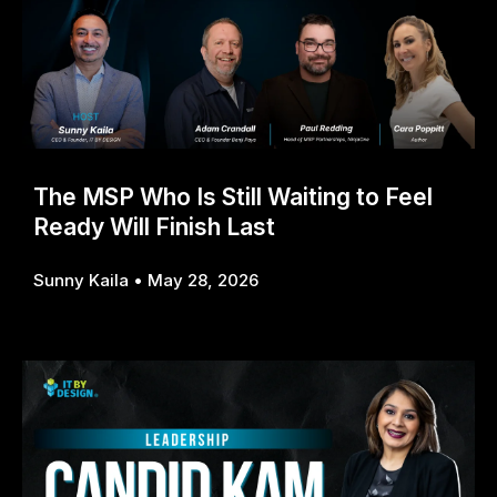
The MSP Who Is Still Waiting to Feel
Ready Will Finish Last
Sunny Kaila
May 28, 2026