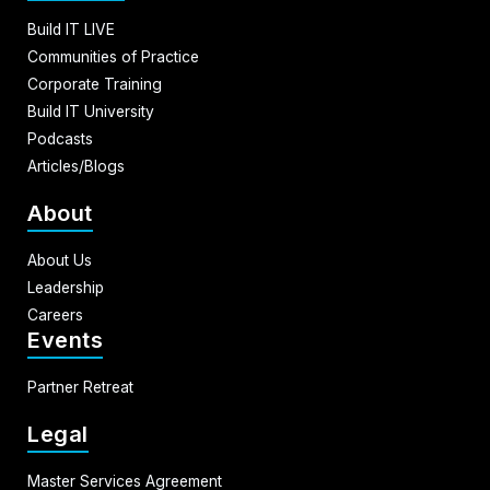
Build IT LIVE
Communities of Practice
Corporate Training
Build IT University
Podcasts
Articles/Blogs
About
About Us
Leadership
Careers
Events
Partner Retreat
Legal
Master Services Agreement