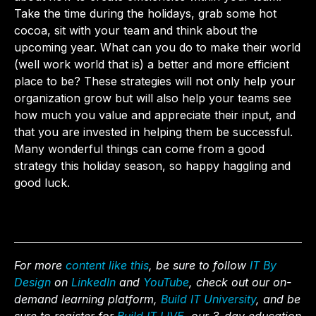
Take the time during the holidays, grab some hot
cocoa, sit with your team and think about the
upcoming year. What can you do to make their world
(well work world that is) a better and more efficient
place to be? These strategies will not only help your
organization grow but will also help your teams see
how much you value and appreciate their input, and
that you are invested in helping them be successful.
Many wonderful things can come from a good
strategy this holiday season, so happy haggling and
good luck.
For more
content like this
, be sure to follow
IT By
Design
on
LinkedIn
and
YouTube
, check out our on-
demand learning platform,
Build IT University
, and be