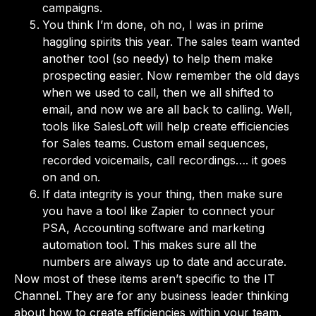
campaigns.
You think I’m done, oh no, I was in prime
haggling spirits this year. The sales team wanted
another tool (so needy) to help them make
prospecting easier. Now remember the old days
when we used to call, then we all shifted to
email, and now we are all back to calling. Well,
tools like SalesLoft will help create efficiencies
for Sales teams. Custom email sequences,
recorded voicemails, call recordings…. it goes
on and on.
If data integrity is your thing, then make sure
you have a tool like Zapier to connect your
PSA, Accounting software and marketing
automation tool. This makes sure all the
numbers are always up to date and accurate.
Now most of these items aren’t specific to the IT
Channel. They are for any business leader thinking
about how to create efficiencies within your team.