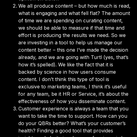
We all produce content – but how much is read,
what is engaging and what fell flat? The amount
of time we are spending on curating content,
we should be able to measure if that time and
effort is producing the results we need. So we
are investing in a tool to help us manage our
content better – this one I’ve made the decision
already, and we are going with Turtl (yes, that’s
how it’s spelled). We like the fact that it is
backed by science in how users consume
content. I don’t think this type of tool is
exclusive to marketing teams, I think it’s useful
for any team, be it HR or Service, it’s about the
effectiveness of how you disseminate content.
Customer experience is always a team that you
want to take the time to support. How can you
do your QBRs better? What’s your customer’s
health? Finding a good tool that provides