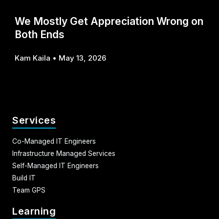
We Mostly Get Appreciation Wrong on
Both Ends
Kam Kaila
May 13, 2026
Services
Co-Managed IT Engineers
Infrastructure Managed Services
Self-Managed IT Engineers
Build IT
Team GPS
Learning