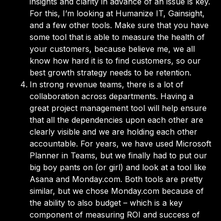
insights and clarity in advance of an issue is key.
For this, I’m looking at Humanize IT, Gainsight,
and a few other tools. Make sure that you have
some tool that is able to measure the health of
your customers, because believe me, we all
know how hard it is to find customers, so our
best growth strategy needs to be retention.
In strong revenue teams, there is a lot of
collaboration across departments. Having a
great project management tool will help ensure
that all the dependencies upon each other are
clearly visible and we are holding each other
accountable. For years, we have used Microsoft
Planner in Teams, but we finally had to put our
big boy pants on (or girl) and look at a tool like
Asana and Monday.com. Both tools are pretty
similar, but we chose Monday.com because of
the ability to also budget – which is a key
component of measuring ROI and success of