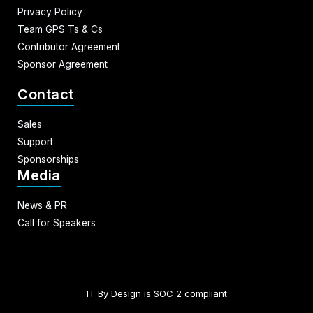
Privacy Policy
Team GPS Ts & Cs
Contributor Agreement
Sponsor Agreement
Contact
Sales
Support
Sponsorships
Media
News & PR
Call for Speakers
IT By Design is SOC 2 compliant​