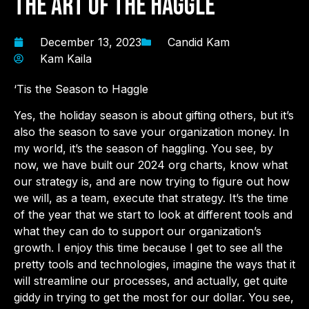
The Art of the Haggle
December 13, 2023
Candid Kam
Kam Kaila
‘Tis the Season to Haggle
Yes, the holiday season is about gifting others, but it’s
also the season to save your organization money. In
my world, it’s the season of haggling. You see, by
now, we have built our 2024 org charts, know what
our strategy is, and are now trying to figure out how
we will, as a team, execute that strategy. It’s the time
of the year that we start to look at different tools and
what they can do to support our organization’s
growth. I enjoy this time because I get to see all the
pretty tools and technologies, imagine the ways that it
will streamline our processes, and actually, get quite
giddy in trying to get the most for our dollar. You see,