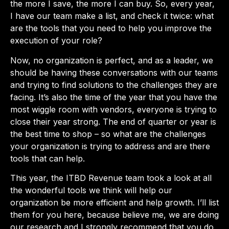
the more I save, the more I can buy. So, every year,
I have our team make a list, and check it twice: what
are the tools that you need to help you improve the
execution of your role?
Now, no organization is perfect, and as a leader, we
should be having these conversations with our teams
and trying to find solutions to the challenges they are
facing. It’s also the time of the year that you have the
most wiggle room with vendors, everyone is trying to
close their year strong. The end of quarter or year is
the best time to shop – so what are the challenges
your organization is trying to address and are there
tools that can help.
This year, the ITBD Revenue team took a look at all
the wonderful tools we think will help our
organization be more efficient and help growth. I’ll list
them for you here, because believe me, we are doing
our research and I strongly recommend that you do