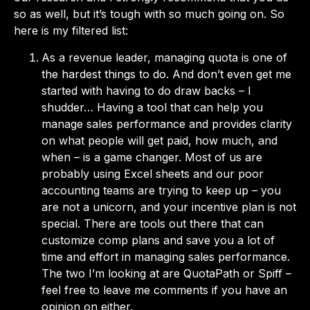
so as well, but it’s tough with so much going on. So
here is my filtered list:
As a revenue leader, managing quota is one of
the hardest things to do. And don’t even get me
started with having to do draw backs – I
shudder… Having a tool that can help you
manage sales performance and provides clarity
on what people will get paid, how much, and
when – is a game changer. Most of us are
probably using Excel sheets and our poor
accounting teams are trying to keep up – you
are not a unicorn, and your incentive plan is not
special. There are tools out there that can
customize comp plans and save you a lot of
time and effort in managing sales performance.
The two I’m looking at are QuotaPath or Spiff –
feel free to leave me comments if you have an
opinion on either.