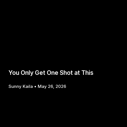
You Only Get One Shot at This
Sunny Kaila
May 26, 2026