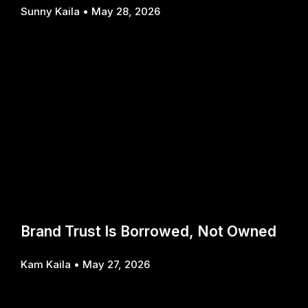
Sunny Kaila
May 28, 2026
Brand Trust Is Borrowed, Not Owned
Kam Kaila
May 27, 2026