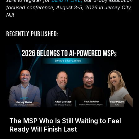
sure to register for
Build IT LIVE,
our 3-day education
focused conference, August 3-5, 2026 in Jersey City,
NJ!
Recently Published:
The MSP Who Is Still Waiting to Feel
Ready Will Finish Last