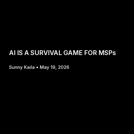
AI IS A SURVIVAL GAME FOR MSPs
Sunny Kaila
May 19, 2026