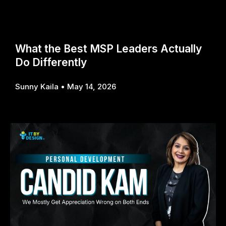
What the Best MSP Leaders Actually
Do Differently
Sunny Kaila
May 14, 2026