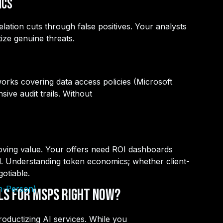
ics
ation cuts through false positives. Your analysts
ize genuine threats.
orks covering data access policies (Microsoft
ve audit trails. Without
roving value. Your offers need ROI dashboards
d. Understanding token economics; whether client-
otiable.
In-Person)
lls for MSPs Right Now?
oductizing AI services. While you