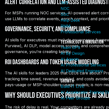
Alert Correlation and LLM-Assisted Diagnost
IMS
NOC
For MSPs running NOC services, AI-powered alert correl
SOC
use LLMs to correlate events, enrich context, and priorit
Help Desk
RMM
Governance, Security, and Compliance
Professional Services
AI skills for executives must include governance framew
Technology & Innovation
Purview), AI DLP, model access scopes, and comprehensi
Team GPS
governance, you’re creating liability.
AI By Design
AI Agents
ROI Dashboards and Token Usage Modeling
AI Professional Services
AI Dedicated Engineers
The AI skills for leaders 2025 that CEOs care about? P
tracking time saved, revenue enabled, and costs avoide
Growth
pays-usage or MSP-shoulders-usage models; is non-neg
Build IT LIVE
AI Accelerator Training (
Why Should Executives Prioritize AI Ski
AI Peer Groups
The risk of delay is real.
Your competitors are already pr