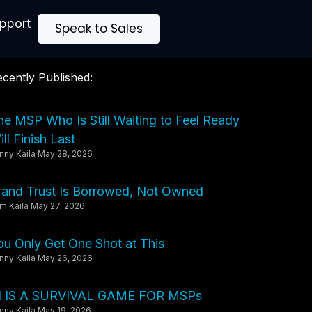
upport
Speak to Sales
cently Published:
he MSP Who Is Still Waiting to Feel Ready
ll Finish Last
nny Kaila
May 28, 2026
rand Trust Is Borrowed, Not Owned
m Kaila
May 27, 2026
ou Only Get One Shot at This
nny Kaila
May 26, 2026
I IS A SURVIVAL GAME FOR MSPs
nny Kaila
May 19, 2026