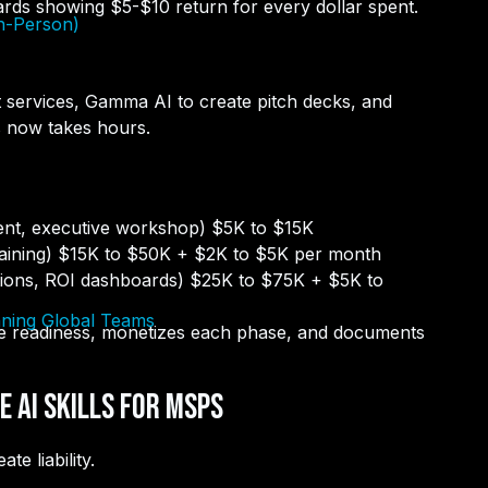
ards showing $5-$10 return for every dollar spent.
In-Person)
ft services, Gamma AI to create pitch decks, and
s now takes hours.
ent, executive workshop) $5K to $15K
raining) $15K to $50K + $2K to $5K per month
tions, ROI dashboards) $25K to $75K + $5K to
nning Global Teams
e readiness, monetizes each phase, and documents
 AI Skills for MSPs
e liability.