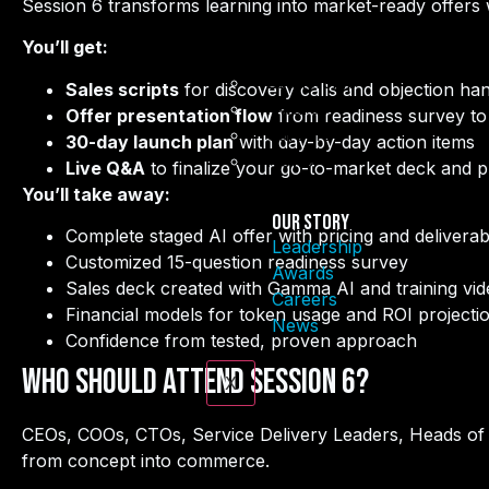
Session 6 transforms learning into market-ready offers w
You’ll get:
Leadership
Sales scripts
for discovery calls and objection han
Awards
Offer presentation flow
from readiness survey to 
Careers
30-day launch plan
with day-by-day action items
News
Live Q&A
to finalize your go-to-market deck and p
You’ll take away:
Our Story
Complete staged AI offer with pricing and deliverab
Leadership
Customized 15-question readiness survey
Awards
Sales deck created with Gamma AI and training vid
Careers
Financial models for token usage and ROI projecti
News
Confidence from tested, proven approach
Who Should Attend Session 6?
X
CEOs, COOs, CTOs, Service Delivery Leaders, Heads of
from concept into commerce.