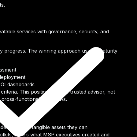
ts.
eatable services
with governance, security, and
uy
progress.
The winning approach uses a maturity
essment
 deployment
ROI dashboards
criteria. This positions you as trusted advisor, not
g cross-functional workflows.
ders left with tangible assets they can
oolkits, here’s what MSP executives created and