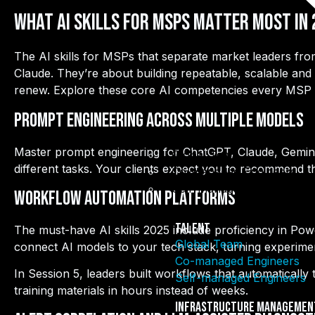
What AI Skills for MSPs Matter Most in
The AI skills for MSPs that separate market leaders fro
Claude. They’re about building repeatable, scalable and s
renew. Explore these core AI competencies every MSP 
Prompt Engineering Across Multiple Models
Master prompt engineering for ChatGPT, Claude, Gemini,
Global Team
different tasks. Your clients expect you to recommend th
Co-managed Engineers
Self-managed Engineers
Workflow Automation Platforms
Talent
The must-have AI skills 2025 include proficiency in P
Global Team
connect AI models to your tech stack, turning experimen
Co-managed Engineers
In Session 5, leaders built workflows that automatically
Self-managed Engineers
training materials in hours instead of weeks.
Infrastructure Managemen