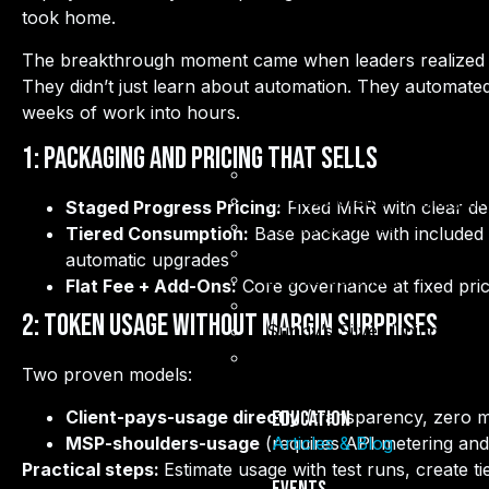
took home.
The breakthrough moment came when leaders realized the
They didn’t just learn about automation. They automated
weeks of work into hours.
1: Packaging and Pricing That Sells
Articles & Blog
AI Accelerator Training (I
Staged Progress Pricing:
Fixed MRR with clear del
AI Masterminds
Tiered Consumption:
Base package with included t
BUILD IT LIVE
automatic upgrades
Events Calendar
Flat Fee + Add-Ons:
Core governance at fixed pric
Candid Kam
2: Token Usage Without Margin Surprises
Sunny’s Silver Linings
Life By Design
Two proven models:
Client-pays-usage directly
(transparency, zero m
Education
MSP-shoulders-usage
(requires API metering and
Articles & Blog
Practical steps:
Estimate usage with test runs, create 