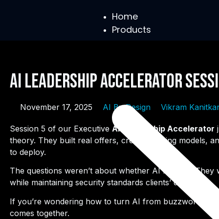
Home
Products
AI Leadership Accelerator Sessi
November 17, 2025
AI By Design
Vikram Kanitka
Session 5 of our Executive
AI Leadership Accelerator
j
theory. They built real offers, created pricing models
to deploy.
The questions weren’t about whether AI matters. They wer
while maintaining security standards clients’ demand.
If you’re wondering how to turn AI from buzzword to r
comes together.