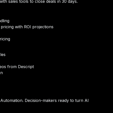
ith sales tools to close deals in 30 days.
dling
pricing with ROI projections
ricing
les
eos from Descript
on
 Automation.
Decision-makers ready to turn AI