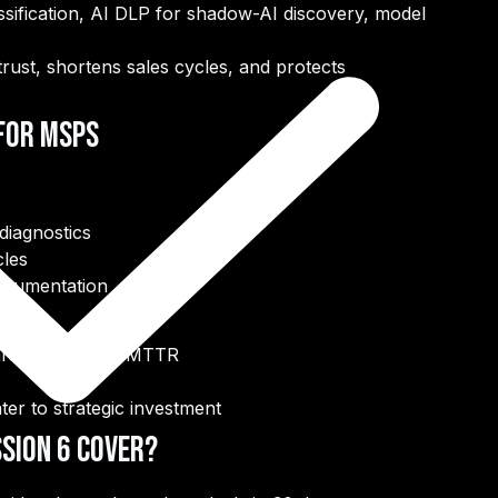
ssification, AI DLP for shadow-AI discovery, model
rust, shortens sales cycles, and protects
 for MSPs
diagnostics
cles
ocumentation
aranteed faster MTTR
er to strategic investment
sion 6 Cover?