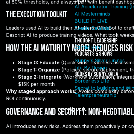
Events
at 80% thresholds, and always pair with benefit dashbo
AI Accelerator Training (
The Execution Toolkit
AI Masterminds
BUILD IT LIVE
Leaders used AI to build their AI offers: OfferBot to dra
Events Calendar
Descript AI to produce training videos. What took week
Thought Leadership
How the AI Maturity Model Reduces Risk
Candid Kam
Podcasts & Shows
Sunny's Silver Linings
Stage 0: Educate
(Quick wins, readiness assessm
Life By Design
Stage 1: Organize
(Policies, secure deployment, t
Books By Sunny Kaila
Stage 2: Integrate
(Workflow automation, integra
Borderless LIfe
$15K per month
Secret to building and Wi
Why staged approach works:
Avoids complexity befor
Talentpreneurship
ROI continuously.
About
Governance and Security: Non-Negotiable
AI introduces new risks. Address them proactively or creat