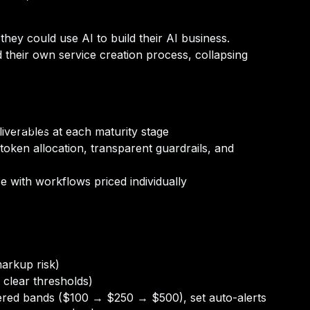
y could use AI to build their AI business.
 their own service creation process, collapsing
n-Person)
iverables at each maturity stage
oken allocation, transparent guardrails, and
e with workflows priced individually
arkup risk)
 clear thresholds)
tiered bands ($100 → $250 → $500), set auto-alerts