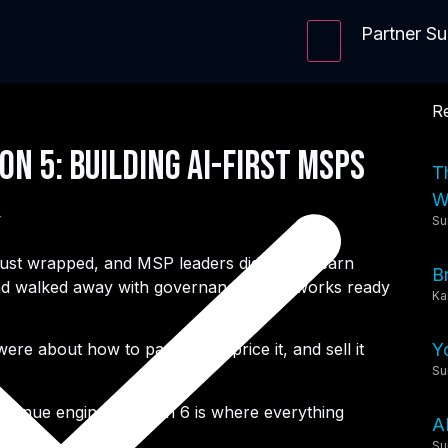
Partner S
Re
on 5: Building AI-First MSPs
T
Wi
r
Su
ust wrapped, and MSP leaders didn’t just learn
B
, and walked away with governance frameworks ready
Ka
Y
e about how to package it, price it, and sell it
Su
evenue engine, Session 6 is where everything
A
Su