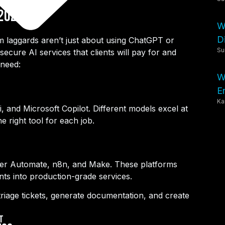
 2025?
W
Di
m laggards aren’t just about using ChatGPT or
Su
ecure AI services that clients will pay for and
need:
W
E
Ka
 and Microsoft Copilot. Different models excel at
e right tool for each job.
ower Automate, n8n, and Make. These platforms
ts into production-grade services.
 triage tickets, generate documentation, and create
t