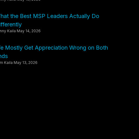
hat the Best MSP Leaders Actually Do
fferently
nny Kaila
May 14, 2026
e Mostly Get Appreciation Wrong on Both
nds
m Kaila
May 13, 2026