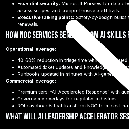
Essential security:
Microsoft Purview for data cla
access scopes, and comprehensive audit trails.
Executive talking points:
Safety-by-design builds t
renewals.
How NOC Services Benefit from AI Skills
Operational leverage:
40-60% reduction in triage time with LLM-assisted 
Automated ticket updates and knowledge base arti
Runbooks updated in minutes with AI-generated d
Commercial leverage:
Premium tiers: “AI-Accelerated Response” with gu
Governance overlays for regulated industries
ROI dashboards that transform NOC from cost cent
What Will AI Leadership Accelerator Ses