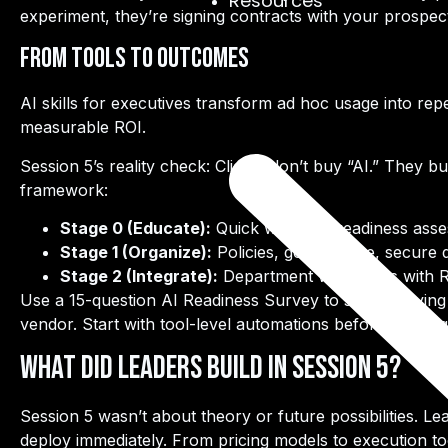
Resources
experiment, they’re signing contracts with your prospec
From Tools to Outcomes
AI skills for executives transform ad hoc usage into
rep
measurable ROI.
Session 5’s reality check: Clients don’t buy “AI.” They b
framework:
Stage 0 (Educate):
Quick wins and readiness ass
Stage 1 (Organize):
Policies, governance, secure
Stage 2 (Integrate):
Department workflows with 
Use a
15-question AI Readiness Survey
to shape buying 
vendor. Start with tool-level automations before tacklin
What Did Leaders Build in Session 5?
Session 5 wasn’t about theory or future possibilities. Lea
deploy immediately. From pricing models to execution t