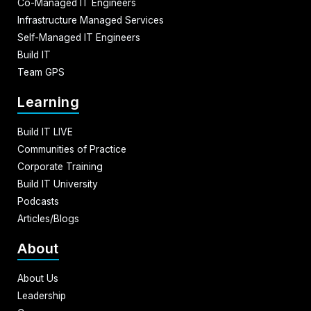
Co-Managed IT Engineers
Infrastructure Managed Services
Self-Managed IT Engineers
Build IT
Team GPS
Learning
Build IT LIVE
Communities of Practice
Corporate Training
Build IT University
Podcasts
Articles/Blogs
About
About Us
Leadership