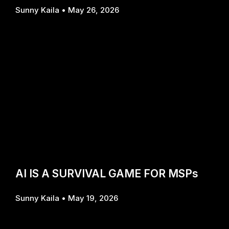
Sunny Kaila
May 26, 2026
AI IS A SURVIVAL GAME FOR MSPs
Sunny Kaila
May 19, 2026