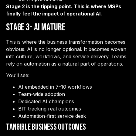
Stage 2 is the tipping point. This is where MSPs
finally feel the impact of operational AI.
Stage 3- AI Mature
This is where the business transformation becomes
obvious. AI is no longer optional. It becomes woven
into culture, workflows, and service delivery. Teams
rely on automation as a natural part of operations.
You’ll see:
AI embedded in 7–10 workflows
Team-wide adoption
Dedicated AI champions
BIT tracking real outcomes
Automation-first service desk
Tangible Business Outcomes