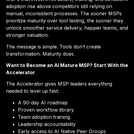
adoption rise above competitors still relying on
manual, inconsistent processes. The sooner MSPs
prioritize maturity over tool testing, the sooner they
unlock smoother service delivery, happier teams, and
stronger valuation.
The message is simple. Tools don’t create
transformation. Maturity does.
Want to Become an AI Mature MSP? Start With the
Accelerator
The Accelerator gives MSP leaders everything
needed to level up fast:
A 90-day AI roadmap
Proven workflow library
Team adoption training
Leadership accountability
Early access to AI Native Peer Groups