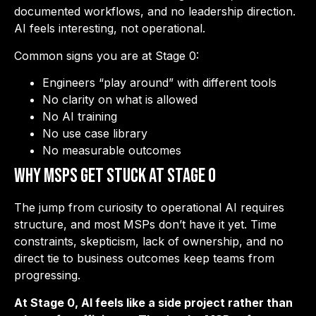
documented workflows, and no leadership direction.
AI feels interesting, not operational.
Common signs you are at Stage 0:
Engineers “play around” with different tools
No clarity on what is allowed
No AI training
No use case library
No measurable outcomes
Why MSPs Get Stuck at Stage 0
The jump from curiosity to operational AI requires
structure, and most MSPs don’t have it yet. Time
constraints, skepticism, lack of ownership, and no
direct tie to business outcomes keep teams from
progressing.
At Stage 0, AI feels like a side project rather than