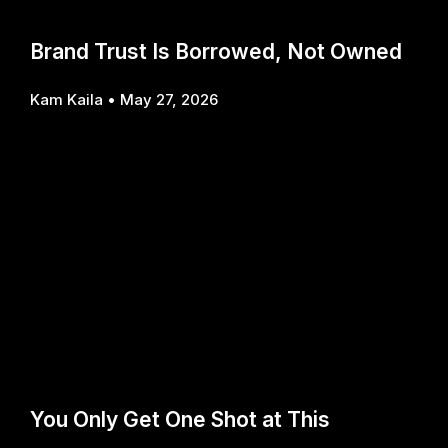
Brand Trust Is Borrowed, Not Owned
Kam Kaila
May 27, 2026
You Only Get One Shot at This