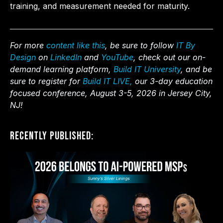
training, and measurement needed for maturity.
For more
content like this
, be sure to follow
IT By
Design
on
LinkedIn
and
YouTube
, check out our on-
demand learning platform,
Build IT University
, and be
sure to register for
Build IT LIVE,
our 3-day education
focused conference, August 3-5, 2026 in Jersey City,
NJ!
Recently Published: