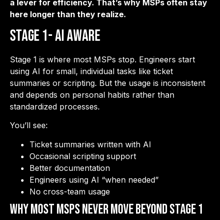
a lever for efficiency. That’s why MSPs often stay
here longer than they realize.
Stage 1- AI Aware
Stage 1 is where most MSPs stop. Engineers start
using AI for small, individual tasks like ticket
summaries or scripting. But the usage is inconsistent
and depends on personal habits rather than
standardized processes.
You’ll see:
Ticket summaries written with AI
Occasional scripting support
Better documentation
Engineers using AI “when needed”
No cross-team usage
Why Most MSPs Never Move Beyond Stage 1