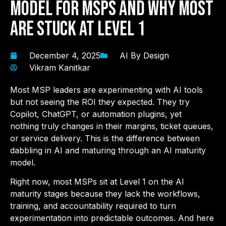
Model for MSPs and Why Most
Are Stuck at Level 1
December 4, 2025
AI By Design
Vikram Kanitkar
Most MSP leaders are experimenting with AI tools
but not seeing the ROI they expected. They try
Copilot, ChatGPT, or automation plugins, yet
nothing truly changes in their margins, ticket queues,
or service delivery. This is the difference between
dabbling in AI and maturing through an AI maturity
model.
Right now, most MSPs sit at Level 1 on the AI
maturity stages because they lack the workflows,
training, and accountability required to turn
experimentation into predictable outcomes. And here