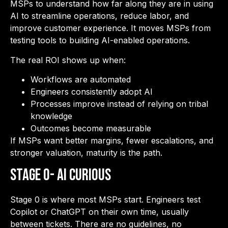
MSPs to understand how far along they are in using
AI to streamline operations, reduce labor, and
improve customer experience. It moves MSPs from
testing tools to building AI-enabled operations.
The real ROI shows up when:
Workflows are automated
Engineers consistently adopt AI
Processes improve instead of relying on tribal
knowledge
Outcomes become measurable
If MSPs want better margins, fewer escalations, and
stronger valuation, maturity is the path.
Stage 0- AI Curious
Stage 0 is where most MSPs start. Engineers test
Copilot or ChatGPT on their own time, usually
between tickets. There are no guidelines, no