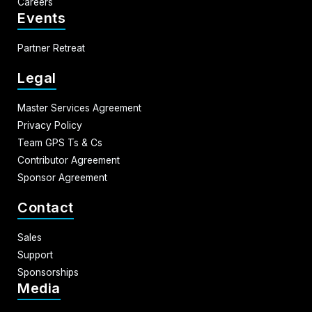
Careers
Events
Partner Retreat
Legal
Master Services Agreement
Privacy Policy
Team GPS Ts & Cs
Contributor Agreement
Sponsor Agreement
Contact
Sales
Support
Sponsorships
Media