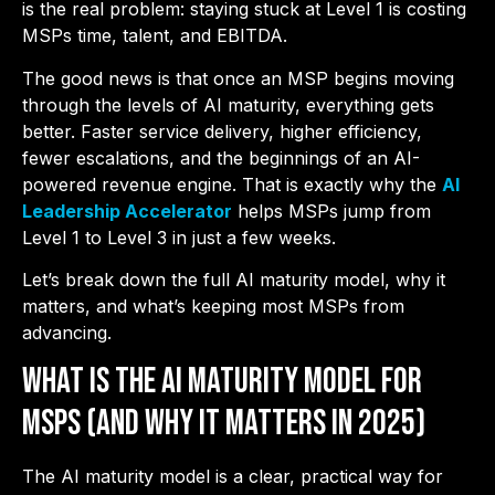
is the real problem: staying stuck at Level 1 is costing
MSPs time, talent, and EBITDA.
The good news is that once an MSP begins moving
through the levels of AI maturity, everything gets
better. Faster service delivery, higher efficiency,
fewer escalations, and the beginnings of an AI-
powered revenue engine. That is exactly why the
AI
Leadership Accelerator
helps MSPs jump from
Level 1 to Level 3 in just a few weeks.
Let’s break down the full AI maturity model, why it
matters, and what’s keeping most MSPs from
advancing.
What is the AI Maturity Model for
MSPs (And Why it Matters in 2025)
The AI maturity model is a clear, practical way for