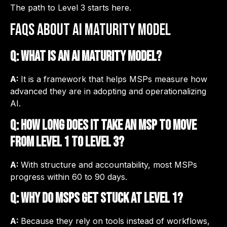
The path to Level 3 starts here.
FAQs about AI Maturity Model
Q: What is an AI maturity model?
A:
It is a framework that helps MSPs measure how
advanced they are in adopting and operationalizing
AI.
Q: How long does it take an MSP to move
from Level 1 to Level 3?
A:
With structure and accountability, most MSPs
progress within 60 to 90 days.
Q: Why do MSPs get stuck at Level 1?
A:
Because they rely on tools instead of workflows,