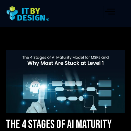
The 4 Stages of AI Maturity