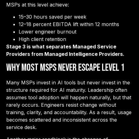
MSPs at this level achieve:
15–30 hours saved per week
12–18 percent EBITDA lift within 12 months
Lower engineer burnout
High client retention
Stage 3 is what separates Managed Service
Providers from Managed Intelligence Providers.
Why Most MSPs Never Escape Level 1
Many MSPs invest in AI tools but never invest in the
structure required for AI maturity. Leadership often
assumes tool adoption will happen naturally, but that
rarely occurs. Engineers resist change without
training, clarity, and accountability. As a result, usage
becomes scattered and inconsistent across the
service desk.