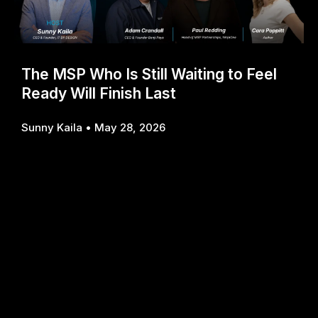
The MSP Who Is Still Waiting to Feel
Ready Will Finish Last
Sunny Kaila
May 28, 2026