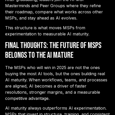
Masterminds and Peer Groups where they refine
their roadmap, compare what works across other
MSPs, and stay ahead as AI evolves.
This structure is what moves MSPs from
experimentation to measurable AI maturity.
Final Thoughts: The Future of MSPs
Belongs to the AI Mature
The MSPs who will win in 2025 are not the ones
buying the most AI tools, but the ones building real
AI maturity. When workflows, teams, and processes
are aligned, AI becomes a driver of faster
resolutions, stronger margins, and a measurable
competitive advantage.
AI maturity always outperforms AI experimentation.
MSPs that invest in structure, training, and consistent