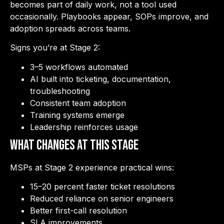
becomes part of daily work, not a tool used
occasionally. Playbooks appear, SOPs improve, and
adoption spreads across teams.
Signs you’re at Stage 2:
3–5 workflows automated
AI built into ticketing, documentation,
troubleshooting
Consistent team adoption
Training systems emerge
Leadership reinforces usage
What Changes at This Stage
MSPs at Stage 2 experience practical wins:
15–20 percent faster ticket resolutions
Reduced reliance on senior engineers
Better first-call resolution
SLA improvements