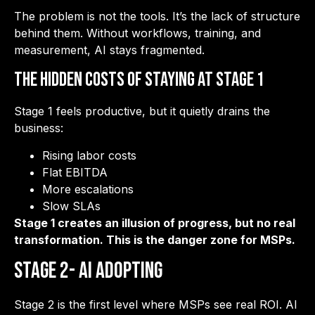
The problem is not the tools. It’s the lack of structure
behind them. Without workflows, training, and
measurement, AI stays fragmented.
The Hidden Costs of Staying at Stage 1
Stage 1 feels productive, but it quietly drains the
business:
Rising labor costs
Flat EBITDA
More escalations
Slow SLAs
Stage 1 creates an illusion of progress, but no real
transformation. This is the danger zone for MSPs.
Stage 2- AI Adopting
Stage 2 is the first level where MSPs see real ROI. AI