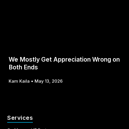
We Mostly Get Appreciation Wrong on
Both Ends
Kam Kaila
May 13, 2026
Services