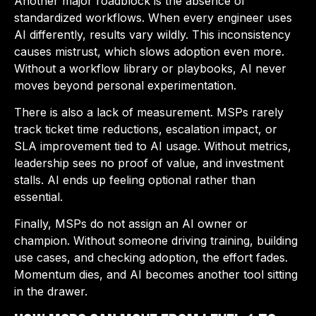
Another major roadblock is the absence of
standardized workflows. When every engineer uses
AI differently, results vary wildly. This inconsistency
causes mistrust, which slows adoption even more.
Without a workflow library or playbooks, AI never
moves beyond personal experimentation.
There is also a lack of measurement. MSPs rarely
track ticket time reductions, escalation impact, or
SLA improvement tied to AI usage. Without metrics,
leadership sees no proof of value, and investment
stalls. AI ends up feeling optional rather than
essential.
Finally, MSPs do not assign an AI owner or
champion. Without someone driving training, building
use cases, and checking adoption, the effort fades.
Momentum dies, and AI becomes another tool sitting
in the drawer.