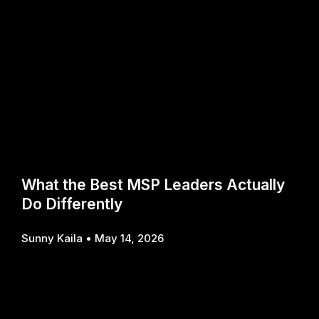
What the Best MSP Leaders Actually
Do Differently
Sunny Kaila
May 14, 2026