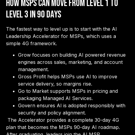
How MSPs Can Move from Level 1 to
Level 3 in 90 Days
The fastest way to level up is to start with the AI
Leadership Accelerator for MSPs, which uses a
simple 4G framework.
Grow focuses on building AI powered revenue
engines across sales, marketing, and account
management.
Gross Profit helps MSPs use AI to improve
service delivery, so margins rise.
Go to Market supports MSPs in pricing and
packaging Managed AI Services.
Govern ensures AI is adopted responsibly with
security and policy alignment.
The Accelerator provides a complete 30-day 4G
plan that becomes the MSPs 90-day AI roadmap.
After graduating, leaders join the AI MSP