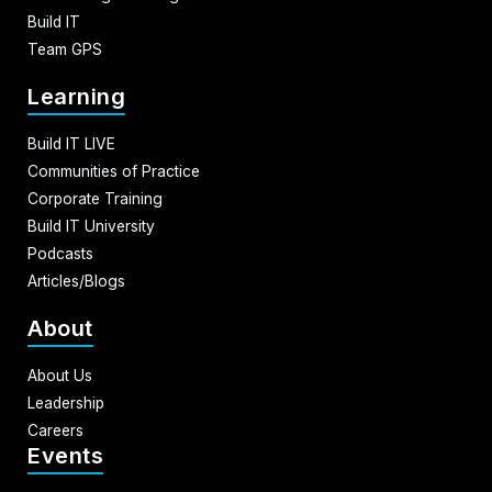
Build IT
Team GPS
Learning
Build IT LIVE
Communities of Practice
Corporate Training
Build IT University
Podcasts
Articles/Blogs
About
About Us
Leadership
Careers
Events