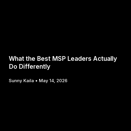
What the Best MSP Leaders Actually
Do Differently
Sunny Kaila
May 14, 2026