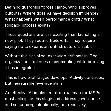
Defining guardrails forces clarity. Who approves
outputs? Where does AI have decision influence?
What happens when performance drifts? What
rollback process exists?
These questions are less exciting than launching a
new pilot. They require trade-offs. They require
saying no to expansion until structure is stable.
Without this discipline, execution drift sets in. The
organization continues experimenting while believing
it has integrated.
This is how pilot fatigue develops. Activity continues,
but measurable leverage stalls.
An effective AI implementation roadmap for MSPs
must anticipate this stage and address governance
and sequencing intentionally, not reactively.