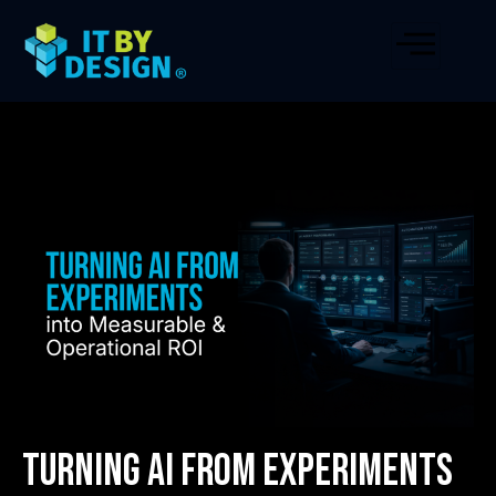
Turning AI from Experiments