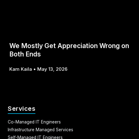
We Mostly Get Appreciation Wrong on
Both Ends
Kam Kaila
May 13, 2026
Services
Co-Managed IT Engineers
Infrastructure Managed Services
Self-Managed IT Engineers