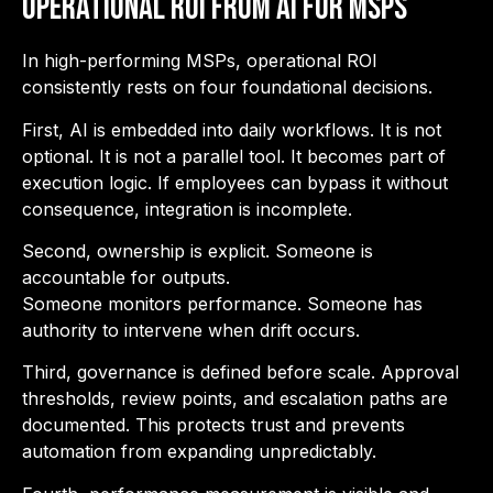
Operational ROI from AI for MSPs
In high-performing MSPs, operational ROI
consistently rests on four foundational decisions.
First, AI is embedded into daily workflows. It is not
optional. It is not a parallel tool. It becomes part of
execution logic. If employees can bypass it without
consequence, integration is incomplete.
Second, ownership is explicit. Someone is
accountable for outputs.
Someone monitors performance. Someone has
authority to intervene when drift occurs.
Third, governance is defined before scale. Approval
thresholds, review points, and escalation paths are
documented. This protects trust and prevents
automation from expanding unpredictably.