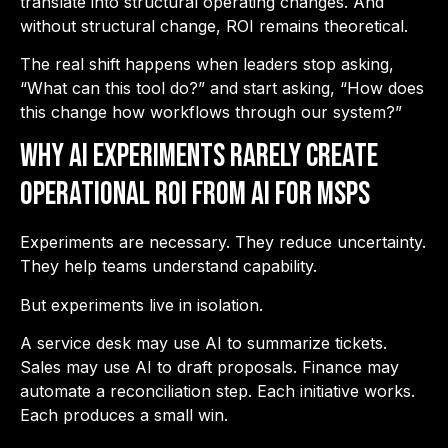
translate into structural operating changes. And
without structural change, ROI remains theoretical.
The real shift happens when leaders stop asking,
“What can this tool do?” and start asking, “How does
this change how workflows through our system?”
Why AI Experiments Rarely Create
Operational ROI from AI for MSPs
Experiments are necessary. They reduce uncertainty.
They help teams understand capability.
But experiments live in isolation.
A service desk may use AI to summarize tickets.
Sales may use AI to draft proposals. Finance may
automate a reconciliation step. Each initiative works.
Each produces a small win.