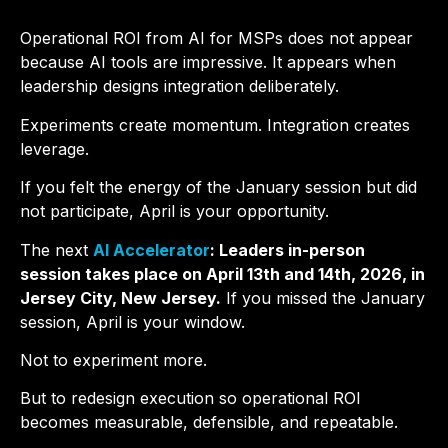
Operational ROI from AI for MSPs does not appear
because AI tools are impressive. It appears when
leadership designs integration deliberately.
Experiments create momentum. Integration creates
leverage.
If you felt the energy of the January session but did
not participate, April is your opportunity.
The next
AI Accelerator
: Leaders in-person
session takes place on April 13th and 14th, 2026, in
Jersey City, New Jersey.
If you missed the January
session, April is your window.
Not to experiment more.
But to redesign execution so operational ROI
becomes measurable, defensible, and repeatable.