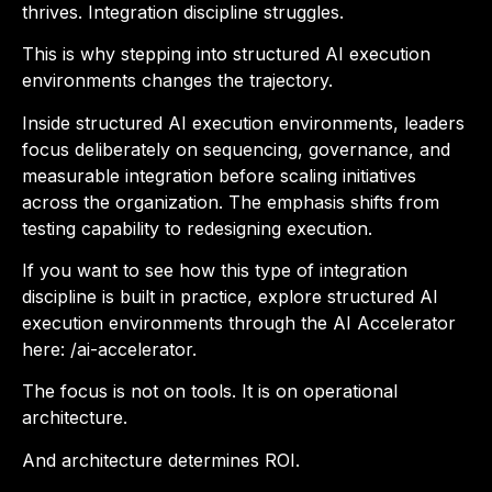
thrives. Integration discipline struggles.
This is why stepping into structured AI execution
environments changes the trajectory.
Inside structured AI execution environments, leaders
focus deliberately on sequencing, governance, and
measurable integration before scaling initiatives
across the organization. The emphasis shifts from
testing capability to redesigning execution.
If you want to see how this type of integration
discipline is built in practice, explore structured AI
execution environments through the AI Accelerator
here: /ai-accelerator.
The focus is not on tools. It is on operational
architecture.
And architecture determines ROI.