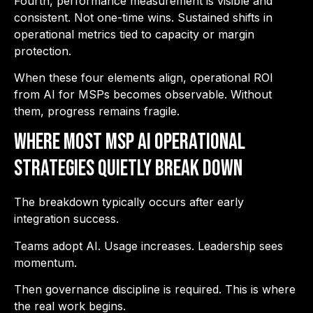
Fourth, performance measurement is visible and
consistent. Not one-time wins. Sustained shifts in
operational metrics tied to capacity or margin
protection.
When these four elements align, operational ROI
from AI for MSPs becomes observable. Without
them, progress remains fragile.
Where Most MSP AI Operational
Strategies Quietly Break Down
The breakdown typically occurs after early
integration success.
Teams adopt AI. Usage increases. Leadership sees
momentum.
Then governance discipline is required. This is where
the real work begins.