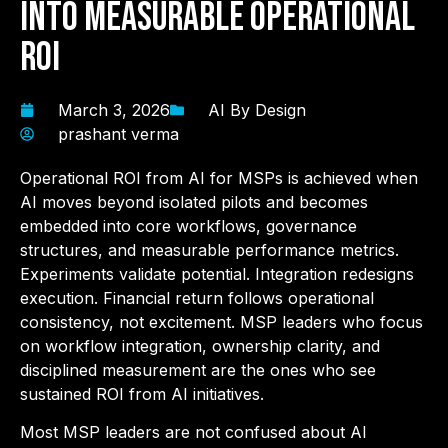
into Measurable Operational
ROI
March 3, 2026
AI By Design
prashant verma
Operational ROI from AI for MSPs
is achieved when
AI moves beyond isolated pilots and becomes
embedded into core workflows, governance
structures, and measurable performance metrics.
Experiments validate potential. Integration redesigns
execution. Financial return follows operational
consistency, not excitement. MSP leaders who focus
on workflow integration, ownership clarity, and
disciplined measurement are the ones who see
sustained ROI from AI initiatives.
Most MSP leaders are not confused about AI