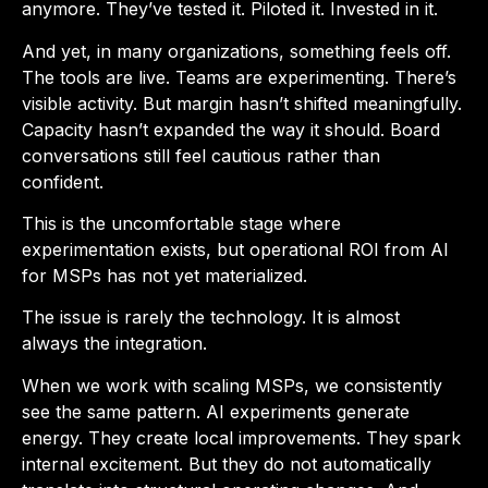
anymore. They’ve tested it. Piloted it. Invested in it.
And yet, in many organizations, something feels off.
The tools are live. Teams are experimenting. There’s
visible activity. But margin hasn’t shifted meaningfully.
Capacity hasn’t expanded the way it should. Board
conversations still feel cautious rather than
confident.
This is the uncomfortable stage where
experimentation exists, but operational ROI from AI
for MSPs has not yet materialized.
The issue is rarely the technology. It is almost
always the integration.
When we work with scaling MSPs, we consistently
see the same pattern. AI experiments generate
energy. They create local improvements. They spark
internal excitement. But they do not automatically