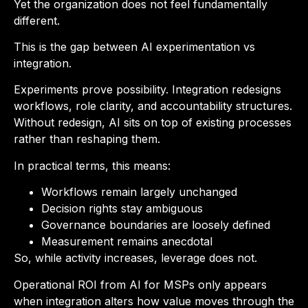
Yet the organization does not feel fundamentally
different.
This is the gap between AI experimentation vs
integration.
Experiments prove possibility. Integration redesigns
workflows, role clarity, and accountability structures.
Without redesign, AI sits on top of existing processes
rather than reshaping them.
In practical terms, this means:
Workflows remain largely unchanged
Decision rights stay ambiguous
Governance boundaries are loosely defined
Measurement remains anecdotal
So, while activity increases, leverage does not.
Operational ROI from AI for MSPs only appears
when integration alters how value moves through the