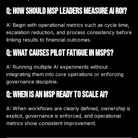
Q: How should MSP leaders measure AI ROI?
A: Begin with operational metrics such as cycle time,
escalation reduction, and process consistency before
linking results to financial outcomes.
Q: What causes pilot fatigue in MSPs?
A: Running multiple AI experiments without
integrating them into core operations or enforcing
governance discipline.
Q: When is an MSP ready to scale AI?
A: When workflows are clearly defined, ownership is
explicit, governance is enforced, and operational
metrics show consistent improvement.