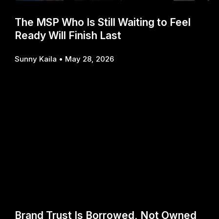
The MSP Who Is Still Waiting to Feel
Ready Will Finish Last
Sunny Kaila
May 28, 2026
Brand Trust Is Borrowed, Not Owned