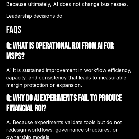
Because ultimately, AI does not change businesses.
Leadership decisions do.
FAQs
Q: What is operational ROI from AI for
MSPs?
A: It is sustained improvement in workflow efficiency,
capacity, and consistency that leads to measurable
margin protection or expansion.
Q: Why do AI experiments fail to produce
financial ROI?
A: Because experiments validate tools but do not
redesign workflows, governance structures, or
ownership models.