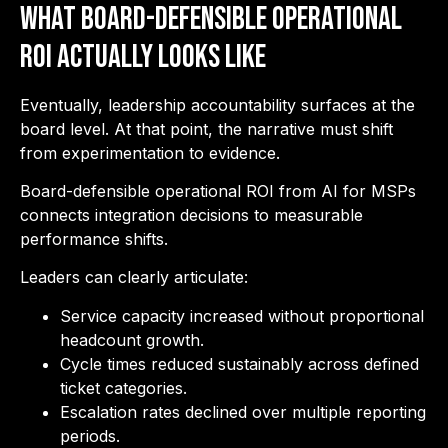
What Board-Defensible Operational
ROI Actually Looks Like
Eventually, leadership accountability surfaces at the
board level. At that point, the narrative must shift
from experimentation to evidence.
Board-defensible operational ROI from AI for MSPs
connects integration decisions to measurable
performance shifts.
Leaders can clearly articulate:
Service capacity increased without proportional
headcount growth.
Cycle times reduced sustainably across defined
ticket categories.
Escalation rates declined over multiple reporting
periods.