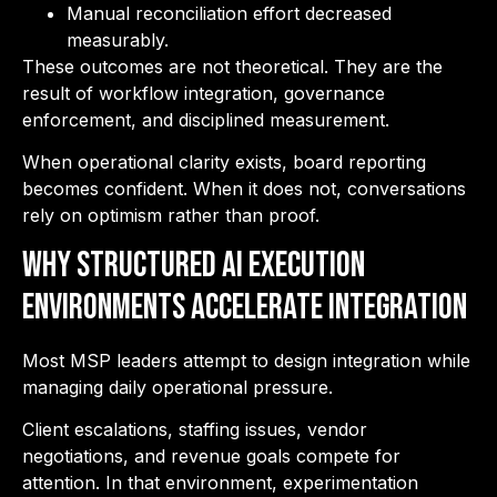
Manual reconciliation effort decreased
measurably.
These outcomes are not theoretical. They are the
result of workflow integration, governance
enforcement, and disciplined measurement.
When operational clarity exists, board reporting
becomes confident. When it does not, conversations
rely on optimism rather than proof.
Why Structured AI Execution
Environments Accelerate Integration
Most MSP leaders attempt to design integration while
managing daily operational pressure.
Client escalations, staffing issues, vendor
negotiations, and revenue goals compete for
attention. In that environment, experimentation