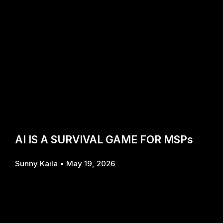
AI IS A SURVIVAL GAME FOR MSPs
Sunny Kaila
May 19, 2026