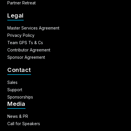
Partner Retreat
Legal
Master Services Agreement
Privacy Policy
Team GPS Ts & Cs
Contributor Agreement
Sponsor Agreement
Contact
Sales
Support
Sponsorships
Media
News & PR
Call for Speakers