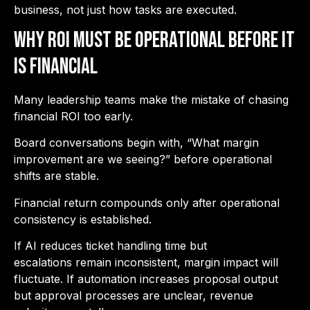
business, not just how tasks are executed.
Why ROI Must Be Operational Before It
Is Financial
Many leadership teams make the mistake of chasing
financial ROI too early.
Board conversations begin with, “What margin
improvement are we seeing?” before operational
shifts are stable.
Financial return compounds only after operational
consistency is established.
If AI reduces ticket handling time but
escalations remain inconsistent, margin impact will
fluctuate. If automation increases proposal output
but approval processes are unclear, revenue