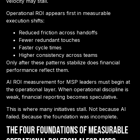
velocity may stall.
Operational ROI appears first in measurable
execution shifts:
Reduced friction across handoffs
Fewer redundant touches
Faster cycle times
Higher consistency across teams
Only after these patterns stabilize does financial
performance reflect them.
AI ROI measurement for MSP leaders must begin at
the operational layer. When operational discipline is
weak, financial reporting becomes speculative.
This is where many initiatives stall. Not because AI
failed. Because the foundation was incomplete.
The Four Foundations of Measurable