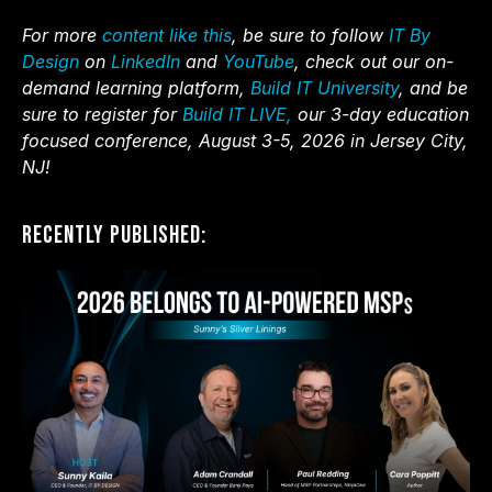
For more
content like this
, be sure to follow
IT By
Design
on
LinkedIn
and
YouTube
, check out our on-
demand learning platform,
Build IT University
, and be
sure to register for
Build IT LIVE,
our 3-day education
focused conference, August 3-5, 2026 in Jersey City,
NJ!
Recently Published: