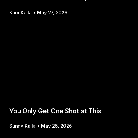
Kam Kaila
May 27, 2026
You Only Get One Shot at This
Sunny Kaila
May 26, 2026