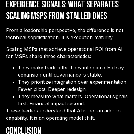
Experience Signals: What Separates
Scaling MSPs from Stalled Ones
From a leadership perspective, the difference is not
technical sophistication. It is execution maturity.
Scaling MSPs that achieve operational ROI from AI
for MSPs share three characteristics:
They make trade-offs. They intentionally delay
expansion until governance is stable.
They prioritize integration over experimentation.
Fewer pilots. Deeper redesign.
They measure what matters. Operational signals
first. Financial impact second.
These leaders understand that AI is not an add-on
capability. It is an operating model shift.
Conclusion