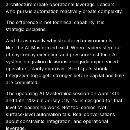
architecture create operational leverage. Leaders
who pursue automation reactively create complexity.
The difference is not technical capability. It is
strategic discipline.
And this is exactly why structured environments
like
The AI Mastermind
exist. When leaders step out
of day-to-day execution and pressure-test their AI
system integration decisions alongside experienced
operators, clarity improves. Blind spots shrink.
Integration logic gets stronger before capital and time
are committed.
The upcoming
AI Mastermind session on April 14th
and 15th, 2026 in Jersey City, NJ
is designed for that
level of leadership work. Not tool demos. Not
surface-level automation talk. Real conversations
about constraints, integration, and operational
leverage.