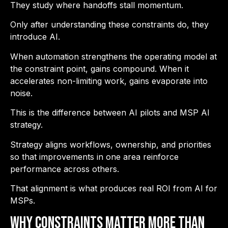
They study where handoffs stall momentum.
Only after understanding these constraints do, they
introduce AI.
When automation strengthens the operating model at
the constraint point, gains compound. When it
accelerates non-limiting work, gains evaporate into
noise.
This is the difference between AI pilots and MSP AI
strategy.
Strategy aligns workflows, ownership, and priorities
so that improvements in one area reinforce
performance across others.
That alignment is what produces real ROI from AI for
MSPs.
Why Constraints Matter More Than