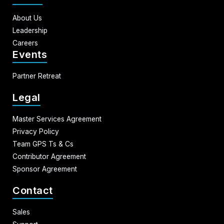
About Us
Leadership
Careers
Events
Partner Retreat
Legal
Master Services Agreement
Privacy Policy
Team GPS Ts & Cs
Contributor Agreement
Sponsor Agreement
Contact
Sales