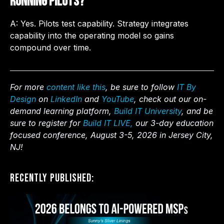
running pilots?
A: Yes. Pilots test capability. Strategy integrates
capability into the operating model so gains
compound over time.
For more
content like this
, be sure to follow
IT By
Design
on
LinkedIn
and
YouTube
, check out our on-
demand learning platform,
Build IT University
, and be
sure to register for
Build IT LIVE,
our 3-day education
focused conference, August 3-5, 2026 in Jersey City,
NJ!
Recently Published: