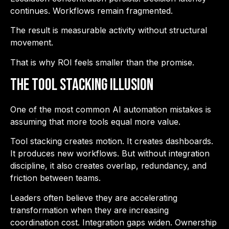
continues. Workflows remain fragmented.
The result is measurable activity without structural
movement.
That is why ROI feels smaller than the promise.
The Tool Stacking Illusion
One of the most common AI automation mistakes is
assuming that more tools equal more value.
Tool stacking creates motion. It creates dashboards.
It produces new workflows. But without integration
discipline, it also creates overlap, redundancy, and
friction between teams.
Leaders often believe they are accelerating
transformation when they are increasing
coordination cost. Integration gaps widen. Ownership