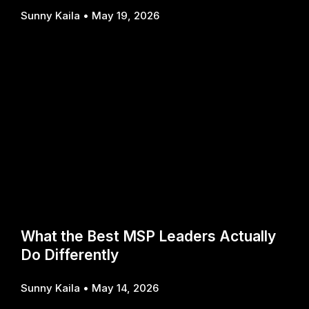
Sunny Kaila
May 19, 2026
What the Best MSP Leaders Actually
Do Differently
Sunny Kaila
May 14, 2026