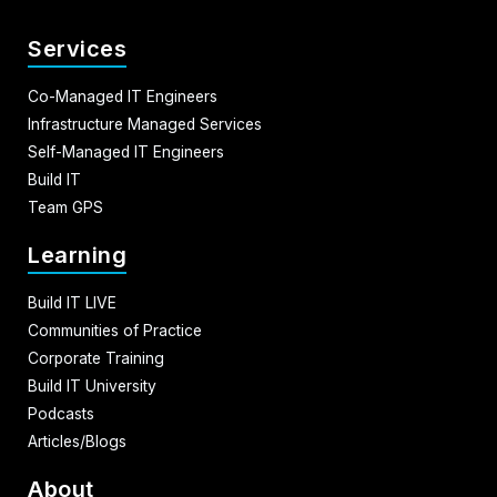
Services
Co-Managed IT Engineers
Infrastructure Managed Services
Self-Managed IT Engineers
Build IT
Team GPS
Learning
Build IT LIVE
Communities of Practice
Corporate Training
Build IT University
Podcasts
Articles/Blogs
About