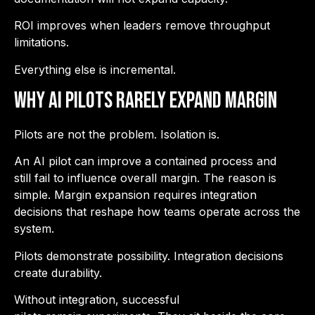
ROI improves when leaders remove throughput
limitations.
Everything else is incremental.
Why AI Pilots Rarely Expand Margin
Pilots are not the problem. Isolation is.
An AI pilot can improve a contained process and
still fail to influence overall margin. The reason is
simple. Margin expansion requires integration
decisions that reshape how teams operate across the
system.
Pilots demonstrate possibility. Integration decisions
create durability.
Without integration, successful