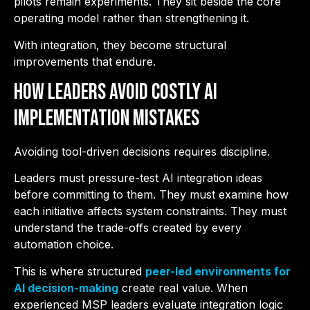
pilots remain experiments. They sit beside the core
operating model rather than strengthening it.
With integration, they become structural
improvements that endure.
How Leaders Avoid Costly AI
Implementation Mistakes
Avoiding tool-driven decisions requires discipline.
Leaders must pressure-test AI integration ideas
before committing to them. They must examine how
each initiative affects system constraints. They must
understand the trade-offs created by every
automation choice.
This is where structured
peer-led environments for
AI decision-making
create real value. When
experienced MSP leaders evaluate integration logic