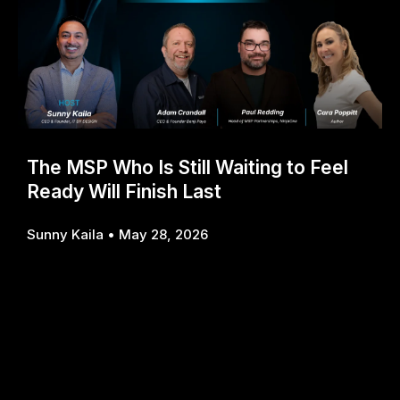
The MSP Who Is Still Waiting to Feel
Ready Will Finish Last
Sunny Kaila
May 28, 2026