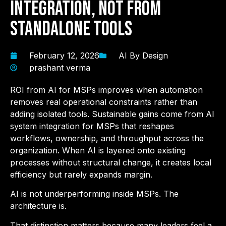
Integration, Not from
Standalone Tools
February 12, 2026
AI By Design
prashant verma
ROI from AI for MSPs improves when automation
removes real operational constraints rather than
adding isolated tools. Sustainable gains come from AI
system integration for MSPs that reshapes
workflows, ownership, and throughput across the
organization. When AI is layered onto existing
processes without structural change, it creates local
efficiency but rarely expands margin.
AI is not underperforming inside MSPs. The
architecture is.
That distinction matters because many leaders feel a