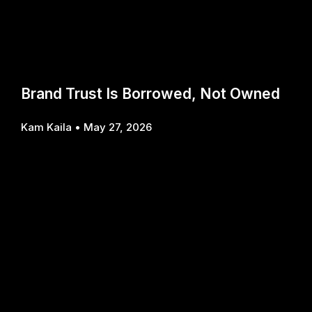
Brand Trust Is Borrowed, Not Owned
Kam Kaila
May 27, 2026