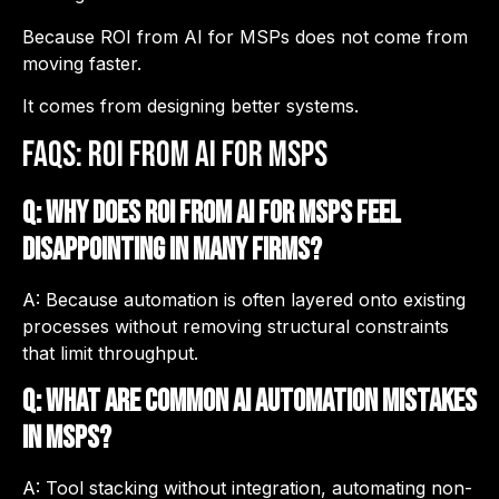
Because ROI from AI for MSPs does not come from
moving faster.
It comes from designing better systems.
FAQs: ROI from AI for MSPs
Q: Why does ROI from AI for MSPs feel
disappointing in many firms?
A: Because automation is often layered onto existing
processes without removing structural constraints
that limit throughput.
Q: What are common AI automation mistakes
in MSPs?
A: Tool stacking without integration, automating non-