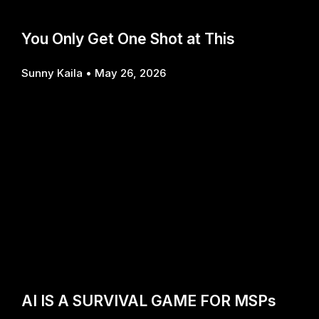
You Only Get One Shot at This
Sunny Kaila
May 26, 2026
AI IS A SURVIVAL GAME FOR MSPs