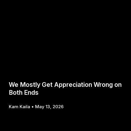
We Mostly Get Appreciation Wrong on
Both Ends
Kam Kaila
May 13, 2026