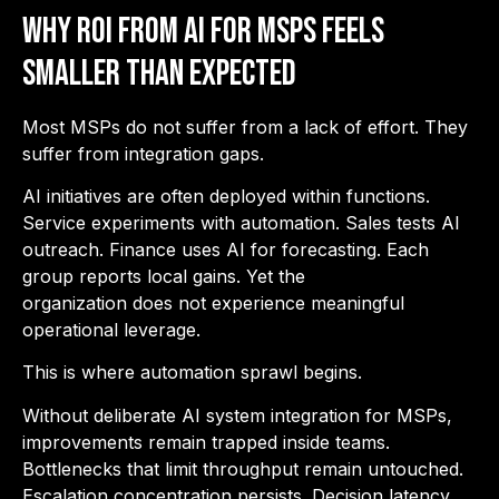
Why ROI from AI for MSPs Feels
Smaller Than Expected
Most MSPs do not suffer from a lack of effort. They
suffer from integration gaps.
AI initiatives are often deployed within functions.
Service experiments with automation. Sales tests AI
outreach. Finance uses AI for forecasting. Each
group reports local gains. Yet the
organization does not experience meaningful
operational leverage.
This is where automation sprawl begins.
Without deliberate AI system integration for MSPs,
improvements remain trapped inside teams.
Bottlenecks that limit throughput remain untouched.
Escalation concentration persists. Decision latency