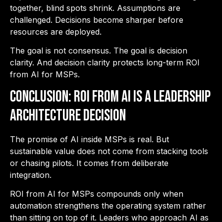
together, blind spots shrink. Assumptions are
challenged. Decisions become sharper before
resources are deployed.
The goal is not consensus. The goal is decision
clarity. And decision clarity protects long-term ROI
from AI for MSPs.
Conclusion: ROI from AI is a Leadership
Architecture Decision
The promise of AI inside MSPs is real. But
sustainable value does not come from stacking tools
or chasing pilots. It comes from deliberate
integration.
ROI from AI for MSPs compounds only when
automation strengthens the operating system rather
than sitting on top of it. Leaders who approach AI as