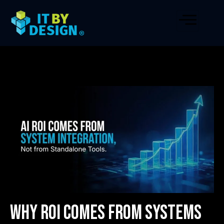
Why ROI Comes from Systems