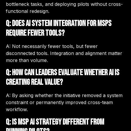
bottleneck tasks, and deploying pilots without cross-
functional redesign.
Q: Does AI system integration for MSPs
require fewer tools?
A: Not necessarily fewer tools, but fewer
disconnected tools. Integration and alignment matter
more than volume.
Q: How can leaders evaluate whether AI is
creating real value?
A: By asking whether the initiative removed a system
constraint or permanently improved cross-team
workflow.
Q: Is MSP AI strategy different from