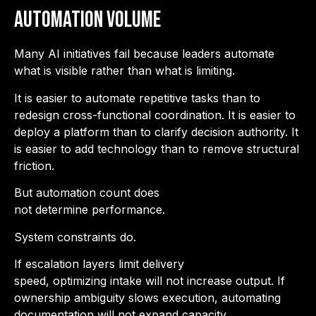
Automation Volume
Many AI initiatives fail because leaders automate
what is visible rather than what is limiting.
It is easier to automate repetitive tasks than to
redesign cross-functional coordination. It is easier to
deploy a platform than to clarify decision authority. It
is easier to add technology than to remove structural
friction.
But automation count does
not determine performance.
System constraints do.
If escalation layers limit delivery
speed, optimizing intake will not increase output. If
ownership ambiguity slows execution, automating
documentation will not expand capacity.