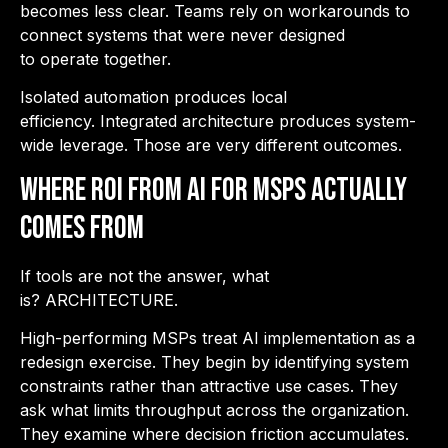
becomes less clear. Teams rely on workarounds to
connect systems that were never designed
to operate together.
Isolated automation produces local
efficiency. Integrated architecture produces system-
wide leverage. Those are very different outcomes.
Where ROI from AI for MSPs Actually
Comes From
If tools are not the answer, what
is? ARCHITECTURE.
High-performing MSPs treat AI implementation as a
redesign exercise. They begin by identifying system
constraints rather than attractive use cases. They
ask what limits throughput across the organization.
They examine where decision friction accumulates.