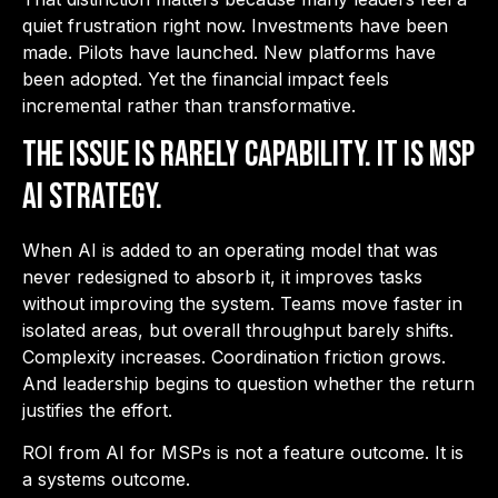
quiet frustration right now. Investments have been
made. Pilots have launched. New platforms have
been adopted. Yet the financial impact feels
incremental rather than transformative.
The issue is rarely capability. It is MSP
AI strategy.
When AI is added to an operating model that was
never redesigned to absorb it, it improves tasks
without improving the system. Teams move faster in
isolated areas, but overall throughput barely shifts.
Complexity increases. Coordination friction grows.
And leadership begins to question whether the return
justifies the effort.
ROI from AI for MSPs is not a feature outcome. It is
a systems outcome.