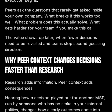
execution begins.
Peers ask the questions that rarely get asked inside
your own company. What breaks if this works too
well. What problem does this actually solve. What
gets harder for your team if you make this call.
The value shows up later, when fewer decisions
need to be revisited and teams stop second guessing
direction.
Why Peer Context Changes Decisions
Faster Than Research
Research adds information. Peer context adds
consequences.
Hearing how a decision played out for another MSP,
run by someone who has no stake in your internal
politics, changes how clearly outcomes come into