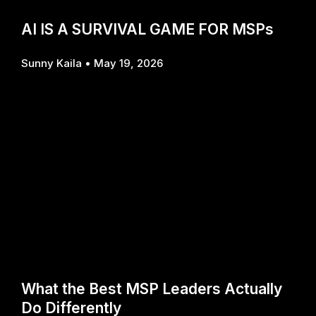
AI IS A SURVIVAL GAME FOR MSPs
Sunny Kaila
May 19, 2026
What the Best MSP Leaders Actually
Do Differently