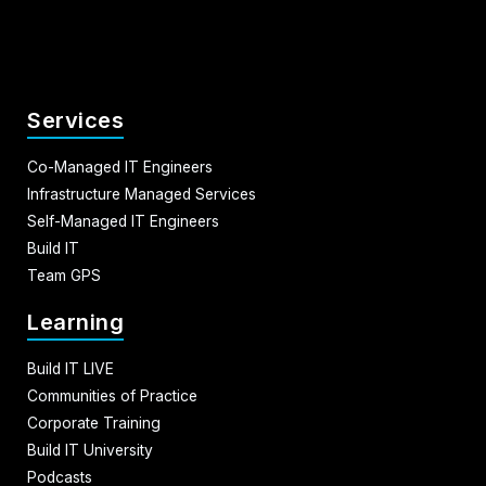
Services
Co-Managed IT Engineers
Infrastructure Managed Services
Self-Managed IT Engineers
Build IT
Team GPS
Learning
Build IT LIVE
Communities of Practice
Corporate Training
Build IT University
Podcasts