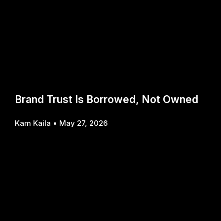
Brand Trust Is Borrowed, Not Owned
Kam Kaila
May 27, 2026