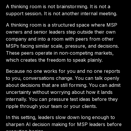
A thinking room is not brainstorming. It is not a
support session. It is not another internal meeting.
A thinking room is a structured space where MSP
owners and senior leaders step outside their own
company and into a room with peers from other
MSPs facing similar scale, pressure, and decisions.
These peers operate in non-competing markets,
which creates the freedom to speak plainly.
Because no one works for you and no one reports
to you, conversations change. You can talk openly
about decisions that are still forming. You can admit
uncertainty without worrying about how it lands
internally. You can pressure test ideas before they
ripple through your team or your clients.
In this setting, leaders slow down long enough to
sharpen AI decision making for MSP leaders before