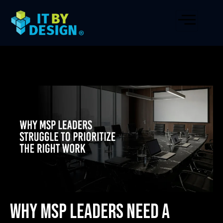
Why MSP Leaders Need a