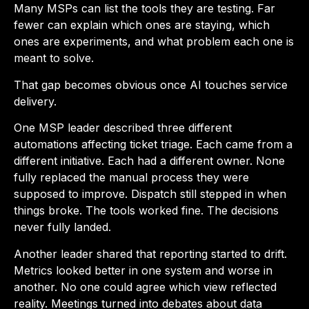
Many MSPs can list the tools they are testing. Far
fewer can explain which ones are staying, which
ones are experiments, and what problem each one is
meant to solve.
That gap becomes obvious once AI touches service
delivery.
One MSP leader described three different
automations affecting ticket triage. Each came from a
different initiative. Each had a different owner. None
fully replaced the manual process they were
supposed to improve. Dispatch still stepped in when
things broke. The tools worked fine. The decisions
never fully landed.
Another leader shared that reporting started to drift.
Metrics looked better in one system and worse in
another. No one could agree which view reflected
reality. Meetings turned into debates about data