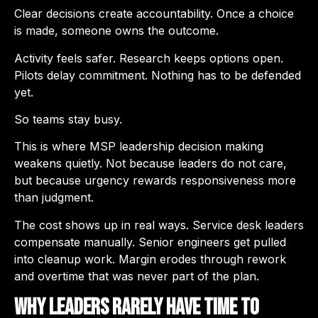
Clear decisions create accountability. Once a choice
is made, someone owns the outcome.
Activity feels safer. Research keeps options open.
Pilots delay commitment. Nothing has to be defended
yet.
So teams stay busy.
This is where MSP leadership decision making
weakens quietly. Not because leaders do not care,
but because urgency rewards responsiveness more
than judgment.
The cost shows up in real ways. Service desk leaders
compensate manually. Senior engineers get pulled
into cleanup work. Margin erodes through rework
and overtime that was never part of the plan.
Why Leaders Rarely Have Time to