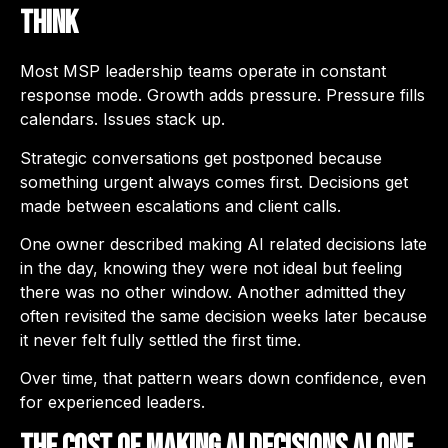
Think
Most MSP leadership teams operate in constant
response mode. Growth adds pressure. Pressure fills
calendars. Issues stack up.
Strategic conversations get postponed because
something urgent always comes first. Decisions get
made between escalations and client calls.
One owner described making AI related decisions late
in the day, knowing they were not ideal but feeling
there was no other window. Another admitted they
often revisited the same decision weeks later because
it never felt fully settled the first time.
Over time, that pattern wears down confidence, even
for experienced leaders.
The Cost of Making AI Decisions Alone