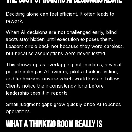
Deciding alone can feel efficient. It often leads to
rework.
When AI decisions are not challenged early, blind
spots stay hidden until execution exposes them.
Leaders circle back not because they were careless,
but because assumptions were never tested.
This shows up as overlapping automations, several
people acting as AI owners, pilots stuck in testing,
and technicians unsure which workflows to follow.
Clients notice the inconsistency long before
leadership sees it in reports.
Small judgment gaps grow quickly once AI touches
operations.
What a Thinking Room Really Is