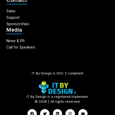
Contact
Sales
Support
Sponsorships
Media
News & PR
Call for Speakers
IT By Design is SOC 2 compliant​
IT By Design is a registered trademark.
© 2026 | All rights reserved.