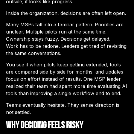
outside, it looks like progress.
Inside the organization, decisions are often left open.
Many MSPs fall into a familiar pattern. Priorities are
unclear. Multiple pilots run at the same time.
Ownership stays fuzzy. Decisions get delayed.
Work has to be redone. Leaders get tired of revisiting
the same conversations.
You see it when pilots keep getting extended, tools
are compared side by side for months, and updates
focus on effort instead of results. One MSP leader
realized their team had spent more time evaluating AI
tools than improving a single workflow end to end.
Teams eventually hesitate. They sense direction is
not settled.
Why Deciding Feels Risky