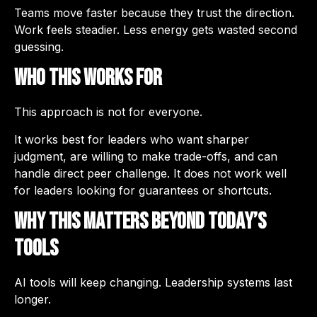
Teams move faster because they trust the direction.
Work feels steadier. Less energy gets wasted second
guessing.
Who This Works For
This approach is not for everyone.
It works best for leaders who want sharper
judgment, are willing to make trade-offs, and can
handle direct peer challenge. It does not work well
for leaders looking for guarantees or shortcuts.
Why This Matters Beyond Today’s
Tools
AI tools will keep changing. Leadership systems last
longer.