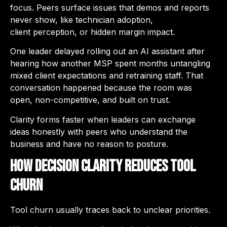
focus. Peers surface issues that demos and reports
never show, like technician adoption,
client perception, or hidden margin impact.
One leader delayed rolling out an AI assistant after
hearing how another MSP spent months untangling
mixed client expectations and retraining staff. That
conversation happened because the room was
open, non-competitive, and built on trust.
Clarity forms faster when leaders can exchange
ideas honestly with peers who understand the
business and have no reason to posture.
How Decision Clarity Reduces Tool
Churn
Tool churn usually traces back to unclear priorities.