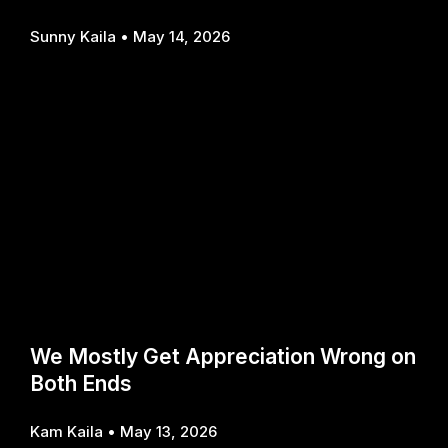
Sunny Kaila
May 14, 2026
We Mostly Get Appreciation Wrong on
Both Ends
Kam Kaila
May 13, 2026