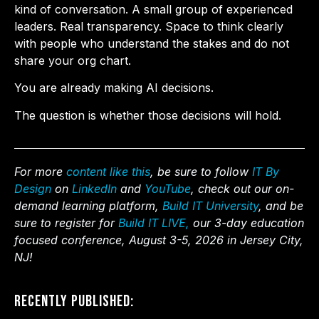
kind of conversation. A small group of experienced
leaders. Real transparency. Space to think clearly
with people who understand the stakes and do not
share your org chart.
You are already making AI decisions.
The question is whether those decisions will hold.
For more
content like this
, be sure to follow
IT By
Design
on
LinkedIn
and
YouTube
, check out our on-
demand learning platform,
Build IT University
, and be
sure to register for
Build IT LIVE,
our 3-day education
focused conference, August 3-5, 2026 in Jersey City,
NJ!
Recently Published: