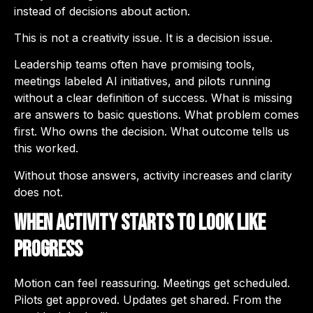
instead of decisions about action.
This is not a creativity issue. It is a decision issue.
Leadership teams often have promising tools,
meetings labeled AI initiatives, and pilots running
without a clear definition of success. What is missing
are answers to basic questions. What problem comes
first. Who owns the decision. What outcome tells us
this worked.
Without those answers, activity increases and clarity
does not.
When Activity Starts to Look Like
Progress
Motion can feel reassuring. Meetings get scheduled.
Pilots get approved. Updates get shared. From the