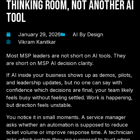
Thinking Room, Not Another AI
Tool
January 29, 2026
AI By Design
Vikram Kanitkar
Most MSP leaders are not short on AI tools. They
are short on MSP AI decision clarity.
If AI inside your business shows up as demos, pilots,
and leadership updates, but no one can say with
confidence which decisions are final, your team likely
feels busy without feeling settled. Work is happening,
but direction feels unstable.
You notice it in small moments. A service manager
asks whether an automation is supposed to reduce
ticket volume or improve response time. A technician
asks which system they are supposed to trust when