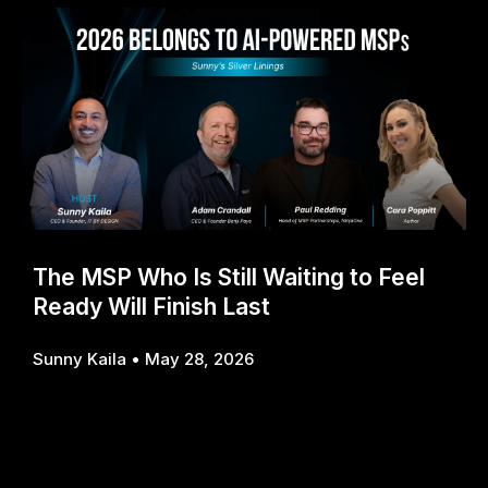
The MSP Who Is Still Waiting to Feel
Ready Will Finish Last
Sunny Kaila
May 28, 2026