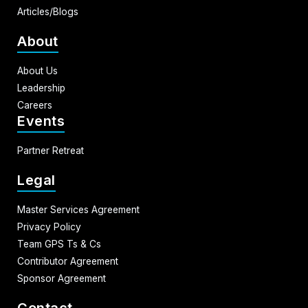
Articles/Blogs
About
About Us
Leadership
Careers
Events
Partner Retreat
Legal
Master Services Agreement
Privacy Policy
Team GPS Ts & Cs
Contributor Agreement
Sponsor Agreement