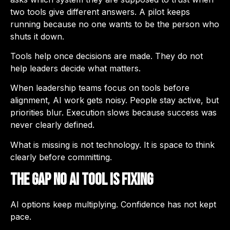
two tools give different answers. A pilot keeps
running because no one wants to be the person who
shuts it down.
Tools help once decisions are made. They do not
help leaders decide what matters.
When leadership teams focus on tools before
alignment, AI work gets noisy. People stay active, but
priorities blur. Execution slows because success was
never clearly defined.
What is missing is not technology. It is space to think
clearly before committing.
The Gap No AI Tool Is Fixing
AI options keep multiplying. Confidence has not kept
pace.