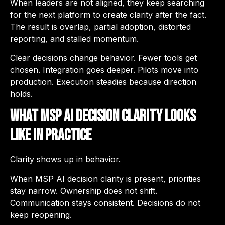
When leaders are not aligned, they keep searching
for the next platform to create clarity after the fact.
The result is overlap, partial adoption, distorted
reporting, and stalled momentum.
Clear decisions change behavior. Fewer tools get
chosen. Integration goes deeper. Pilots move into
production. Execution steadies because direction
holds.
What MSP AI Decision Clarity Looks
Like in Practice
Clarity shows up in behavior.
When MSP AI decision clarity is present, priorities
stay narrow. Ownership does not shift.
Communication stays consistent. Decisions do not
keep reopening.