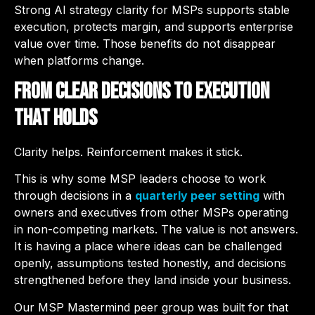
Strong AI strategy clarity for MSPs supports stable
execution, protects margin, and supports enterprise
value over time. Those benefits do not disappear
when platforms change.
From Clear Decisions to Execution
That Holds
Clarity helps. Reinforcement makes it stick.
This is why some MSP leaders choose to work
through decisions in a
quarterly peer setting
with
owners and executives from other MSPs operating
in non-competing markets. The value is not answers.
It is having a place where ideas can be challenged
openly, assumptions tested honestly, and decisions
strengthened before they land inside your business.
Our
MSP Mastermind
peer group was built for that