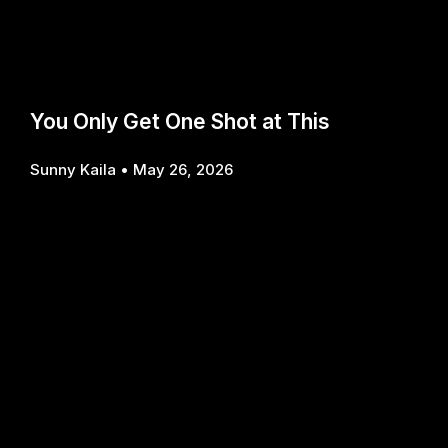
You Only Get One Shot at This
Sunny Kaila
May 26, 2026