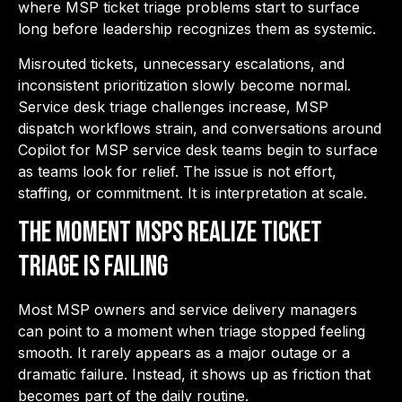
where
MSP ticket triage problems
start to surface
long before leadership recognizes them as systemic.
Misrouted tickets, unnecessary escalations, and
inconsistent prioritization slowly become normal.
Service desk triage challenges increase, MSP
dispatch workflows strain, and conversations around
Copilot for MSP service desk teams begin to surface
as teams look for relief. The issue is not effort,
staffing, or commitment. It is interpretation at scale.
The Moment MSPs Realize Ticket
Triage is Failing
Most MSP owners and service delivery managers
can point to a moment when triage stopped feeling
smooth. It rarely appears as a major outage or a
dramatic failure. Instead, it shows up as friction that
becomes part of the daily routine.