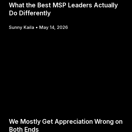
What the Best MSP Leaders Actually
Do Differently
Sunny Kaila
May 14, 2026
We Mostly Get Appreciation Wrong on
Both Ends