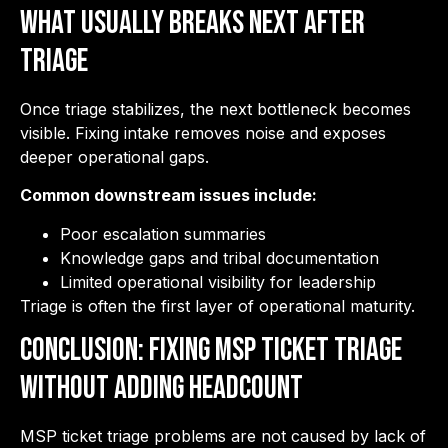
What Usually Breaks Next After
Triage
Once triage stabilizes, the next bottleneck becomes
visible. Fixing intake removes noise and exposes
deeper operational gaps.
Common downstream issues include:
Poor escalation summaries
Knowledge gaps and tribal documentation
Limited operational visibility for leadership
Triage is often the first layer of operational maturity.
Conclusion: Fixing MSP Ticket Triage
Without Adding Headcount
MSP ticket triage problems are not caused by lack of