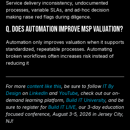
Service delivery inconsistency, undocumented
processes, variable SLAs, and ad-hoc decision
making raise red flags during diligence.
Q. Does automation improve MSP valuation?
Automation only improves valuation when it supports
standardized, repeatable processes. Automating
broken workflows often increases risk instead of
reducing it
For more
content like this
, be sure to follow
IT By
Design
on
LinkedIn
and
YouTube
, check out our on-
demand learning platform,
Build IT University
, and be
sure to register for
Build IT LIVE,
our 3-day education
focused conference, August 3-5, 2026 in Jersey City,
NJ!