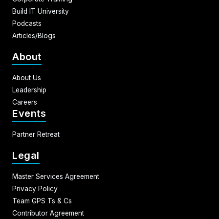
Build IT University
Podcasts
Articles/Blogs
About
About Us
Leadership
Careers
Events
Partner Retreat
Legal
Master Services Agreement
Privacy Policy
Team GPS Ts & Cs
Contributor Agreement