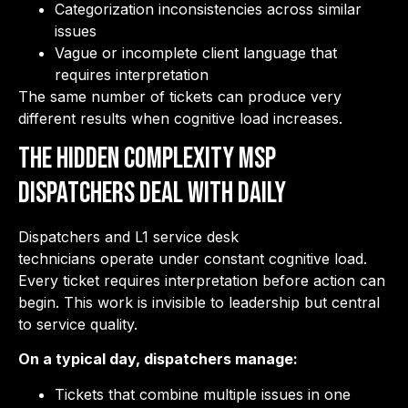
Categorization inconsistencies across similar
issues
Vague or incomplete client language that
requires interpretation
The same number of tickets can produce very
different results when cognitive load increases.
The Hidden Complexity MSP
Dispatchers Deal with Daily
Dispatchers and L1 service desk
technicians operate under constant cognitive load.
Every ticket requires interpretation before action can
begin. This work is invisible to leadership but central
to service quality.
On a typical day, dispatchers manage:
Tickets that combine multiple issues in one