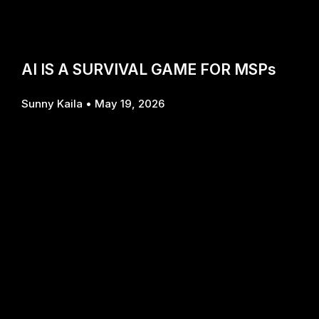
AI IS A SURVIVAL GAME FOR MSPs
Sunny Kaila
May 19, 2026