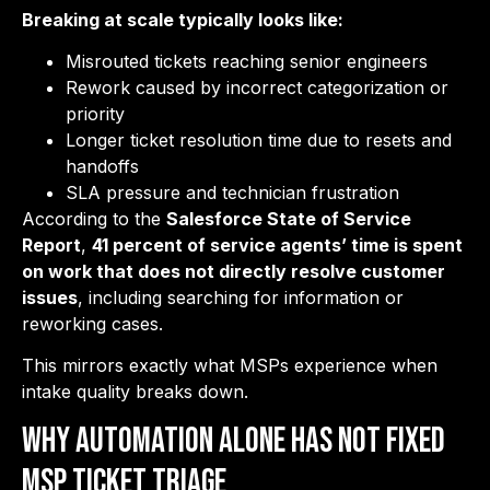
Breaking at scale typically looks like:
Misrouted tickets reaching senior engineers
Rework caused by incorrect categorization or
priority
Longer ticket resolution time due to resets and
handoffs
SLA pressure and technician frustration
According to the
Salesforce State of Service
Report
,
41 percent of service agents’ time is spent
on work that does not directly resolve customer
issues
, including searching for information or
reworking cases.
This mirrors exactly what MSPs experience when
intake quality breaks down.
Why Automation Alone has Not Fixed
MSP Ticket Triage