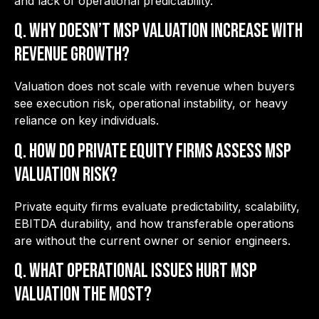
and lack of operational predictability.
Q. Why doesn’t MSP valuation increase with
revenue growth?
Valuation does not scale with revenue when buyers
see execution risk, operational instability, or heavy
reliance on key individuals.
Q. How do private equity firms assess MSP
valuation risk?
Private equity firms evaluate predictability, scalability,
EBITDA durability, and how transferable operations
are without the current owner or senior engineers.
Q. What operational issues hurt MSP
valuation the most?