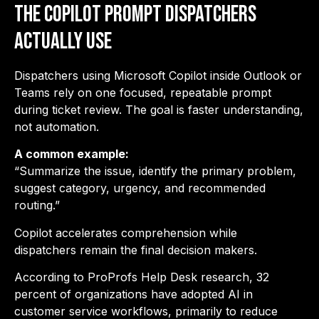
The Copilot Prompt Dispatchers
Actually Use
Dispatchers using Microsoft Copilot inside Outlook or
Teams rely on one focused, repeatable prompt
during ticket review. The goal is faster understanding,
not automation.
A common example:
“Summarize the issue, identify the primary problem,
suggest category, urgency, and recommended
routing.”
Copilot accelerates comprehension while
dispatchers remain the final decision makers.
According to
ProProfs Help Desk research, 32
percent of organizations have adopted AI in
customer service workflows
, primarily to reduce