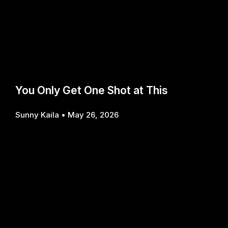
You Only Get One Shot at This
Sunny Kaila
May 26, 2026