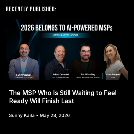
Recently Published:
The MSP Who Is Still Waiting to Feel
Ready Will Finish Last
Sunny Kaila
May 28, 2026