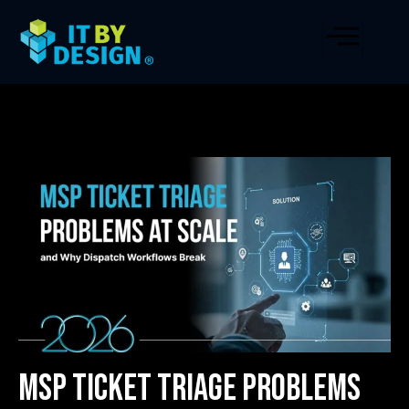
MSP Ticket Triage Problems