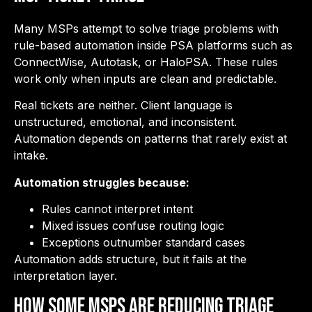
Many MSPs attempt to solve triage problems with
rule-based automation inside PSA platforms such as
ConnectWise, Autotask, or HaloPSA. These rules
work only when inputs are clean and predictable.
Real tickets are neither. Client language is
unstructured, emotional, and inconsistent.
Automation depends on patterns that rarely exist at
intake.
Automation struggles because:
Rules cannot interpret intent
Mixed issues confuse routing logic
Exceptions outnumber standard cases
Automation adds structure, but it fails at the
interpretation layer.
How Some MSPs Are Reducing Triage