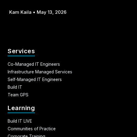
Kam Kaila
May 13, 2026
Services
Co-Managed IT Engineers
Infrastructure Managed Services
Self-Managed IT Engineers
Build IT
Team GPS
Learning
Build IT LIVE
Communities of Practice
Corporate Training