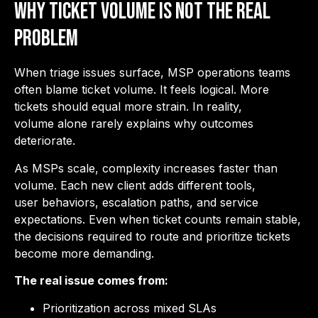
Why Ticket Volume is Not the Real
Problem
When triage issues surface, MSP operations teams
often blame ticket volume. It feels logical. More
tickets should equal more strain. In reality,
volume alone rarely explains why outcomes
deteriorate.
As MSPs scale, complexity increases faster than
volume. Each new client adds different tools,
user behaviors, escalation paths, and service
expectations. Even when ticket counts remain stable,
the decisions required to route and prioritize tickets
become more demanding.
The real issue comes from:
Prioritization across mixed SLAs