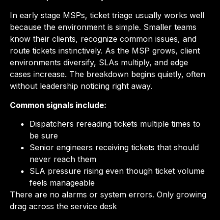
In early stage MSPs, ticket triage usually works well
because the environment is simple. Smaller teams
know their clients, recognize common issues, and
route tickets instinctively. As the MSP grows, client
environments diversify, SLAs multiply, and edge
cases increase. The breakdown begins quietly, often
without leadership noticing right away.
Common signals include:
Dispatchers rereading tickets multiple times to
be sure
Senior engineers receiving tickets that should
never reach them
SLA pressure rising even though ticket volume
feels manageable
There are no alarms or system errors. Only growing
drag across the service desk