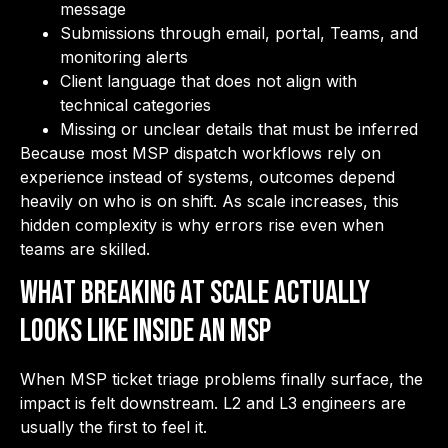
message
Submissions through email, portal, Teams, and
monitoring alerts
Client language that does not align with
technical categories
Missing or unclear details that must be inferred
Because most MSP dispatch workflows rely on
experience instead of systems, outcomes depend
heavily on who is on shift. As scale increases, this
hidden complexity is why errors rise even when
teams are skilled.
What Breaking at Scale Actually
Looks Like Inside an MSP
When MSP ticket triage problems finally surface, the
impact is felt downstream. L2 and L3 engineers are
usually the first to feel it.