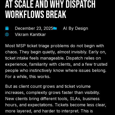
at Scale and Why Dispatch
Workflows Break
December 23, 2025
AI By Design
Vikram Kanitkar
Most MSP ticket triage problems do not begin with
chaos. They begin quietly, almost invisibly. Early on,
ticket intake feels manageable. Dispatch relies on
experience, familiarity with clients, and a few trusted
people who instinctively know where issues belong.
For a while, this works.
But as client count grows and ticket volume
increases, complexity grows faster than visibility.
New clients bring different tools, SLAs, business
hours, and expectations. Tickets become less clear,
more layered, and harder to interpret. This is