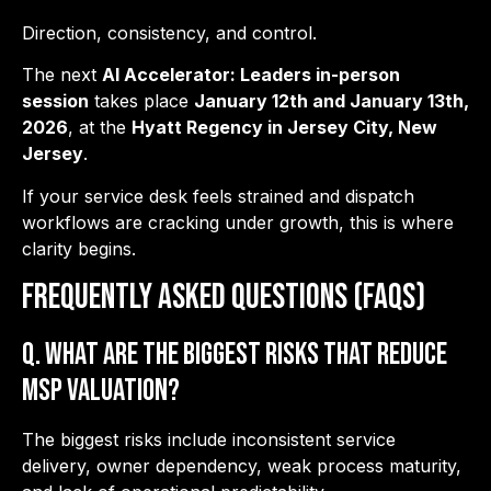
Direction, consistency, and control.
The next
AI Accelerator: Leaders in-person
session
takes place
January 12th and January 13th,
2026
, at the
Hyatt Regency in Jersey City, New
Jersey
.
If your service desk feels strained and dispatch
workflows are cracking under growth, this is where
clarity begins.
Frequently Asked Questions (FAQs)
Q. What are the biggest risks that reduce
MSP valuation?
The biggest risks include inconsistent service
delivery, owner dependency, weak process maturity,