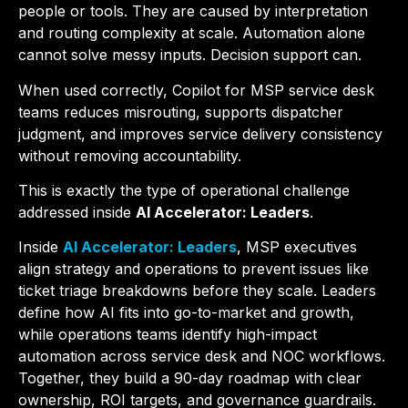
people or tools. They are caused by interpretation
and routing complexity at scale. Automation alone
cannot solve messy inputs. Decision support can.
When used correctly, Copilot for MSP service desk
teams reduces misrouting, supports dispatcher
judgment, and improves service delivery consistency
without removing accountability.
This is exactly the type of operational challenge
addressed inside
AI Accelerator: Leaders
.
Inside
AI Accelerator: Leaders
, MSP executives
align strategy and operations to prevent issues like
ticket triage breakdowns before they scale. Leaders
define how AI fits into go-to-market and growth,
while operations teams identify high-impact
automation across service desk and NOC workflows.
Together, they build a 90-day roadmap with clear
ownership, ROI targets, and governance guardrails.