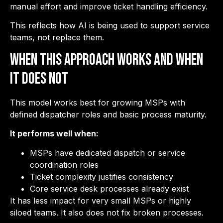
manual effort and improve ticket handling efficiency.
This reflects how AI is being used to support service
teams, not replace them.
When This Approach Works and When
It Does Not
This model works best for growing MSPs with
defined dispatcher roles and basic process maturity.
It performs well when:
MSPs have dedicated dispatch or service
coordination roles
Ticket complexity justifies consistency
Core service desk processes already exist
It has less impact for very small MSPs or highly
siloed teams. It also does not fix broken processes.