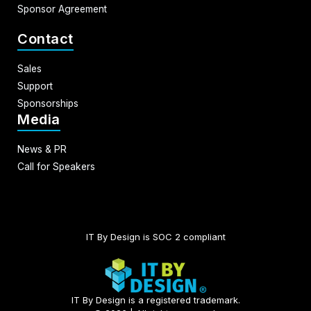
Sponsor Agreement
Contact
Sales
Support
Sponsorships
Media
News & PR
Call for Speakers
IT By Design is SOC 2 compliant​
IT By Design is a registered trademark.