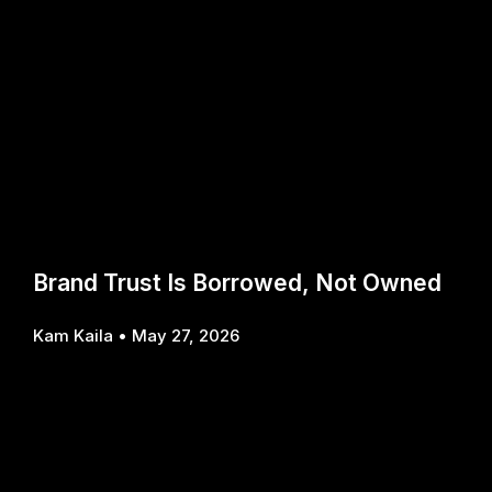
Brand Trust Is Borrowed, Not Owned
Kam Kaila
May 27, 2026