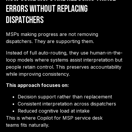
Errors Without Replacing
Dispatchers
MSPs making progress are not removing
dispatchers. They are supporting them.
Instead of full auto-routing, they use human-in-the-
loop models where systems assist interpretation but
people retain control. This preserves accountability
while improving consistency.
This approach focuses on:
Decision support rather than replacement
Consistent interpretation across dispatchers
Reduced cognitive load at intake
This is where Copilot for MSP service desk
teams fits naturally.