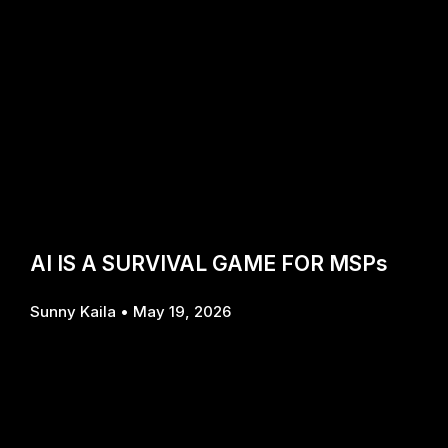
AI IS A SURVIVAL GAME FOR MSPs
Sunny Kaila
May 19, 2026