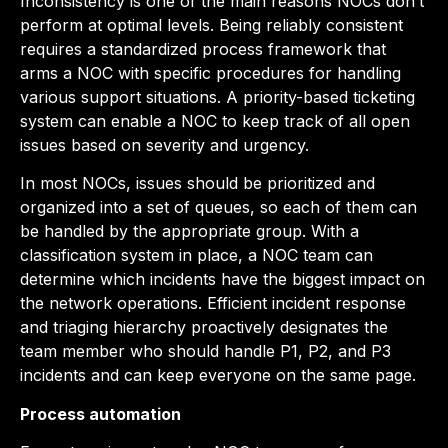
Inconsistency is one of the main reasons NOCs don’t
perform at optimal levels. Being reliably consistent
requires a standardized process framework that
arms a NOC with specific procedures for handling
various support situations. A priority-based ticketing
system can enable a NOC to keep track of all open
issues based on severity and urgency.
In most NOCs, issues should be prioritized and
organized into a set of queues, so each of them can
be handled by the appropriate group. With a
classification system in place, a NOC team can
determine which incidents have the biggest impact on
the network operations. Efficient incident response
and triaging hierarchy proactively designates the
team member who should handle P1, P2, and P3
incidents and can keep everyone on the same page.
Process automation