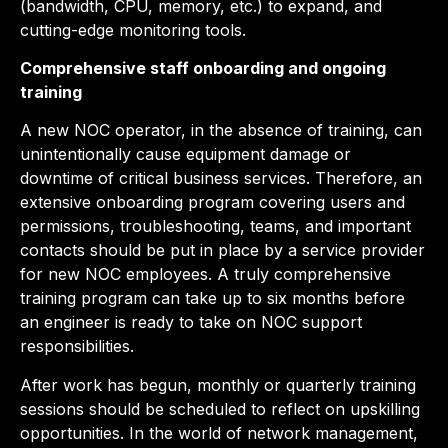
(bandwidth, CPU, memory, etc.) to expand, and
cutting-edge monitoring tools.
Comprehensive staff onboarding and ongoing
training
A new NOC operator, in the absence of training, can
unintentionally cause equipment damage or
downtime of critical business services. Therefore, an
extensive onboarding program covering users and
permissions, troubleshooting, teams, and important
contacts should be put in place by a service provider
for new NOC employees. A truly comprehensive
training program can take up to six months before
an engineer is ready to take on NOC support
responsibilities.
After work has begun, monthly or quarterly training
sessions should be scheduled to reflect on upskilling
opportunities. In the world of network management,