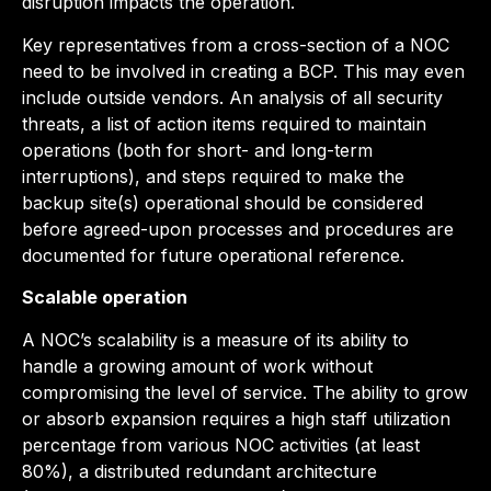
disruption impacts the operation.
Key representatives from a cross-section of a NOC
need to be involved in creating a BCP. This may even
include outside vendors. An analysis of all security
threats, a list of action items required to maintain
operations (both for short- and long-term
interruptions), and steps required to make the
backup site(s) operational should be considered
before agreed-upon processes and procedures are
documented for future operational reference.
Scalable operation
A NOC’s scalability is a measure of its ability to
handle a growing amount of work without
compromising the level of service. The ability to grow
or absorb expansion requires a high staff utilization
percentage from various NOC activities (at least
80%), a distributed redundant architecture