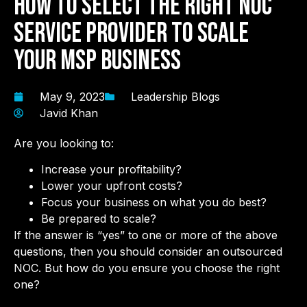
How To Select the Right NOC
Service Provider to Scale
Your MSP Business
May 9, 2023
Leadership Blogs
Javid Khan
Are you looking to:
Increase your profitability?
Lower your upfront costs?
Focus your business on what you do best?
Be prepared to scale?
If the answer is “yes” to one or more of the above
questions, then you should consider an outsourced
NOC. But how do you ensure you choose the right
one?