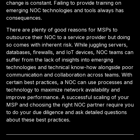
change is constant. Failing to provide training on
emerging NOC technologies and tools always has
consequences.
There are plenty of good reasons for MSPs to
outsource their NOC to a service provider but doing
so comes with inherent risk. While juggling servers,
databases, firewalls, and IoT devices, NOC teams can
suffer from the lack of insights into emerging
technologies and technical know-how alongside poor
communication and collaboration across teams. With
certain best practices, a NOC can use processes and
technology to maximize network availability and
improve performance. A successful scaling of your
MSP and choosing the right NOC partner require you
to do your due diligence and ask detailed questions
about these best practices.