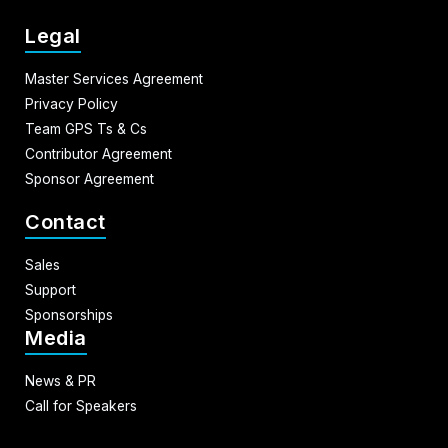
Legal
Master Services Agreement
Privacy Policy
Team GPS Ts & Cs
Contributor Agreement
Sponsor Agreement
Contact
Sales
Support
Sponsorships
Media
News & PR
Call for Speakers