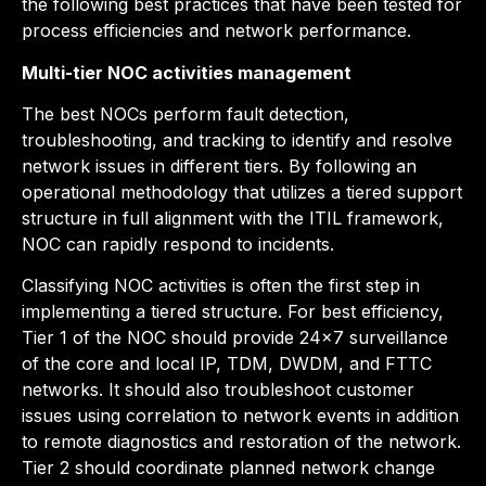
the following best practices that have been tested for
process efficiencies and network performance.
Multi-tier NOC activities management
The best NOCs perform fault detection,
troubleshooting, and tracking to identify and resolve
network issues in different tiers. By following an
operational methodology that utilizes a tiered support
structure in full alignment with the ITIL framework,
NOC can rapidly respond to incidents.
Classifying NOC activities is often the first step in
implementing a tiered structure. For best efficiency,
Tier 1 of the NOC should provide 24×7 surveillance
of the core and local IP, TDM, DWDM, and FTTC
networks. It should also troubleshoot customer
issues using correlation to network events in addition
to remote diagnostics and restoration of the network.
Tier 2 should coordinate planned network change