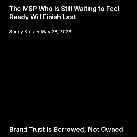
The MSP Who Is Still Waiting to Feel
Ready Will Finish Last
Sunny Kaila
May 28, 2026
Brand Trust Is Borrowed, Not Owned