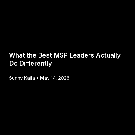
What the Best MSP Leaders Actually
Do Differently
Sunny Kaila
May 14, 2026