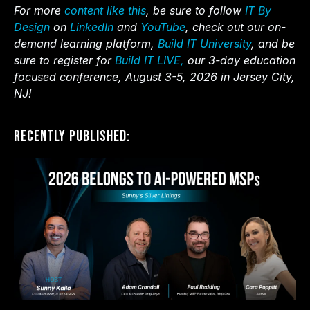
For more
content like this
, be sure to follow
IT By
Design
on
LinkedIn
and
YouTube
, check out our on-
demand learning platform,
Build IT University
, and be
sure to register for
Build IT LIVE,
our 3-day education
focused conference, August 3-5, 2026 in Jersey City,
NJ!
Recently Published: