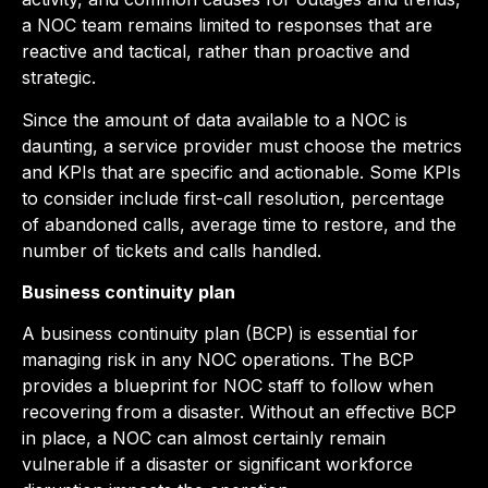
a NOC team remains limited to responses that are
reactive and tactical, rather than proactive and
strategic.
Since the amount of data available to a NOC is
daunting, a service provider must choose the metrics
and KPIs that are specific and actionable. Some KPIs
to consider include first-call resolution, percentage
of abandoned calls, average time to restore, and the
number of tickets and calls handled.
Business continuity plan
A business continuity plan (BCP) is essential for
managing risk in any NOC operations. The BCP
provides a blueprint for NOC staff to follow when
recovering from a disaster. Without an effective BCP
in place, a NOC can almost certainly remain
vulnerable if a disaster or significant workforce