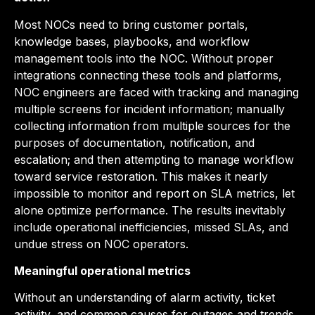
Most NOCs need to bring customer portals,
knowledge bases, playbooks, and workflow
management tools into the NOC. Without proper
integrations connecting these tools and platforms,
NOC engineers are faced with tracking and managing
multiple screens for incident information; manually
collecting information from multiple sources for the
purposes of documentation, notification, and
escalation; and then attempting to manage workflow
toward service restoration. This makes it nearly
impossible to monitor and report on SLA metrics, let
alone optimize performance. The results inevitably
include operational inefficiencies, missed SLAs, and
undue stress on NOC operators.
Meaningful operational metrics
Without an understanding of alarm activity, ticket
activity, and common causes for outages and trends,