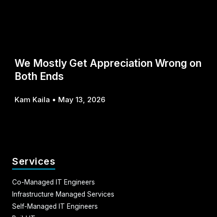
We Mostly Get Appreciation Wrong on
Both Ends
Kam Kaila
May 13, 2026
Services
Co-Managed IT Engineers
Infrastructure Managed Services
Self-Managed IT Engineers