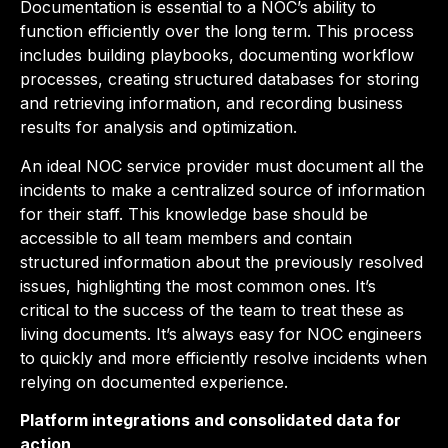
Documentation is essential to a NOC’s ability to
function efficiently over the long term. This process
includes building playbooks, documenting workflow
processes, creating structured databases for storing
and retrieving information, and recording business
results for analysis and optimization.
An ideal NOC service provider must document all the
incidents to make a centralized source of information
for their staff. This knowledge base should be
accessible to all team members and contain
structured information about the previously resolved
issues, highlighting the most common ones. It’s
critical to the success of the team to treat these as
living documents. It’s always easy for NOC engineers
to quickly and more efficiently resolve incidents when
relying on documented experience.
Platform integrations and consolidated data for
action