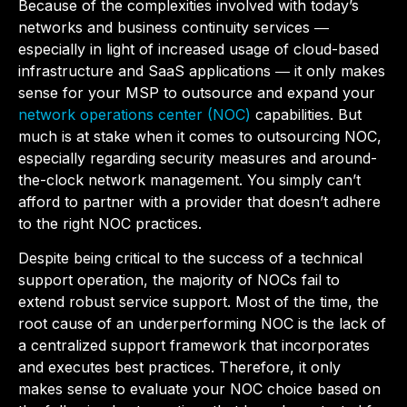
Because of the complexities involved with today’s
networks and business continuity services ―
especially in light of increased usage of cloud-based
infrastructure and SaaS applications ― it only makes
sense for your MSP to outsource and expand your
network operations center (NOC)
capabilities. But
much is at stake when it comes to outsourcing NOC,
especially regarding security measures and around-
the-clock network management. You simply can’t
afford to partner with a provider that doesn’t adhere
to the right NOC practices.
Despite being critical to the success of a technical
support operation, the majority of NOCs fail to
extend robust service support. Most of the time, the
root cause of an underperforming NOC is the lack of
a centralized support framework that incorporates
and executes best practices. Therefore, it only
makes sense to evaluate your NOC choice based on