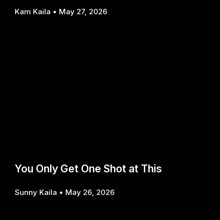
Kam Kaila
May 27, 2026
You Only Get One Shot at This
Sunny Kaila
May 26, 2026