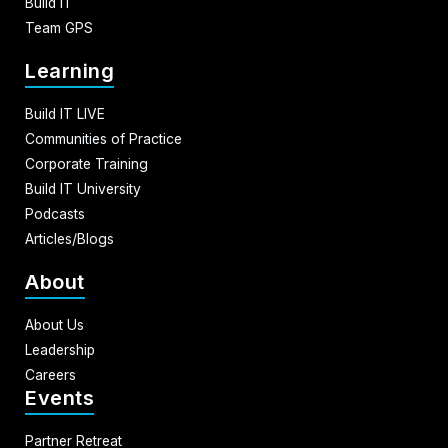
Build IT
Team GPS
Learning
Build IT LIVE
Communities of Practice
Corporate Training
Build IT University
Podcasts
Articles/Blogs
About
About Us
Leadership
Careers
Events
Partner Retreat