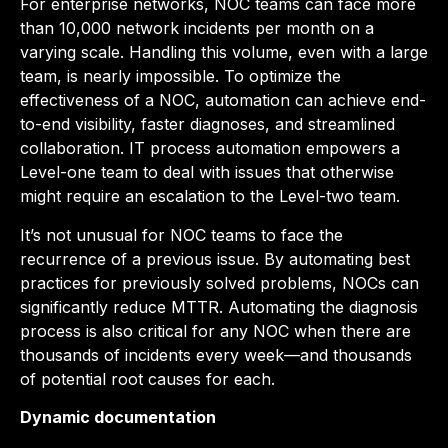
For enterprise networks, NOC teams can face more
than 10,000 network incidents per month on a
varying scale. Handling this volume, even with a large
team, is nearly impossible. To optimize the
effectiveness of a NOC, automation can achieve end-
to-end visibility, faster diagnoses, and streamlined
collaboration. IT process automation empowers a
Level-one team to deal with issues that otherwise
might require an escalation to the Level-two team.
It’s not unusual for NOC teams to face the
recurrence of a previous issue. By automating best
practices for previously solved problems, NOCs can
significantly reduce MTTR. Automating the diagnosis
process is also critical for any NOC when there are
thousands of incidents every week—and thousands
of potential root causes for each.
Dynamic documentation