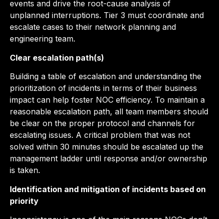
events and drive the root-cause analysis of
unplanned interruptions. Tier 3 must coordinate and
escalate cases to their network planning and
engineering team.
Clear escalation path(s)
Building a table of escalation and understanding the
prioritization of incidents in terms of their business
impact can help foster NOC efficiency. To maintain a
reasonable escalation path, all team members should
be clear on the proper protocol and channels for
escalating issues. A critical problem that was not
solved within 30 minutes should be escalated up the
management ladder until response and/or ownership
is taken.
Identification and mitigation of incidents based on
priority