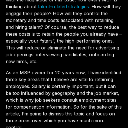
thinking about
talent-related strategies
. How will they
engage their people? How will they control the
monetary and time costs associated with retaining
and hiring talent? Of course, the best way to reduce
these costs is to retain the people you already have –
especially your “stars”, the high-performing ones.
This will reduce or eliminate the need for advertising
job openings, interviewing candidates, onboarding
new hires, etc.
As an MSP owner for 20 years now, I have identified
three key areas that I believe are vital to retaining
employees. Salary is certainly important, but it can
be too influenced by geography and the job market,
which is why job seekers consult employment sites
for compensation information. So for the sake of this
article, I’m going to dismiss this topic and focus on
three areas over which you have much more
control.