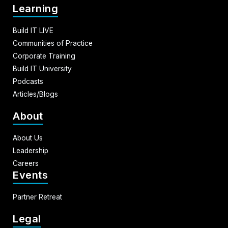
Learning
Build IT LIVE
Communities of Practice
Corporate Training
Build IT University
Podcasts
Articles/Blogs
About
About Us
Leadership
Careers
Events
Partner Retreat
Legal