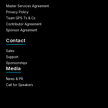
Master Services Agreement
Privacy Policy
Team GPS Ts & Cs
Contributor Agreement
Sponsor Agreement
Contact
Sales
Support
Sponsorships
Media
News & PR
Call for Speakers