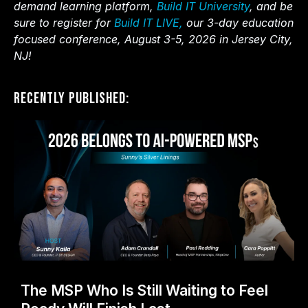
demand learning platform,
Build IT University
, and be
sure to register for
Build IT LIVE,
our 3-day education
focused conference, August 3-5, 2026 in Jersey City,
NJ!
Recently Published:
The MSP Who Is Still Waiting to Feel