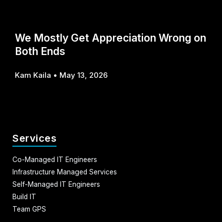
We Mostly Get Appreciation Wrong on
Both Ends
Kam Kaila
May 13, 2026
Services
Co-Managed IT Engineers
Infrastructure Managed Services
Self-Managed IT Engineers
Build IT
Team GPS