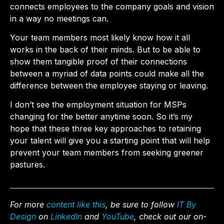
connects employees to the company goals and vision
in a way no meetings can.
Your team members most likely know how it all
works in the back of their minds. But to be able to
show them tangible proof of their connections
between a myriad of data points could make all the
difference between the employee staying or leaving.
I don’t see the employment situation for MSPs
changing for the better anytime soon. So it’s my
hope that these three key approaches to retaining
your talent will give you a starting point that will help
prevent your team members from seeking greener
pastures.
For more
content like this
, be sure to follow
IT By
Design
on
LinkedIn
and
YouTube
, check out our on-