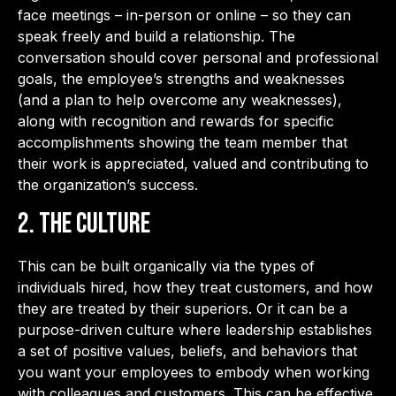
face meetings – in-person or online – so they can
speak freely and build a relationship. The
conversation should cover personal and professional
goals, the employee’s strengths and weaknesses
(and a plan to help overcome any weaknesses),
along with recognition and rewards for specific
accomplishments showing the team member that
their work is appreciated, valued and contributing to
the organization’s success.
2. The Culture
This can be built organically via the types of
individuals hired, how they treat customers, and how
they are treated by their superiors. Or it can be a
purpose-driven culture where leadership establishes
a set of positive values, beliefs, and behaviors that
you want your employees to embody when working
with colleagues and customers. This can be effective