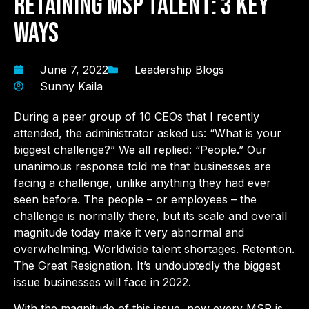
Retaining MSP Talent: 3 Key
Ways
June 7, 2022
Leadership Blogs
Sunny Kaila
During a peer group of 10 CEOs that I recently
attended, the administrator asked us: “What is your
biggest challenge?” We all replied: “People.” Our
unanimous response told me that businesses are
facing a challenge, unlike anything they had ever
seen before. The people – or employees – the
challenge is normally there, but its scale and overall
magnitude today make it very abnormal and
overwhelming. Worldwide talent shortages. Retention.
The Great Resignation. It’s undoubtedly the biggest
issue businesses will face in 2022.
With the magnitude of this issue, now every MSP is