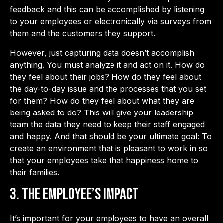
feedback and this can be accomplished by listening
to your employees or electronically via surveys from
them and the customers they support.
However, just capturing data doesn’t accomplish
anything. You must analyze it and act on it. How do
they feel about their jobs? How do they feel about
the day-to-day issue and the processes that you set
for them? How do they feel about what they are
being asked to do? This will give your leadership
team the data they need to keep their staff engaged
and happy. And that should be your ultimate goal: To
create an environment that is pleasant to work in so
that your employees take that happiness home to
their families.
3. The Employee’s Impact
It’s important for your employees to have an overall