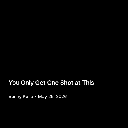
You Only Get One Shot at This
Sunny Kaila
May 26, 2026