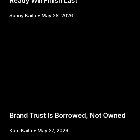
Ready Will Finish Last
Sunny Kaila
May 28, 2026
Brand Trust Is Borrowed, Not Owned
Kam Kaila
May 27, 2026