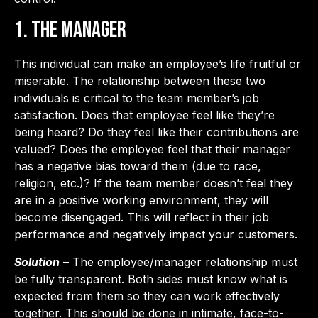
1. The Manager
This individual can make an employee’s life fruitful or
miserable. The relationship between these two
individuals is critical to the team member’s job
satisfaction. Does that employee feel like they’re
being heard? Do they feel like their contributions are
valued? Does the employee feel that their manager
has a negative bias toward them (due to race,
religion, etc.)? If the team member doesn’t feel they
are in a positive working environment, they will
become disengaged. This will reflect in their job
performance and negatively impact your customers.
Solution
– The employee/manager relationship must
be fully transparent. Both sides must know what is
expected from them so they can work effectively
together. This should be done in intimate, face-to-