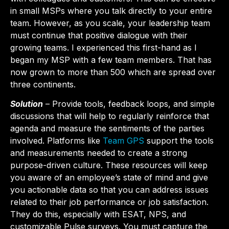
in small MSPs where you talk directly to your entire
team. However, as you scale, your leadership team
must continue that positive dialogue with their
growing teams. I experienced this first-hand as I
began my MSP with a few team members. That has
now grown to more than 500 which are spread over
three continents.
Solution
– Provide tools, feedback loops, and simple
discussions that will help to regularly reinforce that
agenda and measure the sentiments of the parties
involved. Platforms like
Team GPS
support the tools
and measurements needed to create a strong
purpose-driven culture. These resources will keep
you aware of an employee’s state of mind and give
you actionable data so that you can address issues
related to their job performance or job satisfaction.
They do this, especially with ESAT, NPS, and
customizable Pulse surveys. You must capture the