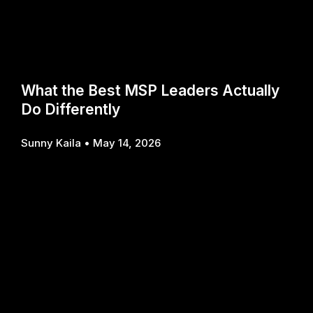
What the Best MSP Leaders Actually
Do Differently
Sunny Kaila
May 14, 2026