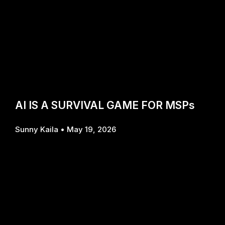
AI IS A SURVIVAL GAME FOR MSPs
Sunny Kaila
May 19, 2026