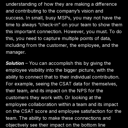
understanding of how they are making a difference
and contributing to the company’s vision and
success. In small, busy MSPs, you may not have the
time to always “check-in” on your team to show them
this important connection. However, you must. To do
this, you need to capture multiple points of data,
including from the customer, the employee, and the
manager.
Solution
– You can accomplish this by giving the
employee visibility into the bigger picture, with the
ability to connect that to their individual contribution.
For example, seeing the CSAT data for themselves,
their team, and its impact on the NPS for the
customers they work with. Or looking at the
employee collaboration within a team and its impact
on the CSAT score and employee satisfaction for the
team. The ability to make these connections and
objectively see their impact on the bottom line