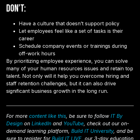
Don’t:
Have a culture that doesn’t support policy
Let employees feel like a set of tasks is their
career
Schedule company events or trainings during
off-work hours
By prioritizing employee experience, you can solve
many of your human resources issues and retain top
talent. Not only will it help you overcome hiring and
staff retention challenges, but it can also drive
significant business growth in the long run.
For more
content like this
, be sure to follow
IT By
Design
on
LinkedIn
and
YouTube
, check out our on-
demand learning platform,
Build IT University
, and be
sure to register for
Build IT LIVE,
our 3-day education