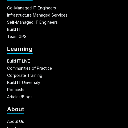
Co-Managed IT Engineers
Infrastructure Managed Services
Self-Managed IT Engineers
Build IT
Team GPS
Learning
Build IT LIVE
Communities of Practice
Corporate Training
Build IT University
Podcasts
Articles/Blogs
About
About Us