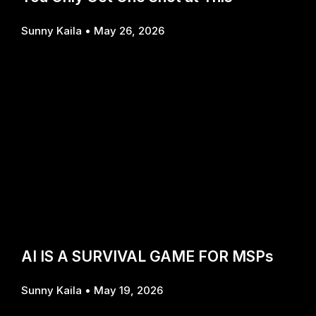
Sunny Kaila
May 26, 2026
AI IS A SURVIVAL GAME FOR MSPs
Sunny Kaila
May 19, 2026