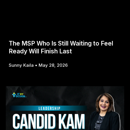
The MSP Who Is Still Waiting to Feel
Ready Will Finish Last
Sunny Kaila
May 28, 2026