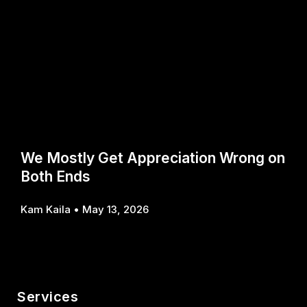
We Mostly Get Appreciation Wrong on
Both Ends
Kam Kaila
May 13, 2026
Services