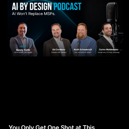
You Only Get One Shot at This