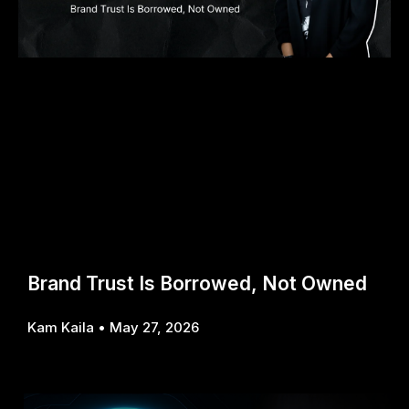
Brand Trust Is Borrowed, Not Owned
Kam Kaila
May 27, 2026