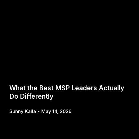
What the Best MSP Leaders Actually
Do Differently
Sunny Kaila
May 14, 2026