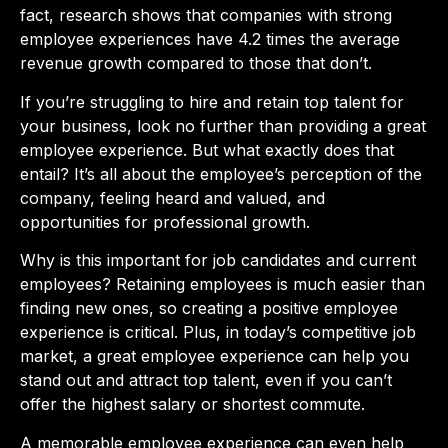
fact, research shows that companies with strong
employee experiences have 4.2 times the average
revenue growth compared to those that don’t.
If you’re struggling to hire and retain top talent for
your business, look no further than providing a great
employee experience. But what exactly does that
entail? It’s all about the employee’s perception of the
company, feeling heard and valued, and
opportunities for professional growth.
Why is this important for job candidates and current
employees? Retaining employees is much easier than
finding new ones, so creating a positive employee
experience is critical. Plus, in today’s competitive job
market, a great employee experience can help you
stand out and attract top talent, even if you can’t
offer the highest salary or shortest commute.
A memorable employee experience can even help