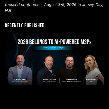
focused conference, August 3-5, 2026 in Jersey City,
NJ!
Recently Published: