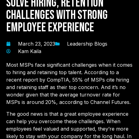
Solve Hiring, Retention
Challenges With Strong
Employee Experience
March 23, 2023
Leadership Blogs
Kam Kaila
Most MSPs face significant challenges when it comes
to hiring and retaining top talent. According to a
recent report by CompTIA, 55% of MSPs cite hiring
and retaining staff as their top concern. And it’s no
wonder given that the average turnover rate for
MSPs is around 20%, according to Channel Futures.
The good news is that a great employee experience
can help you overcome these challenges. When
employees feel valued and supported, they’re more
likely to stay with your company for the long haul. In