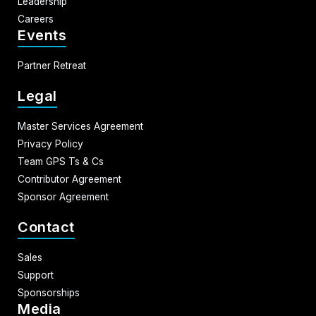
Leadership
Careers
Events
Partner Retreat
Legal
Master Services Agreement
Privacy Policy
Team GPS Ts & Cs
Contributor Agreement
Sponsor Agreement
Contact
Sales
Support
Sponsorships
Media