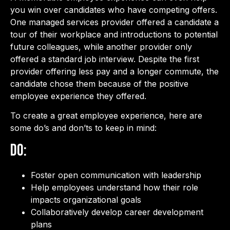
you win over candidates who have competing offers.
One managed services provider offered a candidate a
tour of their workplace and introductions to potential
future colleagues, while another provider only
offered a standard job interview. Despite the first
provider offering less pay and a longer commute, the
candidate chose them because of the positive
employee experience they offered.
To create a great employee experience, here are
some do’s and don’ts to keep in mind:
Do:
Foster open communication with leadership
Help employees understand how their role
impacts organizational goals
Collaboratively develop career development
plans