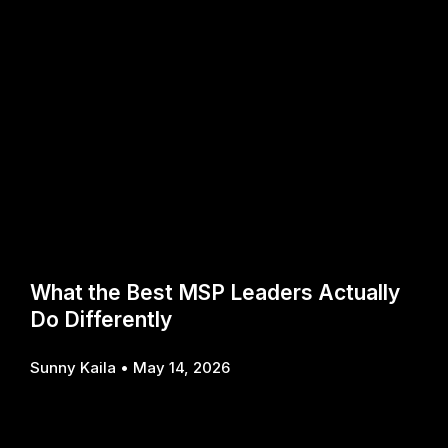
What the Best MSP Leaders Actually
Do Differently
Sunny Kaila
May 14, 2026