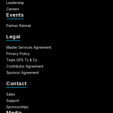
Leadership
Careers
Events
Partner Retreat
Legal
Master Services Agreement
Privacy Policy
Team GPS Ts & Cs
Contributor Agreement
Sponsor Agreement
Contact
Sales
Support
Sponsorships
Media