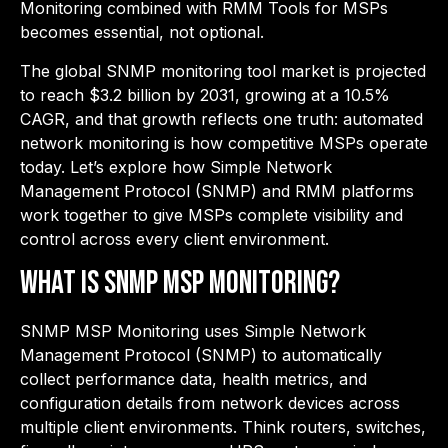
Monitoring combined with RMM Tools for MSPs
becomes essential, not optional.
The global SNMP monitoring tool market is projected
to reach $3.2 billion by 2031, growing at a 10.5%
CAGR, and that growth reflects one truth: automated
network monitoring is how competitive MSPs operate
today. Let’s explore how Simple Network
Management Protocol (SNMP) and RMM platforms
work together to give MSPs complete visibility and
control across every client environment.
What is SNMP MSP Monitoring?
SNMP MSP Monitoring uses Simple Network
Management Protocol (SNMP) to automatically
collect performance data, health metrics, and
configuration details from network devices across
multiple client environments. Think routers, switches,