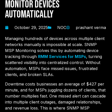
Monitor Devices
Automatically
October 29, 2025
NOC
prashant verma
Managing hundreds of devices across multiple client
networks manually is impossible at scale. SNMP
MSP Monitoring solves this by automating device
tracking through
RMM Services for MSPs
, turning
scattered visibility into centralized control. Without
automation, MSPs face missed issues, frustrated
clients, and broken SLAs.
Downtime costs businesses an average of $427 per
minute, and for MSPs juggling dozens of clients, that
number multiplies fast. One missed alert can cascade
into multiple client outages, damaged relationships,
and revenue loss. This is where SNMP MSP