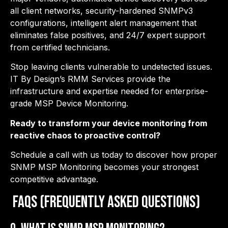
all client networks, security-hardened SNMPv3
configurations, intelligent alert management that
eliminates false positives, and 24/7 expert support
from certified technicians.
Stop leaving clients vulnerable to undetected issues.
IT By Design’s RMM Services provide the
infrastructure and expertise needed for enterprise-
grade MSP Device Monitoring.
Ready to transform your device monitoring from
reactive chaos to proactive control?
Schedule a call with us today to discover how proper
SNMP MSP Monitoring becomes your strongest
competitive advantage.
FAQs (Frequently Asked Questions)