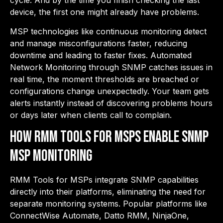
cycle. And by the time you finish checking the last
device, the first one might already have problems.
MSP technologies like continuous monitoring detect
and manage misconfigurations faster, reducing
downtime and leading to faster fixes. Automated
Network Monitoring through SNMP catches issues in
real time, the moment thresholds are breached or
configurations change unexpectedly. Your team gets
alerts instantly instead of discovering problems hours
or days later when clients call to complain.
How RMM Tools for MSPs Enable SNMP
MSP Monitoring
RMM Tools for MSPs integrate SNMP capabilities
directly into their platforms, eliminating the need for
separate monitoring systems. Popular platforms like
ConnectWise Automate, Datto RMM, NinjaOne,