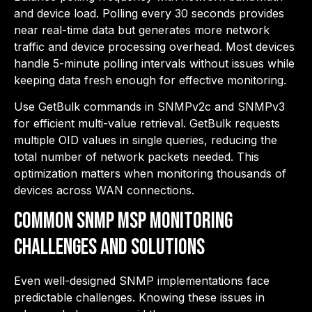
and device load. Polling every 30 seconds provides
near real-time data but generates more network
traffic and device processing overhead. Most devices
handle 5-minute polling intervals without issues while
keeping data fresh enough for effective monitoring.
Use GetBulk commands in SNMPv2c and SNMPv3
for efficient multi-value retrieval. GetBulk requests
multiple OID values in single queries, reducing the
total number of network packets needed. This
optimization matters when monitoring thousands of
devices across WAN connections.
Common SNMP MSP Monitoring
Challenges and Solutions
Even well-designed SNMP implementations face
predictable challenges. Knowing these issues in