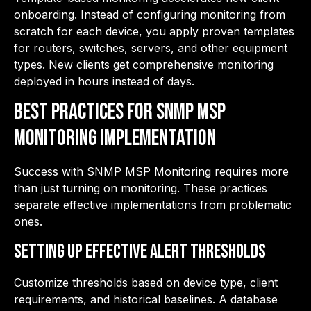
onboarding. Instead of configuring monitoring from
scratch for each device, you apply proven templates
for routers, switches, servers, and other equipment
types. New clients get comprehensive monitoring
deployed in hours instead of days.
Best Practices for SNMP MSP
Monitoring Implementation
Success with SNMP MSP Monitoring requires more
than just turning on monitoring. These practices
separate effective implementations from problematic
ones.
Setting Up Effective Alert Thresholds
Customize thresholds based on device type, client
requirements, and historical baselines. A database