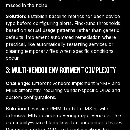
missed in the noise.
Solution:
Establish baseline metrics for each device
type before configuring alerts. Fine-tune thresholds
based on actual usage patterns rather than generic
defaults. Implement automated remediation where
practical, like automatically restarting services or
clearing temporary files when specific conditions
occur.
3: Multi-Vendor Environment Complexity
Challenge:
Different vendors implement SNMP and
MIBs differently, requiring vendor-specific OIDs and
custom configurations.
Solution:
Leverage RMM Tools for MSPs with
extensive MIB libraries covering major vendors. Use
community-shared templates for uncommon devices.
Document custom OIDs and configurations for