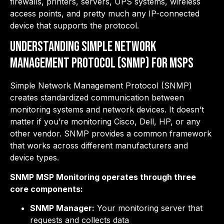
firewalls, printers, servers, UPS systems, wireless
access points, and pretty much any IP-connected
device that supports the protocol.
Understanding Simple Network
Management Protocol (SNMP) for MSPs
Simple Network Management Protocol (SNMP)
creates standardized communication between
monitoring systems and network devices. It doesn’t
matter if you’re monitoring Cisco, Dell, HP, or any
other vendor. SNMP provides a common framework
that works across different manufacturers and
device types.
SNMP MSP Monitoring operates through three
core components:
SNMP Manager:
Your monitoring server that
requests and collects data