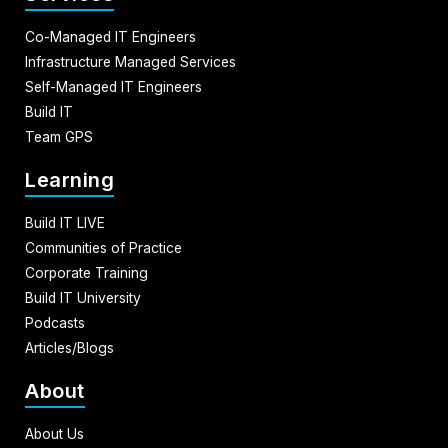
Co-Managed IT Engineers
Infrastructure Managed Services
Self-Managed IT Engineers
Build IT
Team GPS
Learning
Build IT LIVE
Communities of Practice
Corporate Training
Build IT University
Podcasts
Articles/Blogs
About
About Us