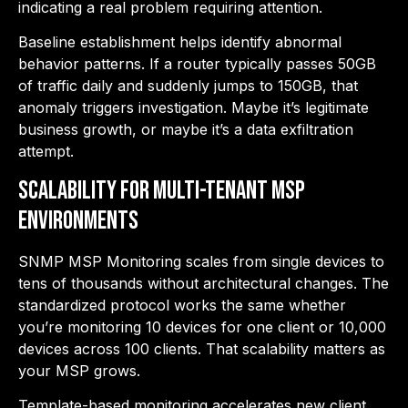
indicating a real problem requiring attention.
Baseline establishment helps identify abnormal
behavior patterns. If a router typically passes 50GB
of traffic daily and suddenly jumps to 150GB, that
anomaly triggers investigation. Maybe it’s legitimate
business growth, or maybe it’s a data exfiltration
attempt.
Scalability for Multi-Tenant MSP
Environments
SNMP MSP Monitoring scales from single devices to
tens of thousands without architectural changes. The
standardized protocol works the same whether
you’re monitoring 10 devices for one client or 10,000
devices across 100 clients. That scalability matters as
your MSP grows.
Template-based monitoring accelerates new client