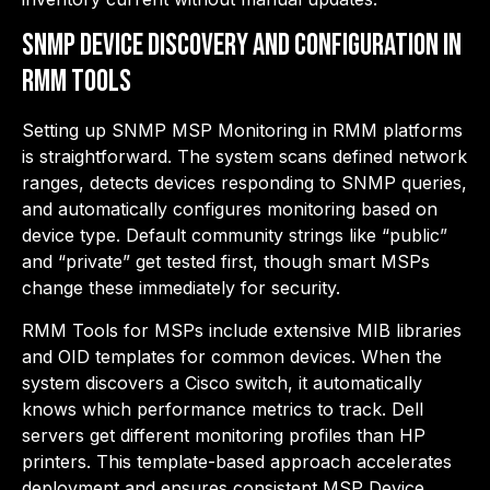
SNMP Device Discovery and Configuration in
RMM Tools
Setting up SNMP MSP Monitoring in RMM platforms
is straightforward. The system scans defined network
ranges, detects devices responding to SNMP queries,
and automatically configures monitoring based on
device type. Default community strings like “public”
and “private” get tested first, though smart MSPs
change these immediately for security.
RMM Tools for MSPs include extensive MIB libraries
and OID templates for common devices. When the
system discovers a Cisco switch, it automatically
knows which performance metrics to track. Dell
servers get different monitoring profiles than HP
printers. This template-based approach accelerates
deployment and ensures consistent MSP Device