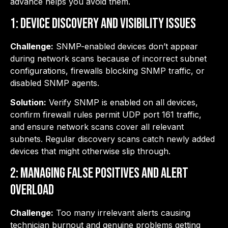
advance helps you avoid them.
1: Device Discovery and Visibility Issues
Challenge:
SNMP-enabled devices don’t appear
during network scans because of incorrect subnet
configurations, firewalls blocking SNMP traffic, or
disabled SNMP agents.
Solution:
Verify SNMP is enabled on all devices,
confirm firewall rules permit UDP port 161 traffic,
and ensure network scans cover all relevant
subnets. Regular discovery scans catch newly added
devices that might otherwise slip through.
2: Managing False Positives and Alert
Overload
Challenge:
Too many irrelevant alerts causing
technician burnout and genuine problems getting