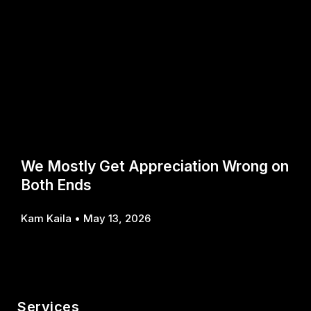
We Mostly Get Appreciation Wrong on
Both Ends
Kam Kaila
May 13, 2026
Services