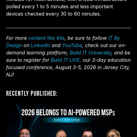
polled every 1 to 5 minutes and less important
devices checked every 30 to 60 minutes.
For more
content like this
, be sure to follow
IT By
Design
on
LinkedIn
and
YouTube
, check out our on-
demand learning platform,
Build IT University
, and be
sure to register for
Build IT LIVE,
our 3-day education
focused conference, August 3-5, 2026 in Jersey City,
NJ!
Recently Published: