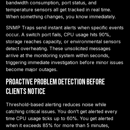
bandwidth consumption, port status, and
temperature sensors all get tracked in real time.
When something changes, you know immediately.
SNMP Traps send instant alerts when specific events
occur. A switch port fails, CPU usage hits 90%,
storage reaches capacity, or environmental sensors
detect overheating. These unsolicited messages
arrive at the monitoring system within seconds,
triggering immediate investigation before minor issues
become major outages.
Proactive Problem Detection Before
Clients Notice
Threshold-based alerting reduces noise while
catching critical issues. You don’t get alerted every
time CPU usage ticks up to 60%. You get alerted
when it exceeds 85% for more than 5 minutes,