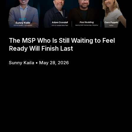
The MSP Who Is Still Waiting to Feel
Ready Will Finish Last
Sunny Kaila
May 28, 2026