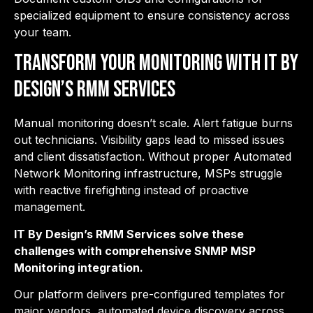
specialized equipment to ensure consistency across
your team.
Transform Your Monitoring with IT By
Design’s RMM Services
Manual monitoring doesn’t scale. Alert fatigue burns
out technicians. Visibility gaps lead to missed issues
and client dissatisfaction. Without proper Automated
Network Monitoring infrastructure, MSPs struggle
with reactive firefighting instead of proactive
management.
IT By Design’s RMM Services solve these
challenges with comprehensive SNMP MSP
Monitoring integration.
Our platform delivers pre-configured templates for
major vendors, automated device discovery across