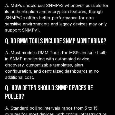
A. MSPs should use SNMPv3 whenever possible for
its authentication and encryption features, though
SNMPv2c offers better performance for non-
sensitive environments and legacy devices may only
support SNMPv1.
Q.
Do RMM tools include SNMP monitoring?
A. Most modern RMM Tools for MSPs include built-
in SNMP monitoring with automated device
discovery, customizable templates, alert
configuration, and centralized dashboards at no
additional cost.
Q.
How often should SNMP devices be
polled?
A. Standard polling intervals range from 5 to 15
minutes for most devices, with critical infrastructure