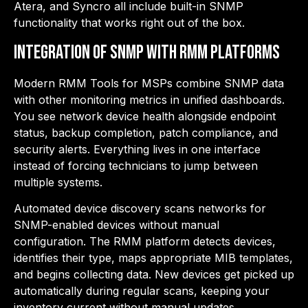
Atera, and Syncro all include built-in SNMP
functionality that works right out of the box.
Integration of SNMP with RMM Platforms
Modern RMM Tools for MSPs combine SNMP data
with other monitoring metrics in unified dashboards.
You see network device health alongside endpoint
status, backup completion, patch compliance, and
security alerts. Everything lives in one interface
instead of forcing technicians to jump between
multiple systems.
Automated device discovery scans networks for
SNMP-enabled devices without manual
configuration. The RMM platform detects devices,
identifies their type, maps appropriate MIB templates,
and begins collecting data. New devices get picked up
automatically during regular scans, keeping your
inventory current without manual updates.