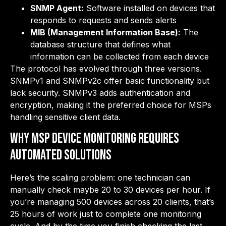
SNMP Agent:
Software installed on devices that
responds to requests and sends alerts
MIB (Management Information Base):
The
database structure that defines what
information can be collected from each device
The protocol has evolved through three versions.
SNMPv1 and SNMPv2c offer basic functionality but
lack security. SNMPv3 adds authentication and
encryption, making it the preferred choice for MSPs
handling sensitive client data.
Why MSP Device Monitoring Requires
Automated Solutions
Here’s the scaling problem: one technician can
manually check maybe 20 to 30 devices per hour. If
you’re managing 500 devices across 20 clients, that’s
25 hours of work just to complete one monitoring