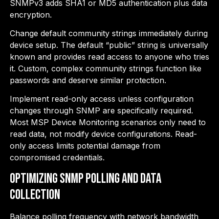
SNMPv3 adds SHA1 or MD5 authentication plus data
encryption.
Change default community strings immediately during
device setup. The default “public” string is universally
known and provides read access to anyone who tries
it. Custom, complex community strings function like
passwords and deserve similar protection.
Implement read-only access unless configuration
changes through SNMP are specifically required.
Most MSP Device Monitoring scenarios only need to
read data, not modify device configurations. Read-
only access limits potential damage from
compromised credentials.
Optimizing SNMP Polling and Data
Collection
Balance polling frequency with network bandwidth