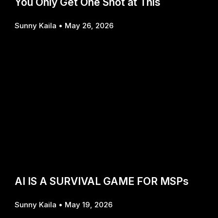
You Only Get One Shot at This
Sunny Kaila
May 26, 2026
AI IS A SURVIVAL GAME FOR MSPs
Sunny Kaila
May 19, 2026