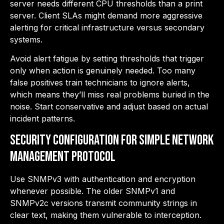
server needs different CPU thresholds than a print
server. Client SLAs might demand more aggressive
alerting for critical infrastructure versus secondary
systems.
Avoid alert fatigue by setting thresholds that trigger
only when action is genuinely needed. Too many
false positives train technicians to ignore alerts,
which means they’ll miss real problems buried in the
noise. Start conservative and adjust based on actual
incident patterns.
Security Configuration for Simple Network
Management Protocol
Use SNMPv3 with authentication and encryption
whenever possible. The older SNMPv1 and
SNMPv2c versions transmit community strings in
clear text, making them vulnerable to interception.