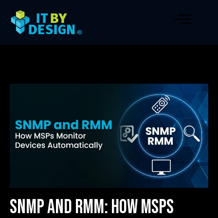
SNMP and RMM: How MSPs