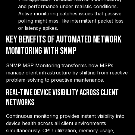
and performance under realistic conditions.
Active monitoring catches issues that passive
polling might miss, like intermittent packet loss
or latency spikes.
Key Benefits of Automated Network
Monitoring with SNMP
SNMP MSP Monitoring transforms how MSPs
manage client infrastructure by shifting from reactive
problem-solving to proactive maintenance.
Real-Time Device Visibility Across Client
Networks
Continuous monitoring provides instant visibility into
device health across all client environments
simultaneously. CPU utilization, memory usage,