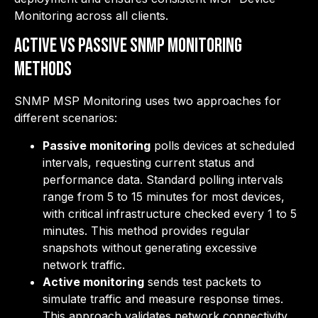
Monitoring across all clients.
Active vs Passive SNMP Monitoring
Methods
SNMP MSP Monitoring uses two approaches for
different scenarios:
Passive monitoring
polls devices at scheduled
intervals, requesting current status and
performance data. Standard polling intervals
range from 5 to 15 minutes for most devices,
with critical infrastructure checked every 1 to 5
minutes. This method provides regular
snapshots without generating excessive
network traffic.
Active monitoring
sends test packets to
simulate traffic and measure response times.
This approach validates network connectivity