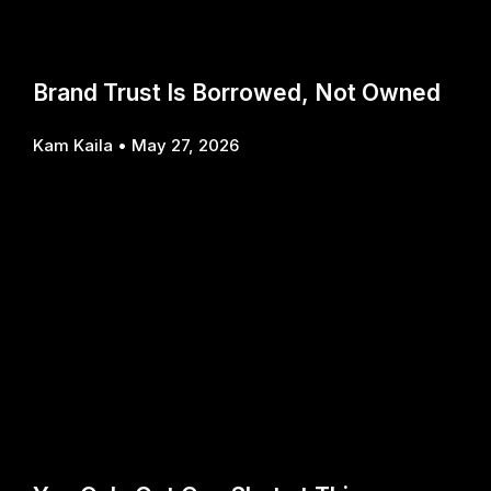
Brand Trust Is Borrowed, Not Owned
Kam Kaila
May 27, 2026