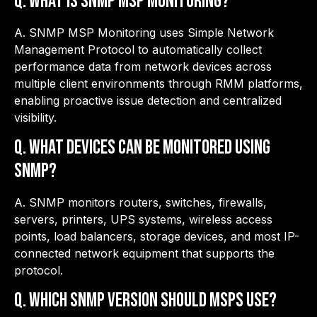
Q. What is SNMP MSP Monitoring?
A. SNMP MSP Monitoring uses Simple Network
Management Protocol to automatically collect
performance data from network devices across
multiple client environments through RMM platforms,
enabling proactive issue detection and centralized
visibility.
Q.
What devices can be monitored using
SNMP?
A. SNMP monitors routers, switches, firewalls,
servers, printers, UPS systems, wireless access
points, load balancers, storage devices, and most IP-
connected network equipment that supports the
protocol.
Q.
Which SNMP version should MSPs use?