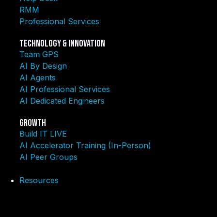
RMM
Professional Services
Technology & Innovation
Team GPS
AI By Design
AI Agents
AI Professional Services
AI Dedicated Engineers
Growth
Build IT LIVE
AI Accelerator Training (In-Person)
AI Peer Groups
Resources