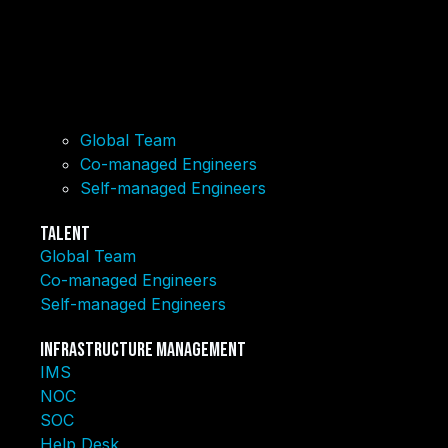
Global Team
Co-managed Engineers
Self-managed Engineers
Talent
Global Team
Co-managed Engineers
Self-managed Engineers
Infrastructure Management
IMS
NOC
SOC
Help Desk