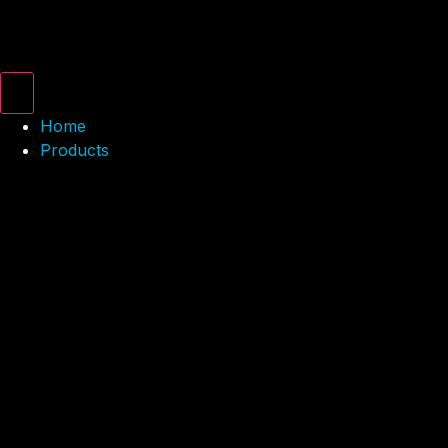
Home
Products