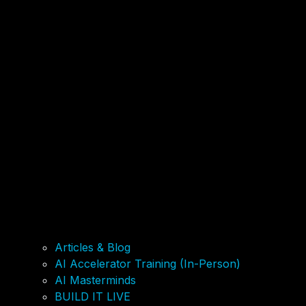
Articles & Blog
AI Accelerator Training (In-Person)
AI Masterminds
BUILD IT LIVE