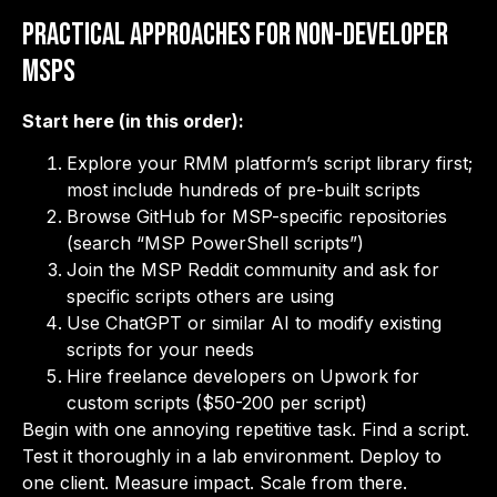
Practical Approaches for Non-Developer
MSPs
Start here (in this order):
Explore your RMM platform’s script library first;
most include hundreds of pre-built scripts
Browse GitHub for MSP-specific repositories
(search “MSP PowerShell scripts”)
Join the MSP Reddit community and ask for
specific scripts others are using
Use ChatGPT or similar AI to modify existing
scripts for your needs
Hire freelance developers on Upwork for
custom scripts ($50-200 per script)
Begin with one annoying repetitive task. Find a script.
Test it thoroughly in a lab environment. Deploy to
one client. Measure impact. Scale from there.