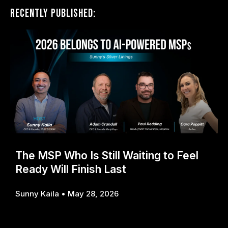
Recently Published:
The MSP Who Is Still Waiting to Feel
Ready Will Finish Last
Sunny Kaila
May 28, 2026