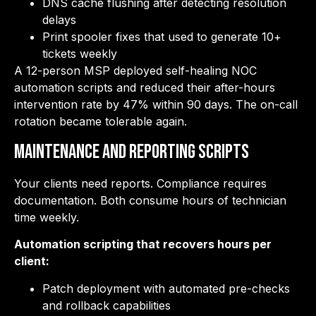
DNS cache flushing after detecting resolution
delays
Print spooler fixes that used to generate 10+
tickets weekly
A 12-person MSP deployed self-healing NOC
automation scripts and reduced their after-hours
intervention rate by 47% within 90 days. The on-call
rotation became tolerable again.
Maintenance and Reporting Scripts
Your clients need reports. Compliance requires
documentation. Both consume hours of technician
time weekly.
Automation scripting that recovers hours per
client:
Patch deployment with automated pre-checks
and rollback capabilities