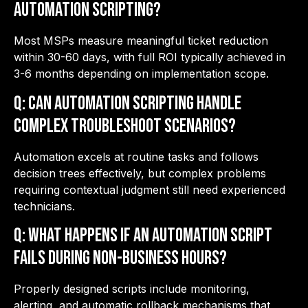
automation scripting?
Most MSPs measure meaningful ticket reduction
within 30-60 days, with full ROI typically achieved in
3-6 months depending on implementation scope.
Q: Can automation scripting handle
complex troubleshoot scenarios?
Automation excels at routine tasks and follows
decision trees effectively, but complex problems
requiring contextual judgment still need experienced
technicians.
Q: What happens if an automation script
fails during non-business hours?
Properly designed scripts include monitoring,
alerting, and automatic rollback mechanisms that