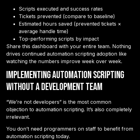
Scripts executed and success rates
Tickets prevented (compare to baseline)
Estimated hours saved (prevented tickets ×
average handle time)
Top-performing scripts by impact
Share this dashboard with your entire team. Nothing
drives continued automation scripting adoption like
watching the numbers improve week over week.
Implementing Automation Scripting
Without a Development Team
“We’re not developers” is the most common
objection to automation scripting. It’s also completely
irrelevant.
You don’t need programmers on staff to benefit from
automation scripting today.