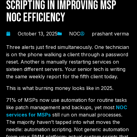
Scripting in Improving MSP
NOC Efficiency
October 13, 2025
NOC
prashant verma
Three alerts just fired simultaneously. One technician
is on the phone walking a client through a password
reset. Another is manually restarting services on
sixteen different servers. Your senior tech is writing
the same weekly report for the fifth client today.
This is what burning money looks like in 2025.
71% of MSPs now use automation for routine tasks
like patch management and backups, yet most
NOC
services for MSPs
still run on manual processes.
The majority haven’t tapped into what moves the
needle: automation scripting. Not generic automation
from your RMM platform; actual custom scripts that