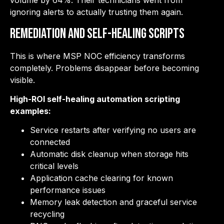
volume by 64%. Their technicians went from
ignoring alerts to actually trusting them again.
Remediation and Self-Healing Scripts
This is where MSP NOC efficiency transforms
completely. Problems disappear before becoming
visible.
High-ROI self-healing automation scripting
examples:
Service restarts after verifying no users are
connected
Automatic disk cleanup when storage hits
critical levels
Application cache clearing for known
performance issues
Memory leak detection and graceful service
recycling