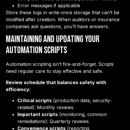
Error messages if applicable
Store these logs in write-once storage that can’t be
modified after creation. When auditors or insurance
companies ask questions, you’ll have answers.
Maintaining and Updating Your
Automation Scripts
Automation scripting isn’t fire-and-forget. Scripts
need regular care to stay effective and safe.
Review schedule that balances safety with
efficiency:
Critical scripts
(production data, security-
related): Monthly reviews
Important scripts
(monitoring, common
remediations): Quarterly reviews
Convenience scripts
(reporting,