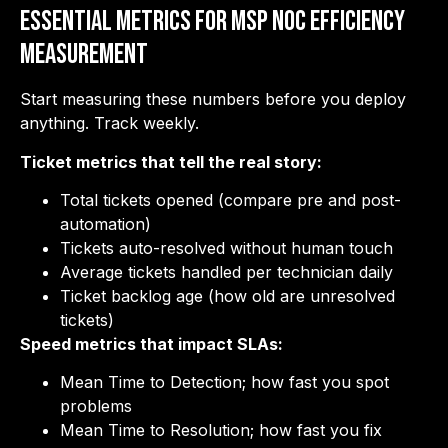
Essential Metrics for MSP NOC Efficiency
Measurement
Start measuring these numbers before you deploy
anything. Track weekly.
Ticket metrics that tell the real story:
Total tickets opened (compare pre and post-
automation)
Tickets auto-resolved without human touch
Average tickets handled per technician daily
Ticket backlog age (how old are unresolved
tickets)
Speed metrics that impact SLAs:
Mean Time to Detection; how fast you spot
problems
Mean Time to Resolution; how fast you fix