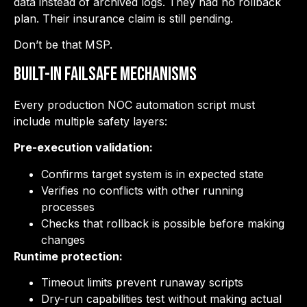
data instead of archived logs. They had no rollback
plan. Their insurance claim is still pending.
Don’t be that MSP.
Built-in Failsafe Mechanisms
Every production NOC automation script must
include multiple safety layers:
Pre-execution validation:
Confirms target system is in expected state
Verifies no conflicts with other running
processes
Checks that rollback is possible before making
changes
Runtime protection:
Timeout limits prevent runaway scripts
Dry-run capabilities test without making actual