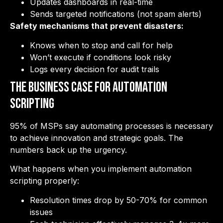
Updates dashboards in real-time
Sends targeted notifications (not spam alerts)
Safety mechanisms that prevent disasters:
Knows when to stop and call for help
Won’t execute if conditions look risky
Logs every decision for audit trails
The Business Case for Automation
Scripting
95% of MSPs say automating processes is necessary
to achieve innovation and strategic goals. The
numbers back up the urgency.
What happens when you implement automation
scripting properly:
Resolution times drop by 50-70% for common
issues