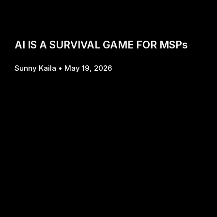
AI IS A SURVIVAL GAME FOR MSPs
Sunny Kaila
May 19, 2026