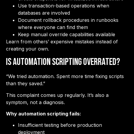
Use transaction-based operations when
databases are involved
Document rollback procedures in runbooks
where everyone can find them
Keep manual override capabilities available
Learn from others’ expensive mistakes instead of
creating your own.
Is Automation Scripting Overrated?
“We tried automation. Spent more time fixing scripts
than they saved.”
This complaint comes up regularly. It’s also a
symptom, not a diagnosis.
Why automation scripting fails:
Insufficient testing before production
deployment