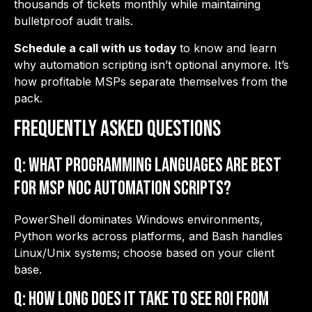
thousands of tickets monthly while maintaining
bulletproof audit trails.
Schedule a call with us today
to know and learn
why automation scripting isn’t optional anymore. It’s
how profitable MSPs separate themselves from the
pack.
Frequently Asked Questions
Q: What programming languages are best
for MSP NOC automation scripts?
PowerShell dominates Windows environments,
Python works across platforms, and Bash handles
Linux/Unix systems; choose based on your client
base.
Q: How long does it take to see ROI from