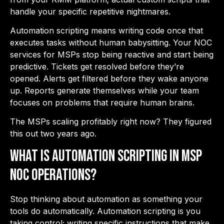
handle your specific repetitive nightmares.
Automation scripting means writing code once that
executes tasks without human babysitting. Your
NOC
services for MSPs
stop being reactive and start being
predictive. Tickets get resolved before they’re
opened. Alerts get filtered before they wake anyone
up. Reports generate themselves while your team
focuses on problems that require human brains.
The MSPs scaling profitably right now? They figured
this out two years ago.
What is Automation Scripting in MSP
NOC Operations?
Stop thinking about automation as something your
tools do automatically. Automation scripting is you
taking control; writing specific instructions that make