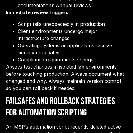
documentation): Annual reviews
Immediate review triggers:
Script fails unexpectedly in production
Client environments undergo major
infrastructure changes
Operating systems or applications receive
significant updates
Compliance requirements change
Always test changes in isolated lab environments
before touching production. Always document what
changed and why. Always maintain version control
so you can roll back if needed.
Failsafes and Rollback Strategies
for Automation Scripting
An MSP’s automation script recently deleted active