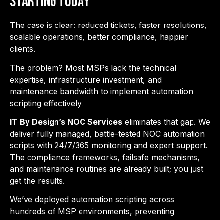
Starting Today
The case is clear: reduced tickets, faster resolutions,
scalable operations, better compliance, happier
clients.
The problem? Most MSPs lack the technical
expertise, infrastructure investment, and
maintenance bandwidth to implement automation
scripting effectively.
IT By Design’s NOC Services
eliminates that gap. We
deliver fully managed, battle-tested NOC automation
scripts with 24/7/365 monitoring and expert support.
The compliance frameworks, failsafe mechanisms,
and maintenance routines are already built; you just
get the results.
We’ve deployed automation scripting across
hundreds of MSP environments, preventing