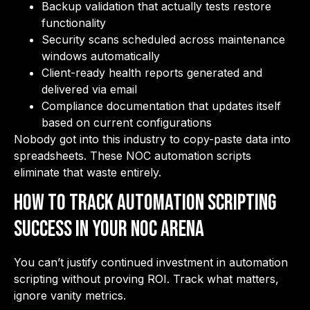
Backup validation that actually tests restore
functionality
Security scans scheduled across maintenance
windows automatically
Client-ready health reports generated and
delivered via email
Compliance documentation that updates itself
based on current configurations
Nobody got into this industry to copy-paste data into
spreadsheets. These NOC automation scripts
eliminate that waste entirely.
How to Track Automation Scripting
Success in Your NOC Arena
You can’t justify continued investment in automation
scripting without proving ROI. Track what matters,
ignore vanity metrics.