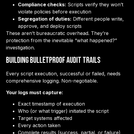
Compliance checks:
Scripts verify they won’t
violate policies before execution
Segregation of duties:
Different people write,
approve, and deploy scripts
These aren’t bureaucratic overhead. They’re
protection from the inevitable “what happened?”
investigation.
Building Bulletproof Audit Trails
Every script execution, successful or failed, needs
comprehensive logging. Non-negotiable.
Your logs must capture:
Exact timestamp of execution
Who (or what trigger) initiated the script
Target systems affected
Every action taken
Complete results (success, partial, or failure)