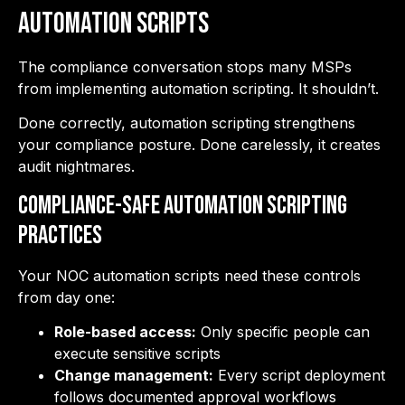
Automation Scripts
The compliance conversation stops many MSPs
from implementing automation scripting. It shouldn’t.
Done correctly, automation scripting strengthens
your compliance posture. Done carelessly, it creates
audit nightmares.
Compliance-Safe Automation Scripting
Practices
Your NOC automation scripts need these controls
from day one:
Role-based access:
Only specific people can
execute sensitive scripts
Change management:
Every script deployment
follows documented approval workflows