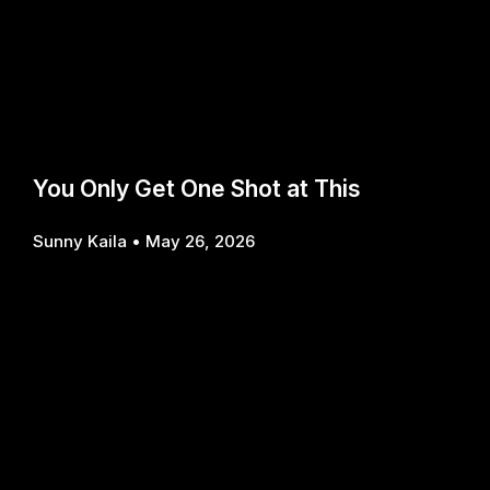
You Only Get One Shot at This
Sunny Kaila
May 26, 2026