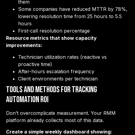
them
Some companies have reduced MTTR by 78%,
lowering resolution time from 25 hours to 5.5
hours
First-call resolution percentage
Resource metrics that show capacity
improvements:
Technician utilization rates (reactive vs
proactive time)
After-hours escalation frequency
Client environments per technician
Tools and Methods for Tracking
Automation ROI
Don’t overcomplicate measurement. Your RMM
platform already collects most of this data.
Create a simple weekly dashboard showing: