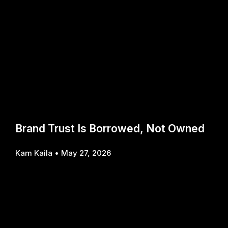
Brand Trust Is Borrowed, Not Owned
Kam Kaila
May 27, 2026