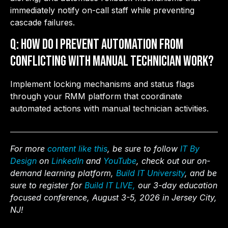
immediately notify on-call staff while preventing
cascade failures.
Q: How do I prevent automation from
conflicting with manual technician work?
Implement locking mechanisms and status flags
through your RMM platform that coordinate
automated actions with manual technician activities.
For more
content like this
, be sure to follow
IT By
Design
on
LinkedIn
and
YouTube
, check out our on-
demand learning platform,
Build IT University
, and be
sure to register for
Build IT LIVE,
our 3-day education
focused conference, August 3-5, 2026 in Jersey City,
NJ!