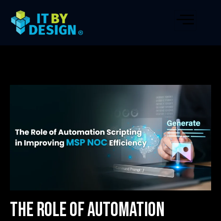
The Role of Automation