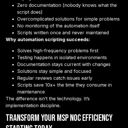
Zero documentation (nobody knows what the
script does)
Overcomplicated solutions for simple problems
No monitoring of the automation itself
Scripts written once and never maintained
Why automation scripting succeeds:
Solves high-frequency problems first
Testing happens in isolated environments
Documentation stays current with changes
Solutions stay simple and focused
Regular reviews catch issues early
Scripts save 10x+ the time they consume in
maintenance
The difference isn’t the technology. It’s
implementation discipline.
Transform Your MSP NOC Efficiency