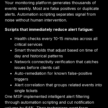
Your monitoring platform generates thousands of
events weekly. Most are false positives or duplicate
alerts. Automation scripting separates signal from
noise without human intervention.
Scripts that immediately reduce alert fatigue:
Health checks every 10-15 minutes across all
critical services
Smart thresholds that adjust based on time of
day and historical patterns
Network connectivity verification that catches
issues before clients call
Auto-remediation for known false-positive
triggers
Alert correlation that groups related events into
single tickets
One MSP implemented intelligent alert filtering
through automation scripting and cut notification