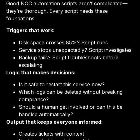
Good NOC automation scripts aren’t complicated—
they’re thorough. Every script needs these
foundations:
Triggers that work:
Disk space crosses 85%? Script runs
Service stops unexpectedly? Script investigates
Backup fails? Script troubleshoots before
escalating
Logic that makes decisions:
Is it safe to restart this service now?
Which logs can be deleted without breaking
compliance?
Should a human get involved or can this be
handled automatically?
Output that keeps everyone informed:
Creates tickets with context