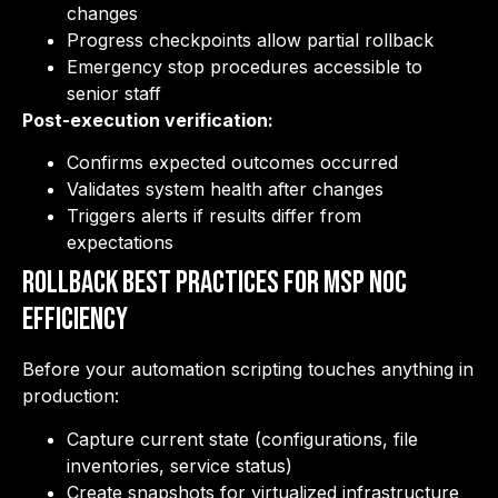
changes
Progress checkpoints allow partial rollback
Emergency stop procedures accessible to
senior staff
Post-execution verification:
Confirms expected outcomes occurred
Validates system health after changes
Triggers alerts if results differ from
expectations
Rollback Best Practices for MSP NOC
Efficiency
Before your automation scripting touches anything in
production:
Capture current state (configurations, file
inventories, service status)
Create snapshots for virtualized infrastructure