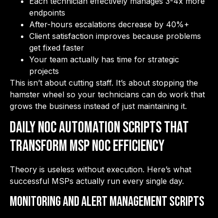
Each technician effectively manages 3-4x more
endpoints
After-hours escalations decrease by 40%+
Client satisfaction improves because problems
get fixed faster
Your team actually has time for strategic
projects
This isn’t about cutting staff. It’s about stopping the
hamster wheel so your technicians can do work that
grows the business instead of just maintaining it.
Daily NOC Automation Scripts That
Transform MSP NOC Efficiency
Theory is useless without execution. Here’s what
successful MSPs actually run every single day.
Monitoring and Alert Management Scripts