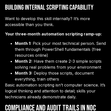
Building Internal Scripting Capability
Want to develop this skill internally? It’s more
accessible than you think.
Your three-month automation scripting ramp-up:
Month 1:
Pick your most technical person. Send
them through PowerShell fundamentals (free
resources online)
Month 2:
Have them create 2-3 simple scripts
solving real problems from your environment
Month 3:
Deploy those scripts, document
everything, train others
Basic automation scripting isn’t computer science. It’s
logical thinking and attention to detail; skills your
technicians already demonstrate daily.
Compliance and Audit Trails in NOC