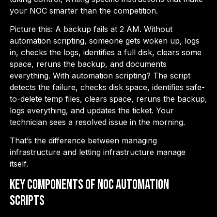
your NOC smarter than the competition.
Picture this: A backup fails at 2 AM. Without
automation scripting, someone gets woken up, logs
in, checks the logs, identifies a full disk, clears some
space, reruns the backup, and documents
everything. With automation scripting? The script
detects the failure, checks disk space, identifies safe-
to-delete temp files, clears space, reruns the backup,
logs everything, and updates the ticket. Your
technician sees a resolved issue in the morning.
That’s the difference between managing
infrastructure and letting infrastructure manage
itself.
Key Components of NOC Automation
Scripts