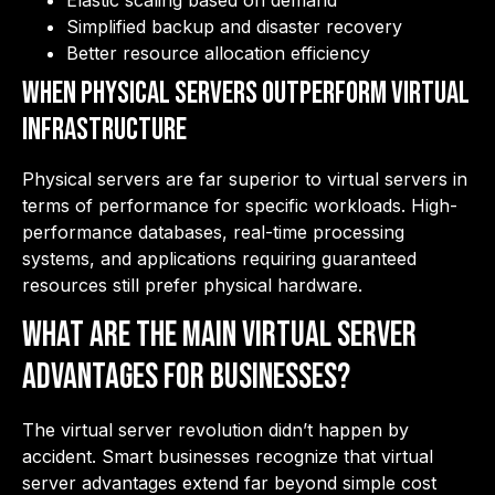
Elastic scaling based on demand
Simplified backup and disaster recovery
Better resource allocation efficiency
When Physical Servers Outperform Virtual
Infrastructure
Physical servers are far superior to virtual servers in
terms of performance for specific workloads. High-
performance databases, real-time processing
systems, and applications requiring guaranteed
resources still prefer physical hardware.
What Are the Main Virtual Server
Advantages for Businesses?
The virtual server revolution didn’t happen by
accident. Smart businesses recognize that virtual
server advantages extend far beyond simple cost