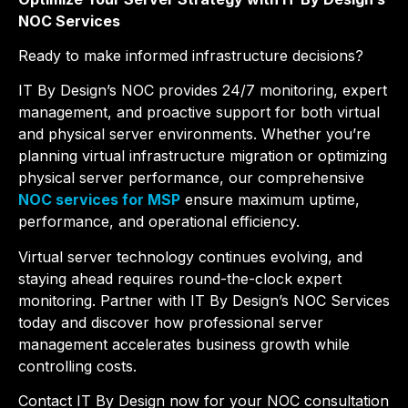
NOC Services
Ready to make informed infrastructure decisions?
IT By Design’s NOC provides 24/7 monitoring, expert
management, and proactive support for both virtual
and physical server environments. Whether you’re
planning virtual infrastructure migration or optimizing
physical server performance, our comprehensive
NOC services for MSP
ensure maximum uptime,
performance, and operational efficiency.
Virtual server technology continues evolving, and
staying ahead requires round-the-clock expert
monitoring. Partner with IT By Design’s NOC Services
today and discover how professional server
management accelerates business growth while
controlling costs.
Contact IT By Design now for your NOC consultation