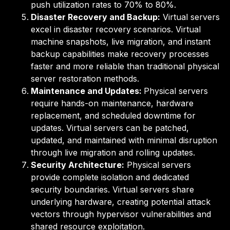
push utilization rates to 70% to 80%.
Disaster Recovery and Backup:
Virtual servers
excel in disaster recovery scenarios. Virtual
machine snapshots, live migration, and instant
backup capabilities make recovery processes
faster and more reliable than traditional physical
server restoration methods.
Maintenance and Updates:
Physical serv
ers
require hands-on maintenance, hardware
replacement, and scheduled downtime for
updates. Virtual servers can be patched,
updated, and maintained with minimal disruption
through live migration and rolling updates.
Security Architecture:
Physical servers
provide complete isolation and dedicated
security boundaries. Virtual servers share
underlying hardware, creating potential attack
vectors through hypervisor vulnerabilities and
shared resource exploitation.