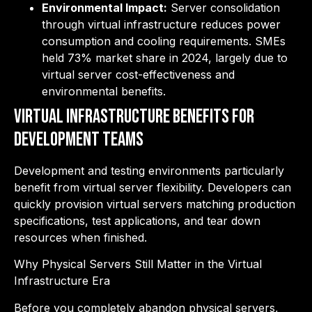
Environmental Impact:
Server consolidation
through virtual infrastructure reduces power
consumption and cooling requirements. SMEs
held 73% market share in 2024, largely due to
virtual server cost-effectiveness and
environmental benefits.
Virtual Infrastructure Benefits for
Development Teams
Development and testing environments particularly
benefit from virtual server flexibility. Developers can
quickly provision virtual servers matching production
specifications, test applications, and tear down
resources when finished.
Why Physical Servers Still Matter in the Virtual
Infrastructure Era
Before you completely abandon physical servers,