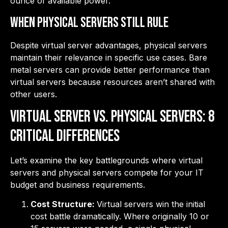
ounce of available power.
When Physical Servers Still Rule
Despite virtual server advantages, physical servers
maintain their relevance in specific use cases. Bare
metal servers can provide better performance than
virtual servers because resources aren’t shared with
other users.
Virtual Server vs. Physical Servers: 8
Critical Differences
Let’s examine the key battlegrounds where virtual
servers and physical servers compete for your IT
budget and business requirements.
Cost Structure:
Virtual servers win the initial
cost battle dramatically. Where originally 10 or