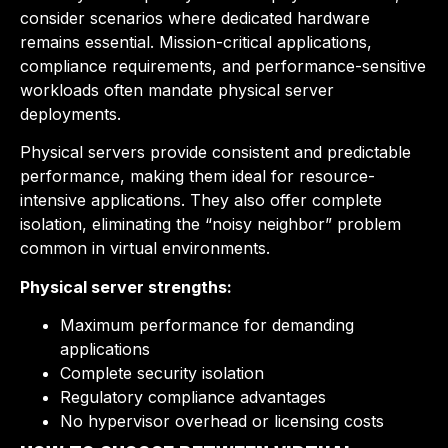
consider scenarios where dedicated hardware
remains essential. Mission-critical applications,
compliance requirements, and performance-sensitive
workloads often mandate physical server
deployments.
Physical servers provide consistent and predictable
performance, making them ideal for resource-
intensive applications. They also offer complete
isolation, eliminating the “noisy neighbor” problem
common in virtual environments.
Physical server strengths:
Maximum performance for demanding
applications
Complete security isolation
Regulatory compliance advantages
No hypervisor overhead or licensing costs