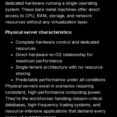
dedicated hardware running a single operating
system. These bare metal machines offer direct
access to CPU, RAM, storage, and network
resources without any virtualization layer.
Physical server characteristics:
Complete hardware control and dedicated
resources
Direct hardware-to-OS relationship for
maximum performance
Single-tenant architecture with no resource
sharing
Predictable performance under all conditions
Physical servers excel in scenarios requiring
consistent, high-performance computing power.
They’re the workhorses handling mission-critical
databases, high-frequency trading systems, and
resource-intensive applications that demand every