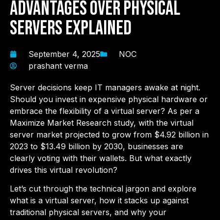
Advantages Over Physical
Servers Explained
September 4, 2025
NOC
prashant verma
Server decisions keep IT managers awake at night.
Should you invest in expensive physical hardware or
embrace the flexibility of a virtual server? As per a
Maximize Market Research study, w
ith the virtual
server market projected to grow from $4.92 billion in
2023 to $13.49 billion by 2030, businesses are
clearly voting with their wallets. But what exactly
drives this virtual revolution?
Let’s cut through the technical jargon and explore
what is a virtual server, how it stacks up against
traditional physical servers, and why your