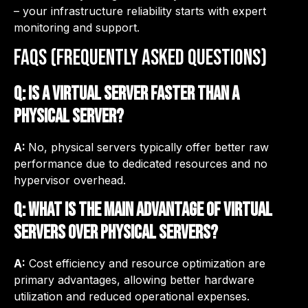
– your infrastructure reliability starts with expert
monitoring and support.
FAQs (Frequently asked questions)
Q: Is a virtual server faster than a
physical server?
A:
No, physical servers typically offer better raw
performance due to dedicated resources and no
hypervisor overhead.
Q: What is the main advantage of virtual
servers over physical servers?
A:
Cost efficiency and resource optimization are
primary advantages, allowing better hardware
utilization and reduced operational expenses.