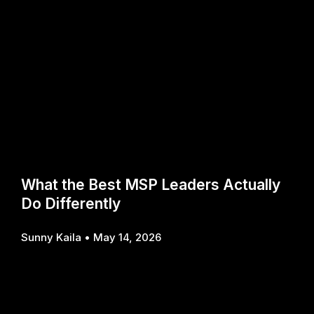
What the Best MSP Leaders Actually
Do Differently
Sunny Kaila
May 14, 2026