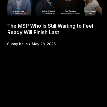
The MSP Who Is Still Waiting to Feel
Ready Will Finish Last
Sunny Kaila
May 28, 2026