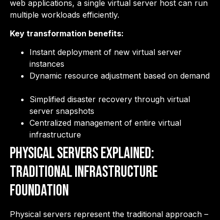
web applications, a single virtual server host can run
multiple workloads efficiently.
Key transformation benefits:
Instant deployment of new virtual server
instances
Dynamic resource adjustment based on demand
Simplified disaster recovery through virtual
server snapshots
Centralized management of entire virtual
infrastructure
Physical Servers Explained:
Traditional Infrastructure
Foundation
Physical servers represent the traditional approach –