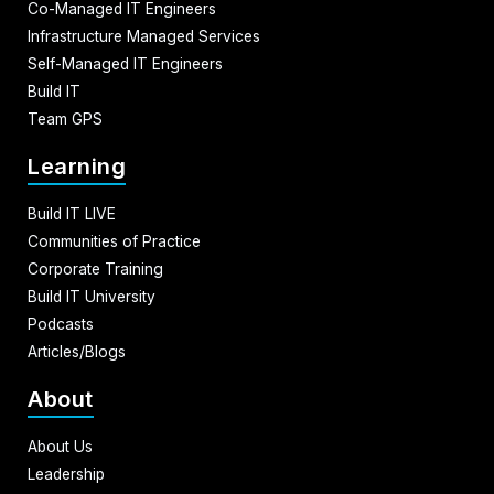
Co-Managed IT Engineers
Infrastructure Managed Services
Self-Managed IT Engineers
Build IT
Team GPS
Learning
Build IT LIVE
Communities of Practice
Corporate Training
Build IT University
Podcasts
Articles/Blogs
About
About Us
Leadership