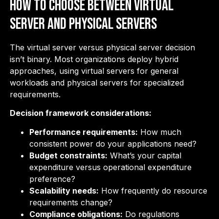
How to Choose Between Virtual
Server and Physical Servers
The virtual server versus physical server decision
isn’t binary. Most organizations deploy hybrid
approaches, using virtual servers for general
workloads and physical servers for specialized
requirements.
Decision framework considerations:
Performance requirements:
How much
consistent power do your applications need?
Budget constraints:
What’s your capital
expenditure versus operational expenditure
preference?
Scalability needs:
How frequently do resource
requirements change?
Compliance obligations:
Do regulations