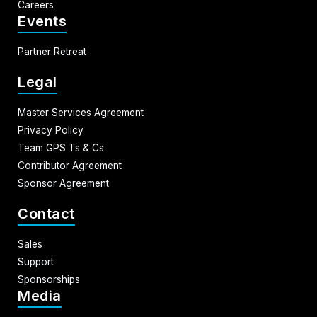
Careers
Events
Partner Retreat
Legal
Master Services Agreement
Privacy Policy
Team GPS Ts & Cs
Contributor Agreement
Sponsor Agreement
Contact
Sales
Support
Sponsorships
Media