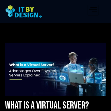
What is a Virtual Server?