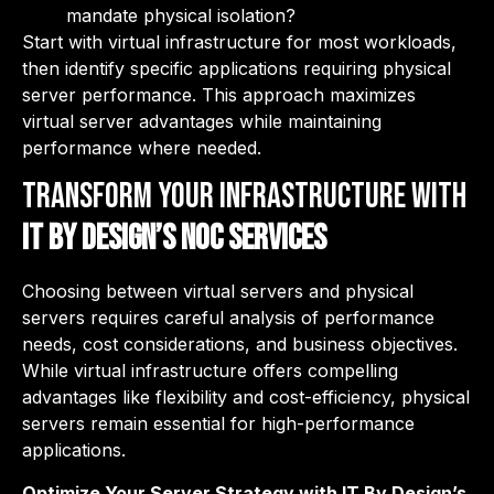
mandate physical isolation?
Start with virtual infrastructure for most workloads,
then identify specific applications requiring physical
server performance. This approach maximizes
virtual server advantages while maintaining
performance where needed.
Transform Your Infrastructure with
IT By Design’s NOC Services
Choosing between virtual servers and physical
servers requires careful analysis of performance
needs, cost considerations, and business objectives.
While virtual infrastructure offers compelling
advantages like flexibility and cost-efficiency, physical
servers remain essential for high-performance
applications.
Optimize Your Server Strategy with IT By Design’s