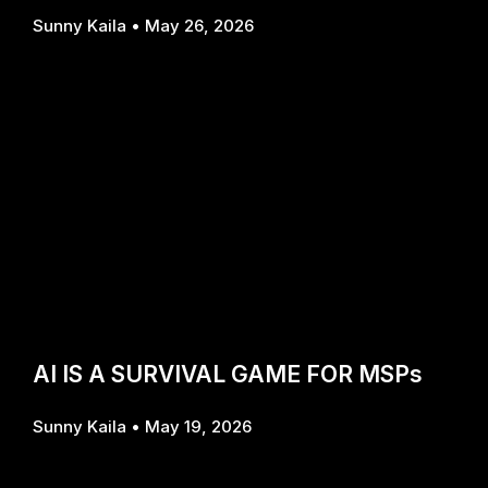
Sunny Kaila
May 26, 2026
AI IS A SURVIVAL GAME FOR MSPs
Sunny Kaila
May 19, 2026