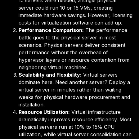
15 servers were needed, a single physical
server could run 10 or 15 VMs, creating
immediate hardware savings. However, licensing
costs for virtualization software can add up.
Performance Comparison:
The performance
battle goes to the physical server in most
scenarios. Physical servers deliver consistent
performance without the overhead of
hypervisor layers or resource contention from
neighboring virtual machines.
Scalability and Flexibility:
Virtual servers
dominate here. Need another server? Deploy a
virtual server in minutes rather than waiting
weeks for physical hardware procurement and
installation.
Resource Utilization:
Virtual infrastructure
dramatically improves resource efficiency. Most
physical servers run at 10% to 15% CPU
utilization, while virtual server consolidation can