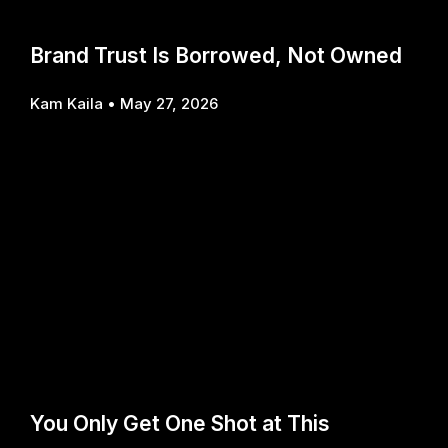
Brand Trust Is Borrowed, Not Owned
Kam Kaila
May 27, 2026
You Only Get One Shot at This