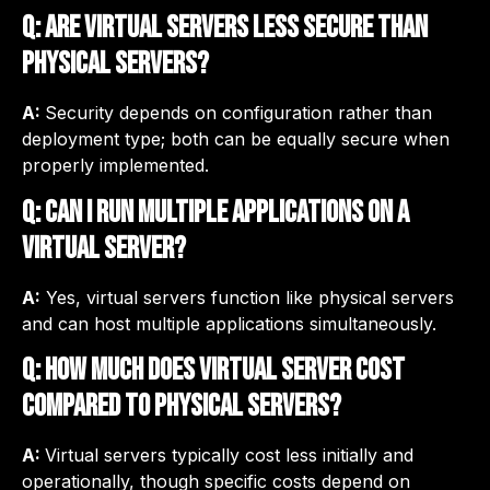
Q: Are virtual servers less secure than
physical servers?
A:
Security depends on configuration rather than
deployment type; both can be equally secure when
properly implemented.
Q: Can I run multiple applications on a
virtual server?
A:
Yes, virtual servers function like physical servers
and can host multiple applications simultaneously.
Q: How much does virtual server cost
compared to physical servers?
A:
Virtual servers typically cost less initially and
operationally, though specific costs depend on