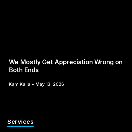
We Mostly Get Appreciation Wrong on
Both Ends
Kam Kaila
May 13, 2026
Services