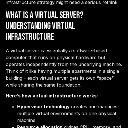
infrastructure strategy might need a serious rethink.
What Is a Virtual Server?
Understanding Virtual
Infrastructure
A virtual server is essentially a software-based
computer that runs on physical hardware but
operates independently from the underlying machine.
Think of it like having multiple apartments in a single
building – each virtual server gets its own “space”
while sharing the same foundation.
Here’s how virtual infrastructure works:
Hypervisor technology
creates and manages
multiple virtual environments on one physical
machine
Resource allocation
divides CPU, memory, and