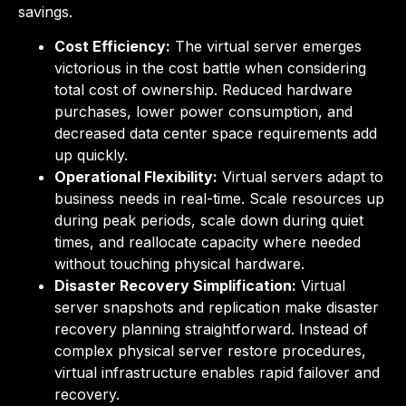
savings.
Cost Efficiency:
The virtual server emerges
victorious in the cost battle when considering
total cost of ownership. Reduced hardware
purchases, lower power consumption, and
decreased data center space requirements add
up quickly.
Operational Flexibility:
Virtual servers adapt to
business needs in real-time. Scale resources up
during peak periods, scale down during quiet
times, and reallocate capacity where needed
without touching physical hardware.
Disaster Recovery Simplification:
Virtual
server snapshots and replication make disaster
recovery planning straightforward. Instead of
complex physical server restore procedures,
virtual infrastructure enables rapid failover and
recovery.