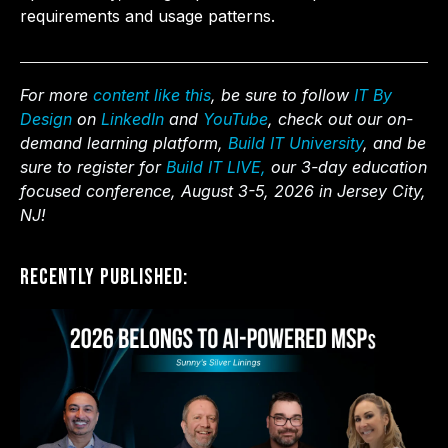
requirements and usage patterns.
For more
content like this
, be sure to follow
IT By
Design
on
LinkedIn
and
YouTube
, check out our on-
demand learning platform,
Build IT University
, and be
sure to register for
Build IT LIVE,
our 3-day education
focused conference, August 3-5, 2026 in Jersey City,
NJ!
Recently Published: