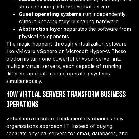
storage among different virtual servers
Guest operating systems
run independently
without knowing they’re sharing hardware
Abstraction layer
separates the software from
physical components
The magic happens through virtualization software
like VMware vSphere or Microsoft Hyper-V. These
platforms turn one powerful physical server into
multiple virtual servers, each capable of running
different applications and operating systems
simultaneously.
How Virtual Servers Transform Business
Operations
Virtual infrastructure fundamentally changes how
organizations approach IT. Instead of buying
separate physical servers for email, databases, and