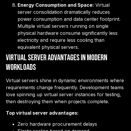
Energy Consumption and Space:
Virtual
server consolidation dramatically reduces
power consumption and data center footprint.
Multiple virtual servers running on single
physical hardware consume significantly less
electricity and require less cooling than
equivalent physical servers.
Virtual Server Advantages in Modern
Workloads
Virtual servers shine in dynamic environments where
requirements change frequently. Development teams
love spinning up virtual server instances for testing,
then destroying them when projects complete.
Top virtual server advantages:
Zero hardware procurement delays