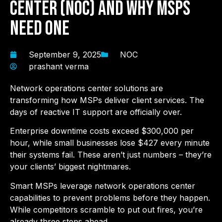
Center (NOC) and Why MSPs
Need One
September 9, 2025
NOC
prashant verma
Network operations center solutions are
transforming how MSPs deliver client services. The
days of reactive IT support are officially over.
Enterprise downtime costs exceed $300,000 per
hour, while small businesses lose $427 every minute
their systems fail. These aren’t just numbers – they’re
your clients’ biggest nightmares.
Smart MSPs leverage network operations center
capabilities to prevent problems before they happen.
While competitors scramble to put out fires, you’re
already three steps ahead.