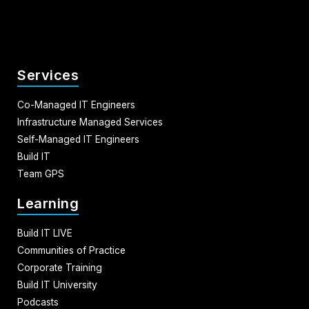
Services
Co-Managed IT Engineers
Infrastructure Managed Services
Self-Managed IT Engineers
Build IT
Team GPS
Learning
Build IT LIVE
Communities of Practice
Corporate Training
Build IT University
Podcasts