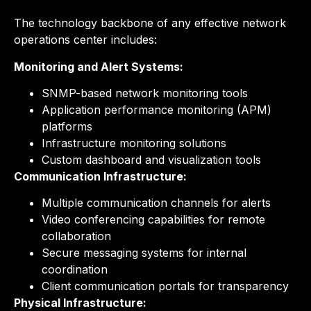
The technology backbone of any effective network
operations center includes:
Monitoring and Alert Systems:
SNMP-based network monitoring tools
Application performance monitoring (APM)
platforms
Infrastructure monitoring solutions
Custom dashboard and visualization tools
Communication Infrastructure:
Multiple communication channels for alerts
Video conferencing capabilities for remote
collaboration
Secure messaging systems for internal
coordination
Client communication portals for transparency
Physical Infrastructure: