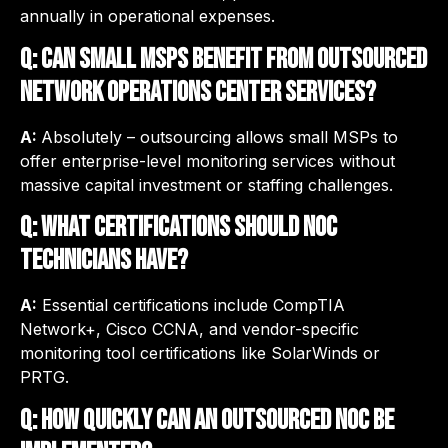
annually in operational expenses.
Q: Can small MSPs benefit from outsourced
network operations center services?
A:
Absolutely – outsourcing allows small MSPs to
offer enterprise-level monitoring services without
massive capital investment or staffing challenges.
Q: What certifications should NOC
technicians have?
A:
Essential certifications include CompTIA
Network+, Cisco CCNA, and vendor-specific
monitoring tool certifications like SolarWinds or
PRTG.
Q: How quickly can an outsourced NOC be