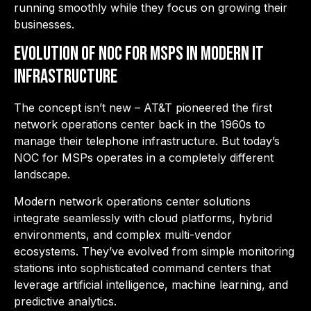
running smoothly while they focus on growing their
businesses.
Evolution of NOC for MSPs in Modern IT
Infrastructure
The concept isn’t new – AT&T pioneered the first
network operations center back in the 1960s to
manage their telephone infrastructure. But today’s
NOC for MSPs operates in a completely different
landscape.
Modern network operations center solutions
integrate seamlessly with cloud platforms, hybrid
environments, and complex multi-vendor
ecosystems. They’ve evolved from simple monitoring
stations into sophisticated command centers that
leverage artificial intelligence, machine learning, and
predictive analytics.