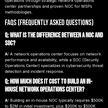
operations through strategic network operations
center partnerships and proven NOC for MSPs
methodologies.
FAQs (Frequently Asked Questions)
Q: What is the difference between a NOC and
SOC?
A:
A network operations center focuses on network
performance and availability, while a SOC (Security
Operations Center) specializes in cybersecurity threat
detection and incident response.
Q: How much does it cost to build an in-
house network operations center?
A:
Building an in-house NOC typically requires $500K
to $2M in initial investment, plus $200K to $500K