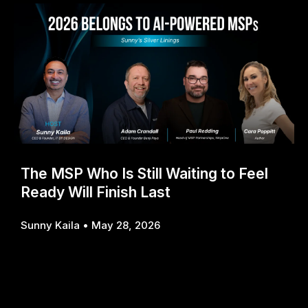
The MSP Who Is Still Waiting to Feel
Ready Will Finish Last
Sunny Kaila
May 28, 2026