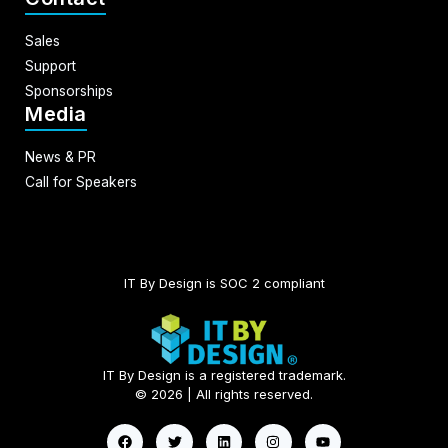
Sales
Support
Sponsorships
Media
News & PR
Call for Speakers
IT By Design is SOC 2 compliant​
IT By Design is a registered trademark.
© 2026 | All rights reserved.