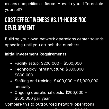
means competition is fierce. How do you differentiate
yourself?
Cost-Effectiveness vs. In-House NOC
Development
Building your own network operations center sounds
appealing until you crunch the numbers.
Initial Investment Requirements:
Facility setup: $200,000 – $500,000
Technology infrastructure: $300,000 –
$800,000
Staffing and training: $400,000 – $1,000,000
annually
Ongoing operational costs: $200,000 –
$500,000 per year
Compare this to outsourced network operations