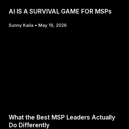
AI IS A SURVIVAL GAME FOR MSPs
Sunny Kaila
May 19, 2026
What the Best MSP Leaders Actually
Do Differently