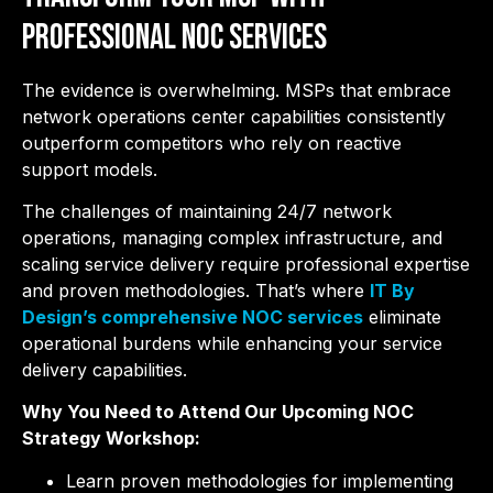
Professional NOC Services
The evidence is overwhelming. MSPs that embrace
network operations center capabilities consistently
outperform competitors who rely on reactive
support models.
The challenges of maintaining 24/7 network
operations, managing complex infrastructure, and
scaling service delivery require professional expertise
and proven methodologies. That’s where
IT By
Design’s comprehensive NOC services
eliminate
operational burdens while enhancing your service
delivery capabilities.
Why You Need to Attend Our Upcoming NOC
Strategy Workshop:
Learn proven methodologies for implementing