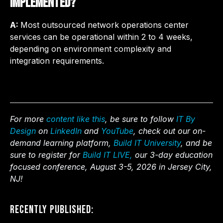
implemented?
A:
Most outsourced network operations center
services can be operational within 2 to 4 weeks,
depending on environment complexity and
integration requirements.
For more
content like this
, be sure to follow
IT By
Design
on
LinkedIn
and
YouTube
, check out our on-
demand learning platform,
Build IT University
, and be
sure to register for
Build IT LIVE,
our 3-day education
focused conference, August 3-5, 2026 in Jersey City,
NJ!
Recently Published: