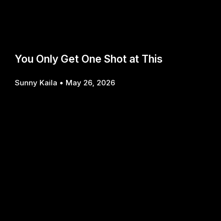
You Only Get One Shot at This
Sunny Kaila
May 26, 2026