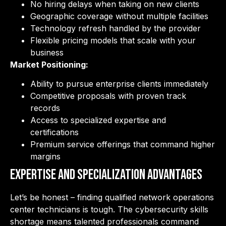
No hiring delays when taking on new clients
Geographic coverage without multiple facilities
Technology refresh handled by the provider
Flexible pricing models that scale with your
business
Market Positioning:
Ability to pursue enterprise clients immediately
Competitive proposals with proven track
records
Access to specialized expertise and
certifications
Premium service offerings that command higher
margins
Expertise and Specialization Advantages
Let’s be honest – finding qualified network operations
center technicians is tough. The cybersecurity skills
shortage means talented professionals command