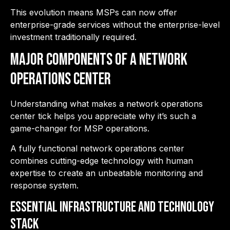
This evolution means MSPs can now offer
enterprise-grade services without the enterprise-level
investment traditionally required.
Major Components of a Network
Operations Center
Understanding what makes a network operations
center tick helps you appreciate why it’s such a
game-changer for MSP operations.
A fully functional network operations center
combines cutting-edge technology with human
expertise to create an unbeatable monitoring and
response system.
Essential Infrastructure and Technology
Stack