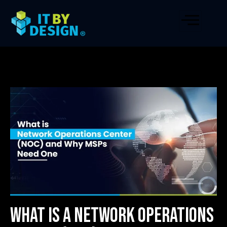
What is a Network Operations