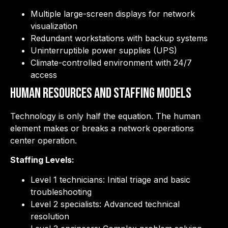
Multiple large-screen displays for network
visualization
Redundant workstations with backup systems
Uninterruptible power supplies (UPS)
Climate-controlled environment with 24/7
access
Human Resources and Staffing Models
Technology is only half the equation. The human
element makes or breaks a network operations
center operation.
Staffing Levels:
Level 1 technicians: Initial triage and basic
troubleshooting
Level 2 specialists: Advanced technical
resolution