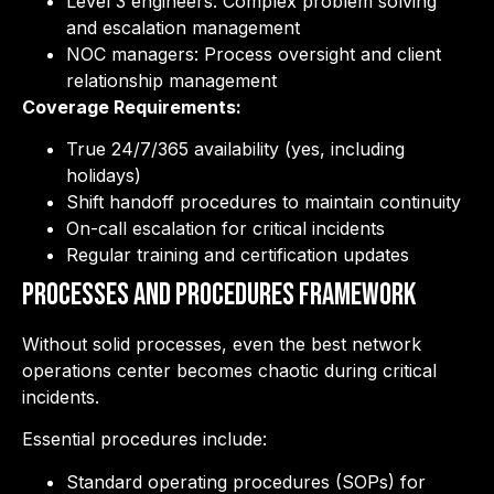
Level 3 engineers: Complex problem solving
and escalation management
NOC managers: Process oversight and client
relationship management
Coverage Requirements:
True 24/7/365 availability (yes, including
holidays)
Shift handoff procedures to maintain continuity
On-call escalation for critical incidents
Regular training and certification updates
Processes and Procedures Framework
Without solid processes, even the best network
operations center becomes chaotic during critical
incidents.
Essential procedures include:
Standard operating procedures (SOPs) for