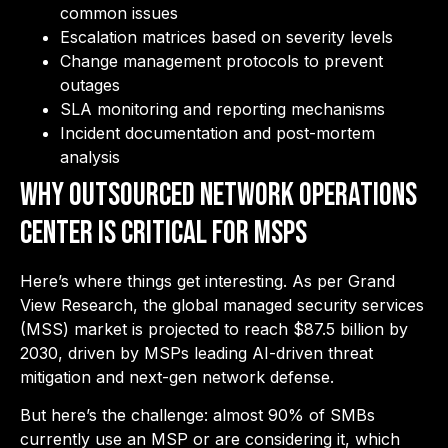
common issues
Escalation matrices based on severity levels
Change management protocols to prevent
outages
SLA monitoring and reporting mechanisms
Incident documentation and post-mortem
analysis
Why Outsourced Network Operations
Center is Critical for MSPs
Here’s where things get interesting. As per Grand
View Research, the global managed security services
(MSS) market is projected to reach $87.5 billion by
2030, driven by MSPs leading AI-driven threat
mitigation and next-gen network defense.
But here’s the challenge: almost 90% of SMBs
currently use an MSP or are considering it, which