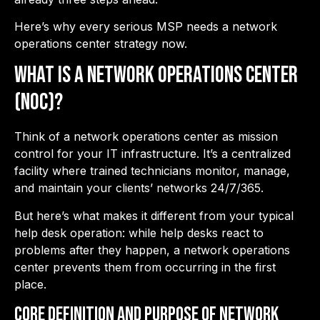
Here’s why every serious MSP needs a network
operations center strategy now.
What is a Network Operations Center
(NOC)?
Think of a network operations center as mission
control for your IT infrastructure. It’s a centralized
facility where trained technicians monitor, manage,
and maintain your clients’ networks 24/7/365.
But here’s what makes it different from your typical
help desk operation: while help desks react to
problems after they happen, a network operations
center prevents them from occurring in the first
place.
Core Definition and Purpose of Network