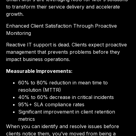
to transform their service delivery and accelerate
growth.
Enhanced Client Satisfaction Through Proactive
Monitoring
Reactive IT support is dead. Clients expect proactive
management that prevents problems before they
impact business operations.
Measurable Improvements:
60% to 80% reduction in mean time to
resolution (MTTR)
40% to 60% decrease in critical incidents
95%+ SLA compliance rates
Significant improvement in client retention
metrics
When you can identify and resolve issues before
clients notice them, you’ve moved from being a