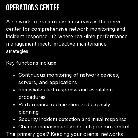
Operations Center
A network operations center serves as the nerve
center for comprehensive network monitoring and
incident response. It’s where real-time performance
management meets proactive maintenance
strategies.
Key functions include:
Continuous monitoring of network devices,
servers, and applications
Immediate alert response and escalation
procedures
Performance optimization and capacity
planning
Security incident detection and initial response
Change management and configuration control
The primary goal? Keeping your clients’ networks