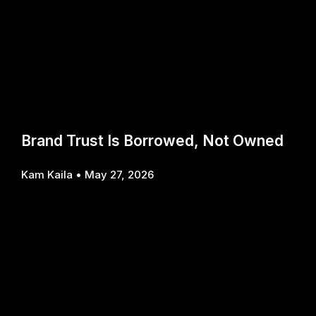
Brand Trust Is Borrowed, Not Owned
Kam Kaila
May 27, 2026