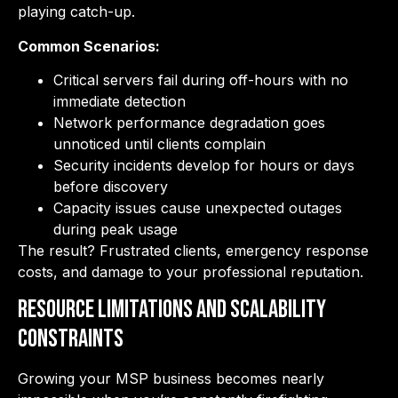
playing catch-up.
Common Scenarios:
Critical servers fail during off-hours with no
immediate detection
Network performance degradation goes
unnoticed until clients complain
Security incidents develop for hours or days
before discovery
Capacity issues cause unexpected outages
during peak usage
The result? Frustrated clients, emergency response
costs, and damage to your professional reputation.
Resource Limitations and Scalability
Constraints
Growing your MSP business becomes nearly