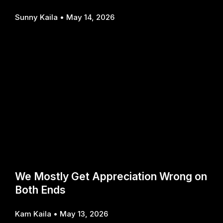
Sunny Kaila
May 14, 2026
We Mostly Get Appreciation Wrong on
Both Ends
Kam Kaila
May 13, 2026