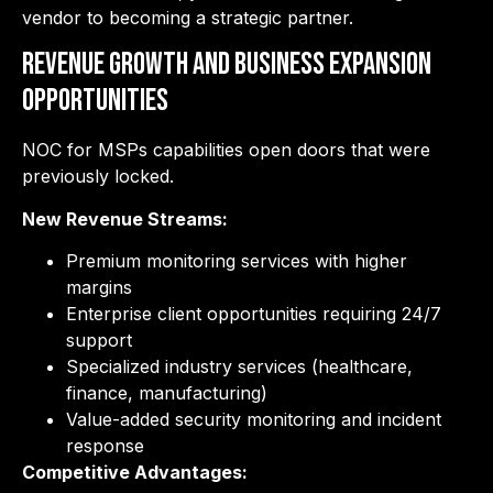
vendor to becoming a strategic partner.
Revenue Growth and Business Expansion
Opportunities
NOC for MSPs capabilities open doors that were
previously locked.
New Revenue Streams:
Premium monitoring services with higher
margins
Enterprise client opportunities requiring 24/7
support
Specialized industry services (healthcare,
finance, manufacturing)
Value-added security monitoring and incident
response
Competitive Advantages: