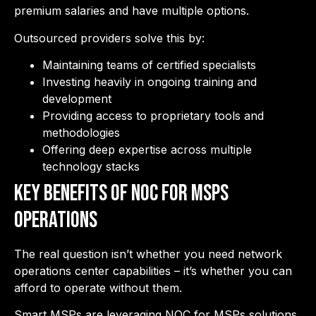
premium salaries and have multiple options.
Outsourced providers solve this by:
Maintaining teams of certified specialists
Investing heavily in ongoing training and
development
Providing access to proprietary tools and
methodologies
Offering deep expertise across multiple
technology stacks
Key Benefits of NOC for MSPs
Operations
The real question isn’t whether you need network
operations center capabilities – it’s whether you can
afford to operate without them.
Smart MSPs are leveraging NOC for MSPs solutions