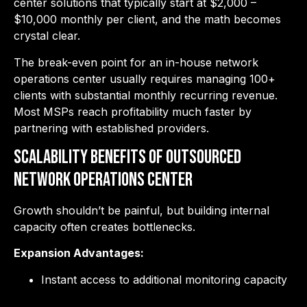
center solutions that typically start at $2,000 –
$10,000 monthly per client, and the math becomes
crystal clear.
The break-even point for an in-house network
operations center usually requires managing 100+
clients with substantial monthly recurring revenue.
Most MSPs reach profitability much faster by
partnering with established providers.
Scalability Benefits of Outsourced
Network Operations Center
Growth shouldn’t be painful, but building internal
capacity often creates bottlenecks.
Expansion Advantages:
Instant access to additional monitoring capacity