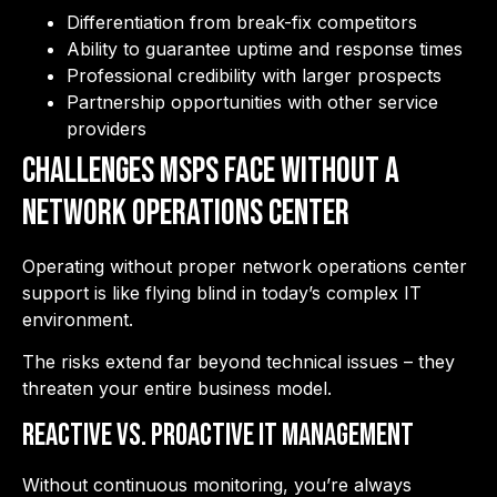
Differentiation from break-fix competitors
Ability to guarantee uptime and response times
Professional credibility with larger prospects
Partnership opportunities with other service
providers
Challenges MSPs Face Without a
Network Operations Center
Operating without proper network operations center
support is like flying blind in today’s complex IT
environment.
The risks extend far beyond technical issues – they
threaten your entire business model.
Reactive vs. Proactive IT Management
Without continuous monitoring, you’re always