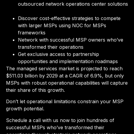
outsourced network operations center solutions
Discover cost-effective strategies to compete
with larger MSPs using NOC for MSPs
frameworks
Network with successful MSP owners who’ve
transformed their operations
Get exclusive access to partnership
opportunities and implementation roadmaps
The managed services market is projected to reach
$511.03 billion by 2029 at a CAGR of 6.9%, but only
MSPs with robust operational capabilities will capture
their share of this growth.
Don’t let operational limitations constrain your MSP
growth potential.
Schedule a call with us now to join hundreds of
successful MSPs who’ve transformed their