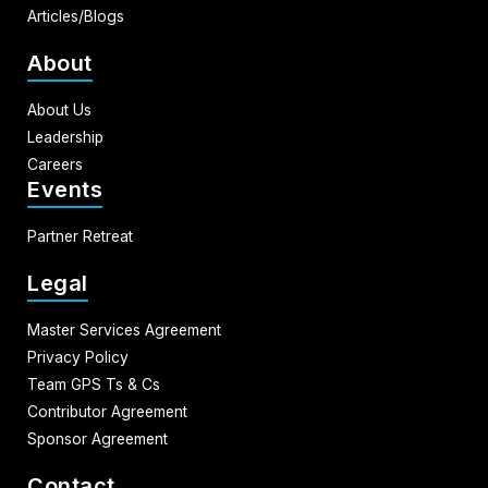
Articles/Blogs
About
About Us
Leadership
Careers
Events
Partner Retreat
Legal
Master Services Agreement
Privacy Policy
Team GPS Ts & Cs
Contributor Agreement
Sponsor Agreement
Contact