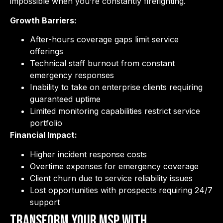
impossible when you’re constantly firefighting.
Growth Barriers:
After-hours coverage gaps limit service
offerings
Technical staff burnout from constant
emergency responses
Inability to take on enterprise clients requiring
guaranteed uptime
Limited monitoring capabilities restrict service
portfolio
Financial Impact:
Higher incident response costs
Overtime expenses for emergency coverage
Client churn due to service reliability issues
Lost opportunities with prospects requiring 24/7
support
Transform Your MSP with