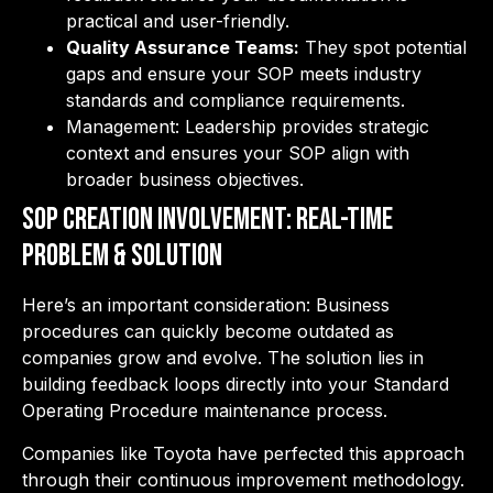
practical and user-friendly.
Quality Assurance Teams:
They spot potential
gaps and ensure your SOP meets industry
standards and compliance requirements.
Management: Leadership provides strategic
context and ensures your SOP align with
broader business objectives.
SOP Creation Involvement: Real-Time
Problem & Solution
Here’s an important consideration: Business
procedures can quickly become outdated as
companies grow and evolve. The solution lies in
building feedback loops directly into your Standard
Operating Procedure maintenance process.
Companies like Toyota have perfected this approach
through their continuous improvement methodology.