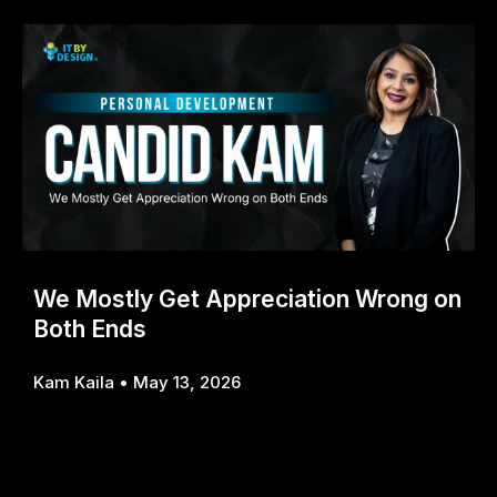
We Mostly Get Appreciation Wrong on
Both Ends
Kam Kaila
May 13, 2026