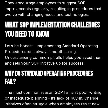
They encourage employees to suggest SOP
improvements regularly, resulting in procedures that
evolve with changing needs and technologies.
What SOP Implementation Challenges
You Need to Know
Let’s be honest – implementing Standard Operating
Procedures isn’t always smooth sailing.
Understanding common pitfalls helps you avoid them
and sets your SOP initiative up for success.
Why Do Standard Operating Procedures
Fail?
The most common reason SOP fail isn’t poor writing
or inadequate planning – it’s lack of buy-in. Change
initiatives often struggle when employees resist new