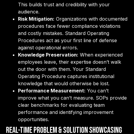
This builds trust and credibility with your
audience.
Risk Mitigation:
Organizations with documented
procedures face fewer compliance violations
and costly mistakes. Standard Operating
Procedures act as your first line of defense
against operational errors.
Knowledge Preservation:
When experienced
employees leave, their expertise doesn’t walk
out the door with them. Your Standard
Operating Procedure captures institutional
knowledge that would otherwise be lost.
Performance Measurement:
You can’t
improve what you can’t measure. SOPs provide
clear benchmarks for evaluating team
performance and identifying improvement
opportunities.
Real-Time Problem & Solution Showcasing