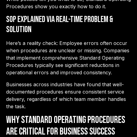
Procedures show you exactly how to do it.
SOP Explained via Real-Time Problem &
Solution
Here’s a reality check: Employee errors often occur
when procedures are unclear or missing. Companies
that implement comprehensive Standard Operating
Procedures typically see significant reductions in
operational errors and improved consistency.
Businesses across industries have found that well-
documented procedures ensure consistent service
delivery, regardless of which team member handles
the task.
Why Standard Operating Procedures
are Critical for Business Success