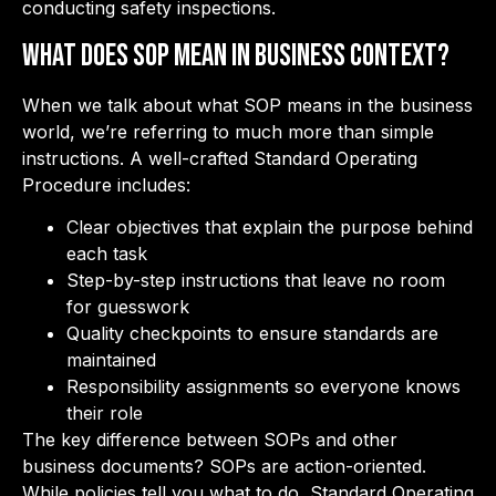
conducting safety inspections.
What Does SOP Mean in Business Context?
When we talk about what SOP means in the business
world, we’re referring to much more than simple
instructions. A well-crafted Standard Operating
Procedure includes:
Clear objectives that explain the purpose behind
each task
Step-by-step instructions that leave no room
for guesswork
Quality checkpoints to ensure standards are
maintained
Responsibility assignments so everyone knows
their role
The key difference between SOPs and other
business documents? SOPs are action-oriented.
While policies tell you what to do, Standard Operating