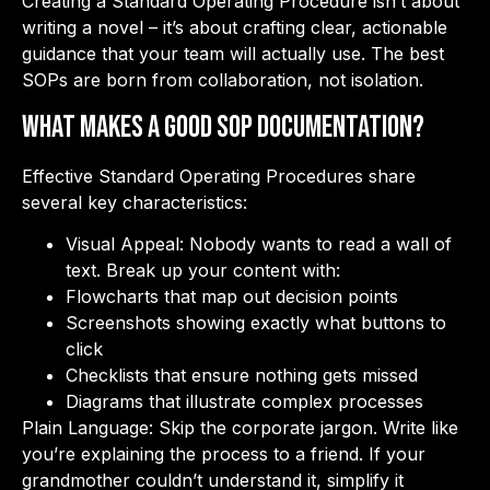
Creating a Standard Operating Procedure isn’t about
writing a novel – it’s about crafting clear, actionable
guidance that your team will actually use. The best
SOPs are born from collaboration, not isolation.
What Makes a Good SOP Documentation?
Effective Standard Operating Procedures share
several key characteristics:
Visual Appeal: Nobody wants to read a wall of
text. Break up your content with:
Flowcharts that map out decision points
Screenshots showing exactly what buttons to
click
Checklists that ensure nothing gets missed
Diagrams that illustrate complex processes
Plain Language: Skip the corporate jargon. Write like
you’re explaining the process to a friend. If your
grandmother couldn’t understand it, simplify it