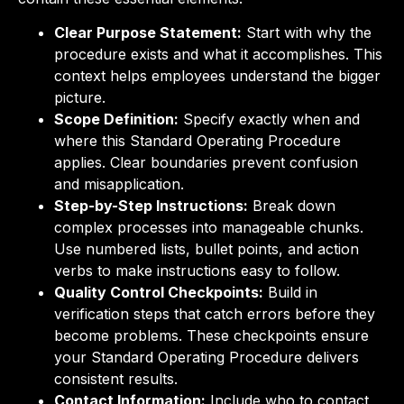
Clear Purpose Statement:
Start with why the
procedure exists and what it accomplishes. This
context helps employees understand the bigger
picture.
Scope Definition:
Specify exactly when and
where this Standard Operating Procedure
applies. Clear boundaries prevent confusion
and misapplication.
Step-by-Step Instructions:
Break down
complex processes into manageable chunks.
Use numbered lists, bullet points, and action
verbs to make instructions easy to follow.
Quality Control Checkpoints:
Build in
verification steps that catch errors before they
become problems. These checkpoints ensure
your Standard Operating Procedure delivers
consistent results.
Contact Information:
Include who to contact