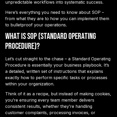
unpredictable workflows into systematic success.
Here’s everything you need to know about SOP –
from what they are to how you can implement them
to bulletproof your operations.
What is SOP (Standard Operating
Procedure)?
Let’s cut straight to the chase – a Standard Operating
Procedure is essentially your business playbook. It’s
a detailed, written set of instructions that explains
exactly how to perform specific tasks or processes
within your organization.
Think of it as a recipe, but instead of making cookies,
you’re ensuring every team member delivers
consistent results, whether they’re handling
customer complaints, processing invoices, or