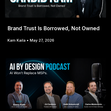
Brand Trust Is Borrowed, Not Owned
Kam Kaila
May 27, 2026