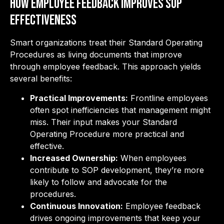
How Employee Feedback Improves SOP
Effectiveness
Smart organizations treat their Standard Operating
Procedures as living documents that improve
through employee feedback. This approach yields
several benefits:
Practical Improvements:
Frontline employees
often spot inefficiencies that management might
miss. Their input makes your Standard
Operating Procedure more practical and
effective.
Increased Ownership:
When employees
contribute to SOP development, they’re more
likely to follow and advocate for the
procedures.
Continuous Innovation:
Employee feedback
drives ongoing improvements that keep your