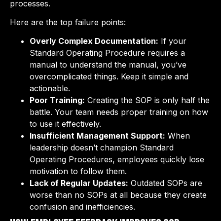
processes.
Here are the top failure points:
Overly Complex Documentation:
If your
Standard Operating Procedure requires a
manual to understand the manual, you’ve
overcomplicated things. Keep it simple and
actionable.
Poor Training:
Creating the SOP is only half the
battle. Your team needs proper training on how
to use it effectively.
Insufficient Management Support:
When
leadership doesn’t champion Standard
Operating Procedures, employees quickly lose
motivation to follow them.
Lack of Regular Updates:
Outdated SOPs are
worse than no SOPs at all because they create
confusion and inefficiencies.