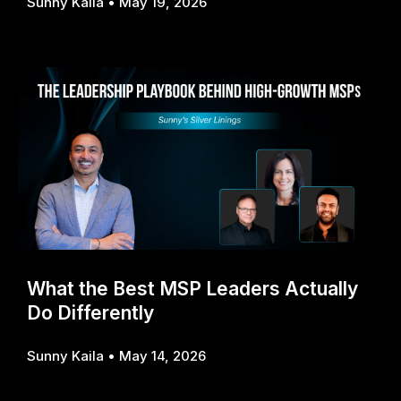
Sunny Kaila
May 19, 2026
What the Best MSP Leaders Actually
Do Differently
Sunny Kaila
May 14, 2026