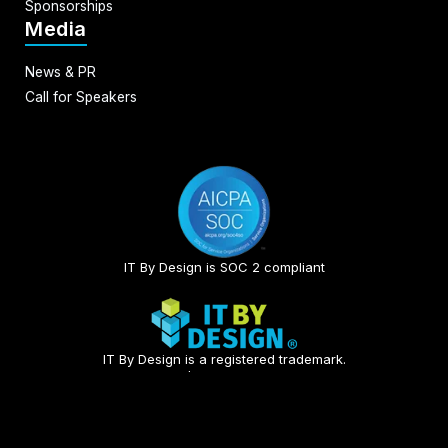
Sponsorships
Media
News & PR
Call for Speakers
IT By Design is SOC 2 compliant​
IT By Design is a registered trademark.
© 2026 | All rights reserved.