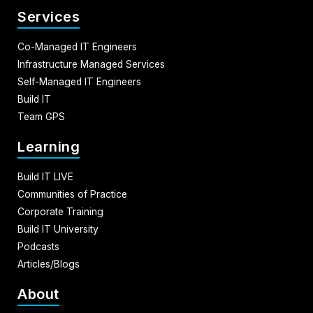
Services
Co-Managed IT Engineers
Infrastructure Managed Services
Self-Managed IT Engineers
Build IT
Team GPS
Learning
Build IT LIVE
Communities of Practice
Corporate Training
Build IT University
Podcasts
Articles/Blogs
About