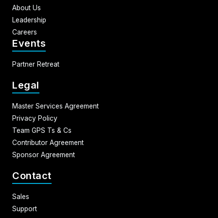
About Us
Leadership
Careers
Events
Partner Retreat
Legal
Master Services Agreement
Privacy Policy
Team GPS Ts & Cs
Contributor Agreement
Sponsor Agreement
Contact
Sales
Support