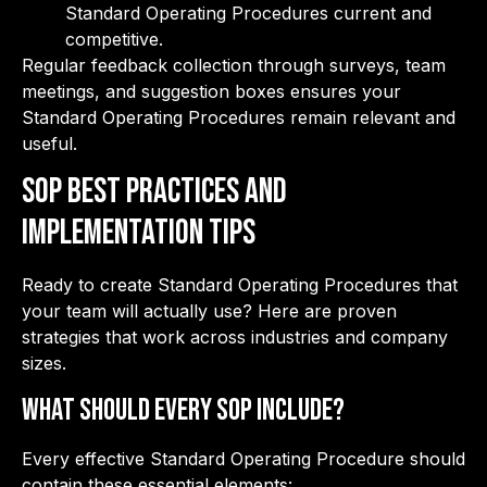
Standard Operating Procedures current and
competitive.
Regular feedback collection through surveys, team
meetings, and suggestion boxes ensures your
Standard Operating Procedures remain relevant and
useful.
SOP Best Practices and
Implementation Tips
Ready to create Standard Operating Procedures that
your team will actually use? Here are proven
strategies that work across industries and company
sizes.
What Should Every SOP Include?
Every effective Standard Operating Procedure should
contain these essential elements: