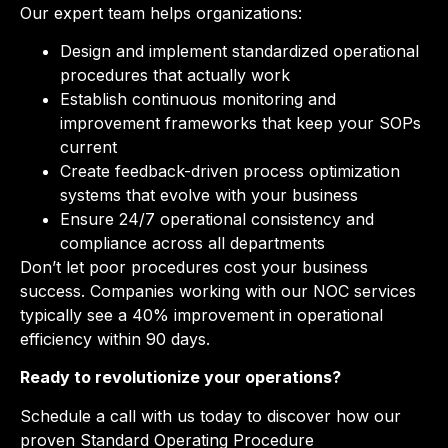
Our expert team helps organizations:
Design and implement standardized operational
procedures that actually work
Establish continuous monitoring and
improvement frameworks that keep your SOPs
current
Create feedback-driven process optimization
systems that evolve with your business
Ensure 24/7 operational consistency and
compliance across all departments
Don’t let poor procedures cost your business
success. Companies working with our NOC services
typically see a 40% improvement in operational
efficiency within 90 days.
Ready to revolutionize your operations?
Schedule a call with us today to discover how our
proven Standard Operating Procedure