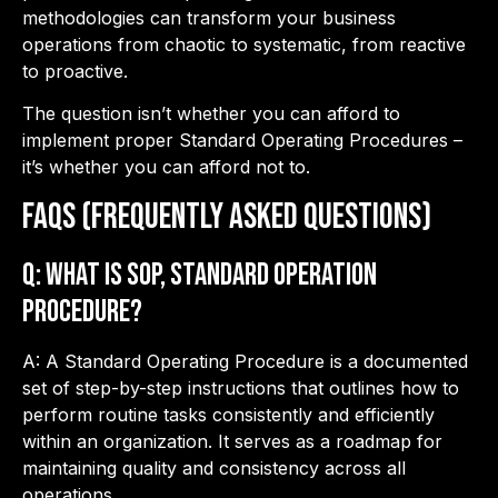
methodologies can transform your business
operations from chaotic to systematic, from reactive
to proactive.
The question isn’t whether you can afford to
implement proper Standard Operating Procedures –
it’s whether you can afford not to.
FAQs (Frequently Asked Questions)
Q: What is SOP, Standard Operation
Procedure?
A: A Standard Operating Procedure is a documented
set of step-by-step instructions that outlines how to
perform routine tasks consistently and efficiently
within an organization. It serves as a roadmap for
maintaining quality and consistency across all
operations.