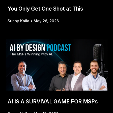
You Only Get One Shot at This
Sunny Kaila
May 26, 2026
AI IS A SURVIVAL GAME FOR MSPs