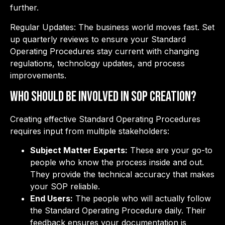
further.
Regular Updates: The business world moves fast. Set
up quarterly reviews to ensure your Standard
Operating Procedures stay current with changing
regulations, technology updates, and process
improvements.
Who Should Be Involved in SOP Creation?
Creating effective Standard Operating Procedures
requires input from multiple stakeholders:
Subject Matter Experts:
These are your go-to
people who know the process inside and out.
They provide the technical accuracy that makes
your SOP reliable.
End Users:
The people who will actually follow
the Standard Operating Procedure daily. Their
feedback ensures your documentation is