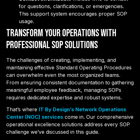
for questions, clarifications, or emergencies.
This support system encourages proper SOP
usage.
Transform Your Operations with
Professional SOP Solutions
The challenges of creating, implementing, and
maintaining effective Standard Operating Procedures
can overwhelm even the most organized teams.
From ensuring consistent documentation to gathering
meaningful employee feedback, managing SOPs
requires dedicated expertise and robust systems.
That’s where
IT By Design’s Network Operations
Center (NOC) services
come in. Our comprehensive
operational excellence solutions address every SOP
challenge we’ve discussed in this guide.