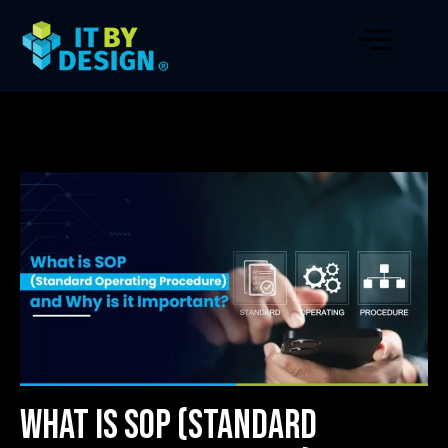
What is SOP (Standard