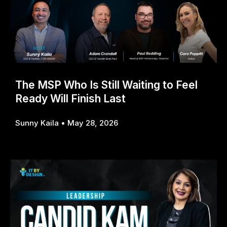
The MSP Who Is Still Waiting to Feel
Ready Will Finish Last
Sunny Kaila
May 28, 2026