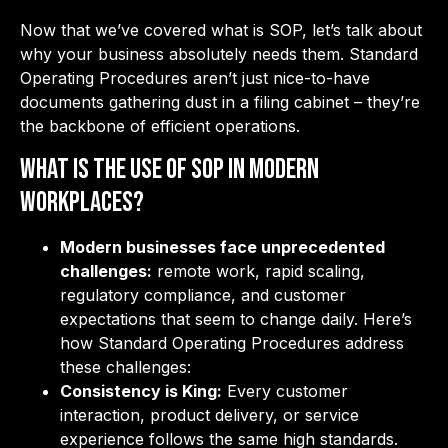
Now that we’ve covered what is SOP, let’s talk about
why your business absolutely needs them. Standard
Operating Procedures aren’t just nice-to-have
documents gathering dust in a filing cabinet – they’re
the backbone of efficient operations.
What is the Use of SOP in Modern
Workplaces?
Modern businesses face unprecedented
challenges:
remote work, rapid scaling,
regulatory compliance, and customer
expectations that seem to change daily. Here’s
how Standard Operating Procedures address
these challenges:
Consistency is King:
Every customer
interaction, product delivery, or service
experience follows the same high standards.