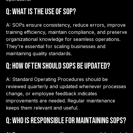
Q: What is the use of SOP?
A: SOPs ensure consistency, reduce errors, improve
training efficiency, maintain compliance, and preserve
organizational knowledge for seamless operations.
They’re essential for scaling businesses and
maintaining quality standards.
Q: How often should SOPs be updated?
A: Standard Operating Procedures should be
reviewed quarterly and updated whenever processes
change, or employee feedback indicates
improvements are needed. Regular maintenance
keeps them relevant and useful.
Q: Who is responsible for maintaining SOPs?