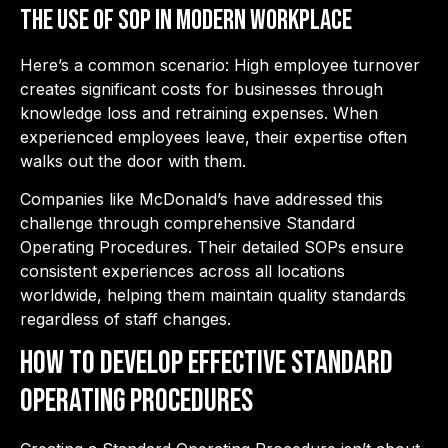
the Use of SOP in Modern workplace
Here’s a common scenario: High employee turnover
creates significant costs for businesses through
knowledge loss and retraining expenses. When
experienced employees leave, their expertise often
walks out the door with them.
Companies like McDonald’s have addressed this
challenge through comprehensive Standard
Operating Procedures. Their detailed SOPs ensure
consistent experiences across all locations
worldwide, helping them maintain quality standards
regardless of staff changes.
How to Develop Effective Standard
Operating Procedures