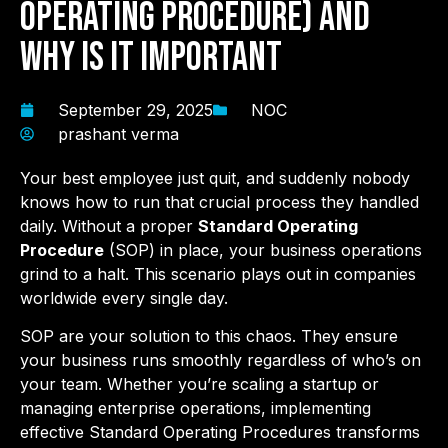
Operating Procedure) and
Why is it Important
September 29, 2025
NOC
prashant verma
Your best employee just quit, and suddenly nobody
knows how to run that crucial process they handled
daily. Without a proper
Standard Operating
Procedure
(SOP) in place, your business operations
grind to a halt. This scenario plays out in companies
worldwide every single day.
SOP are your solution to this chaos. They ensure
your business runs smoothly regardless of who’s on
your team. Whether you’re scaling a startup or
managing enterprise operations, implementing
effective Standard Operating Procedures transforms