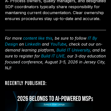
A: Process owners, quality managers, and designated
SOP coordinators typically share responsibility for
maintaining current documentation. Clear ownership
ensures procedures stay up-to-date and accurate.
For more
content like this
, be sure to follow
IT By
Design
on
LinkedIn
and
YouTube
, check out our on-
demand learning platform,
Build IT University
, and be
sure to register for
Build IT LIVE,
our 3-day education
focused conference, August 3-5, 2026 in Jersey City,
NJ!
Recently Published: