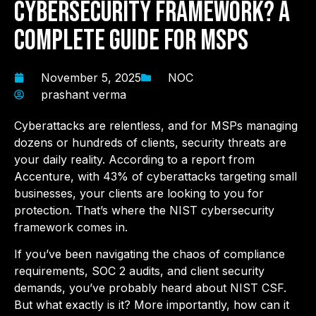
Cybersecurity Framework? A
Complete Guide for MSPs
November 5, 2025
NOC
prashant verma
Cyberattacks are relentless, and for MSPs managing
dozens or hundreds of clients, security threats are
your daily reality. According to a report from
Accenture, with 43% of cyberattacks targeting small
businesses, your clients are looking to you for
protection. That’s where the NIST cybersecurity
framework comes in.
If you’ve been navigating the chaos of compliance
requirements, SOC 2 audits, and client security
demands, you’ve probably heard about NIST CSF.
But what exactly is it? More importantly, how can it