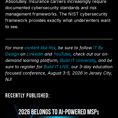
Absolutely. Insurance carriers increasingly require
documented cybersecurity standards and risk
management frameworks. The NIST cybersecurity
framework provides exactly what underwriters want
to see.
For more
content like this
, be sure to follow
IT By
Design
on
LinkedIn
and
YouTube
, check out our on-
demand learning platform,
Build IT University
, and be
sure to register for
Build IT LIVE,
our 3-day education
focused conference, August 3-5, 2026 in Jersey City,
NJ!
Recently Published: