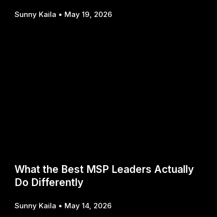
Sunny Kaila
May 19, 2026
What the Best MSP Leaders Actually
Do Differently
Sunny Kaila
May 14, 2026