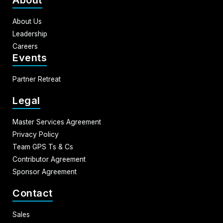
About Us
Leadership
Careers
Events
Partner Retreat
Legal
Master Services Agreement
Privacy Policy
Team GPS Ts & Cs
Contributor Agreement
Sponsor Agreement
Contact
Sales