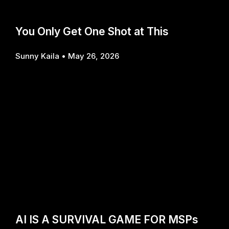
You Only Get One Shot at This
Sunny Kaila
May 26, 2026
AI IS A SURVIVAL GAME FOR MSPs