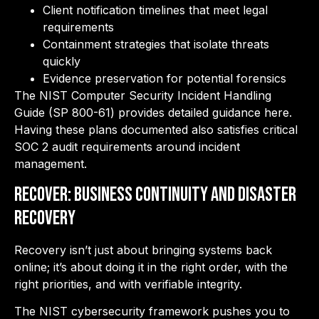
Client notification timelines that meet legal
requirements
Containment strategies that isolate threats
quickly
Evidence preservation for potential forensics
The NIST Computer Security Incident Handling
Guide (SP 800-61) provides detailed guidance here.
Having these plans documented also satisfies critical
SOC 2 audit requirements around incident
management.
RECOVER: Business Continuity and Disaster
Recovery
Recovery isn’t just about bringing systems back
online; it’s about doing it in the right order, with the
right priorities, and with verifiable integrity.
The NIST cybersecurity framework pushes you to