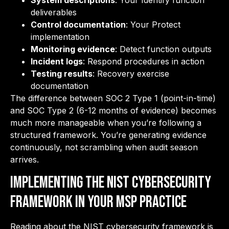
System descriptions
: Your Identify function
deliverables
Control documentation
: Your Protect
implementation
Monitoring evidence
: Detect function outputs
Incident logs
: Respond procedures in action
Testing results
: Recovery exercise
documentation
The difference between SOC 2 Type 1 (point-in-time)
and SOC Type 2 (6-12 months of evidence) becomes
much more manageable when you’re following a
structured framework. You’re generating evidence
continuously, not scrambling when audit season
arrives.
Implementing the NIST Cybersecurity
Framework in Your MSP Practice
Reading about the NIST cybersecurity framework is