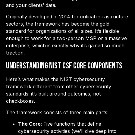
and your clients’ data.
Originally developed in 2014 for critical infrastructure
sectors, the framework has become the gold
standard for organizations of all sizes. It’s flexible
enough to work for a two-person MSP or a massive
enterprise, which is exactly why it’s gained so much
traction.
Understanding NIST CSF Core Components
Here’s what makes the NIST cybersecurity
framework different from other cybersecurity
standards: it’s built around outcomes, not
checkboxes.
The framework consists of three main parts:
The Core
: Five functions that define
cybersecurity activities (we’ll dive deep into