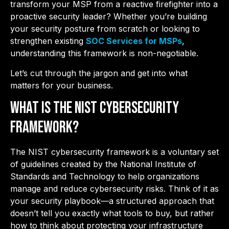
transform your MSP from a reactive firefighter into a
proactive security leader? Whether you’re building
your security posture from scratch or looking to
strengthen existing
SOC Services for MSPs
,
understanding this framework is non-negotiable.
Let’s cut through the jargon and get into what
matters for your business.
What is the NIST Cybersecurity
Framework?
The NIST cybersecurity framework is a voluntary set
of guidelines created by the National Institute of
Standards and Technology to help organizations
manage and reduce cybersecurity risks. Think of it as
your security playbook—a structured approach that
doesn’t tell you exactly what tools to buy, but rather
how to think about protecting your infrastructure