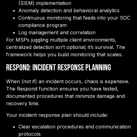
(SIEM) implementation
Anomaly detection and behavioral analytics
Continuous monitoring that feeds into your SOC
compliance program
Log management and correlation
For MSPs juggling multiple client environments,
centralized detection isn’t optional; it’s survival. The
framework helps you build monitoring that scales.
RESPOND: Incident Response Planning
When (not if) an incident occurs, chaos is expensive.
The Respond function ensures you have tested,
documented procedures that minimize damage and
recovery time.
Your incident response plan should include:
Clear escalation procedures and communication
protocols