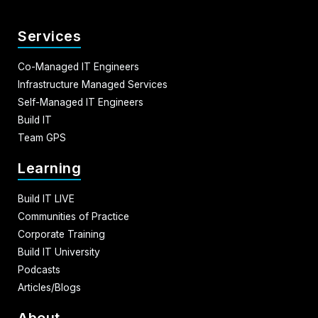
Services
Co-Managed IT Engineers
Infrastructure Managed Services
Self-Managed IT Engineers
Build IT
Team GPS
Learning
Build IT LIVE
Communities of Practice
Corporate Training
Build IT University
Podcasts
Articles/Blogs
About