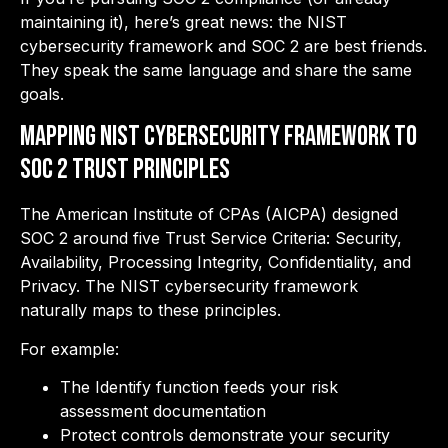
maintaining it), here’s great news: the NIST
cybersecurity framework and SOC 2 are best friends.
They speak the same language and share the same
goals.
Mapping NIST Cybersecurity Framework to
SOC 2 Trust Principles
The American Institute of CPAs (AICPA) designed
SOC 2 around five Trust Service Criteria: Security,
Availability, Processing Integrity, Confidentiality, and
Privacy. The NIST cybersecurity framework
naturally maps to these principles.
For example:
The Identify function feeds your risk
assessment documentation
Protect controls demonstrate your security