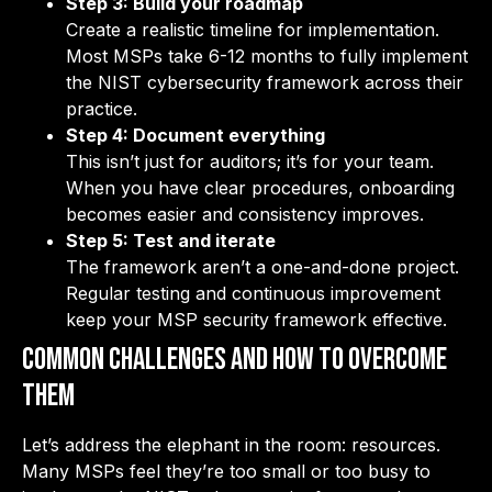
Step 3: Build your roadmap
Create a realistic timeline for implementation.
Most MSPs take 6-12 months to fully implement
the NIST cybersecurity framework across their
practice.
Step 4: Document everything
This isn’t just for auditors; it’s for your team.
When you have clear procedures, onboarding
becomes easier and consistency improves.
Step 5: Test and iterate
The framework aren’t a one-and-done project.
Regular testing and continuous improvement
keep your MSP security framework effective.
Common Challenges and How to Overcome
Them
Let’s address the elephant in the room: resources.
Many MSPs feel they’re too small or too busy to