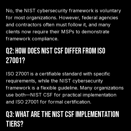
No, the NIST cybersecurity framework is voluntary
for most organizations. However, federal agencies
and contractors often must follow it, and many
clients now require their MSPs to demonstrate
framework compliance.
Q2: How does NIST CSF differ from ISO
27001?
ISO 27001 is a certifiable standard with specific
requirements, while the NIST cybersecurity
framework is a flexible guideline. Many organizations
use both—NIST CSF for practical implementation
and ISO 27001 for formal certification.
Q3: What are the NIST CSF Implementation
Tiers?