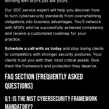
working with MSPs just like yours.
Our SOC service expert will help you discover how
to turn cybersecurity standards from overwhelming
obligations into business advantages. You’ll network
with MSPs who’ve successfully achieved compliance
and receive a customized roadmap for your
practice.
Schedule a call with us today
and stop losing clients
to competitors with stronger security postures. Your
clients trust you with their most critical assets. Give
them the framework and protection they deserve.
FAQ Section (Frequently Asked
Questions)
Q1: Is the NIST Cybersecurity Framework
mandatory?