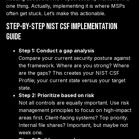
one thing. Actually, implementing it is where MSPs
often get stuck. Let’s make this actionable.
Step-by-Step NIST CSF Implementation
Guide
Step 1: Conduct a gap analysis
Compare your current security posture against
the framework. Where are you strong? Where
are the gaps? This creates your NIST CSF
Profile; your current state versus your target
state.
Step 2: Prioritize based on risk
Not all controls are equally important. Use risk
management principles to focus on high-impact
areas first. Client-facing systems? Top priority.
Internal file shares? Important, but maybe not
week one.