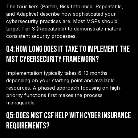
The four tiers (Partial, Risk Informed, Repeatable,
and Adaptive) describe how sophisticated your
cybersecurity practices are. Most MSPs should
target Tier 3 (Repeatable) to demonstrate mature,
consistent security processes.
Q4: How long does it take to implement the
NIST Cybersecurity Framework?
Implementation typically takes 6-12 months
depending on your starting point and available
resources. A phased approach focusing on high-
priority functions first makes the process
manageable.
Q5: Does NIST CSF help with cyber insurance
requirements?