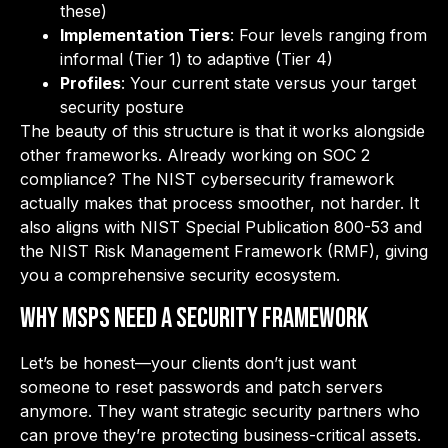
these)
Implementation Tiers
: Four levels ranging from
informal (Tier 1) to adaptive (Tier 4)
Profiles
: Your current state versus your target
security posture
The beauty of this structure is that it works alongside
other frameworks. Already working on SOC 2
compliance? The NIST cybersecurity framework
actually makes that process smoother, not harder. It
also aligns with NIST Special Publication 800-53 and
the NIST Risk Management Framework (RMF), giving
you a comprehensive security ecosystem.
Why MSPs Need a Security Framework
Let’s be honest—your clients don’t just want
someone to reset passwords and patch servers
anymore. They want strategic security partners who
can prove they’re protecting business-critical assets.