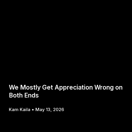
We Mostly Get Appreciation Wrong on
Both Ends
Kam Kaila
May 13, 2026