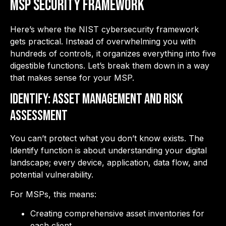
MSP Security Framework
Here’s where the NIST cybersecurity framework
gets practical. Instead of overwhelming you with
hundreds of controls, it organizes everything into five
digestible functions. Let’s break them down in a way
that makes sense for your MSP.
IDENTIFY: Asset Management and Risk
Assessment
You can’t protect what you don’t know exists. The
Identify function is about understanding your digital
landscape; every device, application, data flow, and
potential vulnerability.
For MSPs, this means:
Creating comprehensive asset inventories for
each client