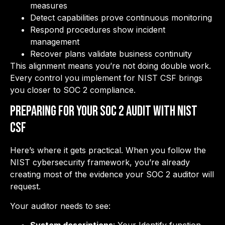
measures
Detect capabilities prove continuous monitoring
Respond procedures show incident
management
Recover plans validate business continuity
This alignment means you’re not doing double work.
Every control you implement for NIST CSF brings
you closer to SOC 2 compliance.
Preparing for Your SOC 2 Audit with NIST
CSF
Here’s where it gets practical. When you follow the
NIST cybersecurity framework, you’re already
creating most of the evidence your SOC 2 auditor will
request.
Your auditor needs to see: