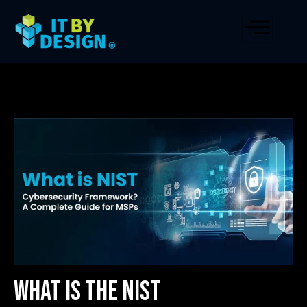
What is the NIST