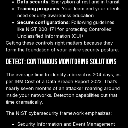
Data security
: Encryption at rest and in transit
Training programs
: Your team and your clients
need security awareness education
Secure configurations
: Following guidelines
like NIST 800-171 for protecting Controlled
Unclassified Information (CUI)
Getting these controls right matters because they
form the foundation of your entire security posture.
DETECT: Continuous Monitoring Solutions
The average time to identify a breach is 204 days, as
per IBM Cost of a Data Breach Report 2023. That’s
nearly seven months of an attacker roaming around
inside your networks. Detection capabilities cut that
time dramatically.
The NIST cybersecurity framework emphasizes:
Security Information and Event Management