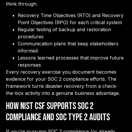
think through:
Recovery Time Objectives (RTO) and Recovery
Point Objectives (RPO) for each critical system
Regular testing of backup and restoration
procedures
Communication plans that keep stakeholders
informed
Lessons learned processes that improve future
responses
Every recovery exercise you document becomes
evidence for your SOC 2 compliance efforts. The
framework turns disaster recovery from a check-
the-box activity into a genuine business advantage.
How NIST CSF Supports SOC 2
Compliance and SOC Type 2 Audits
If you’re pursuing SOC 2 compliance (or already