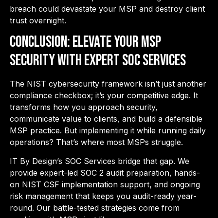
breach could devastate your MSP and destroy client
trust overnight.
Conclusion: Elevate Your MSP
Security with Expert SOC Services
The NIST cybersecurity framework isn’t just another
compliance checkbox; it’s your competitive edge. It
transforms how you approach security,
communicate value to clients, and build a defensible
MSP practice. But implementing it while running daily
operations? That’s where most MSPs struggle.
IT By Design’s SOC Services bridge that gap.
We
provide expert-led SOC 2 audit preparation, hands-
on NIST CSF implementation support, and ongoing
risk management that keeps you audit-ready year-
round. Our battle-tested strategies come from