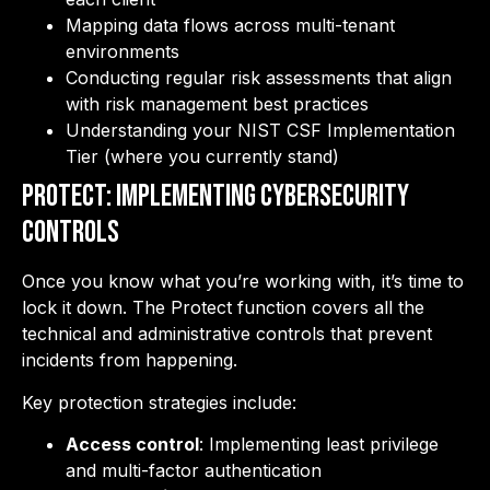
Mapping data flows across multi-tenant
environments
Conducting regular risk assessments that align
with risk management best practices
Understanding your NIST CSF Implementation
Tier (where you currently stand)
PROTECT: Implementing Cybersecurity
Controls
Once you know what you’re working with, it’s time to
lock it down. The Protect function covers all the
technical and administrative controls that prevent
incidents from happening.
Key protection strategies include:
Access control
: Implementing least privilege
and multi-factor authentication