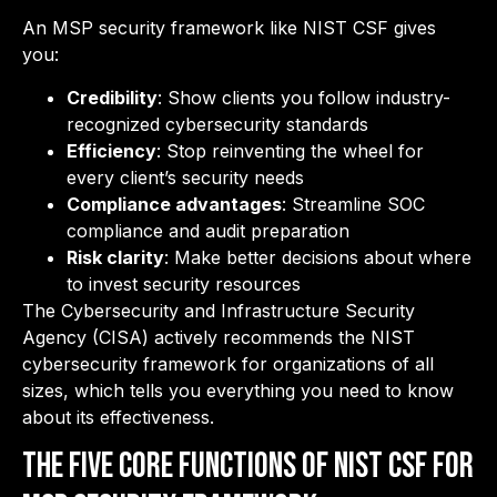
An MSP security framework like NIST CSF gives
you:
Credibility
: Show clients you follow industry-
recognized cybersecurity standards
Efficiency
: Stop reinventing the wheel for
every client’s security needs
Compliance advantages
: Streamline SOC
compliance and audit preparation
Risk clarity
: Make better decisions about where
to invest security resources
The Cybersecurity and Infrastructure Security
Agency (CISA) actively recommends the NIST
cybersecurity framework for organizations of all
sizes, which tells you everything you need to know
about its effectiveness.
The Five Core Functions of NIST CSF for