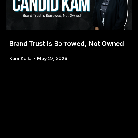
Brand Trust Is Borrowed, Not Owned
Kam Kaila
May 27, 2026