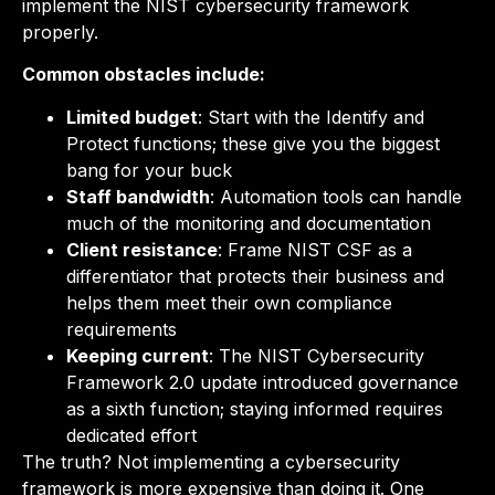
implement the NIST cybersecurity framework
properly.
Common obstacles include:
Limited budget
: Start with the Identify and
Protect functions; these give you the biggest
bang for your buck
Staff bandwidth
: Automation tools can handle
much of the monitoring and documentation
Client resistance
: Frame NIST CSF as a
differentiator that protects their business and
helps them meet their own compliance
requirements
Keeping current
: The NIST Cybersecurity
Framework 2.0 update introduced governance
as a sixth function; staying informed requires
dedicated effort
The truth? Not implementing a cybersecurity
framework is more expensive than doing it. One