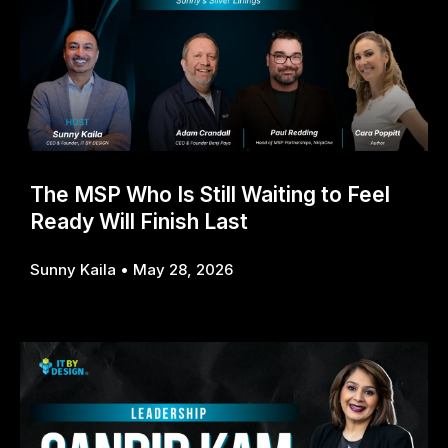
The MSP Who Is Still Waiting to Feel
Ready Will Finish Last
Sunny Kaila
May 28, 2026