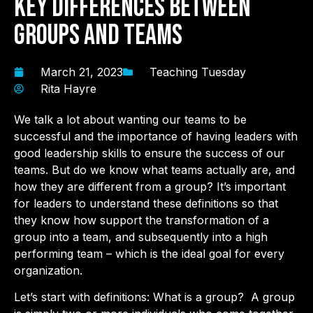
Key Differences Between
Groups and Teams
March 21, 2023
Teaching Tuesday
Rita Hayre
We talk a lot about wanting our teams to be
successful and the importance of having leaders with
good leadership skills to ensure the success of our
teams. But do we know what teams actually are, and
how they are different from a group? It’s important
for leaders to understand these definitions so that
they know how support the transformation of a
group into a team, and subsequently into a high
performing team – which is the ideal goal for every
organization.
Let’s start with definitions: What is a group? A group