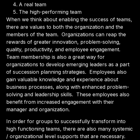
A real team
The high-performing team
When we think about enabling the success of teams,
there are values to both the organization and the
members of the team. Organizations can reap the
rewards of greater innovation, problem-solving,
quality, productivity, and employee engagement.
Team membership is also a great way for
organizations to develop emerging leaders as a part
of succession planning strategies. Employees also
gain valuable knowledge and experience about
business processes, along with enhanced problem-
solving and leadership skills. These employees also
benefit from increased engagement with their
manager and organization.
In order for groups to successfully transform into
high functioning teams, there are also many systemic
/ organizational level supports that are necessary.