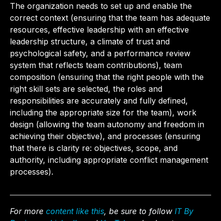
The organization needs to set up and enable the
correct context (ensuring that the team has adequate
resources, effective leadership with an effective
leadership structure, a climate of trust and
psychological safety, and a performance review
system that reflects team contributions), team
composition (ensuring that the right people with the
right skill sets are selected, the roles and
responsibilities are accurately and fully defined,
including the appropriate size for the team), work
design (allowing the team autonomy and freedom in
achieving their objective), and processes (ensuring
that there is clarity re: objectives, scope, and
authority, including appropriate conflict management
processes).
For more
content like this
, be sure to follow
IT By