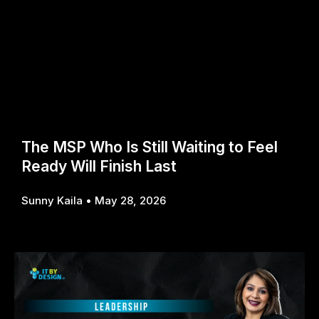
The MSP Who Is Still Waiting to Feel
Ready Will Finish Last
Sunny Kaila
May 28, 2026