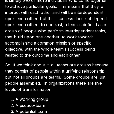
is simply two or more individuals who come together
to achieve particular goals. This means that they will
interact with each other and will be interdependent
upon each other, but their success does not depend
upon each other. In contrast, a team is defined as a
group of people who perform interdependent tasks,
that build upon one another, to work towards
accomplishing a common mission or specific
objective, with the whole team’s success being
related to the outcome and each other.
So, if we think about it, all teams are groups because
they consist of people within a unifying relationship,
but not all groups are teams. Some groups are just
people assembled. In organizations there are five
levels of transformation:
A working group
A pseudo-team
A potential team