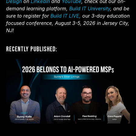
Design
on
LinkedIn
and
YouTube
, check out our on-
demand learning platform,
Build IT University
, and be
sure to register for
Build IT LIVE,
our 3-day education
focused conference, August 3-5, 2026 in Jersey City,
NJ!
Recently Published: