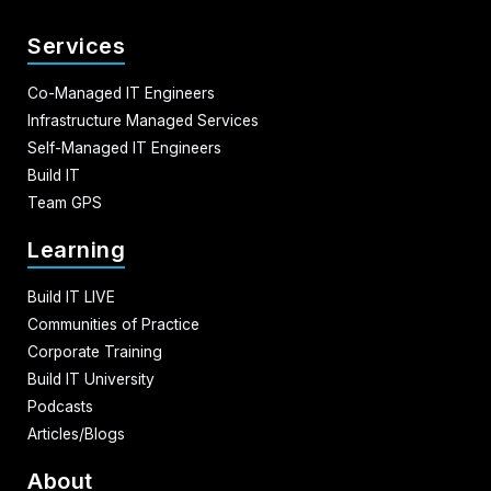
Services
Co-Managed IT Engineers
Infrastructure Managed Services
Self-Managed IT Engineers
Build IT
Team GPS
Learning
Build IT LIVE
Communities of Practice
Corporate Training
Build IT University
Podcasts
Articles/Blogs
About