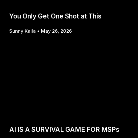
You Only Get One Shot at This
Sunny Kaila
May 26, 2026
AI IS A SURVIVAL GAME FOR MSPs