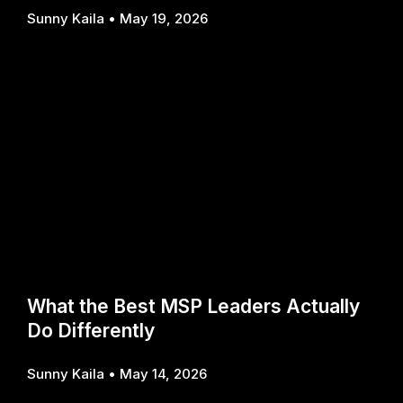
Sunny Kaila
May 19, 2026
What the Best MSP Leaders Actually
Do Differently
Sunny Kaila
May 14, 2026