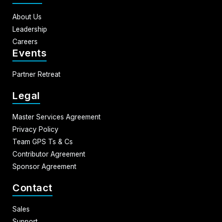
About Us
Leadership
Careers
Events
Partner Retreat
Legal
Master Services Agreement
Privacy Policy
Team GPS Ts & Cs
Contributor Agreement
Sponsor Agreement
Contact
Sales
Support