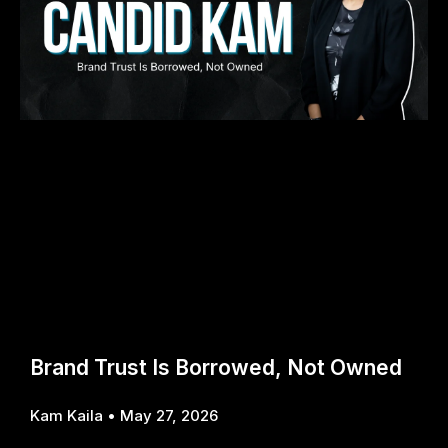
Brand Trust Is Borrowed, Not Owned
Kam Kaila
May 27, 2026