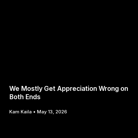
We Mostly Get Appreciation Wrong on
Both Ends
Kam Kaila
May 13, 2026