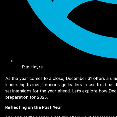
Rita Hayre
As the year comes to a close, December 31 offers a uniq
leadership trainer, I encourage leaders to use this final
set intentions for the year ahead. Let’s explore how De
preparation for 2025.
Reflecting on the Past Year