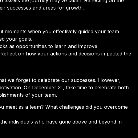
to assess the journey they’ve taken. Reflecting on the
heir successes and areas for growth.
t moments when you effectively guided your team
ed your goals.
ks as opportunities to learn and improve.
Reflect on how your actions and decisions impacted the
at we forget to celebrate our successes. However,
otivation. On December 31, take time to celebrate both
plishments of your team.
ou meet as a team? What challenges did you overcome
the individuals who have gone above and beyond in