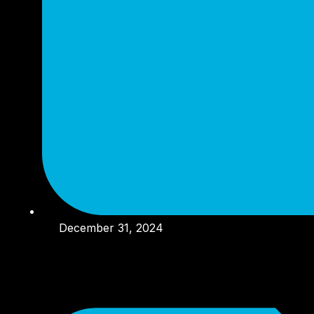
December 31, 2024