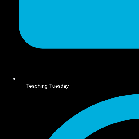
Teaching Tuesday