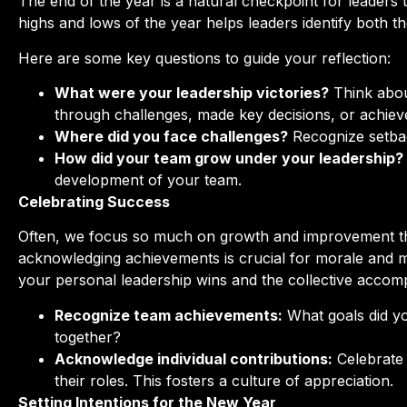
The end of the year is a natural checkpoint for leaders 
highs and lows of the year helps leaders identify both t
Here are some key questions to guide your reflection:
What were your leadership victories?
Think abou
through challenges, made key decisions, or achiev
Where did you face challenges?
Recognize setbac
How did your team grow under your leadership?
development of your team.
Celebrating Success
Often, we focus so much on growth and improvement th
acknowledging achievements is crucial for morale and m
your personal leadership wins and the collective accom
Recognize team achievements:
What goals did y
together?
Acknowledge individual contributions:
Celebrate 
their roles. This fosters a culture of appreciation.
Setting Intentions for the New Year