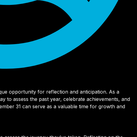
ue opportunity for reflection and anticipation. As a
 day to assess the past year, celebrate achievements, and
cember 31 can serve as a valuable time for growth and