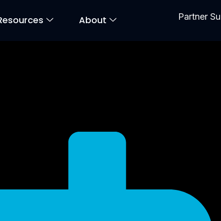
Partner S
Resources
About