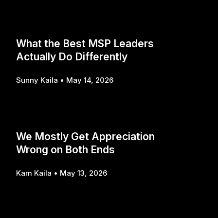
What the Best MSP Leaders
Actually Do Differently
Sunny Kaila
May 14, 2026
We Mostly Get Appreciation
Wrong on Both Ends
Kam Kaila
May 13, 2026