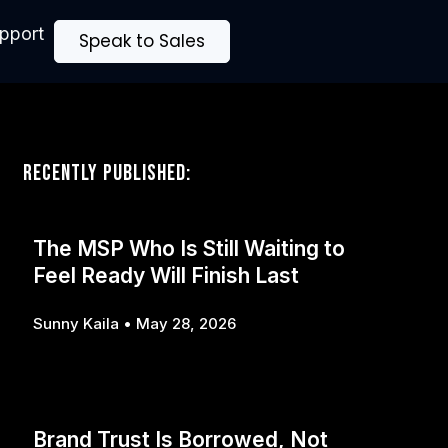
upport
Speak to Sales
Recently Published:
The MSP Who Is Still Waiting to
Feel Ready Will Finish Last
Sunny Kaila
May 28, 2026
Brand Trust Is Borrowed, Not