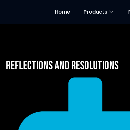
Home
Products
Reflections and Resolutions