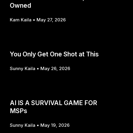
Owned
Kam Kaila
May 27, 2026
You Only Get One Shot at This
Sunny Kaila
May 26, 2026
AI IS A SURVIVAL GAME FOR
MSPs
Sunny Kaila
May 19, 2026