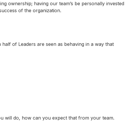
ring ownership; having our team’s be personally invested
success of the organization.
 half of Leaders are seen as behaving in a way that
you will do, how can you expect that from your team.