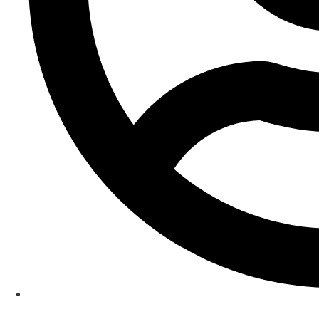
Rita Hayre