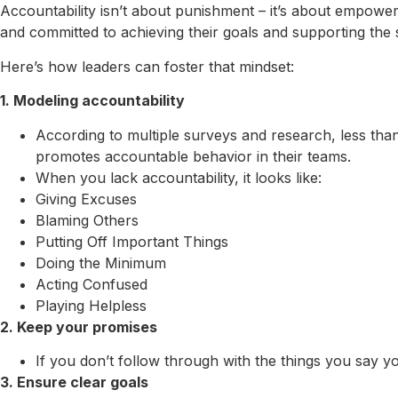
Accountability isn’t about punishment – it’s about empowe
and committed to achieving their goals and supporting the 
Here’s how leaders can foster that mindset:
1. Modeling accountability
According to multiple surveys and research, less than
promotes accountable behavior in their teams.
When you lack accountability, it looks like:
Giving Excuses
Blaming Others
Putting Off Important Things
Doing the Minimum
Acting Confused
Playing Helpless
2. Keep your promises
If you don’t follow through with the things you say 
3. Ensure clear goals