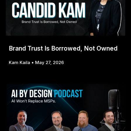
Brand Trust Is Borrowed, Not Owned
Kam Kaila
May 27, 2026