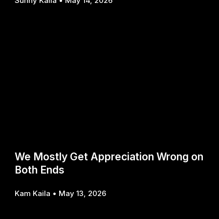
Sunny Kaila
May 14, 2026
We Mostly Get Appreciation Wrong on
Both Ends
Kam Kaila
May 13, 2026