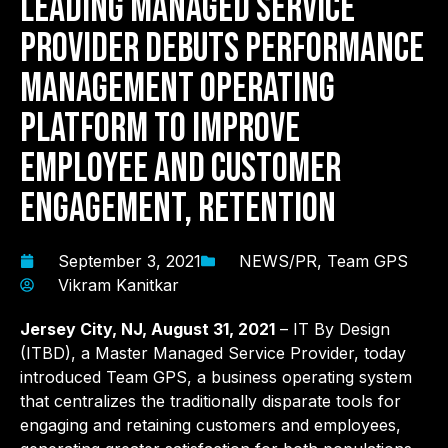
Leading Managed Service
Provider Debuts Performance
Management Operating
Platform to Improve
Employee and Customer
Engagement, Retention
September 3, 2021
NEWS/PR
,
Team GPS
Vikram Kanitkar
Jersey City
, NJ, August 31,
2021
– IT By Design
(ITBD), a Master Managed Service Provider, today
introduced Team GPS, a business operating system
that centralizes the traditionally disparate tools for
engaging and retaining customers and employees,