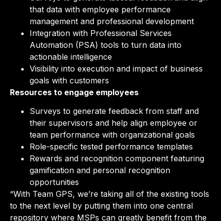
that data with employee performance
management and professional development
Integration with Professional Services
Automation (PSA) tools to turn data into
actionable intelligence
Visibility into execution and impact of business
goals with customers
Resources to engage employees
Surveys to generate feedback from staff and
their supervisors and help align employee or
team performance with organizational goals
Role-specific tested performance templates
Rewards and recognition component featuring
gamification and personal recognition
opportunities
“With Team GPS, we’re taking all of the existing tools
to the next level by putting them into one central
repository where MSPs can greatly benefit from the