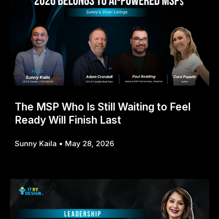
The MSP Who Is Still Waiting to Feel
Ready Will Finish Last
Sunny Kaila
May 28, 2026