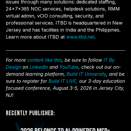
issues through many solutions: dedicated staffing,
24x7x365 NOC services, helpdesk solutions, RMM
virtual admin, vCIO consulting, security, and
professional services. ITBD is headquartered in New
Jersey and has facilities in India and the Philippines.
Learn more about ITBD at
www.itbd.net
.
For more
content like this
, be sure to follow
IT By
Design
on
LinkedIn
and
YouTube
, check out our on-
demand learning platform,
Build IT University
, and be
sure to register for
Build IT LIVE,
our 3-day education
focused conference, August 3-5, 2026 in Jersey City,
NJ!
Recently Published: