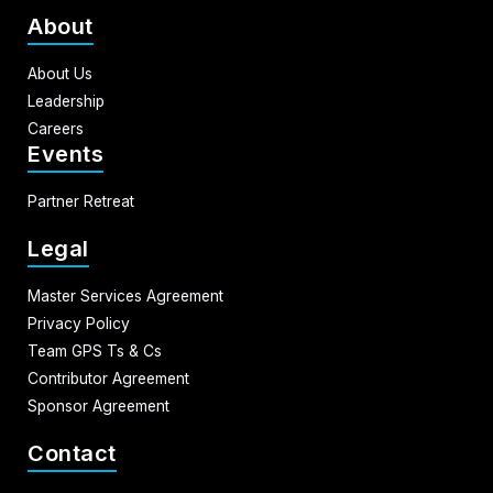
About
About Us
Leadership
Careers
Events
Partner Retreat
Legal
Master Services Agreement
Privacy Policy
Team GPS Ts & Cs
Contributor Agreement
Sponsor Agreement
Contact