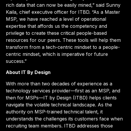
rich data that can now be easily mined,” said Sunny
Kaila, chief executive officer for ITBD. “As a Master
MSP, we have reached a level of operational
expertise that affords us the competency and
privilege to create these critical people-based
resources for our peers. These tools will help them
transform from a tech-centric mindset to a people-
centric mindset, which is imperative for future
success.”
About IT By Design
With more than two decades of experience as a
technology services provider—first as an MSP, and
then for MSPs—IT by Design (ITBD) helps clients
navigate the volatile technical landscape. As the
authority on MSP-trained technical talent, it
understands the challenges its customers face when
recruiting team members. ITBD addresses those