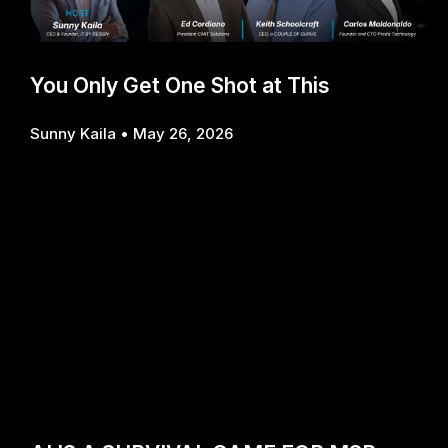
You Only Get One Shot at This
Sunny Kaila
May 26, 2026