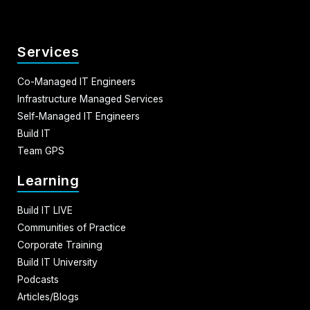
Services
Co-Managed IT Engineers
Infrastructure Managed Services
Self-Managed IT Engineers
Build IT
Team GPS
Learning
Build IT LIVE
Communities of Practice
Corporate Training
Build IT University
Podcasts
Articles/Blogs