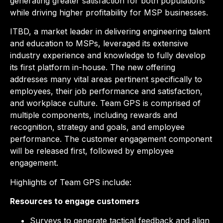
generating greater satisfaction for both populations
while driving higher profitability for MSP businesses.
ITBD, a market leader in delivering engineering talent
and education to MSPs, leveraged its extensive
industry experience and knowledge to fully develop
its first platform in-house. The new offering
addresses many vital areas pertinent specifically to
employees, their job performance and satisfaction,
and workplace culture. Team GPS is comprised of
multiple components, including rewards and
recognition, strategy and goals, and employee
performance. The customer engagement component
will be released first, followed by employee
engagement.
Highlights of Team GPS include:
Resources
to engage customers
Surveys to generate tactical feedback and align