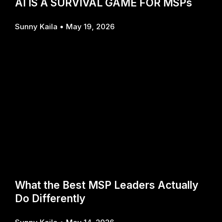
AI IS A SURVIVAL GAME FOR MSPs
Sunny Kaila
May 19, 2026
What the Best MSP Leaders Actually
Do Differently