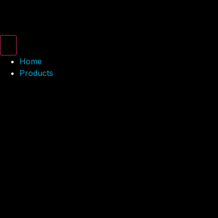
Home
Products