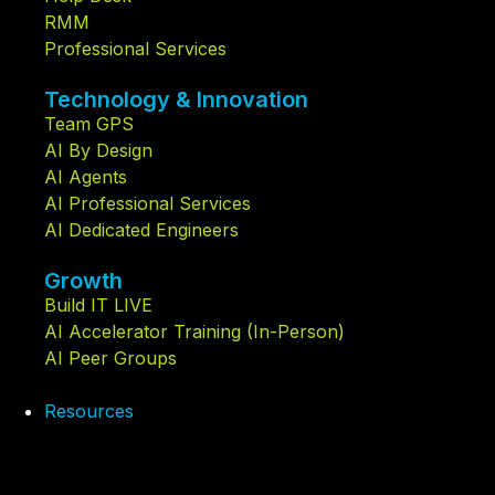
RMM
Professional Services
Technology & Innovation
Team GPS
AI By Design
AI Agents
AI Professional Services
AI Dedicated Engineers
Growth
Build IT LIVE
AI Accelerator Training (In-Person)
AI Peer Groups
Resources