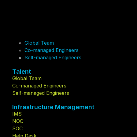
Global Team
Co-managed Engineers
Self-managed Engineers
Talent
Global Team
Co-managed Engineers
Self-managed Engineers
Infrastructure Management
IMS
NOC
SOC
Help Desk