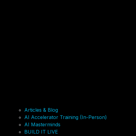
Articles & Blog
AI Accelerator Training (In-Person)
AI Masterminds
BUILD IT LIVE