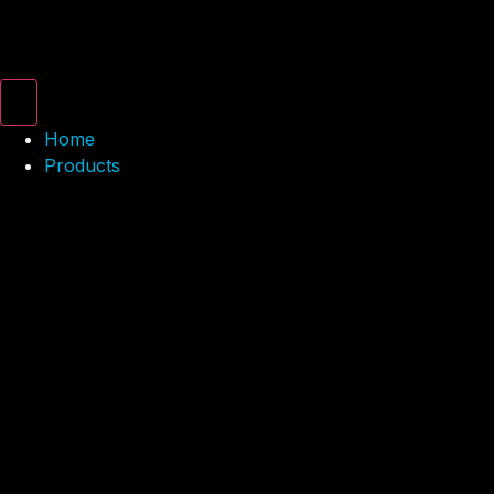
Home
Products