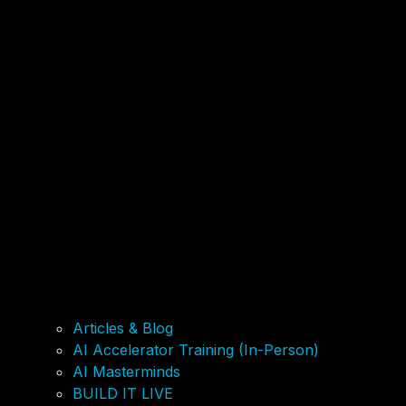
Articles & Blog
AI Accelerator Training (In-Person)
AI Masterminds
BUILD IT LIVE