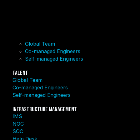
Global Team
Co-managed Engineers
Self-managed Engineers
Talent
Global Team
Co-managed Engineers
Self-managed Engineers
Infrastructure Management
IMS
NOC
SOC
Help Desk