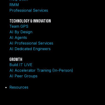
RMM
Professional Services
Technology & Innovation
Team GPS
AI By Design
AI Agents
AI Professional Services
AI Dedicated Engineers
Growth
Build IT LIVE
AI Accelerator Training (In-Person)
AI Peer Groups
Resources