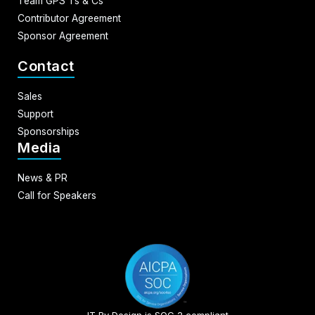
Team GPS Ts & Cs
Contributor Agreement
Sponsor Agreement
Contact
Sales
Support
Sponsorships
Media
News & PR
Call for Speakers