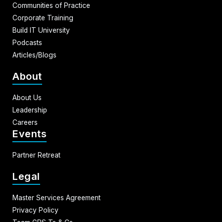
Communities of Practice
Corporate Training
Build IT University
Podcasts
Articles/Blogs
About
About Us
Leadership
Careers
Events
Partner Retreat
Legal
Master Services Agreement
Privacy Policy