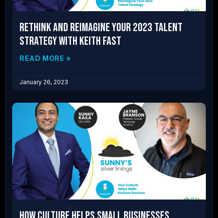
Rethink and Reimagine Your 2023 Talent
Strategy with Keith Fast
READ MORE »
January 26, 2023
How Culture Helps Small Businesses