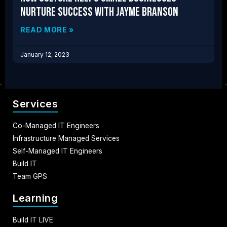
Nurture Success with Jayme Branson
READ MORE »
January 12, 2023
Services
Co-Managed IT Engineers
Infrastructure Managed Services
Self-Managed IT Engineers
Build IT
Team GPS
Learning
Build IT LIVE