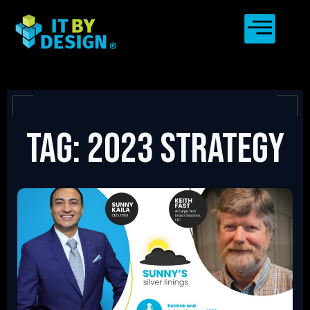
Tag: 2023 strategy