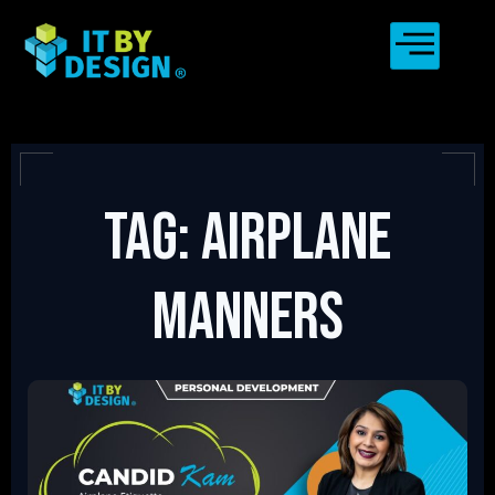
Tag: Airplane
Manners