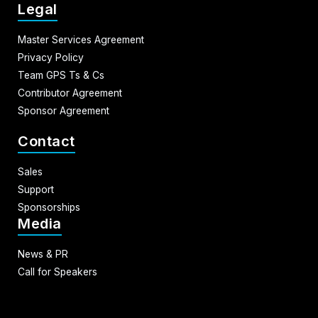
Legal
Master Services Agreement
Privacy Policy
Team GPS Ts & Cs
Contributor Agreement
Sponsor Agreement
Contact
Sales
Support
Sponsorships
Media
News & PR
Call for Speakers