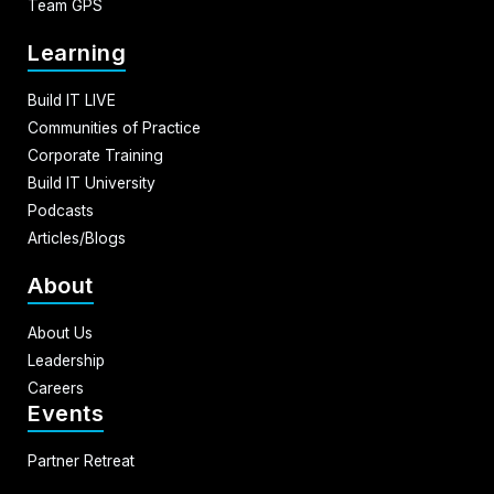
Team GPS
Learning
Build IT LIVE
Communities of Practice
Corporate Training
Build IT University
Podcasts
Articles/Blogs
About
About Us
Leadership
Careers
Events
Partner Retreat