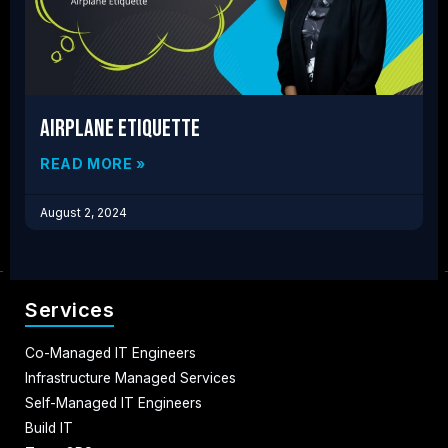
Airplane Etiquette
READ MORE »
August 2, 2024
Services
Co-Managed IT Engineers
Infrastructure Managed Services
Self-Managed IT Engineers
Build IT