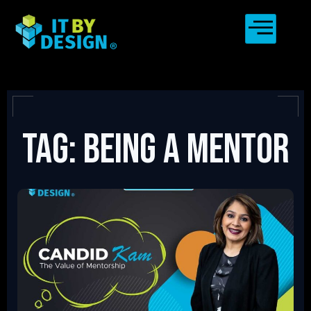
Tag: Being a mentor