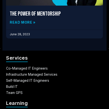
The Power of Mentorship
READ MORE »
June 28, 2023
Services
Co-Managed IT Engineers
Infrastructure Managed Services
Self-Managed IT Engineers
Build IT
Team GPS
Learning