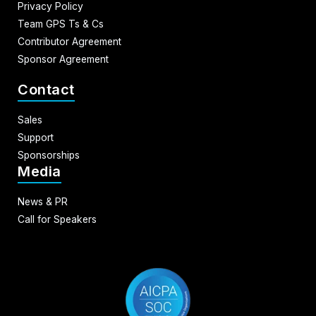
Privacy Policy
Team GPS Ts & Cs
Contributor Agreement
Sponsor Agreement
Contact
Sales
Support
Sponsorships
Media
News & PR
Call for Speakers