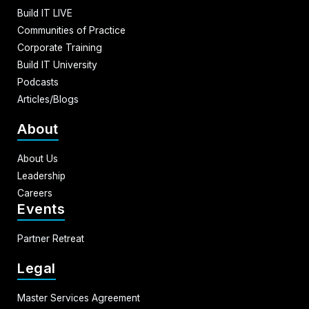
Build IT LIVE
Communities of Practice
Corporate Training
Build IT University
Podcasts
Articles/Blogs
About
About Us
Leadership
Careers
Events
Partner Retreat
Legal
Master Services Agreement