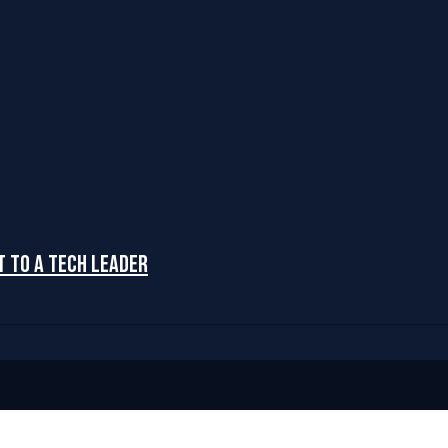
t to a Tech Leader