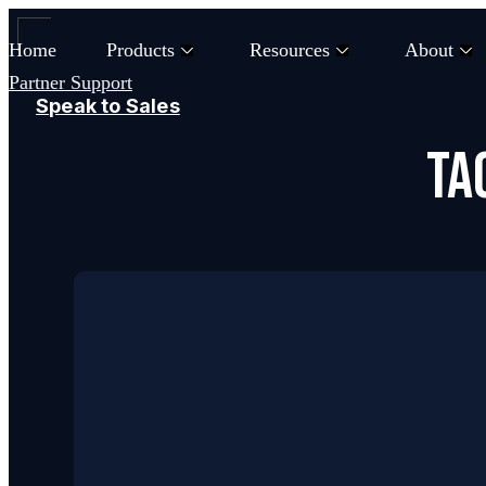
Skip
to
Home
Products
Resources
About
content
Partner Support
Speak to Sales
Ta