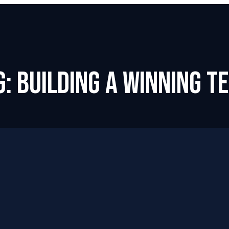
g: Building a Winning T