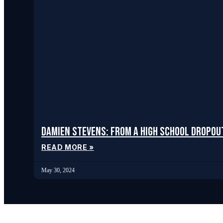
Damien Stevens: From a High School Dropou
READ MORE »
May 30, 2024
Services