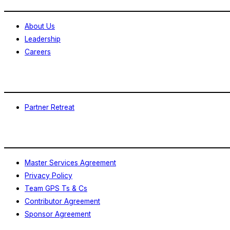
About Us
Leadership
Careers
Events
Partner Retreat
Legal
Master Services Agreement
Privacy Policy
Team GPS Ts & Cs
Contributor Agreement
Sponsor Agreement