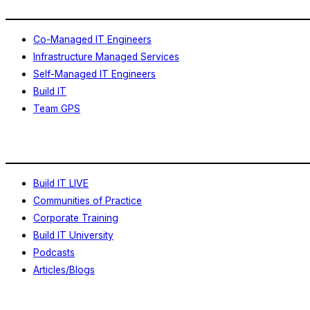
Co-Managed IT Engineers
Infrastructure Managed Services
Self-Managed IT Engineers
Build IT
Team GPS
Learning
Build IT LIVE
Communities of Practice
Corporate Training
Build IT University
Podcasts
Articles/Blogs
About