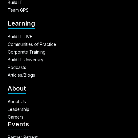
Build IT
Team GPS
Learning
Build IT LIVE
Communities of Practice
Corporate Training
Build IT University
Podcasts
Articles/Blogs
About
About Us
Leadership
Careers
Events
Partner Retreat