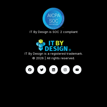
IT By Design is SOC 2 compliant​
IT By Design is a registered trademark.
© 2026 | All rights reserved.