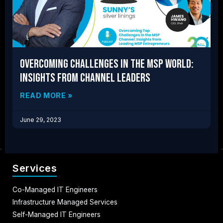
Overcoming Challenges in the MSP World:
Insights from Channel Leaders
READ MORE »
June 29, 2023
Services
Co-Managed IT Engineers
Infrastructure Managed Services
Self-Managed IT Engineers