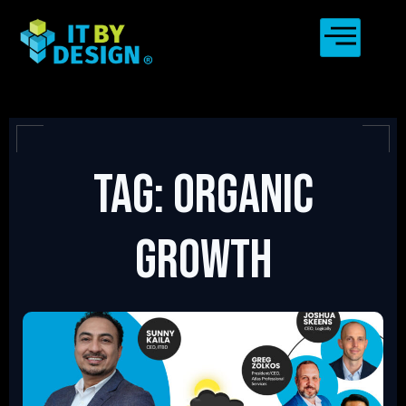
Tag: organic
growth