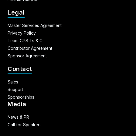
Legal
Master Services Agreement
Privacy Policy
Team GPS Ts & Cs
Contributor Agreement
Sponsor Agreement
Contact
Sales
Support
Sponsorships
Media
News & PR
Call for Speakers