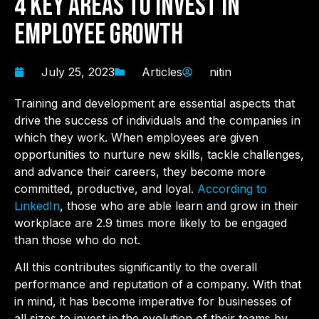
4 Key Areas to Invest in
Employee Growth
July 25, 2023
Articles
nitin
Training and development are essential aspects that
drive the success of individuals and the companies in
which they work. When employees are given
opportunities to nurture new skills, tackle challenges,
and advance their careers, they become more
committed, productive, and loyal.
According to
LinkedIn
, those who are able learn and grow in their
workplace are 2.9 times more likely to be engaged
than those who do not.
All this contributes significantly to the overall
performance and reputation of a company. With that
in mind, it has become imperative for businesses of
all sizes to invest in the evolution of their teams by