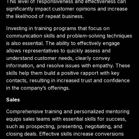
This level of responsiveness and effectiveness can
significantly impact customer opinions and increase
the likelihood of repeat business.
Investing in training programs that focus on
communication skills and problem-solving techniques
is also essential. The ability to effectively engage
allows representatives to quickly assess and
understand customer needs, clearly convey
information, and resolve issues with empathy. These
skills help them build a positive rapport with key
contacts, resulting in increased trust and confidence
in the company’s offerings.
Sales
Comprehensive training and personalized mentoring
equips sales teams with essential skills for success,
such as prospecting, presenting, negotiating, and
closing deals. Effective skills increase conversions