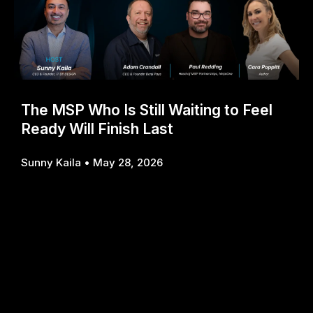
The MSP Who Is Still Waiting to Feel
Ready Will Finish Last
Sunny Kaila
May 28, 2026