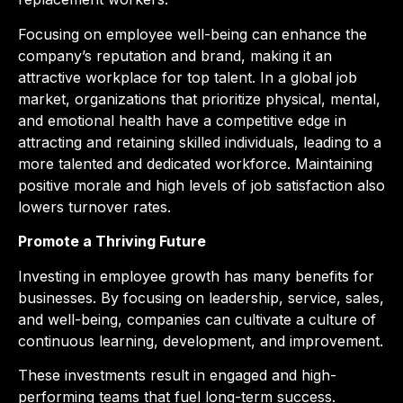
Focusing on employee well-being can enhance the
company’s reputation and brand, making it an
attractive workplace for top talent. In a global job
market, organizations that prioritize physical, mental,
and emotional health have a competitive edge in
attracting and retaining skilled individuals, leading to a
more talented and dedicated workforce. Maintaining
positive morale and high levels of job satisfaction also
lowers turnover rates.
Promote a Thriving Future
Investing in employee growth has many benefits for
businesses. By focusing on leadership, service, sales,
and well-being, companies can cultivate a culture of
continuous learning, development, and improvement.
These investments result in engaged and high-
performing teams that fuel long-term success.