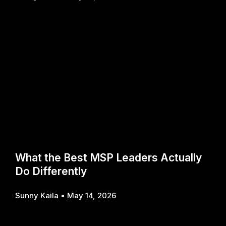
What the Best MSP Leaders Actually
Do Differently
Sunny Kaila
May 14, 2026