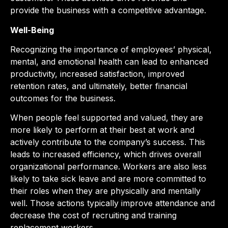
provide the business with a competitive advantage.
Well-Being
Recognizing the importance of employees’ physical,
mental, and emotional health can lead to enhanced
productivity, increased satisfaction, improved
retention rates, and ultimately, better financial
outcomes for the business.
When people feel supported and valued, they are
more likely to perform at their best at work and
actively contribute to the company’s success. This
leads to increased efficiency, which drives overall
organizational performance. Workers are also less
likely to take sick leave and are more committed to
their roles when they are physically and mentally
well. Those actions typically improve attendance and
decrease the cost of recruiting and training
replacement workers.