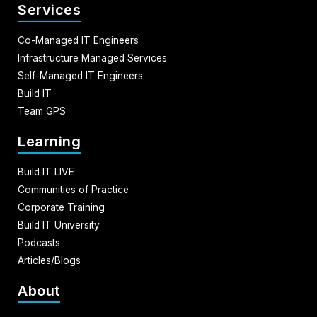
Services
Co-Managed IT Engineers
Infrastructure Managed Services
Self-Managed IT Engineers
Build IT
Team GPS
Learning
Build IT LIVE
Communities of Practice
Corporate Training
Build IT University
Podcasts
Articles/Blogs
About