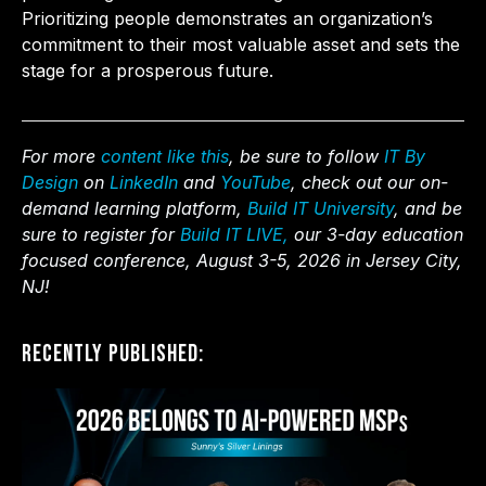
Prioritizing people demonstrates an organization’s
commitment to their most valuable asset and sets the
stage for a prosperous future.
For more
content like this
, be sure to follow
IT By
Design
on
LinkedIn
and
YouTube
, check out our on-
demand learning platform,
Build IT University
, and be
sure to register for
Build IT LIVE,
our 3-day education
focused conference, August 3-5, 2026 in Jersey City,
NJ!
Recently Published: