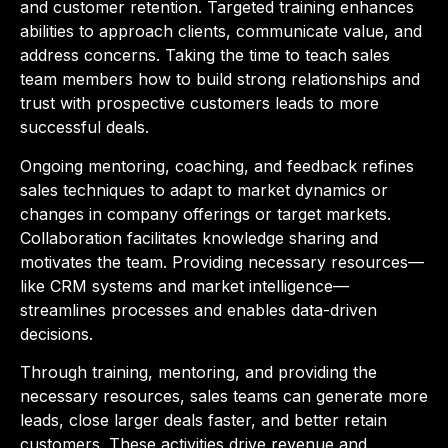
and customer retention. Targeted training enhances
abilities to approach clients, communicate value, and
address concerns. Taking the time to teach sales
team members how to build strong relationships and
trust with prospective customers leads to more
successful deals.
Ongoing mentoring, coaching, and feedback refines
sales techniques to adapt to market dynamics or
changes in company offerings or target markets.
Collaboration facilitates knowledge sharing and
motivates the team. Providing necessary resources—
like CRM systems and market intelligence—
streamlines processes and enables data-driven
decisions.
Through training, mentoring, and providing the
necessary resources, sales teams can generate more
leads, close larger deals faster, and better retain
customers. These activities drive revenue and