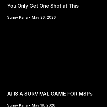
You Only Get One Shot at This
Sunny Kaila
May 26, 2026
AI IS A SURVIVAL GAME FOR MSPs
Sunny Kaila
May 19, 2026