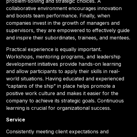
problem-solving and strategic choices. A
collaborative environment encourages innovation
and boosts team performance. Finally, when
companies invest in the growth of managers and
supervisors, they are empowered to effectively guide
and inspire their subordinates, trainees, and mentees.
Practical experience is equally important.
Workshops, mentoring programs, and leadership
development initiatives provide hands-on learning
and allow participants to apply their skills in real-
world situations. Having educated and experienced
“captains of the ship” in place helps promote a
positive work culture and makes it easier for the
company to achieve its strategic goals. Continuous
learning is crucial for organizational success.
Service
Consistently meeting client expectations and