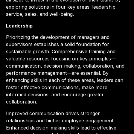
exploring solutions in four key areas: leadership,
service, sales, and well-being.
Leadership
Prioritizing the development of managers and
supervisors establishes a solid foundation for
sustainable growth. Comprehensive training and
valuable resources focusing on key principles—
communication, decision-making, collaboration, and
performance management—are essential. By
enhancing skills in each of these areas, leaders can
foster effective communications, make more
informed decisions, and encourage greater
collaboration.
Improved communication drives stronger
relationships and higher employee engagement.
Enhanced decision-making skills lead to effective