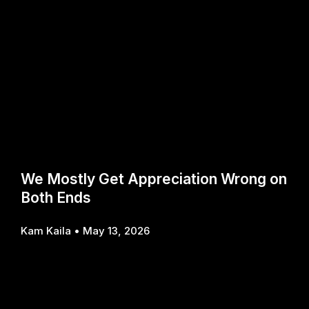
We Mostly Get Appreciation Wrong on
Both Ends
Kam Kaila
May 13, 2026