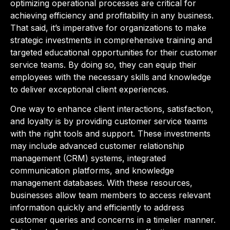
optimizing operational processes are critical for
achieving efficiency and profitability in any business.
That said, it’s imperative for organizations to make
strategic investments in comprehensive training and
targeted educational opportunities for their customer
service teams. By doing so, they can equip their
employees with the necessary skills and knowledge
to deliver exceptional client experiences.
One way to enhance client interactions, satisfaction,
and loyalty is by providing customer service teams
with the right tools and support. These investments
may include advanced customer relationship
management (CRM) systems, integrated
communication platforms, and knowledge
management databases. With these resources,
businesses allow team members to access relevant
information quickly and efficiently to address
customer queries and concerns in a timelier manner.