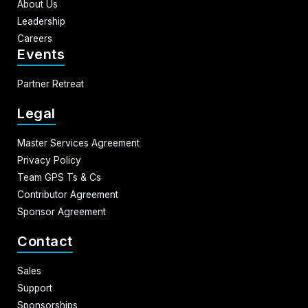
About Us
Leadership
Careers
Events
Partner Retreat
Legal
Master Services Agreement
Privacy Policy
Team GPS Ts & Cs
Contributor Agreement
Sponsor Agreement
Contact
Sales
Support
Sponsorships