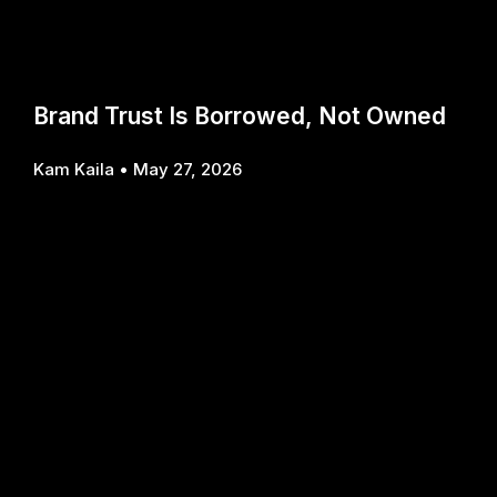
Brand Trust Is Borrowed, Not Owned
Kam Kaila
May 27, 2026