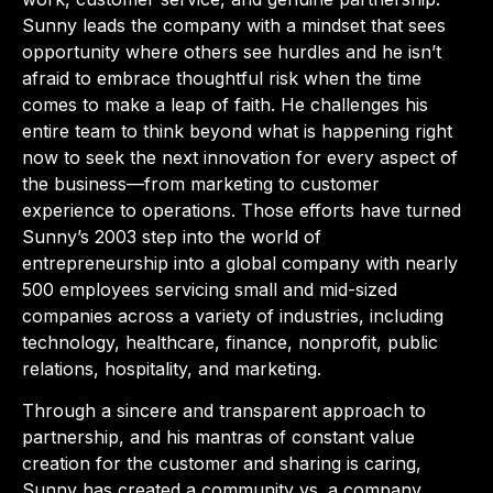
Sunny leads the company with a mindset that sees
opportunity where others see hurdles and he isn’t
afraid to embrace thoughtful risk when the time
comes to make a leap of faith. He challenges his
entire team to think beyond what is happening right
now to seek the next innovation for every aspect of
the business—from marketing to customer
experience to operations. Those efforts have turned
Sunny’s 2003 step into the world of
entrepreneurship into a global company with nearly
500 employees servicing small and mid-sized
companies across a variety of industries, including
technology, healthcare, finance, nonprofit, public
relations, hospitality, and marketing.
Through a sincere and transparent approach to
partnership, and his mantras of constant value
creation for the customer and sharing is caring,
Sunny has created a community vs. a company,