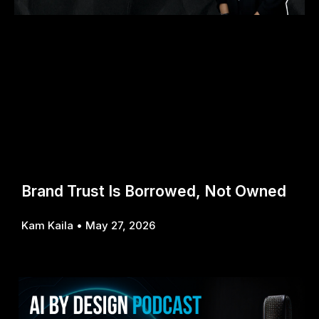
Brand Trust Is Borrowed, Not Owned
Kam Kaila
May 27, 2026