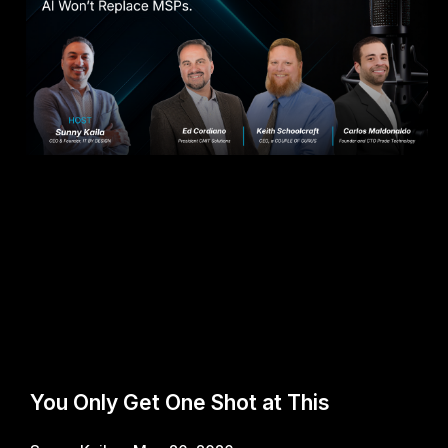
You Only Get One Shot at This