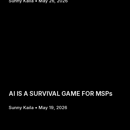
Sunny Kaila
May 26, 2026
AI IS A SURVIVAL GAME FOR MSPs
Sunny Kaila
May 19, 2026