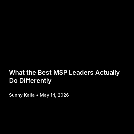
What the Best MSP Leaders Actually
Do Differently
Sunny Kaila
May 14, 2026