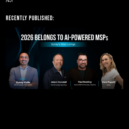
NJ!
Recently Published: