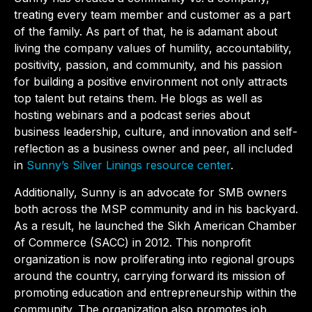
treating every team member and customer as a part
of the family. As part of that, he is adamant about
living the company values of humility, accountability,
positivity, passion, and community, and his passion
for building a positive environment not only attracts
top talent but retains them. He blogs as well as
hosting webinars and a podcast series about
business leadership, culture, and innovation and self-
reflection as a business owner and peer, all included
in
Sunny’s Silver Linings resource center
.
Additionally, Sunny is an advocate for SMB owners
both across the MSP community and in his backyard.
As a result, he launched the Sikh American Chamber
of Commerce (SACC) in 2012. This nonprofit
organization is now proliferating into regional groups
around the country, carrying forward its mission of
promoting education and entrepreneurship within the
community. The organization also promotes job