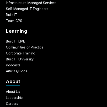
Infrastructure Managed Services
Self-Managed IT Engineers
Build IT
Team GPS
Learning
Build IT LIVE
Communities of Practice
Corporate Training
Build IT University
Podcasts
Articles/Blogs
About
About Us
Leadership
Careers