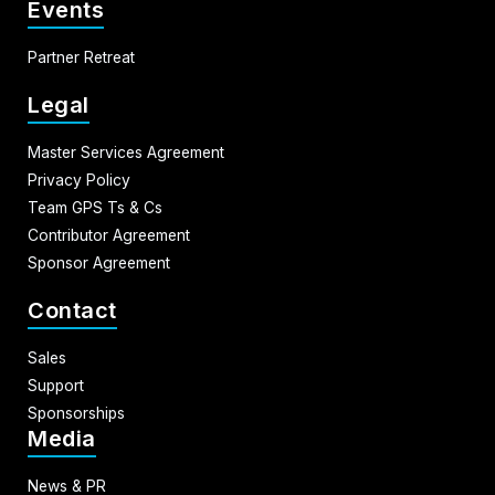
Events
Partner Retreat
Legal
Master Services Agreement
Privacy Policy
Team GPS Ts & Cs
Contributor Agreement
Sponsor Agreement
Contact
Sales
Support
Sponsorships
Media
News & PR