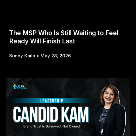
The MSP Who Is Still Waiting to Feel
Ready Will Finish Last
Sunny Kaila
May 28, 2026