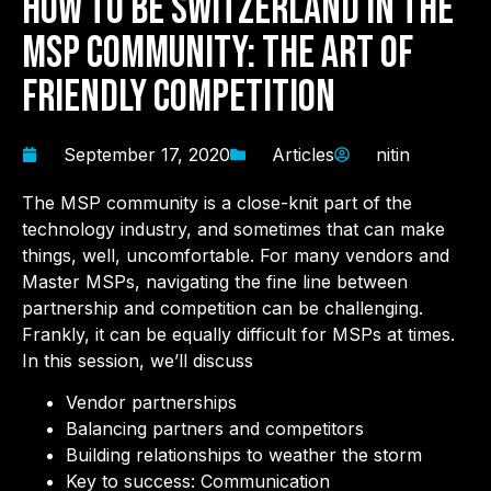
How to Be Switzerland in the
MSP Community: The Art of
Friendly Competition
September 17, 2020
Articles
nitin
The MSP community is a close-knit part of the
technology industry, and sometimes that can make
things, well, uncomfortable. For many vendors and
Master MSPs, navigating the fine line between
partnership and competition can be challenging.
Frankly, it can be equally difficult for MSPs at times.
In this session, we’ll discuss
Vendor partnerships
Balancing partners and competitors
Building relationships to weather the storm
Key to success: Communication