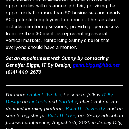
opportunities with its annual job fair, providing the
opportunity for more than 50 businesses and nearly
800 potential employees to connect. The fair also
includes mentoring sessions, providing open access
to more than 30 mentors representing several
vertical markets, reinforcing Sunny’s belief that
everyone should have a mentor.
Set an appointment with Sunny by contacting
Gennifer Biggs, IT By Design,
genn.biggs@itbd.net
(814) 449-2676
For more
content like this
, be sure to follow
IT By
Design
on
LinkedIn
and
YouTube
, check out our on-
demand learning platform,
Build IT University
, and be
sure to register for
Build IT LIVE,
our 3-day education
focused conference, August 3-5, 2026 in Jersey City,