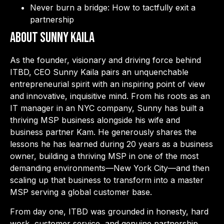
Never burn a bridge: How to tactfully exit a
partnership
About Sunny Kaila
As the founder, visionary and driving force behind
ITBD, CEO Sunny Kaila pairs an unquenchable
entrepreneurial spirit with an inspiring point of view
and innovative, inquisitive mind. From his roots as an
IT manager in an NYC company, Sunny has built a
thriving MSP business alongside his wife and
business partner Kam. He generously shares the
lessons he has learned during 20 years as a business
owner, building a thriving MSP in one of the most
demanding environments—New York City—and then
scaling up that business to transform into a master
MSP serving a global customer base.
From day one, ITBD was grounded in honesty, hard
work, customer service, and genuine partnership.