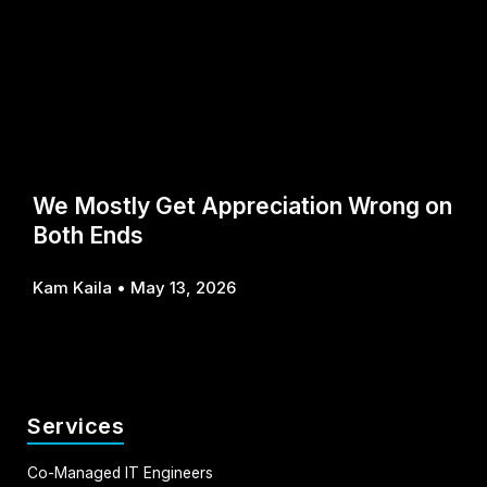
We Mostly Get Appreciation Wrong on
Both Ends
Kam Kaila
May 13, 2026
Services
Co-Managed IT Engineers