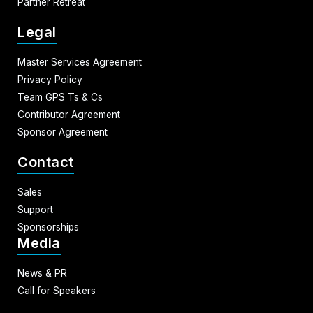
Partner Retreat
Legal
Master Services Agreement
Privacy Policy
Team GPS Ts & Cs
Contributor Agreement
Sponsor Agreement
Contact
Sales
Support
Sponsorships
Media
News & PR
Call for Speakers