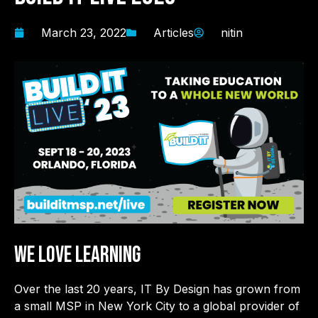
March 23, 2022
Articles
nitin
WE LOVE LEARNING
Over the last 20 years, IT By Design has grown from
a small MSP in New York City to a global provider of