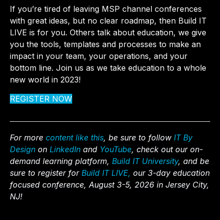
If you’re tired of leaving MSP channel conferences
with great ideas, but no clear roadmap, then Build IT
LIVE is for you. Others talk about education, we give
you the tools, templates and processes to make an
impact in your team, your operations, and your
bottom line. Join us as we take education to a whole
new world in 2023!
REGISTER NOW
For more
content like this
, be sure to follow
IT By
Design
on
LinkedIn
and
YouTube
, check out our on-
demand learning platform,
Build IT University
, and be
sure to register for
Build IT LIVE,
our 3-day education
focused conference, August 3-5, 2026 in Jersey City,
NJ!