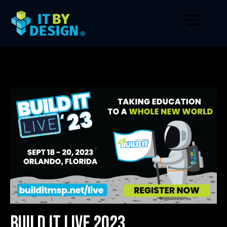
Build IT LIVE 2023