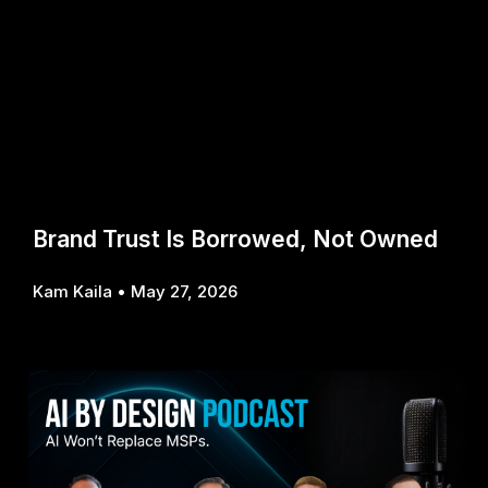
Brand Trust Is Borrowed, Not Owned
Kam Kaila
May 27, 2026