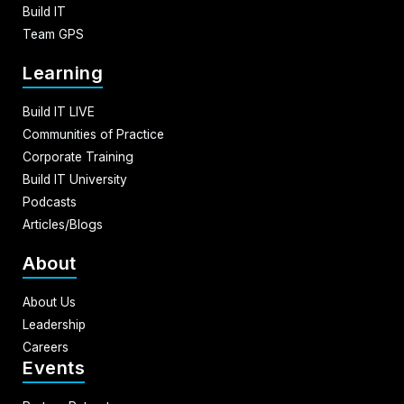
Build IT
Team GPS
Learning
Build IT LIVE
Communities of Practice
Corporate Training
Build IT University
Podcasts
Articles/Blogs
About
About Us
Leadership
Careers
Events