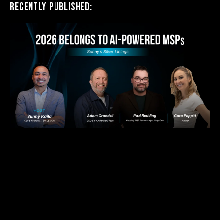
Recently Published: