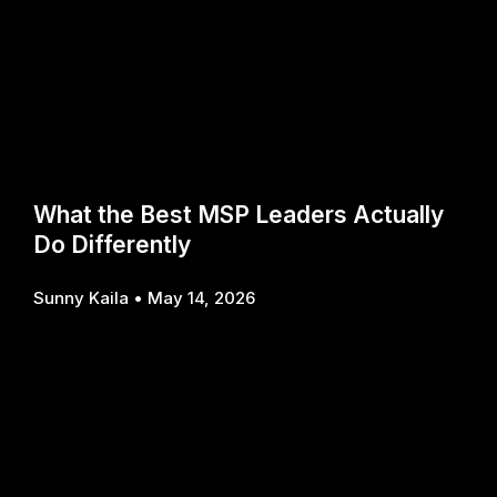
What the Best MSP Leaders Actually
Do Differently
Sunny Kaila
May 14, 2026