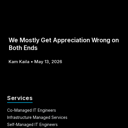
We Mostly Get Appreciation Wrong on
Both Ends
Kam Kaila
May 13, 2026
Services
Co-Managed IT Engineers
Infrastructure Managed Services
Self-Managed IT Engineers