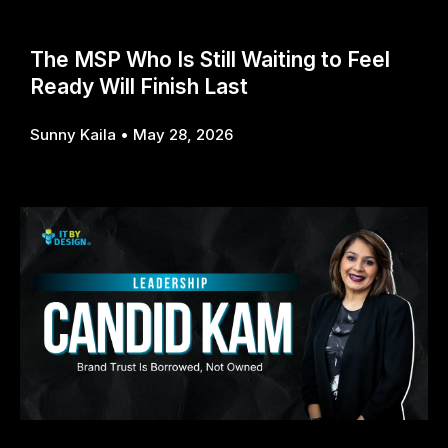
The MSP Who Is Still Waiting to Feel
Ready Will Finish Last
Sunny Kaila
May 28, 2026