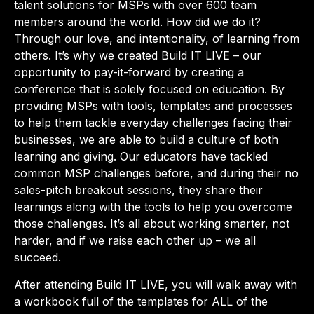
talent solutions for MSPs with over 600 team
members around the world. How did we do it?
Through our love, and intentionality, of learning from
others. It’s why we created Build IT LIVE – our
opportunity to pay-it-forward by creating a
conference that is solely focused on education. By
providing MSPs with tools, templates and processes
to help them tackle everyday challenges facing their
businesses, we are able to build a culture of both
learning and giving. Our educators have tackled
common MSP challenges before, and during their no
sales-pitch breakout sessions, they share their
learnings along with the tools to help you overcome
those challenges. It’s all about working smarter, not
harder, and if we raise each other up – we all
succeed.
After attending Build IT LIVE, you will walk away with
a workbook full of the templates for ALL of the