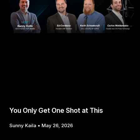
You Only Get One Shot at This
Sunny Kaila
May 26, 2026