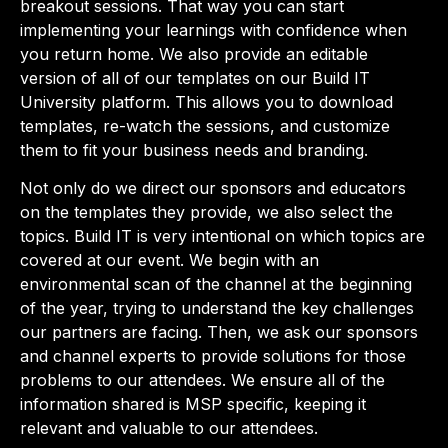
breakout sessions. That way you can start
implementing your learnings with confidence when
you return home. We also provide an editable
version of all of our templates on our Build IT
University platform. This allows you to download
templates, re-watch the sessions, and customize
them to fit your business needs and branding.
Not only do we direct our sponsors and educators
on the templates they provide, we also select the
topics. Build IT is very intentional on which topics are
covered at our event. We begin with an
environmental scan of the channel at the beginning
of the year, trying to understand the key challenges
our partners are facing. Then, we ask our sponsors
and channel experts to provide solutions for those
problems to our attendees. We ensure all of the
information shared is MSP specific, keeping it
relevant and valuable to our attendees.