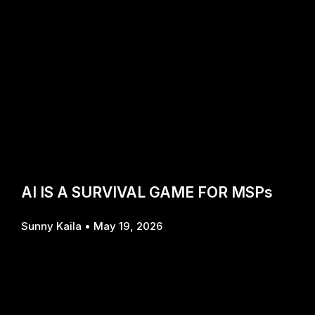
AI IS A SURVIVAL GAME FOR MSPs
Sunny Kaila
May 19, 2026