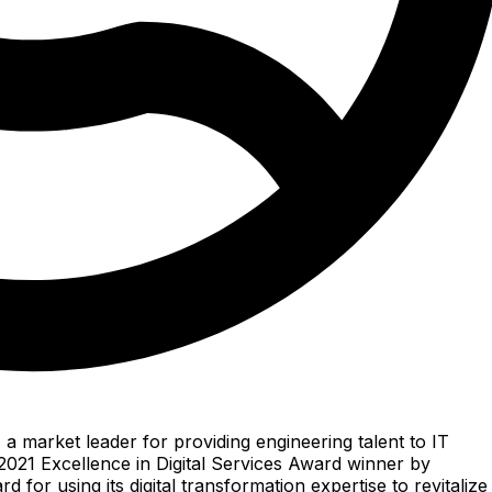
 a market leader for providing engineering talent to IT
021 Excellence in Digital Services Award winner by
for using its digital transformation expertise to revitalize