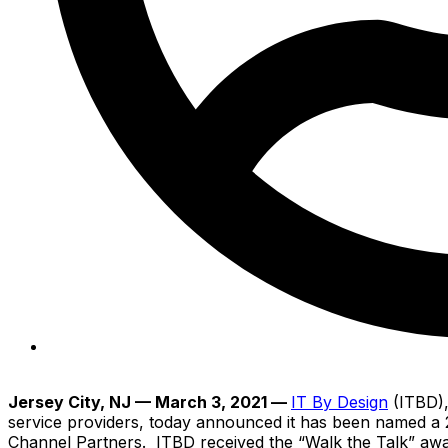
nitin
Jersey City, NJ
— March 3, 2021 —
IT By Design
(ITBD),
service providers, today announced it has been named a 2
Channel Partners. ITBD received the “Walk the Talk” award 