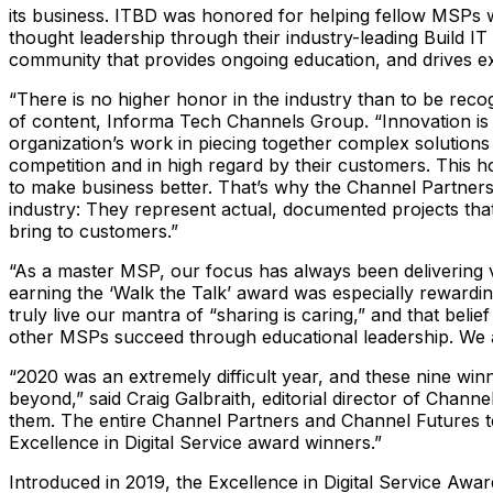
its business. ITBD was honored for helping fellow MSPs wi
thought leadership through their industry-leading Build I
community that provides ongoing education, and drives e
“There is no higher honor in the industry than to be rec
of content, Informa Tech Channels Group. “Innovation is
organization’s work in piecing together complex solution
competition and in high regard by their customers. This 
to make business better. That’s why the Channel Partners 
industry: They represent actual, documented projects that 
bring to customers.”
“As a master MSP, our focus has always been delivering
earning the ‘Walk the Talk’ award was especially rewardi
truly live our mantra of “sharing is caring,” and that bel
other MSPs succeed through educational leadership. We 
“2020 was an extremely difficult year, and these nine win
beyond,” said Craig Galbraith, editorial director of Chan
them. The entire Channel Partners and Channel Futures te
Excellence in Digital Service award winners.”
Introduced in 2019, the Excellence in Digital Service Awa