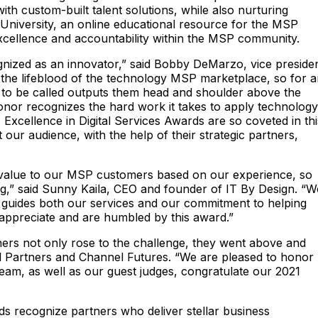
th custom-built talent solutions, while also nurturing
T University, an online educational resource for the MSP
xcellence and accountability within the MSP community.
ognized as an innovator,” said Bobby DeMarzo, vice preside
 the lifeblood of the technology MSP marketplace, so for 
s to be called outputs them head and shoulder above the
honor recognizes the hard work it takes to apply technology
Excellence in Digital Services Awards are so coveted in thi
our audience, with the help of their strategic partners,
 value to our MSP customers based on our experience, so
ng,” said Sunny Kaila, CEO and founder of IT By Design. “W
ief guides both our services and our commitment to helping
appreciate and are humbled by this award.”
ners not only rose to the challenge, they went above and
nel Partners and Channel Futures. “We are pleased to honor
am, as well as our guest judges, congratulate our 2021
rds recognize partners who deliver stellar business