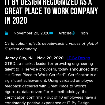
IT By Design Recognized as a
Great Place to Work Company
in 2020
November 20, 2020
Articles
nitin
Certification reflects people-centric values of global
IT talent company
Jersey City, NJ—Nov. 20, 2020—
IT By Design
(ITBD), a market leader for providing engineering
talent to IT service providers, today announced that
it is Great Place to Work-Certified™. Certification is a
significant achievement. Using validated employee
feedback gathered with Great Place to Work’s
rigorous, data-driven For All methodology, the
certification confirms 7 out of 10 employees have a
consistently positive experience at IT By Design.