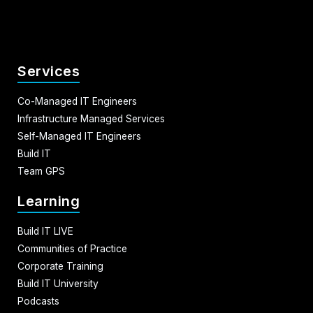
Services
Co-Managed IT Engineers
Infrastructure Managed Services
Self-Managed IT Engineers
Build IT
Team GPS
Learning
Build IT LIVE
Communities of Practice
Corporate Training
Build IT University
Podcasts