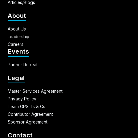
Articles/Blogs
About
About Us
Leadership
Careers
Events
Partner Retreat
Legal
Master Services Agreement
Privacy Policy
Team GPS Ts & Cs
Contributor Agreement
Sponsor Agreement
Contact