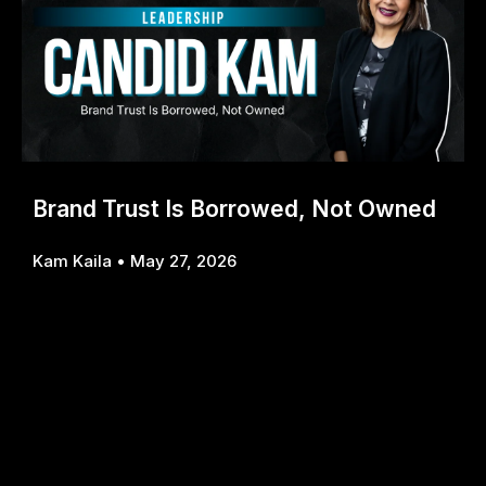
Brand Trust Is Borrowed, Not Owned
Kam Kaila
May 27, 2026