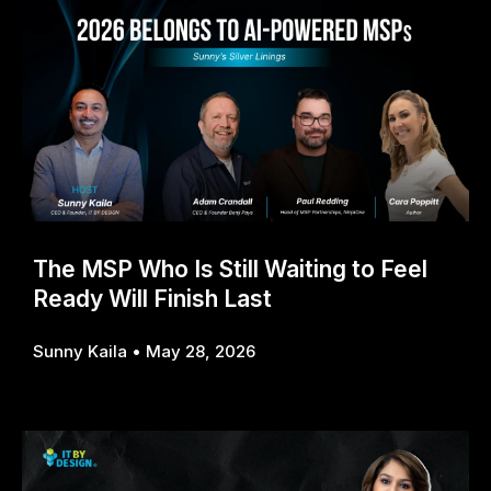
The MSP Who Is Still Waiting to Feel
Ready Will Finish Last
Sunny Kaila
May 28, 2026