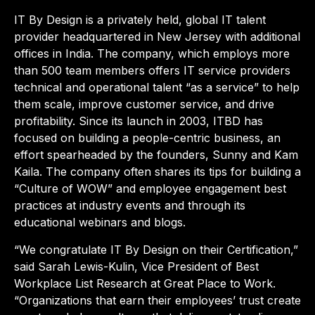
IT By Design is a privately held, global IT talent
provider headquartered in New Jersey with additional
offices in India. The company, which employs more
than 500 team members offers IT service providers
technical and operational talent “as a service” to help
them scale, improve customer service, and drive
profitability. Since its launch in 2003, ITBD has
focused on building a people-centric business, an
effort spearheaded by the founders, Sunny and Kam
Kaila. The company often shares its tips for building a
“Culture of WOW” and employee engagement best
practices at industry events and through its
educational webinars and blogs.
“We congratulate IT By Design on their Certification,”
said Sarah Lewis-Kulin, Vice President of Best
Workplace List Research at Great Place to Work.
“Organizations that earn their employees’ trust create