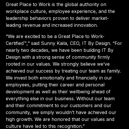
Great Place to Work is the global authority on
workplace culture, employee experience, and the
leadership behaviors proven to deliver market-
leading revenue and increased innovation.
“We are excited to be a Great Place to Work-
Certified™,” said Sunny Kaila, CEO, IT By Design. “For
nearly two decades, we have been building IT By
Design with a strong sense of community firmly
rooted in our values. We strongly believe we’ve
achieved our success by treating our team as family.
We invest both emotionally and financially in our
employees, putting their career and personal
development as well as their wellbeing ahead of
everything else in our business. Without our team
and their commitment to our customers and our
community, we simply wouldn’t have achieved our
high growth. We are honored that our values and
culture have led to this recognition.”