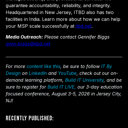
guarantee accountability, reliability, and integrity.
Headquartered in New Jersey, ITBD also has two
facilities in India. Learn more about how we can help
your MSP scale successfully at
itbd.net
.
Media Outreach:
Please contact Gennifer Biggs
genn.biggs@itbd.net
For more
content like this
, be sure to follow
IT By
Design
on
LinkedIn
and
YouTube
, check out our on-
demand learning platform,
Build IT University
, and be
sure to register for
Build IT LIVE,
our 3-day education
focused conference, August 3-5, 2026 in Jersey City,
NJ!
Recently Published: