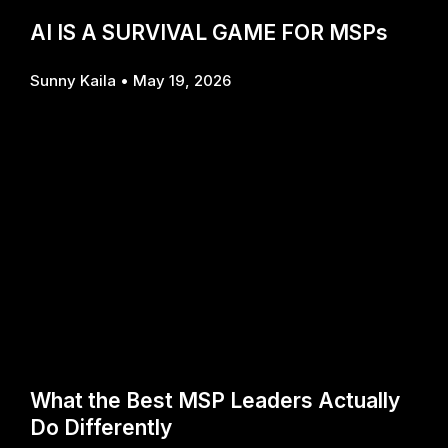
AI IS A SURVIVAL GAME FOR MSPs
Sunny Kaila
May 19, 2026
What the Best MSP Leaders Actually
Do Differently