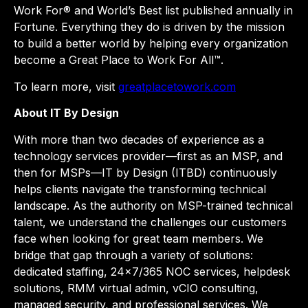
Work For® and World’s Best list published annually in
Fortune. Everything they do is driven by the mission
to build a better world by helping every organization
become a Great Place to Work For All™.
To learn more, visit
greatplacetowork.com
About IT By Design
With more than two decades of experience as a
technology services provider—first as an MSP, and
then for MSPs—IT by Design (ITBD) continuously
helps clients navigate the transforming technical
landscape. As the authority on MSP-trained technical
talent, we understand the challenges our customers
face when looking for great team members. We
bridge that gap through a variety of solutions:
dedicated staffing, 24×7/365 NOC services, helpdesk
solutions, RMM virtual admin, vCIO consulting,
managed security, and professional services. We