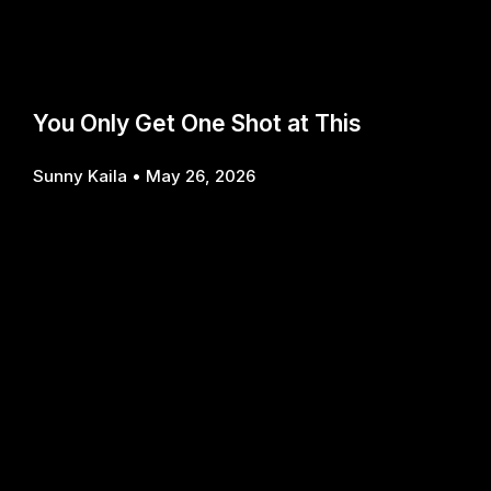
You Only Get One Shot at This
Sunny Kaila
May 26, 2026