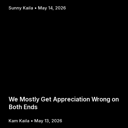
Sunny Kaila
May 14, 2026
We Mostly Get Appreciation Wrong on
Both Ends
Kam Kaila
May 13, 2026