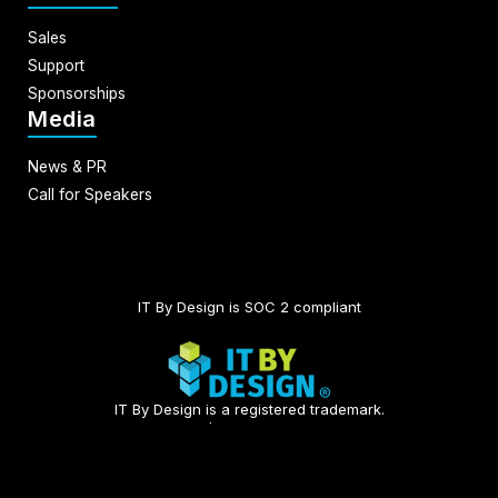
Sales
Support
Sponsorships
Media
News & PR
Call for Speakers
IT By Design is SOC 2 compliant​
IT By Design is a registered trademark.
© 2026 | All rights reserved.