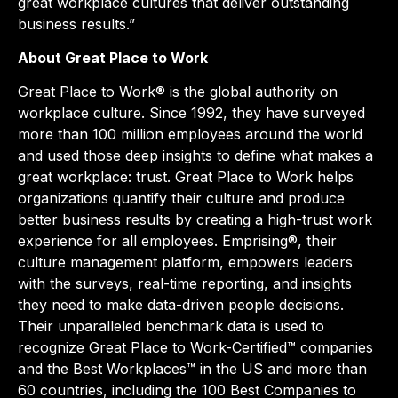
great workplace cultures that deliver outstanding
business results.”
About Great Place to Work
Great Place to Work® is the global authority on
workplace culture. Since 1992, they have surveyed
more than 100 million employees around the world
and used those deep insights to define what makes a
great workplace: trust. Great Place to Work helps
organizations quantify their culture and produce
better business results by creating a high-trust work
experience for all employees. Emprising®, their
culture management platform, empowers leaders
with the surveys, real-time reporting, and insights
they need to make data-driven people decisions.
Their unparalleled benchmark data is used to
recognize Great Place to Work-Certified™ companies
and the Best Workplaces™ in the US and more than
60 countries, including the 100 Best Companies to