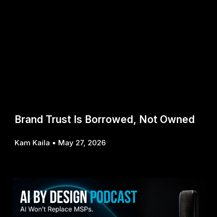
Brand Trust Is Borrowed, Not Owned
Kam Kaila
May 27, 2026