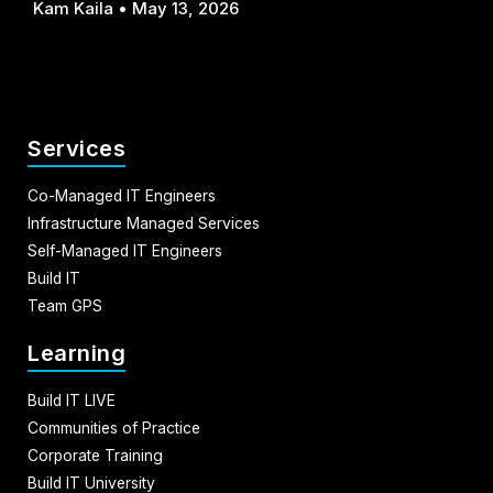
Kam Kaila
May 13, 2026
Services
Co-Managed IT Engineers
Infrastructure Managed Services
Self-Managed IT Engineers
Build IT
Team GPS
Learning
Build IT LIVE
Communities of Practice
Corporate Training
Build IT University