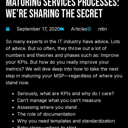
Maturing Services Processes:
We’re Sharing the Secret
September 17, 2020
Articles
nitin
So many experts in the IT industry have advice. Lots
of advice. But so often, they throw out a lot of
numbers and theories and phases such as: Improve
your KPIs. But how do you really improve your
metrics? We will dive deep into how to take the next
step in maturing your MSP—regardless of where you
stand now.
Seriously, what are KPIs and why do I care?
Can’t manage what you can’t measure
Assessing where you stand
The role of documentation
Why you need templates and standardization
Baby steps—where to start