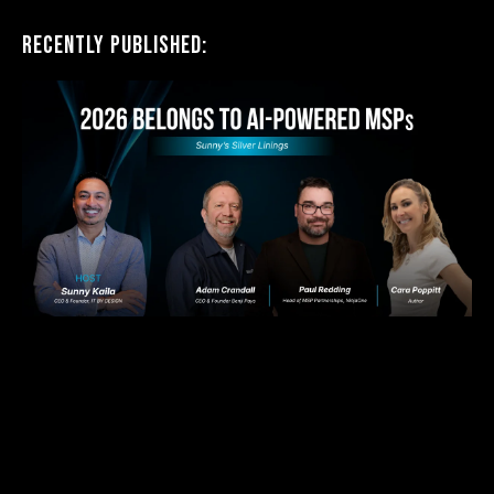
Recently Published: