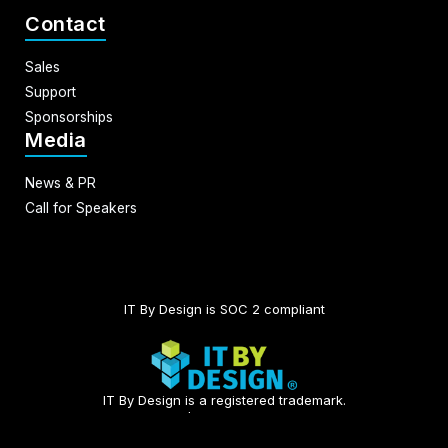
Contact
Sales
Support
Sponsorships
Media
News & PR
Call for Speakers
IT By Design is SOC 2 compliant​
IT By Design is a registered trademark.
© 2026 | All rights reserved.