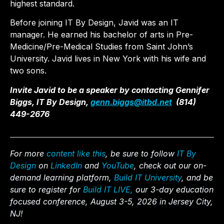
highest standard.
Before joining IT By Design, Javid was an IT
manager. He earned his bachelor of arts in Pre-
Medicine/Pre-Medical Studies from Saint John’s
University. Javid lives in New York with his wife and
two sons.
Invite Javid to be a speaker by contacting Gennifer
Biggs, IT By Design,
genn.biggs@itbd.net
(814)
449-2676
For more
content like this
, be sure to follow
IT By
Design
on
LinkedIn
and
YouTube
, check out our on-
demand learning platform,
Build IT University
, and be
sure to register for
Build IT LIVE,
our 3-day education
focused conference, August 3-5, 2026 in Jersey City,
NJ!