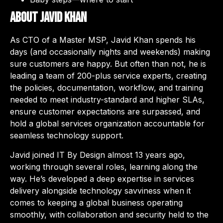
About Javid Khan
As CTO of a Master MSP, Javid Khan spends his
days (and occasionally nights and weekends) making
sure customers are happy. But often than not, he is
leading a team of 200-plus service experts, creating
the policies, documentation, workflow, and training
needed to meet industry-standard and higher SLAs,
ensure customer expectations are surpassed, and
hold a global services organization accountable for
seamless technology support.
Javid joined IT By Design almost 13 years ago,
working through several roles, learning along the
way. He’s developed a deep expertise in services
delivery alongside technology savviness when it
comes to keeping a global business operating
smoothly, with collaboration and security held to the