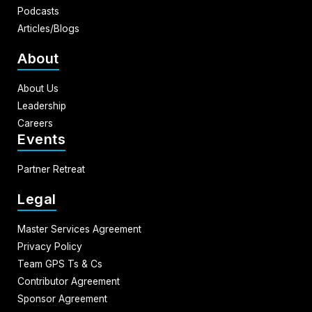
Podcasts
Articles/Blogs
About
About Us
Leadership
Careers
Events
Partner Retreat
Legal
Master Services Agreement
Privacy Policy
Team GPS Ts & Cs
Contributor Agreement
Sponsor Agreement