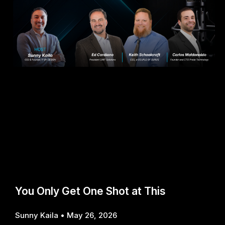
You Only Get One Shot at This
Sunny Kaila
May 26, 2026