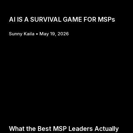
AI IS A SURVIVAL GAME FOR MSPs
Sunny Kaila
May 19, 2026
What the Best MSP Leaders Actually