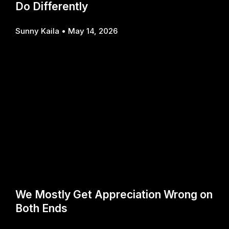
Do Differently
Sunny Kaila
May 14, 2026
We Mostly Get Appreciation Wrong on
Both Ends