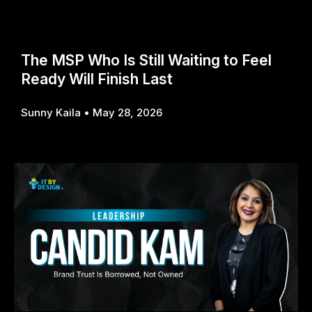
The MSP Who Is Still Waiting to Feel
Ready Will Finish Last
Sunny Kaila
May 28, 2026