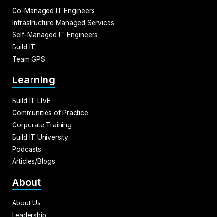
Co-Managed IT Engineers
Infrastructure Managed Services
Self-Managed IT Engineers
Build IT
Team GPS
Learning
Build IT LIVE
Communities of Practice
Corporate Training
Build IT University
Podcasts
Articles/Blogs
About
About Us
Leadership