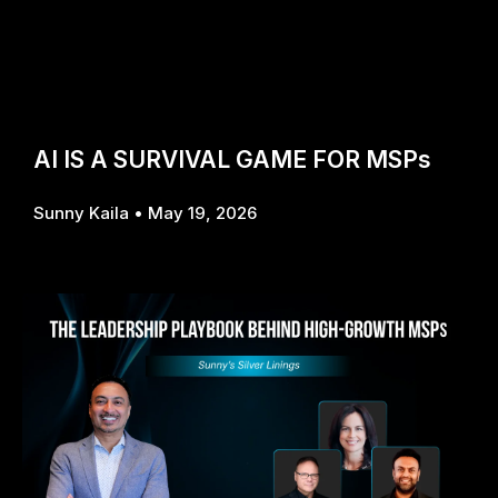
AI IS A SURVIVAL GAME FOR MSPs
Sunny Kaila
May 19, 2026