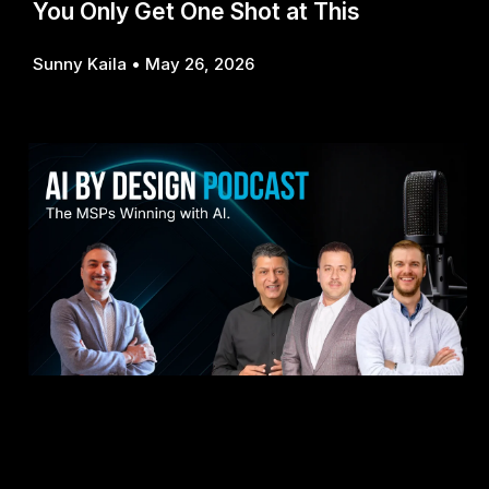
You Only Get One Shot at This
Sunny Kaila
May 26, 2026