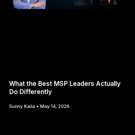
What the Best MSP Leaders Actually
Do Differently
Sunny Kaila
May 14, 2026