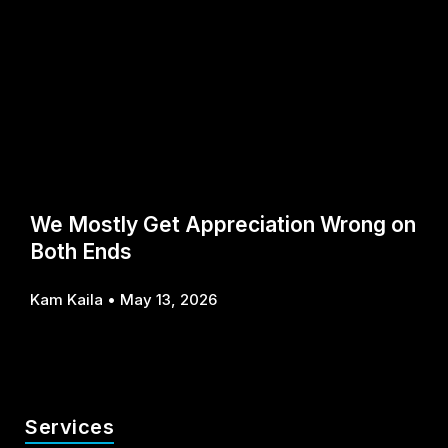
We Mostly Get Appreciation Wrong on
Both Ends
Kam Kaila
May 13, 2026
Services