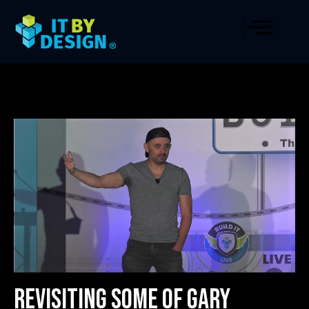
Revisiting Some of Gary