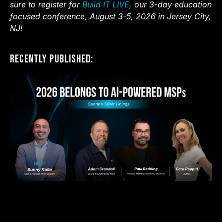
sure to register for
Build IT LIVE,
our 3-day education
focused conference, August 3-5, 2026 in Jersey City,
NJ!
Recently Published: