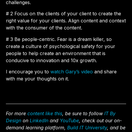
challenges.
# 2 Focus on the clients of your client to create the
right value for your clients. Align content and context
with the consumer of the content.
# 3 Be people-centric. Fear is a dream killer, so
create a culture of psychological safety for your
people to help create an environment that is
conducive to innovation and 10x growth.
I encourage you to
watch Gary’s video
and share
with me your thoughts on it.
For more
content like this
, be sure to follow
IT By
Design
on
LinkedIn
and
YouTube
, check out our on-
demand learning platform,
Build IT University
, and be