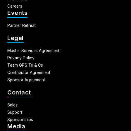
Careers
Events
Partner Retreat
Legal
Master Services Agreement
Privacy Policy
Team GPS Ts & Cs
Contributor Agreement
Sponsor Agreement
Contact
Sales
Support
Sponsorships
Media