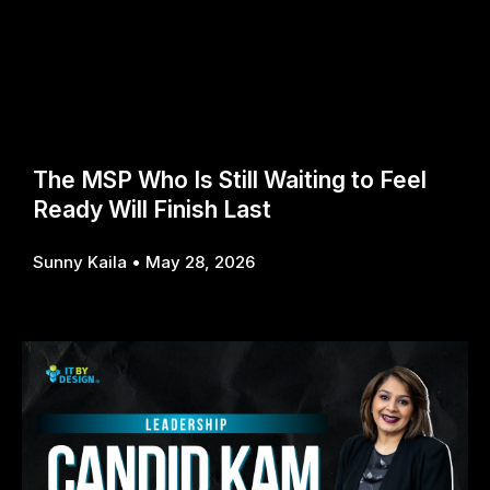
The MSP Who Is Still Waiting to Feel
Ready Will Finish Last
Sunny Kaila
May 28, 2026