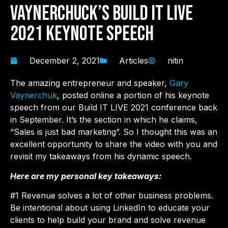
Vaynerchuck’s Build IT LIVE
2021 Keynote Speech
December 2, 2021
Articles
nitin
The amazing entrepreneur and speaker,
Gary
Vaynerchuk
, posted online a portion of his keynote
speech from our Build IT LIVE 2021 conference back
in September. It’s the section in which he claims,
“Sales is just bad marketing”. So I thought this was an
excellent opportunity to share the video with you and
revisit my takeaways from his dynamic speech.
Here are my personal key takeaways:
#1 Revenue solves a lot of other business problems.
Be intentional about using LinkedIn to educate your
clients to help build your brand and solve revenue