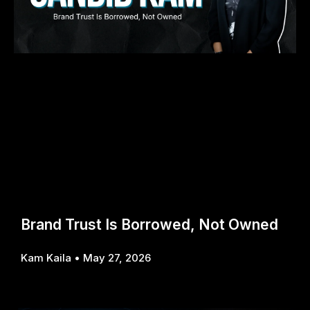
Brand Trust Is Borrowed, Not Owned
Kam Kaila
May 27, 2026