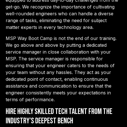
equipped to address day-to-day challenges from the
get-go. We recognize the importance of cultivating
well-rounded
engineers who can handle a diverse
range of tasks, eliminating the need for subject
matter experts in every technology area.
MSP Way Boot Camp is not the end of our training.
We go above and above by putting a dedicated
service manager in close collaboration with your
MSP. The service manager is responsible for
ensuring that your engineer caters to the needs of
your team without any hassles. They act as your
dedicated point of contact, enabling continuous
assistance and communication to ensure that the
engineer consistently meets your expectations in
terms of performance.
Hire highly skilled tech talent from the
industry’s deepest bench