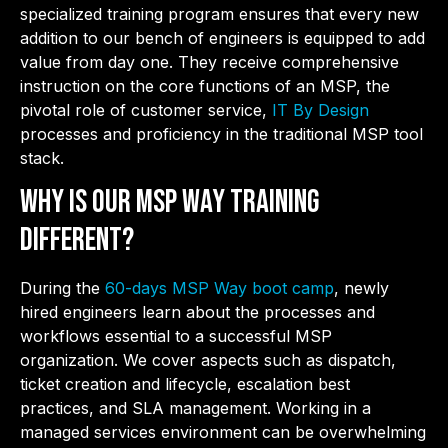
specialized training program ensures that every new
addition to our bench of engineers is equipped to add
value from day one. They receive comprehensive
instruction on the core functions of an MSP, the
pivotal role of customer service,
IT By Design
processes and proficiency in the traditional MSP tool
stack.
Why is Our MSP Way Training
Different?
During the
60-days MSP Way boot camp
, newly
hired engineers learn about the processes and
workflows essential to a successful MSP
organization. We cover aspects such as dispatch,
ticket creation and lifecycle, escalation best
practices, and SLA management. Working in a
managed services environment can be overwhelming