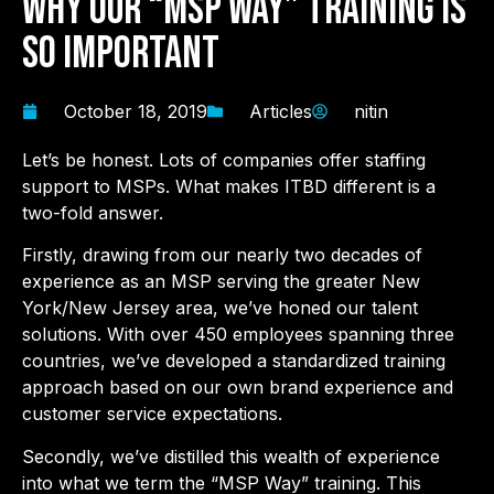
Why Our “MSP Way” Training Is
So Important
October 18, 2019
Articles
nitin
Let’s be honest. Lots of companies offer staffing
support to MSPs. What makes ITBD different is a
two-fold answer.
Firstly, drawing from our nearly two decades of
experience as an MSP serving the greater New
York/New Jersey area, we’ve honed our talent
solutions. With over 450 employees spanning three
countries, we’ve developed a standardized training
approach based on our own brand experience and
customer service expectations.
Secondly, we’ve distilled this wealth of experience
into what we term the “MSP Way” training. This