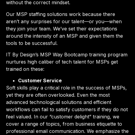
without the correct mindset.
Our MSP staffing solutions work because there
aren’t any surprises for our talent—or you—when
they join your team. We’ve set their expectations
around the intensity of an MSP and given them the
tools to be successful.
IT By Design’s MSP Way Bootcamp training program
nurtures high caliber of tech talent for MSPs get
trained on these:
Customer Service
Soft skills play a critical role in the success of MSPs,
yet they are often overlooked. Even the most
advanced technological solutions and efficient
workflows can fail to satisfy customers if they do not
feel valued. In our “customer delight” training, we
cover a range of topics, from business etiquette to
professional email communication. We emphasize the