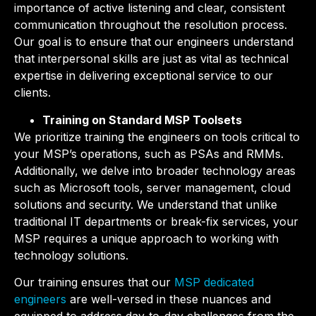
importance of active listening and clear, consistent
communication throughout the resolution process.
Our goal is to ensure that our engineers understand
that interpersonal skills are just as vital as technical
expertise in delivering exceptional service to our
clients.
Training on Standard MSP Toolsets
We prioritize training the engineers on tools critical to
your MSP’s operations, such as PSAs and RMMs.
Additionally, we delve into broader technology areas
such as Microsoft tools, server management, cloud
solutions and security. We understand that unlike
traditional IT departments or break-fix services, your
MSP requires a unique approach to working with
technology solutions.
Our training ensures that our
MSP dedicated
engineers
are well-versed in these nuances and