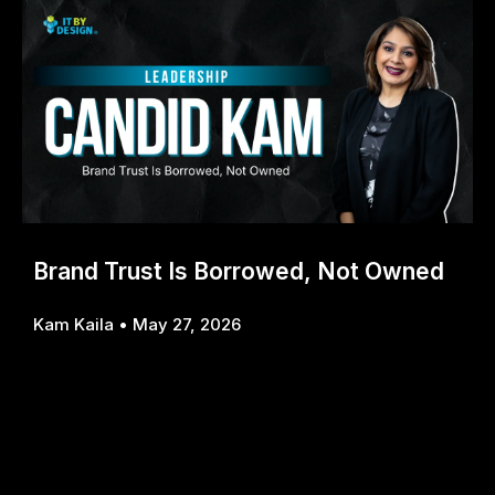
Brand Trust Is Borrowed, Not Owned
Kam Kaila
May 27, 2026