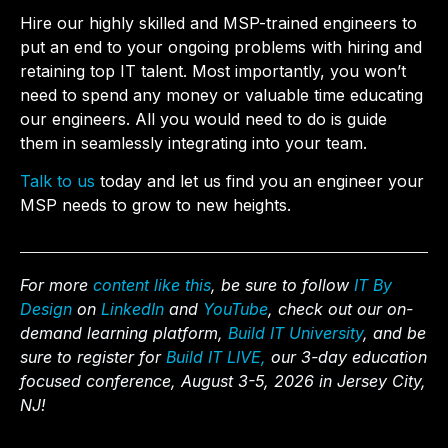
Hire our highly skilled and MSP-trained engineers to
put an end to your ongoing problems with hiring and
retaining top IT talent. Most importantly, you won’t
need to spend any money or valuable time educating
our engineers. All you would need to do is guide
them in seamlessly integrating into your team.
Talk to us
today
and let us find you an engineer your
MSP needs to grow to new heights.
For more
content like this
, be sure to follow
IT By
Design
on
LinkedIn
and
YouTube
, check out our on-
demand learning platform,
Build IT University
, and be
sure to register for
Build IT LIVE,
our 3-day education
focused conference, August 3-5, 2026 in Jersey City,
NJ!