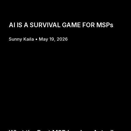
AI IS A SURVIVAL GAME FOR MSPs
Sunny Kaila
May 19, 2026