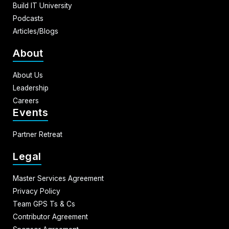
Build IT University
Podcasts
Articles/Blogs
About
About Us
Leadership
Careers
Events
Partner Retreat
Legal
Master Services Agreement
Privacy Policy
Team GPS Ts & Cs
Contributor Agreement