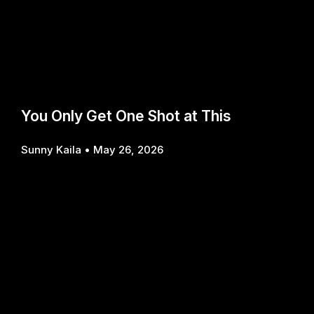
You Only Get One Shot at This
Sunny Kaila
May 26, 2026