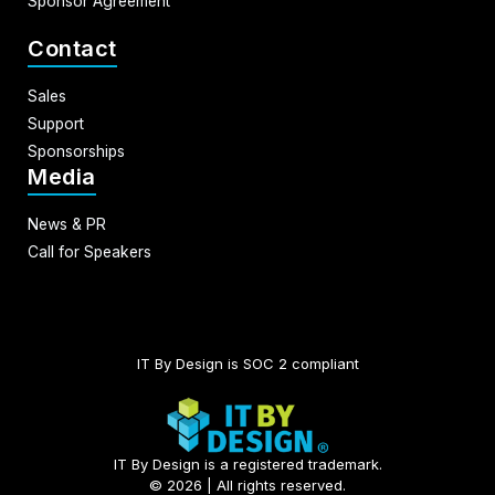
Sponsor Agreement
Contact
Sales
Support
Sponsorships
Media
News & PR
Call for Speakers
IT By Design is SOC 2 compliant​
IT By Design is a registered trademark.
© 2026 | All rights reserved.