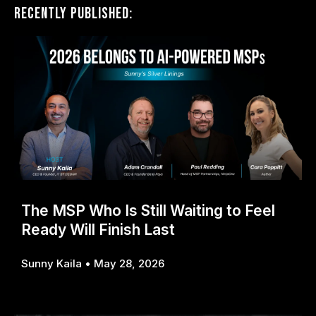
Recently Published:
The MSP Who Is Still Waiting to Feel
Ready Will Finish Last
Sunny Kaila
May 28, 2026