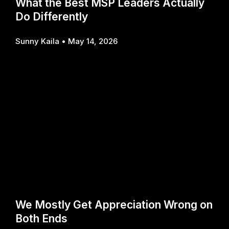
What the Best MSP Leaders Actually
Do Differently
Sunny Kaila
May 14, 2026
We Mostly Get Appreciation Wrong on
Both Ends