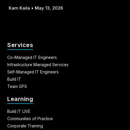
Kam Kaila
May 13, 2026
Services
Co-Managed IT Engineers
Infrastructure Managed Services
Self-Managed IT Engineers
Build IT
Team GPS
Learning
Build IT LIVE
Communities of Practice
Corporate Training