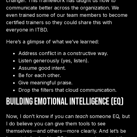
changer. This framework has taught us how to
communicate better across the organization. We
even trained some of our team members to become
certified trainers so they could share this with
everyone in ITBD.
Here’s a glimpse of what we’ve learned:
Address conflict in a constructive way.
Listen generously (yes, listen).
Assume good intent.
Be for each other.
Give meaningful praise.
Drop the filters that cloud communication.
Building Emotional Intelligence (EQ)
Now, I don’t know if you can
teach
someone EQ, but
I do believe you can give them tools to see
themselves—and others—more clearly. And let’s be