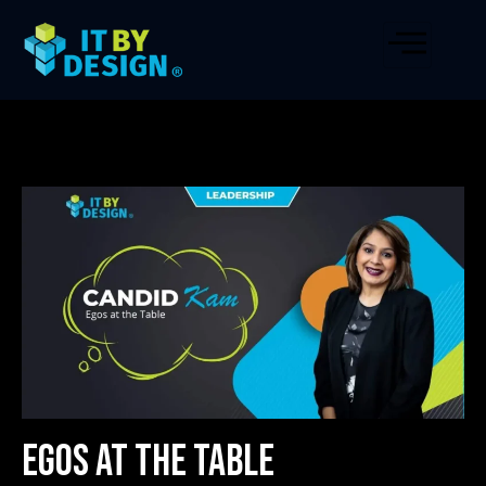
Egos at the Table