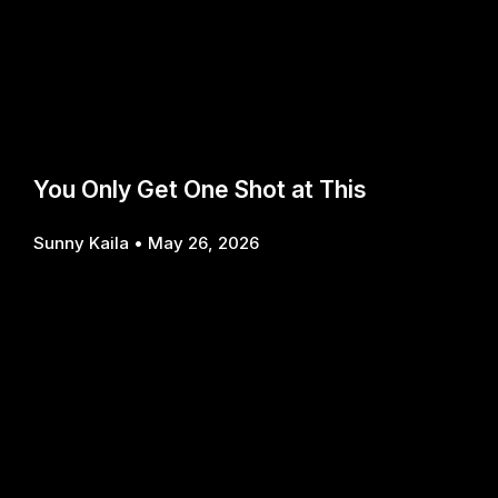
You Only Get One Shot at This
Sunny Kaila
May 26, 2026