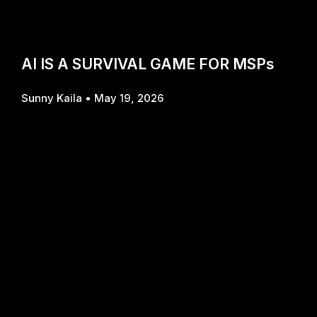
AI IS A SURVIVAL GAME FOR MSPs
Sunny Kaila
May 19, 2026