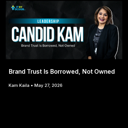
Brand Trust Is Borrowed, Not Owned
Kam Kaila
May 27, 2026