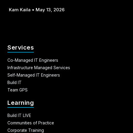
Kam Kaila
May 13, 2026
Services
Co-Managed IT Engineers
Infrastructure Managed Services
Self-Managed IT Engineers
Build IT
Team GPS
Learning
Build IT LIVE
Communities of Practice
Corporate Training