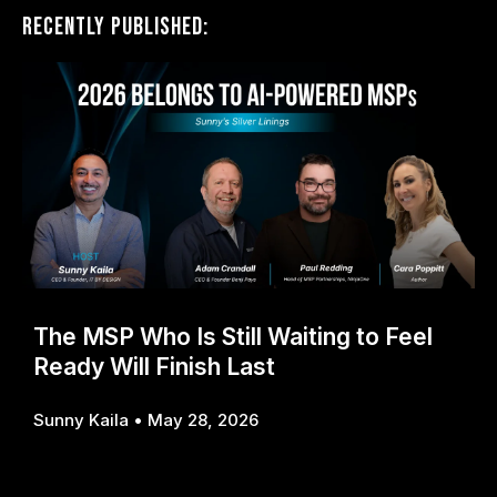
Recently Published:
The MSP Who Is Still Waiting to Feel
Ready Will Finish Last
Sunny Kaila
May 28, 2026