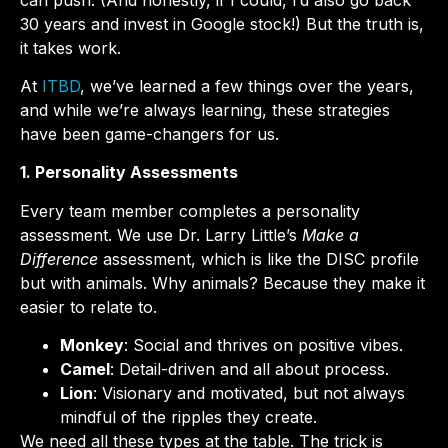
30 years and invest in Google stock!) But the truth is,
it takes work.
At
ITBD
, we’ve learned a few things over the years,
and while we’re always learning, these strategies
have been game-changers for us.
1. Personality Assessments
Every team member completes a personality
assessment. We use Dr. Larry Little’s
Make a
Difference
assessment, which is like the DISC profile
but with animals. Why animals? Because they make it
easier to relate to.
Monkey
: Social and thrives on positive vibes.
Camel
: Detail-driven and all about process.
Lion
: Visionary and motivated, but not always
mindful of the ripples they create.
We need all these types at the table. The trick is