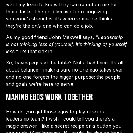
want my team to know they can count on me for
those tasks. The problem isn’t in recognizing
someone’s strengths; it’s when someone thinks
they’re the
only
one who can do a job.
As my good friend John Maxwell says,
“Leadership
is not thinking less of yourself, it’s thinking of yourself
less.”
Let that sink in.
So, having egos at the table? Not a bad thing. It’s all
about balance—making sure no one ego takes over
and no one forgets the bigger purpose: the people
and goals we’re here to serve.
Making Egos Work Together
How do you get those egos to play nice in a
leadership team? I wish I could tell you there’s a
magic answer—like a secret recipe or a button you
can push. (And honestly, if I could, I’d also go back