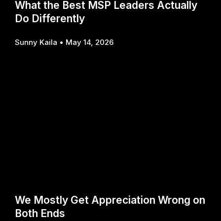
What the Best MSP Leaders Actually
Do Differently
Sunny Kaila
May 14, 2026
We Mostly Get Appreciation Wrong on
Both Ends