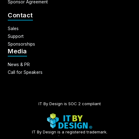
Sponsor Agreement
Contact
Sales
Support
Sponsorships
Media
News & PR
Call for Speakers
IT By Design is SOC 2 compliant​
IT By Design is a registered trademark.
© 2026 | All rights reserved.