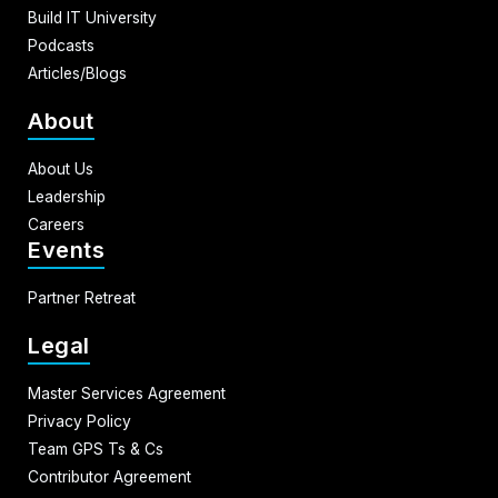
Build IT University
Podcasts
Articles/Blogs
About
About Us
Leadership
Careers
Events
Partner Retreat
Legal
Master Services Agreement
Privacy Policy
Team GPS Ts & Cs
Contributor Agreement