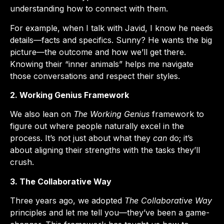
understanding how to connect with them.
For example, when I talk with Javid, I know he needs
details—facts and specifics. Sunny? He wants the big
picture—the outcome and how we’ll get there.
Knowing their “inner animals” helps me navigate
those conversations and respect their styles.
2. Working Genius Framework
We also lean on
The Working Genius
framework to
figure out where people naturally excel in the
process. It’s not just about what they
can
do; it’s
about aligning their strengths with the tasks they’ll
crush.
3. The Collaborative Way
Three years ago, we adopted
The Collaborative Way
principles and let me tell you—they’ve been a game-