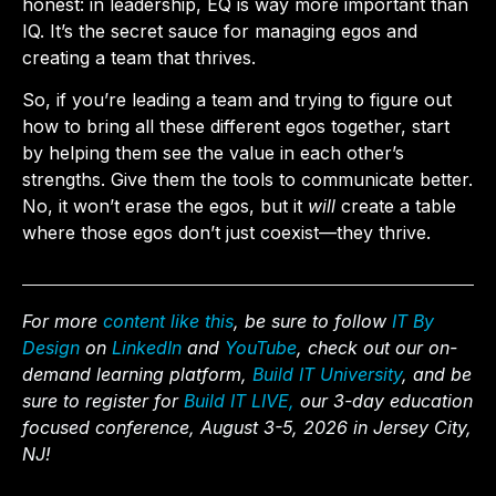
honest: in leadership, EQ is way more important than
IQ. It’s the secret sauce for managing egos and
creating a team that thrives.
So, if you’re leading a team and trying to figure out
how to bring all these different egos together, start
by helping them see the value in each other’s
strengths. Give them the tools to communicate better.
No, it won’t erase the egos, but it
will
create a table
where those egos don’t just coexist—they thrive.
For more
content like this
, be sure to follow
IT By
Design
on
LinkedIn
and
YouTube
, check out our on-
demand learning platform,
Build IT University
, and be
sure to register for
Build IT LIVE,
our 3-day education
focused conference, August 3-5, 2026 in Jersey City,
NJ!