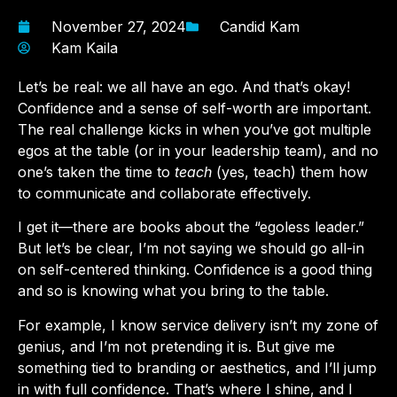
November 27, 2024
Candid Kam
Kam Kaila
Let’s be real: we all have an ego. And that’s okay!
Confidence and a sense of self-worth are important.
The real challenge kicks in when you’ve got multiple
egos at the table (or in your leadership team), and no
one’s taken the time to
teach
(yes, teach) them how
to communicate and collaborate effectively.
I get it—there are books about the “egoless leader.”
But let’s be clear, I’m not saying we should go all-in
on self-centered thinking. Confidence is a good thing
and so is knowing what you bring to the table.
For example, I know service delivery isn’t my zone of
genius, and I’m not pretending it is. But give me
something tied to branding or aesthetics, and I’ll jump
in with full confidence. That’s where I shine, and I