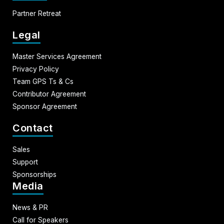
Partner Retreat
Legal
Master Services Agreement
Privacy Policy
Team GPS Ts & Cs
Contributor Agreement
Sponsor Agreement
Contact
Sales
Support
Sponsorships
Media
News & PR
Call for Speakers