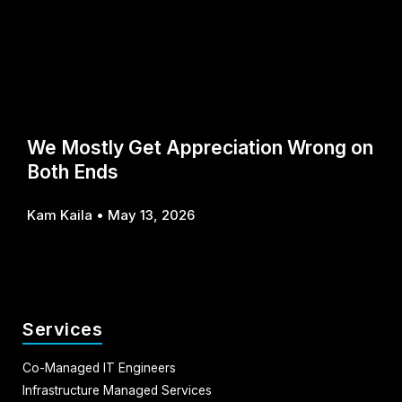
We Mostly Get Appreciation Wrong on
Both Ends
Kam Kaila
May 13, 2026
Services
Co-Managed IT Engineers
Infrastructure Managed Services