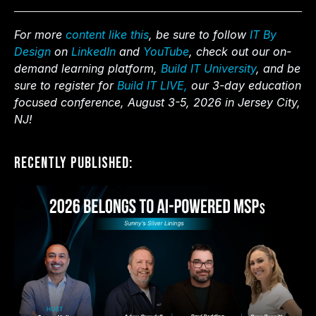
For more
content like this
, be sure to follow
IT By
Design
on
LinkedIn
and
YouTube
, check out our on-
demand learning platform,
Build IT University
, and be
sure to register for
Build IT LIVE,
our 3-day education
focused conference, August 3-5, 2026 in Jersey City,
NJ!
Recently Published: