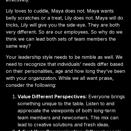
Lily loves to cuddle, Maya does not. Maya wants
belly scratches or a treat, Lily does not. Maya will do
tricks, Lily will give you the side-eye. They are both
very different. So are our employees. So why do we
think we can lead both sets of team members the
same way?
Your leadership style needs to be nimble as well. We
need to recognize that individuals’ needs differ based
on their personalities, age and how long they’ve been
with your organization. While we all want praise,
consider the following:
Value Different Perspectives:
Everyone brings
something unique to the table. Listen to and
appreciate the viewpoints of both long-term
team members and newcomers. This mix can
lead to creative solutions and fresh ideas.