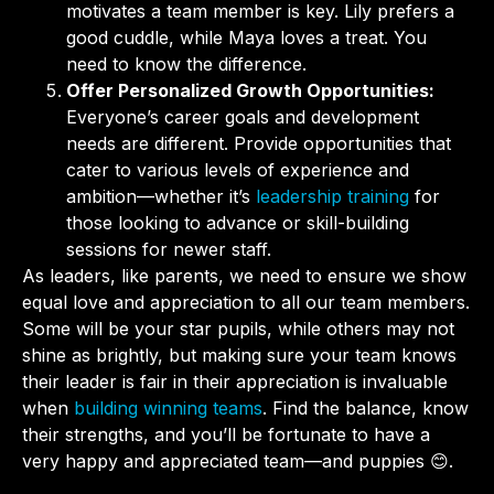
motivates a team member is key. Lily prefers a
good cuddle, while Maya loves a treat. You
need to know the difference.
Offer Personalized Growth Opportunities:
Everyone’s career goals and development
needs are different. Provide opportunities that
cater to various levels of experience and
ambition—whether it’s
leadership training
for
those looking to advance or skill-building
sessions for newer staff.
As leaders, like parents, we need to ensure we show
equal love and appreciation to all our team members.
Some will be your star pupils, while others may not
shine as brightly, but making sure your team knows
their leader is fair in their appreciation is invaluable
when
building winning teams
. Find the balance, know
their strengths, and you’ll be fortunate to have a
very happy and appreciated team—and puppies 😊.