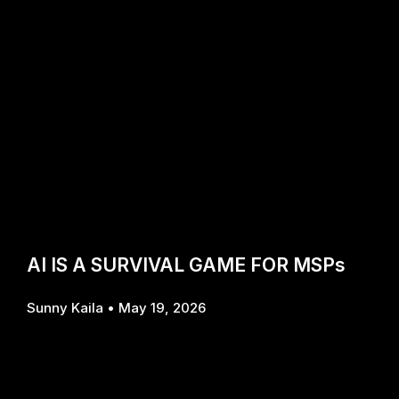
AI IS A SURVIVAL GAME FOR MSPs
Sunny Kaila
May 19, 2026