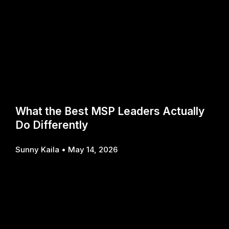
What the Best MSP Leaders Actually
Do Differently
Sunny Kaila
May 14, 2026