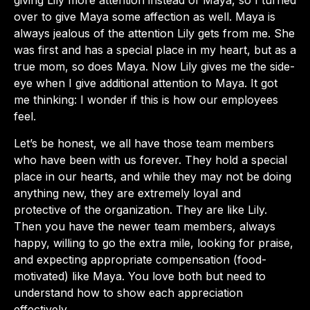
giving Lily more attention instead of Maya, so I turned
over to give Maya some affection as well. Maya is
always jealous of the attention Lily gets from me. She
was first and has a special place in my heart, but as a
true mom, so does Maya. Now Lily gives me the side-
eye when I give additional attention to Maya. It got
me thinking: I wonder if this is how our employees
feel.
Let’s be honest, we all have those team members
who have been with us forever. They hold a special
place in our hearts, and while they may not be doing
anything new, they are extremely loyal and
protective of the organization. They are like Lily.
Then you have the newer team members, always
happy, willing to go the extra mile, looking for praise,
and expecting appropriate compensation (food-
motivated) like Maya. You love both but need to
understand how to show each appreciation
effectively.