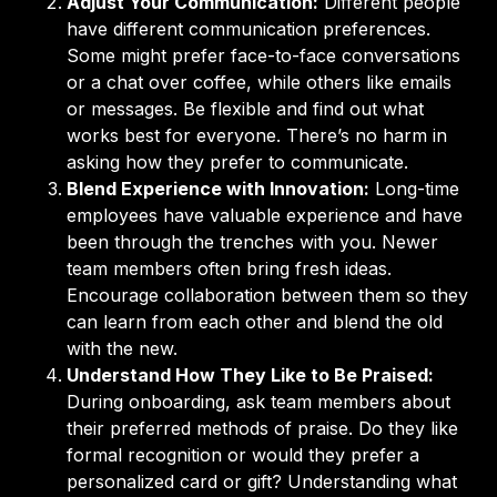
Adjust Your Communication:
Different people
have different communication preferences.
Some might prefer face-to-face conversations
or a chat over coffee, while others like emails
or messages. Be flexible and find out what
works best for everyone. There’s no harm in
asking how they prefer to communicate.
Blend Experience with Innovation:
Long-time
employees have valuable experience and have
been through the trenches with you. Newer
team members often bring fresh ideas.
Encourage collaboration between them so they
can learn from each other and blend the old
with the new.
Understand How They Like to Be Praised:
During onboarding, ask team members about
their preferred methods of praise. Do they like
formal recognition or would they prefer a
personalized card or gift? Understanding what