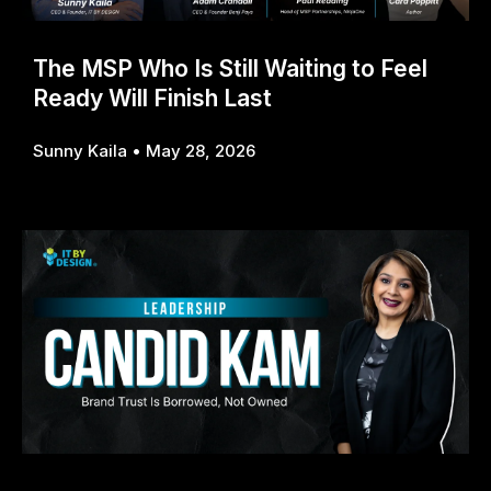
The MSP Who Is Still Waiting to Feel
Ready Will Finish Last
Sunny Kaila
May 28, 2026