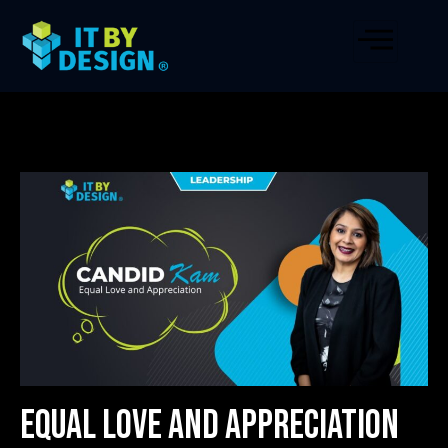
Equal Love and Appreciation