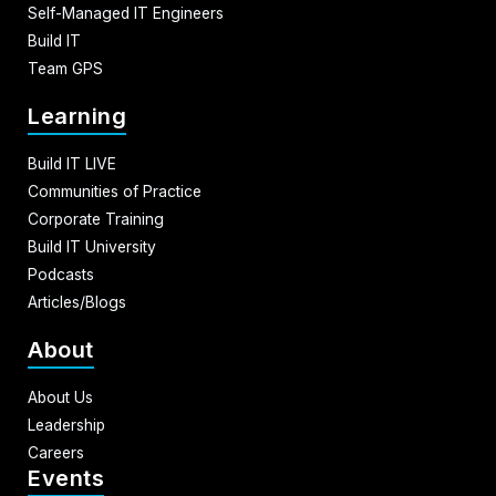
Self-Managed IT Engineers
Build IT
Team GPS
Learning
Build IT LIVE
Communities of Practice
Corporate Training
Build IT University
Podcasts
Articles/Blogs
About
About Us
Leadership
Careers
Events