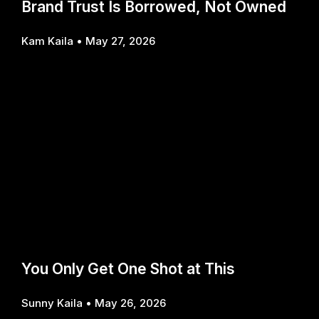
Brand Trust Is Borrowed, Not Owned
Kam Kaila
May 27, 2026
You Only Get One Shot at This
Sunny Kaila
May 26, 2026