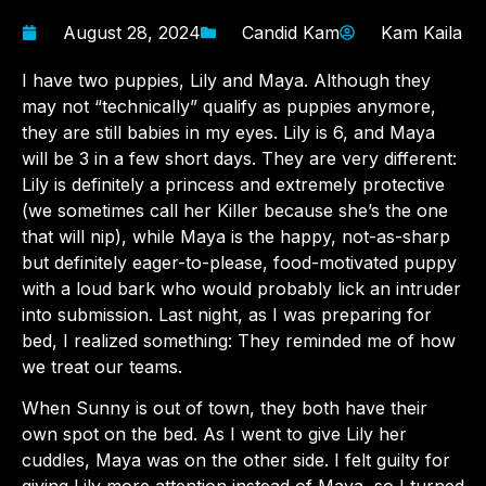
August 28, 2024
Candid Kam
Kam Kaila
I have two puppies, Lily and Maya. Although they
may not “technically” qualify as puppies anymore,
they are still babies in my eyes. Lily is 6, and Maya
will be 3 in a few short days. They are very different:
Lily is definitely a princess and extremely protective
(we sometimes call her Killer because she’s the one
that will nip), while Maya is the happy, not-as-sharp
but definitely eager-to-please, food-motivated puppy
with a loud bark who would probably lick an intruder
into submission. Last night, as I was preparing for
bed, I realized something: They reminded me of how
we treat our teams.
When Sunny is out of town, they both have their
own spot on the bed. As I went to give Lily her
cuddles, Maya was on the other side. I felt guilty for