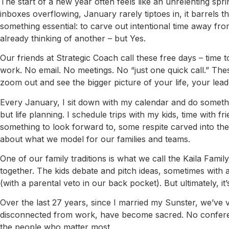
The start of a new year often feels like an unrelenting spri
inboxes overflowing, January rarely tiptoes in, it barrels th
something essential: to carve out intentional time away fro
already thinking of another – but Yes.
Our friends at Strategic Coach call these free days – time
work. No email. No meetings. No “just one quick call.” T
zoom out and see the bigger picture of your life, your leade
Every January, I sit down with my calendar and do somethin
but life planning. I schedule trips with my kids, time with fr
something to look forward to, some respite carved into the c
about what we model for our families and teams.
One of our family traditions is what we call the Kaila Fami
together. The kids debate and pitch ideas, sometimes with a 
(with a parental veto in our back pocket). But ultimately, it
Over the last 27 years, since I married my Sunster, we’ve v
disconnected from work, have become sacred. No conference
the people who matter most.