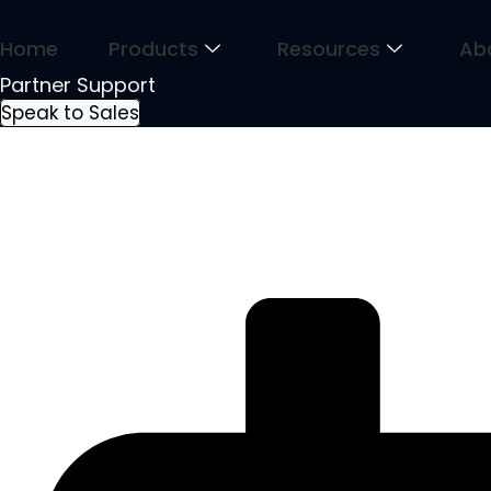
Skip
to
Home
Products
Resources
Ab
content
Partner Support
Speak to Sales
January Reflections Leading wit