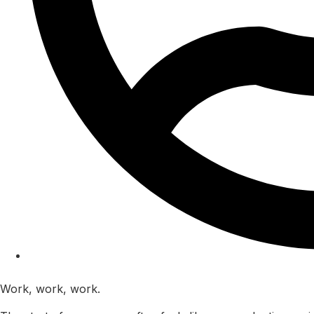
Kam Kaila
Work, work, work.