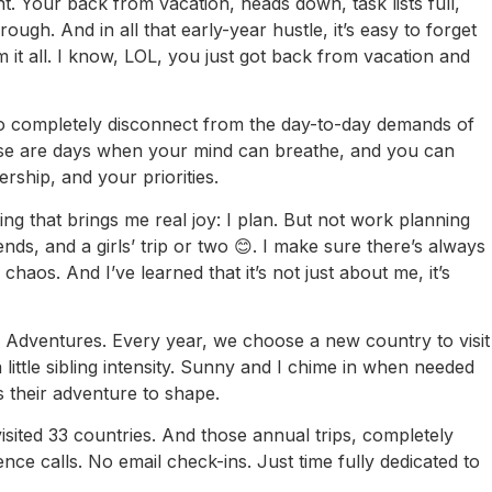
nt. Your back from vacation, heads down, task lists full,
rough. And in all that early-year hustle, it’s easy to forget
m it all. I know, LOL, you just got back from vacation and
 to completely disconnect from the day-to-day demands of
hese are days when your mind can breathe, and you can
rship, and your priorities.
g that brings me real joy: I plan. But not work planning
iends, and a girls’ trip or two 😊. I make sure there’s always
haos. And I’ve learned that it’s not just about me, it’s
ly Adventures. Every year, we choose a new country to visit
little sibling intensity. Sunny and I chime in when needed
’s their adventure to shape.
isited 33 countries. And those annual trips, completely
 calls. No email check-ins. Just time fully dedicated to