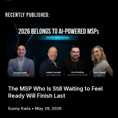
Recently Published:
The MSP Who Is Still Waiting to Feel
Ready Will Finish Last
Sunny Kaila
May 28, 2026