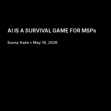
AI IS A SURVIVAL GAME FOR MSPs
Sunny Kaila
May 19, 2026