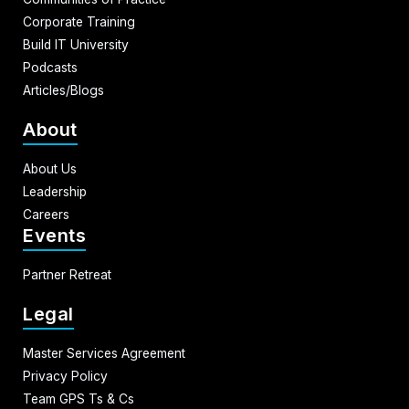
Corporate Training
Build IT University
Podcasts
Articles/Blogs
About
About Us
Leadership
Careers
Events
Partner Retreat
Legal
Master Services Agreement
Privacy Policy
Team GPS Ts & Cs