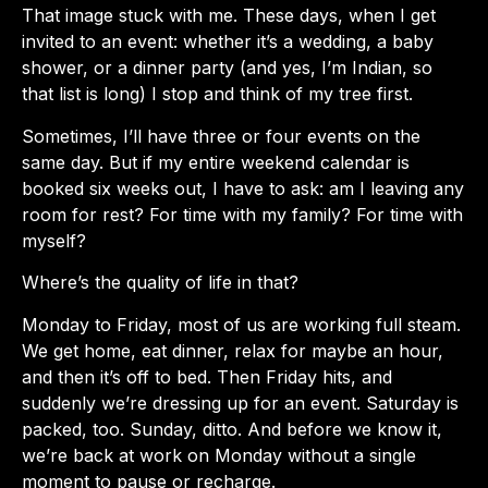
That image stuck with me. These days, when I get
invited to an event: whether it’s a wedding, a baby
shower, or a dinner party (and yes, I’m Indian, so
that list is long) I stop and think of my tree first.
Sometimes, I’ll have three or four events on the
same day. But if my entire weekend calendar is
booked six weeks out, I have to ask: am I leaving any
room for rest? For time with my family? For time with
myself?
Where’s the quality of life in that?
Monday to Friday, most of us are working full steam.
We get home, eat dinner, relax for maybe an hour,
and then it’s off to bed. Then Friday hits, and
suddenly we’re dressing up for an event. Saturday is
packed, too. Sunday, ditto. And before we know it,
we’re back at work on Monday without a single
moment to pause or recharge.