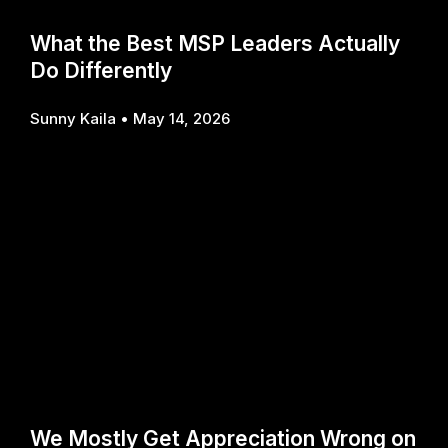
What the Best MSP Leaders Actually
Do Differently
Sunny Kaila
May 14, 2026
We Mostly Get Appreciation Wrong on