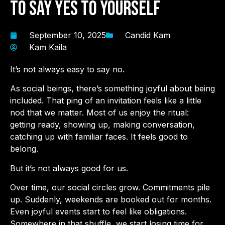
to Say Yes to Yourself
September 10, 2025
Candid Kam
Kam Kaila
It’s not always easy to say no.
As social beings, there’s something joyful about being
included. That ping of an invitation feels like a little
nod that we matter. Most of us enjoy the ritual:
getting ready, showing up, making conversation,
catching up with familiar faces. It feels good to
belong.
But it’s not always good for us.
Over time, our social circles grow. Commitments pile
up. Suddenly, weekends are booked out for months.
Even joyful events start to feel like obligations.
Somewhere in that shuffle, we start losing time for