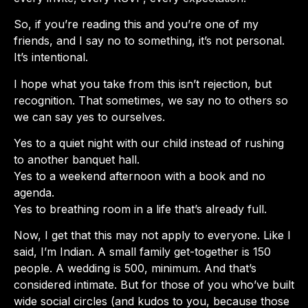
So, if you’re reading this and you’re one of my
friends, and I say no to something, it’s not personal.
It’s intentional.
I hope what you take from this isn’t rejection, but
recognition. That sometimes, we say no to others so
we can say yes to ourselves.
Yes to a quiet night with our child instead of rushing
to another banquet hall.
Yes to a weekend afternoon with a book and no
agenda.
Yes to breathing room in a life that’s already full.
Now, I get that this may not apply to everyone. Like I
said, I’m Indian. A small family get-together is 150
people. A wedding is 500, minimum. And that’s
considered intimate. But for those of you who’ve built
wide social circles (and kudos to you, because those