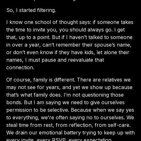
So, I started filtering.
I know one school of thought says: if someone takes
the time to invite you, you should always go. I get
that, up to a point. But if I haven’t talked to someone
in over a year, can’t remember their spouse’s name,
or don’t even know if they have kids, let alone their
names, I must pause and reevaluate that
connection.
Of course, family is different. There are relatives we
may not see for years, and yet we show up because
that’s what family does. I’m not questioning those
bonds. But I am saying we need to give ourselves
permission to be selective. Because when we say yes
to everything, we’re often saying no to ourselves. We
steal time from rest, from reflection, from self-care.
We drain our emotional battery trying to keep up with
every invite, every RSVP, every expectation.