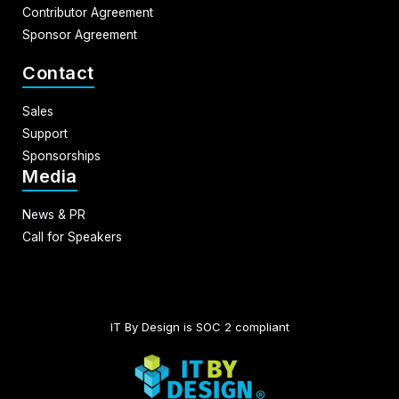
Contributor Agreement
Sponsor Agreement
Contact
Sales
Support
Sponsorships
Media
News & PR
Call for Speakers
IT By Design is SOC 2 compliant​