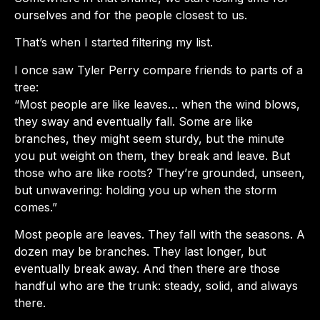
ourselves and for the people closest to us.
That’s when I started filtering my list.
I once saw Tyler Perry compare friends to parts of a
tree:
“Most people are like leaves… when the wind blows,
they sway and eventually fall. Some are like
branches, they might seem sturdy, but the minute
you put weight on them, they break and leave. But
those who are like roots? They’re grounded, unseen,
but unwavering: holding you up when the storm
comes.”
Most people are leaves. They fall with the seasons. A
dozen may be branches. They last longer, but
eventually break away. And then there are those
handful who are the trunk: steady, solid, and always
there.