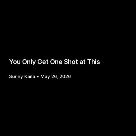
You Only Get One Shot at This
Sunny Kaila
May 26, 2026