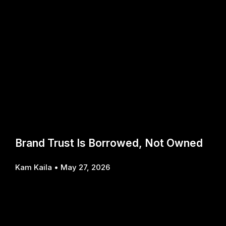
Brand Trust Is Borrowed, Not Owned
Kam Kaila
May 27, 2026