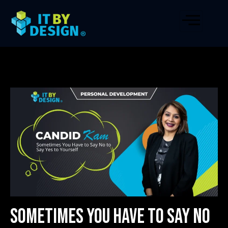
Sometimes You Have to Say No