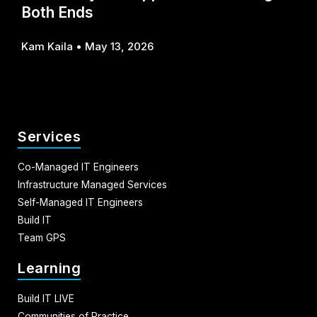
Both Ends
Kam Kaila
May 13, 2026
Services
Co-Managed IT Engineers
Infrastructure Managed Services
Self-Managed IT Engineers
Build IT
Team GPS
Learning
Build IT LIVE
Communities of Practice