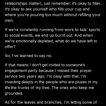
relationships matter), just remember: it’s okay to filter.
It’s okay to ask yourself who fills your cup and
where you’re pouring too much without refilling your
own.
If we’re constantly running from work to kids’ sports
to social events, we end up burnt out. And when
we’re emotionally depleted, what do we have left to
offer?
So, I’ve learned to say no.
If that means I don’t get invited to someone’s
engagement party because I missed their prayer
service two years ago, I’m okay with that. I’m
investing deeply in the people who are pluses in my
life:the trunks of my tree. The ones who keep me
grounded.
As for the leaves and branches, I’m letting some of