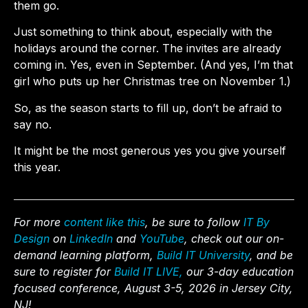
them go.
Just something to think about, especially with the
holidays around the corner. The invites are already
coming in. Yes, even in September. (And yes, I’m that
girl who puts up her Christmas tree on November 1.)
So, as the season starts to fill up, don’t be afraid to
say no.
It might be the most generous yes you give yourself
this year.
For more
content like this
, be sure to follow
IT By
Design
on
LinkedIn
and
YouTube
, check out our on-
demand learning platform,
Build IT University
, and be
sure to register for
Build IT LIVE,
our 3-day education
focused conference, August 3-5, 2026 in Jersey City,
NJ!